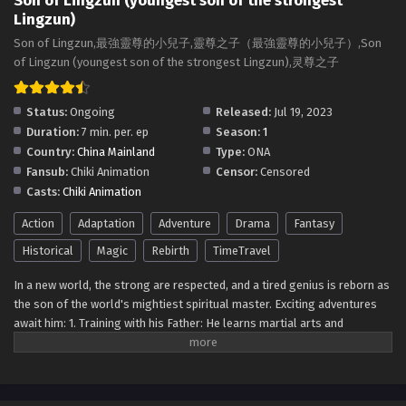
Son of Lingzun (youngest son of the strongest
Lingzun)
Son of Lingzun (youngest son of the strongest
Son of Lingzun,最強靈尊的小兒子,靈尊之子（最強靈尊的小兒子）,Son
Lingzun) Episode 2 Multi~subtitles
of Lingzun (youngest son of the strongest Lingzun),灵尊之子
Eps 2 - Son of Lingzun (youngest son of the strongest
Lingzun) Episode 2 Multi~subtitles - July 20, 2023
Status:
Ongoing
Released:
Jul 19, 2023
Duration:
7 min. per. ep
Season:
1
Son of Lingzun (youngest son of the strongest
Country:
China Mainland
Type:
ONA
Lingzun) Episode 1 Multi~Subtitles
Fansub:
Chiki Animation
Censor:
Censored
Eps 1 - Son of Lingzun (youngest son of the strongest
Casts:
Chiki Animation
Lingzun) Episode 1 Multi~Subtitles - July 19, 2023
Action
Adaptation
Adventure
Drama
Fantasy
Historical
Magic
Rebirth
TimeTravel
In a new world, the strong are respected, and a tired genius is reborn as
the son of the world's mightiest spiritual master. Exciting adventures
await him: 1. Training with his Father: He learns martial arts and
powerful spiritual techniques from his father. 2. Battling Fierce
Opponents: He faces strong foes and makes rivals. 3. Uncovering
Secrets: He explores ancient relics and forgotten civilizations. 4.
Exploring Different Realms: He visits other mystical dimensions. 5.