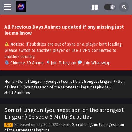
Son of Lingzun (youngest son of the strongest
Lingzun) Episode 19 Multi~Subtitles
Eps 19 - Son of Lingzun (youngest son of the strongest
Lingzun) Episode 19 Multi~Subtitles - August 27, 2023
All Previous Days Animes updated if any missing just
let me know
Son of Lingzun (youngest son of the strongest
Lingzun) Episode 18 Multi~Subtitles
Notice:
If subtitles are out of sync or a player isn't loading,
please switch to another player or use a VPN connected to
Eps 18 - Son of Lingzun (youngest son of the strongest
another country.
Lingzun) Episode 18 Multi~Subtitles - August 25, 2023
Chinese 3D Anime
Join Telegram
Join WhatsApp
Son of Lingzun (youngest son of the strongest
Lingzun) Episode 17 Multi~Subtitles
Home
›
Son of Lingzun (youngest son of the strongest Lingzun)
›
Son
Eps 17 - Son of Lingzun (youngest son of the strongest
of Lingzun (youngest son of the strongest Lingzun) Episode 6
Lingzun) Episode 17 Multi~Subtitles - August 23, 2023
Multi~Subtitles
Son of Lingzun (youngest son of the strongest
Son of Lingzun (youngest son of the strongest
Lingzun) Episode 16 Multi~Subtitles
Lingzun) Episode 6 Multi~Subtitles
Eps 16 - Son of Lingzun (youngest son of the strongest
Lingzun) Episode 16 Multi~Subtitles - August 20, 2023
Released on
July 30, 2023
· series
Son of Lingzun (youngest son
Sub
of the strongest Lingzun)