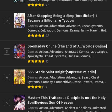
Drama
,
Epic
,
Fantasy
,
Historical
,
Hot-Blood
,
Invincible
,
9.5
Magic
,
Martial Arts
,
Monsters
,
Mystery
,
op-mc
,
Science
Fiction
,
Supernatural
,
System
,
Systems
,
TimeTravel
After Stopping Being a Simp[bootlicker]-I
Became a Billionaire Tycoon
2
Genres
:
Action
,
Adaptation
,
Adventure
,
Cheat Systems
,
Comedy
,
Cultivation
,
Demons
,
Drama
,
funny
,
Harem
,
Hot-
Blood
,
Invincible
,
Manhua
,
Martial Arts
,
Mystery
,
op-mc
,
9.7
Psychological
,
Revenge
,
Romance
,
Shounen
,
Slice of Life
,
Supernatural
,
System
,
Systems
,
Thriller
,
Urban
,
Urban
Doomsday Online [The End of All Worlds Online]
Fantasy
,
Wealth
,
Youth
3
Genres
:
Action
,
Adventure
,
Animated Comics
,
apocalypse
,
Apocalyptic
,
Cheat Systems
,
Chinese Comics
,
Competitive
,
Demons
,
Fantasy
,
Game Elements
,
Gaming
10
Elements
,
Hot-Blood
,
Hot-Blood Battle
,
Manhua
,
Monsters
,
Reincarnation
,
Revenge
,
Sci-fi
,
Strategy
,
SSS Grade Saint Knight[Supreme Paladin]
Supernatural
,
Superpower
,
Survival
,
Survival in the End of
4
Genres
:
Action
,
Adaptation
,
Adventure
,
Beast
,
Cheat
World
,
System
,
System Flow
,
System-based Progression.
,
Systems
,
Comedy
,
Competitive
,
Divine Powers
,
Drama
,
Systems
,
Task Flow
,
Thriller
,
Time Travel
,
TimeTravel
,
Fantasy
,
Game Elements
,
Historical
,
Hot-Blood
,
Magical
9
Urban Fantasy
,
Youth
Apocalypse
,
Martial Arts
,
Mystery
,
Overpowered
Protagonist.
,
Popular
,
RPG
,
Sci-fi
,
Supernatural
,
Swords
Master: This Traitorous Disciple is not the Holy
fight
,
System
,
Systems
Son[Devious Son Of Heaven]
5
Genres
:
Action
,
Adventure
,
Ancient Bloodlines
,
Animated