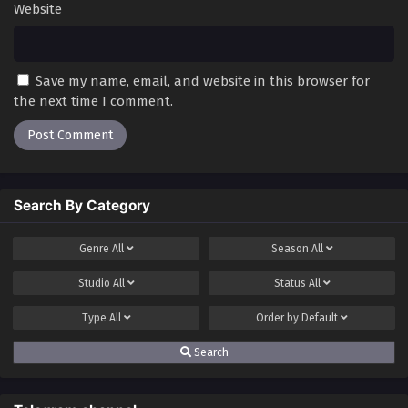
Website
Save my name, email, and website in this browser for
the next time I comment.
Search By Category
Genre
All
Season
All
Studio
All
Status
All
Type
All
Order by
Default
Search