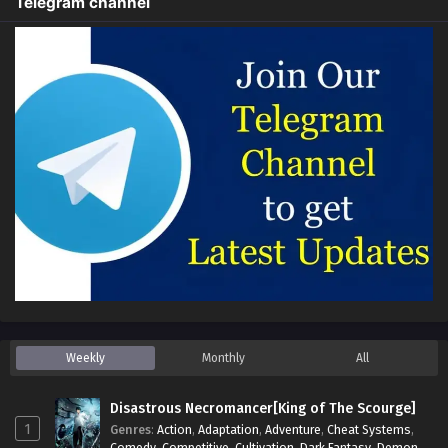
Telegram channel
Weekly
Monthly
All
Disastrous Necromancer[King of The Scourge]
1
Genres
:
Action
,
Adaptation
,
Adventure
,
Cheat Systems
,
Comedy
,
Competitive
,
Cultivation
,
Dark Fantasy
,
Demons
,