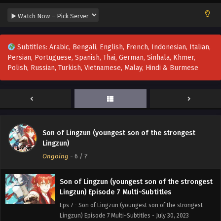
Son of Lingzun (youngest son of the strongest
Lingzun) Episode 11 Multi~Subtitles
Eps 11 - Son of Lingzun (youngest son of the strongest
Subtitles: Arabic, Bengali, English, French, Indonesian, Italian,
Lingzun) Episode 11 Multi~Subtitles - August 9, 2023
Persian, Portuguese, Spanish, Thai, German, Sinhala, Khmer,
Polish, Russian, Turkish, Vietnamese, Malay, Hindi & Burmese
Son of Lingzun (youngest son of the strongest
Lingzun) Episode 9 to 10 Multi~Subtitles
Eps 9-10 - Son of Lingzun (youngest son of the strongest
Lingzun) Episode 9 to 10 Multi~Subtitles - August 6, 2023
Son of Lingzun (youngest son of the strongest
Son of Lingzun (youngest son of the strongest
Lingzun) Episode 8 Multi~Subtitles
Lingzun)
Eps 8 - Son of Lingzun (youngest son of the strongest
Ongoing
-
6
/ ?
Lingzun) Episode 8 Multi~Subtitles - August 2, 2023
Son of Lingzun (youngest son of the strongest
Lingzun) Episode 7 Multi~Subtitles
Eps 7 - Son of Lingzun (youngest son of the strongest
Lingzun) Episode 7 Multi~Subtitles - July 30, 2023