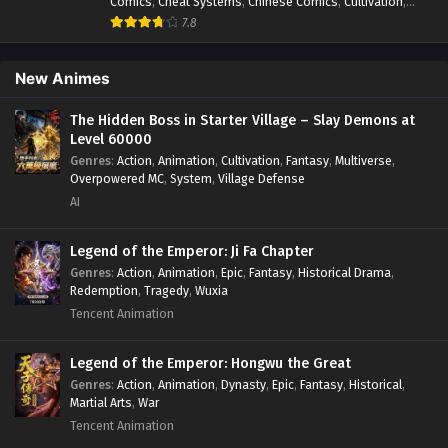
Comics
,
Cheat Systems
,
Chinese Comics
,
Cultivation
,
Drama
,
Fantasy
,
Fantasy Cultivation
,
Hidden Identity
,
7.8
Historical
,
Martial Arts
,
Oriental Fantasy
,
Power Growth
,
Psychological
,
Rebirth
,
Revenge
,
Sect Drama
,
Shounen
,
Skill Match
,
Slice of Life
,
Strategy
,
System
,
System Flow
,
New Animes
Systems
,
Xianxia
The Hidden Boss in Starter Village – Slay Demons at
Level 60000
Genres
:
Action
,
Animation
,
Cultivation
,
Fantasy
,
Multiverse
,
Overpowered MC
,
System
,
Village Defense
AI
Legend of the Emperor: Ji Fa Chapter
Genres
:
Action
,
Animation
,
Epic
,
Fantasy
,
Historical Drama
,
Redemption
,
Tragedy
,
Wuxia
Tencent Animation
Legend of the Emperor: Hongwu the Great
Genres
:
Action
,
Animation
,
Dynasty
,
Epic
,
Fantasy
,
Historical
,
Martial Arts
,
War
Tencent Animation