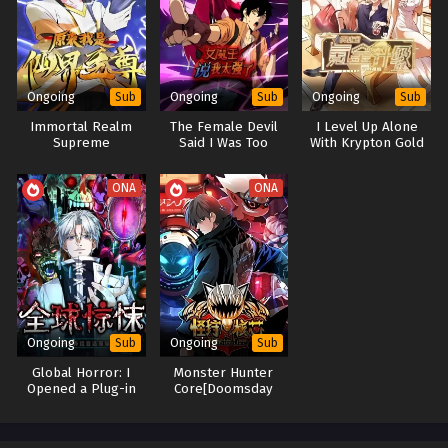
Ongoing
Ongoing
Ongoing
Sub
Sub
Sub
Immortal Realm
The Female Devil
I Level Up Alone
Supreme
Said I Was Too
With Krypton Gold
Strong
ONA
ONA
Ongoing
Ongoing
Sub
Sub
Global Horror: I
Monster Hunter
Opened a Plug-in
Core[Doomsday
Selection Mall
Monster Hunter]