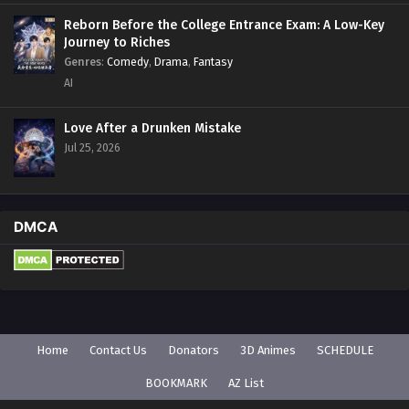
Reborn Before the College Entrance Exam: A Low-Key
Journey to Riches
Genres
:
Comedy
,
Drama
,
Fantasy
AI
Love After a Drunken Mistake
Jul 25, 2026
DMCA
Home
Contact Us
Donators
3D Animes
SCHEDULE
BOOKMARK
AZ List