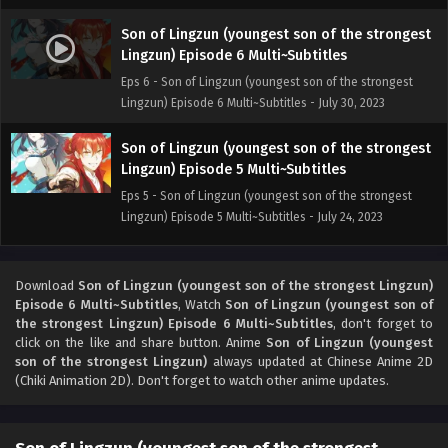
Son of Lingzun (youngest son of the strongest
Lingzun) Episode 6 Multi~Subtitles
Eps 6 - Son of Lingzun (youngest son of the strongest
Lingzun) Episode 6 Multi~Subtitles - July 30, 2023
Son of Lingzun (youngest son of the strongest
Lingzun) Episode 5 Multi~Subtitles
Eps 5 - Son of Lingzun (youngest son of the strongest
Lingzun) Episode 5 Multi~Subtitles - July 24, 2023
Son of Lingzun (youngest son of the strongest
Lingzun) Episode 4 Multi~Subtitles
Download
Son of Lingzun (youngest son of the strongest Lingzun)
Episode 6 Multi~Subtitles
, Watch
Son of Lingzun (youngest son of
Eps 4 - Son of Lingzun (youngest son of the strongest
the strongest Lingzun) Episode 6 Multi~Subtitles
, don't forget to
Lingzun) Episode 4 Multi~Subtitles - July 22, 2023
click on the like and share button. Anime
Son of Lingzun (youngest
son of the strongest Lingzun)
always updated at Chinese Anime 2D
Son of Lingzun (youngest son of the strongest
(Chiki Animation 2D). Don't forget to watch other anime updates.
Lingzun) Episode 3 Multi~Subtitles
Eps 3 - Son of Lingzun (youngest son of the strongest
Lingzun) Episode 3 Multi~Subtitles - July 21, 2023