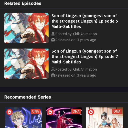
Related Episodes
Forming Alliances: He makes friends and allies for justice. 6.
Confronting Evil Forces: He fights against powerful villains. 7. Mastering
Son of Lingzun (youngest son of
Powers: He learns to control unique abilities. 8. Facing Moral Choices:
the strongest Lingzun) Episode 5
He makes tough decisions shaping his character. 9. Quest for Self-
Multi~Subtitles
Discovery: He learns about his true potential. 10. Protecting the World:
He embraces his responsibility to safeguard the world and its people. In
Posted by: ChikiAnimation
this magical world, he grows, leaving a legendary mark.
Released on: 3 years ago
Son of Lingzun (youngest son of
the strongest Lingzun) Episode 7
Multi~Subtitles
Posted by: ChikiAnimation
Released on: 3 years ago
Recommended Series
ONA
ONA
ONA