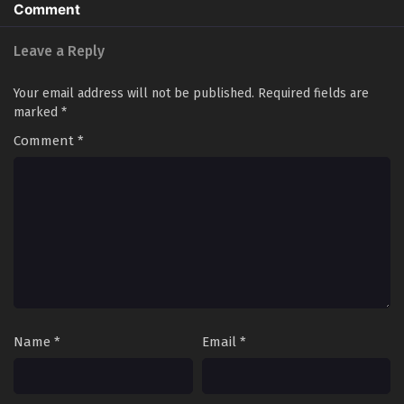
Comment
Leave a Reply
Your email address will not be published.
Required fields are
marked
*
Comment
*
Name
*
Email
*