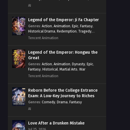
System
,
Village Defense
AI
Legend of the Emperor: Ji Fa Chapter
Genres
:
Action
,
Animation
,
Epic
,
Fantasy
,
Historical Drama
,
Redemption
,
Tragedy
,
Wuxia
Tencent Animation
Legend of the Emperor: Hongwu the
Great
Genres
:
Action
,
Animation
,
Dynasty
,
Epic
,
Fantasy
,
Historical
,
Martial Arts
,
War
Tencent Animation
Reborn Before the College Entrance
Exam: A Low-Key Journey to Riches
Genres
:
Comedy
,
Drama
,
Fantasy
AI
Love After a Drunken Mistake
Jul 25, 2026