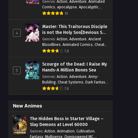
Genres
:
Action
,
Adventure
,
Animated
Comics
,
apocalypse
,
Apocalyptic
,
Cheat Systems
,
Chinese Comics
,
10
Competitive
,
Demons
,
Fantasy
,
Game
Elements
,
Gaming Elements
,
Hot-
Master: This Traitorous Disciple
Blood
,
Hot-Blood Battle
,
Manhua
,
is not the Holy Son[Devious Son
4
Monsters
,
Reincarnation
,
Revenge
,
Of Heaven]
Genres
:
Action
,
Adventure
,
Ancient
Sci-fi
,
Strategy
,
Supernatural
,
Bloodlines
,
Animated Comics
,
Cheat
Superpower
,
Survival
,
Survival in the
Systems
,
Chinese Comics
,
Cultivation
,
End of World
,
7.8
System
,
System Flow
,
Drama
,
Fantasy
,
Fantasy Cultivation
,
System-based Progression.
,
Hidden Identity
,
Historical
,
Martial Arts
,
Systems
,
Task Flow
,
Thriller
,
Time
Scourge of the Dead: I Raise My
Oriental Fantasy
,
Power Growth
,
Travel
,
TimeTravel
,
Urban Fantasy
,
Hands-A Million Bones Sea
5
Psychological
,
Rebirth
,
Revenge
,
Sect
Youth
Genres
:
Action
,
Adventure
,
Army-
Drama
,
Shounen
,
Skill Match
,
Slice of
Building
,
Cheat Systems
,
Dark Fantasy
,
Life
,
Strategy
,
System
,
System Flow
,
Dungeon World
,
Dungeons & Towers
,
Systems
,
Xianxia
7.6
Fantasy
,
Game Elements
,
Hidden
Class
,
Hidden Identity
,
Isekai
,
Job
Transfer
,
Leveling
,
Magic vs
New Animes
Technology
,
Military Strategy
,
Necromancer
,
Necromancer MC
,
The Hidden Boss in Starter Village –
Overpowered Lead
,
Overpowered MC
,
Slay Demons at Level 60000
Post-Apocalyptic
,
Power Fantasy
,
Genres
:
Action
,
Animation
,
Cultivation
,
Power Progression
,
Sci-fi
,
Summoner
,
Fantasy
,
Multiverse
,
Overpowered MC
,
Survival
,
System
,
Systems
,
Undead