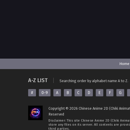
Home
A-Z LIST
Searching order by alphabet name A to Z.
#
0-9
A
B
C
D
E
F
G
Copyright © 2026 Chinese Anime 2D (Chiki Animat
Reserved
Disclaimer: This site
Chinese Anime 2D (Chiki Anima
store any files on its server. All contents are prov
third parties.