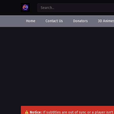
Home
Contact Us
Donators
3D Anime
Notice:
If subtitles are out of sync or a player isn