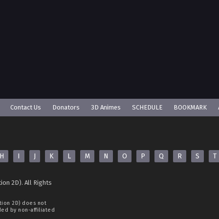
Contact Us
Donators
3D Animes
SCHEDULE
BOOKMARK
H
I
J
K
L
M
N
O
P
Q
R
S
T
ion 2D). All Rights
tion 2D)
does not
ided by non-affiliated