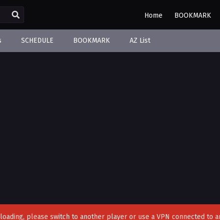
Home
BOOKMARK
s
SCHEDULE
BOOKMARK
AZ List
't loading, please switch to another player or use a VPN connected to a