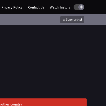
Privacy Policy
Contact Us
Watch history
AZ List
DMCA / C
Surprise Me!
nother country.