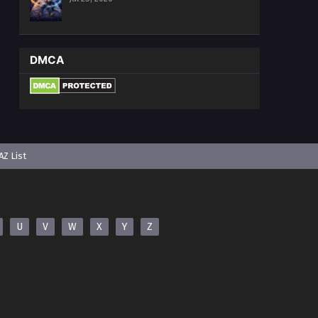
DMCA
AZ List
U
V
W
X
Y
Z