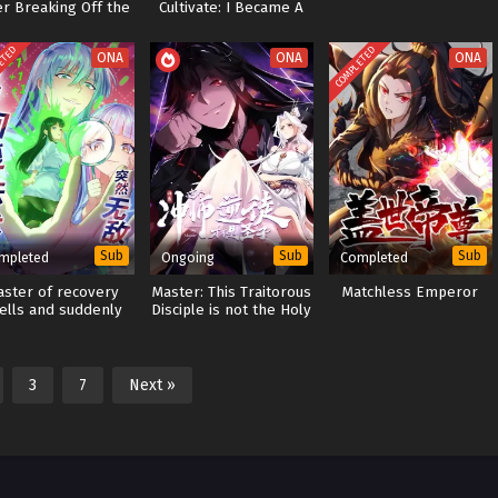
er Breaking Off the
Cultivate: I Became A
Engagement
Martial God In Another
World
ETED
COMPLETED
ONA
ONA
ONA
Sub
Sub
Sub
mpleted
Ongoing
Completed
aster of recovery
Master: This Traitorous
Matchless Emperor
ells and suddenly
Disciple is not the Holy
invincible
Son[Devious Son Of
Heaven]
3
7
Next »