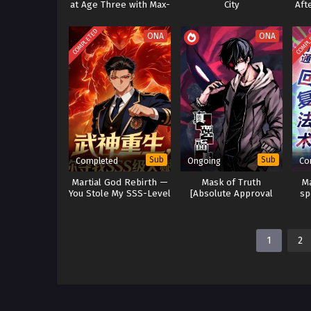
at Age Three with Max-
City
Aft
Level Forbidden Spells
COMPLETED
COMPL
ONA
ONA
Sub
Sub
Completed
Ongoing
Co
Martial God Rebirth —
Mask of Truth
M
You Stole My SSS-Level
[Absolute Approval
sp
Talent
Mask]
1
2