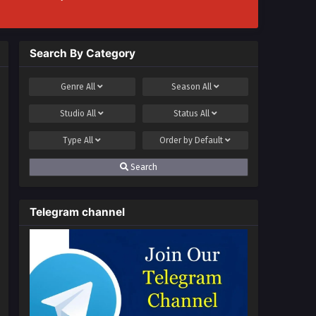
Search By Category
Genre
All
Season
All
Studio
All
Status
All
Type
All
Order by
Default
Search
Telegram channel