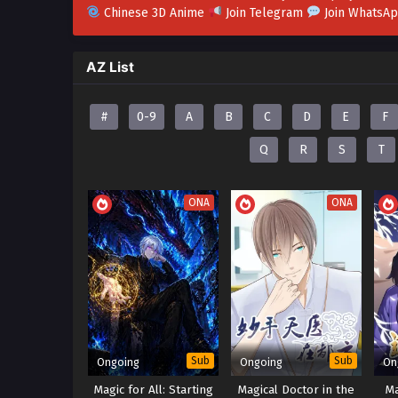
Chinese 3D Anime
Join Telegram
Join WhatsA
AZ List
#
0-9
A
B
C
D
E
F
Q
R
S
T
ONA
ONA
Sub
Sub
Ongoing
Ongoing
On
Magic for All: Starting
Magical Doctor in the
M