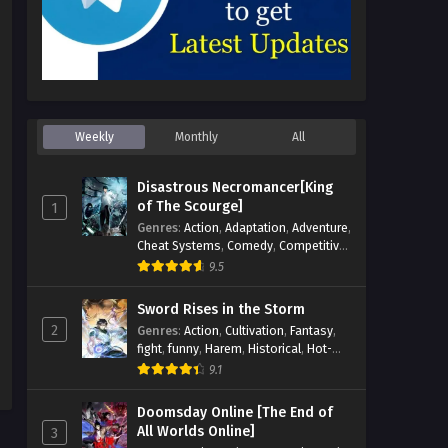
Weekly
Monthly
All
Disastrous Necromancer[King
of The Scourge]
1
Genres
:
Action
,
Adaptation
,
Adventure
,
Cheat Systems
,
Comedy
,
Competitive
,
Cultivation
,
Dark Fantasy
,
Demons
,
9.5
Drama
,
Epic
,
Fantasy
,
Historical
,
Hot-
Blood
,
Invincible
,
Magic
,
Martial Arts
,
Sword Rises in the Storm
Monsters
,
Mystery
,
op-mc
,
Science
2
Genres
:
Action
,
Cultivation
,
Fantasy
,
Fiction
,
Supernatural
,
System
,
fight
,
funny
,
Harem
,
Historical
,
Hot-
Systems
,
TimeTravel
Blood
,
Invincible
,
Manhua
,
Martial Arts
,
9.1
Mystery
,
op-mc
,
Popular
,
Romance
,
Sci-fi
,
Supernatural
,
Swords
,
Urban
,
Doomsday Online [The End of
Youth
All Worlds Online]
3