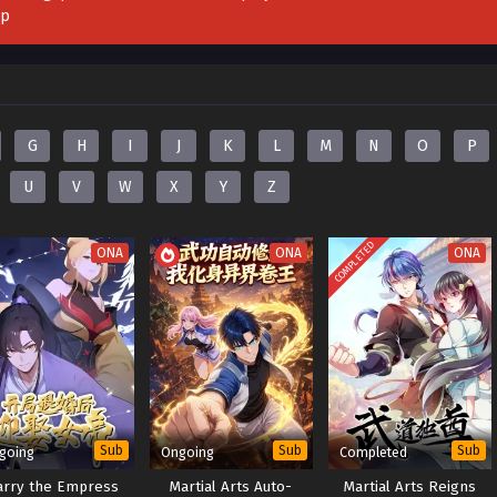
pp
G
H
I
J
K
L
M
N
O
P
U
V
W
X
Y
Z
COMPLETED
ONA
ONA
ONA
Sub
Sub
Sub
going
Ongoing
Completed
arry the Empress
Martial Arts Auto-
Martial Arts Reigns