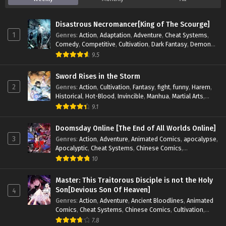
S3-77
Keep A Low Profile, Sect Leader
Sub
Season 3 Episode 77 In
Disastrous Necromancer[King of The Scourge]
Multiple~Subtitles
1
Genres
:
Action
,
Adaptation
,
Adventure
,
Cheat Systems
,
Comedy
,
Competitive
,
Cultivation
,
Dark Fantasy
,
Demons
,
Drama
,
Epic
,
Fantasy
,
Historical
,
Hot-Blood
,
Invincible
,
S3-76
Keep A Low Profile, Sect Leader
Sub
9.5
Magic
,
Martial Arts
,
Monsters
,
Mystery
,
op-mc
,
Science
Season 3 Episode 76 In
Fiction
,
Supernatural
,
System
,
Systems
,
TimeTravel
Sword Rises in the Storm
Multiple~Subtitles
2
Genres
:
Action
,
Cultivation
,
Fantasy
,
fight
,
funny
,
Harem
,
Historical
,
Hot-Blood
,
Invincible
,
Manhua
,
Martial Arts
,
S3-75
Keep A Low Profile, Sect Leader
Sub
Mystery
,
op-mc
,
Popular
,
Romance
,
Sci-fi
,
Supernatural
,
9.1
Season 3 Episode 75 In
Swords
,
Urban
,
Youth
Multiple~Subtitles
Doomsday Online [The End of All Worlds Online]
3
Genres
:
Action
,
Adventure
,
Animated Comics
,
apocalypse
,
S3-74
Keep A Low Profile, Sect Leader
Sub
Apocalyptic
,
Cheat Systems
,
Chinese Comics
,
Season 3 Episode 74 In
Competitive
,
Demons
,
Fantasy
,
Game Elements
,
Gaming
10
Multiple~Subtitles
Elements
,
Hot-Blood
,
Hot-Blood Battle
,
Manhua
,
Monsters
,
Reincarnation
,
Revenge
,
Sci-fi
,
Strategy
,
Master: This Traitorous Disciple is not the Holy
S3-73
Keep A Low Profile, Sect Leader
Sub
Supernatural
,
Superpower
,
Survival
,
Survival in the End of
Son[Devious Son Of Heaven]
4
Season 3 Episode 73 In
World
,
System
,
System Flow
,
System-based Progression.
,
Genres
:
Action
,
Adventure
,
Ancient Bloodlines
,
Animated
Systems
,
Task Flow
,
Thriller
,
Time Travel
,
TimeTravel
,
Multiple~Subtitles
Comics
,
Cheat Systems
,
Chinese Comics
,
Cultivation
,
Urban Fantasy
,
Youth
Drama
,
Fantasy
,
Fantasy Cultivation
,
Hidden Identity
,
7.8
S3-72
Keep A Low Profile, Sect Leader
Sub