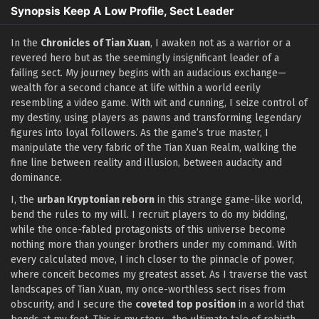
Synopsis Keep A Low Profile, Sect Leader
In the
Chronicles of Tian Xuan
, I awaken not as a warrior or a
revered hero but as the seemingly insignificant leader of a
failing sect. My journey begins with an audacious exchange—
wealth for a second chance at life within a world eerily
resembling a video game. With wit and cunning, I seize control of
my destiny, using players as pawns and transforming legendary
figures into loyal followers. As the game’s true master, I
manipulate the very fabric of the Tian Xuan Realm, walking the
fine line between reality and illusion, between audacity and
dominance.
I, the
urban Kryptonian reborn
in this strange game-like world,
bend the rules to my will. I recruit players to do my bidding,
while the once-fabled protagonists of this universe become
nothing more than younger brothers under my command. With
every calculated move, I inch closer to the pinnacle of power,
where conceit becomes my greatest asset. As I traverse the vast
landscapes of Tian Xuan, my once-worthless sect rises from
obscurity, and I secure the
coveted top position
in a world that