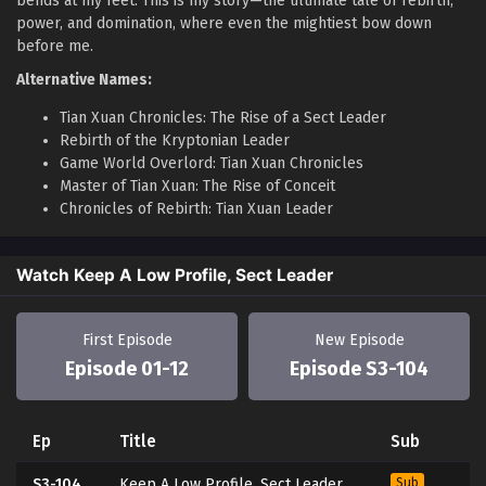
bends at my feet. This is my story—the ultimate tale of rebirth,
power, and domination, where even the mightiest bow down
before me.
Alternative Names:
Tian Xuan Chronicles: The Rise of a Sect Leader
Rebirth of the Kryptonian Leader
Game World Overlord: Tian Xuan Chronicles
Master of Tian Xuan: The Rise of Conceit
Chronicles of Rebirth: Tian Xuan Leader
Watch Keep A Low Profile, Sect Leader
First Episode
New Episode
Episode 01-12
Episode S3-104
Ep
Title
Sub
S3-104
Keep A Low Profile, Sect Leader
Sub