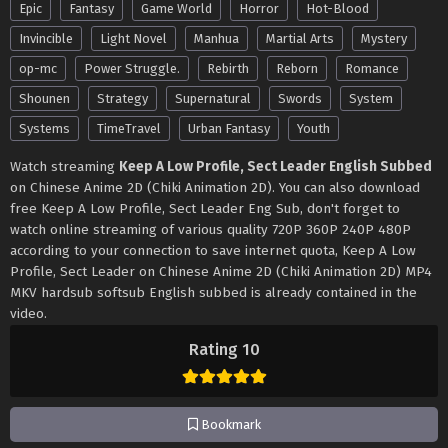
Epic
Fantasy
Game World
Horror
Hot-Blood
Invincible
Light Novel
Manhua
Martial Arts
Mystery
op-mc
Power Struggle.
Rebirth
Reborn
Romance
Shounen
Strategy
Supernatural
Swords
System
Systems
TimeTravel
Urban Fantasy
Youth
Watch streaming
Keep A Low Profile, Sect Leader English Subbed
on Chinese Anime 2D (Chiki Animation 2D). You can also download
free Keep A Low Profile, Sect Leader Eng Sub, don't forget to
watch online streaming of various quality 720P 360P 240P 480P
according to your connection to save internet quota, Keep A Low
Profile, Sect Leader on Chinese Anime 2D (Chiki Animation 2D) MP4
MKV hardsub softsub English subbed is already contained in the
video.
Rating 10
Bookmark