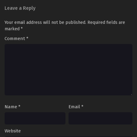
Multiple~Subtitles
Leave a Reply
S3-98
Keep A Low Profile, Sect Leader
Sub
Your email address will not be published.
Required fields are
Season 3 Episode 98 In
marked
*
Multiple~Subtitles
Comment
*
S3-97
Keep A Low Profile, Sect Leader
Sub
Season 3 Episode 97 In
Multiple~Subtitles
S3-96
Keep A Low Profile, Sect Leader
Sub
Season 3 Episode 96 In
Multiple~Subtitles
S3-95
Keep A Low Profile, Sect Leader
Sub
Season 3 Episode 95 In
Name
*
Multiple~Subtitles
Email
*
S3-94
Keep A Low Profile, Sect Leader
Sub
Season 3 Episode 94 In
Website
Multiple~Subtitles