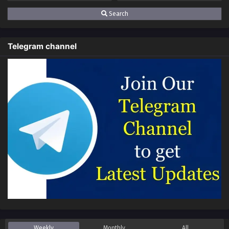
Multiple~Subtitles
Search
S3-82
Keep A Low Profile, Sect Leader
Sub
Season 3 Episode 82 In
Telegram channel
Multiple~Subtitles
S3-81
Keep A Low Profile, Sect Leader
Sub
Season 3 Episode 81 In
Multiple~Subtitles
S3-80
Keep A Low Profile, Sect Leader
Sub
Season 3 Episode 80 In
Multiple~Subtitles
S3-79
Keep A Low Profile, Sect Leader
Sub
Season 3 Episode 79 In
Multiple~Subtitles
S3-78
Keep A Low Profile, Sect Leader
Sub
Season 3 Episode 78 In
Multiple~Subtitles
Weekly
Monthly
All