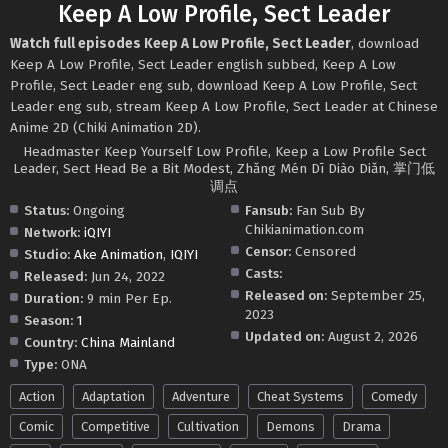
Keep A Low Profile, Sect Leader
Watch full episodes Keep A Low Profile, Sect Leader
, download
Keep A Low Profile, Sect Leader english subbed, Keep A Low
Profile, Sect Leader eng sub, download Keep A Low Profile, Sect
Leader eng sub, stream Keep A Low Profile, Sect Leader at Chinese
Anime 2D (Chiki Animation 2D).
Headmaster Keep Yourself Low Profile, Keep a Low Profile Sect
Leader, Sect Head Be a Bit Modest, Zhǎng Mén Dī Diào Diǎn, 掌门低
调点
Status:
Ongoing
Fansub:
Fan Sub By
Chikianimation.com
Network:
iQIYI
Censor:
Censored
Studio:
Ake Animation
,
IQIYI
Casts:
Released:
Jun 24, 2022
Released on:
September 25,
Duration:
9 min Per Ep.
2023
Season:
1
Updated on:
August 2, 2026
Country:
China Mainland
Type:
ONA
Action
Adaptation
Adventure
Cheat Systems
Comedy
Comic
Competitive
Cultivation
Demons
Drama