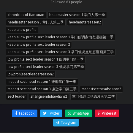
Followed 63 people
chronicles of tian xuan
headmaster season 1 掌门人第一季
headmaster season 3 掌门人第三季
headmasterseason2
keep a low profile
keep a low profile sect leader season 1 掌门低调点动态漫画第一季
keep a low profile sect leader season 2
keep a low profile sect leader season 3 掌门低调点动态漫画第三季
low profile sect leader season 1 低调掌门第一季
low profile sect leader season 3 低调掌门第三季
lowprofilesectleaderseason2
modest sect head season 1 谦逊掌门第一季
modest sect head season 3 谦逊掌门第三季
modestsectheadseason2
sect leader
zhǎngméndīdiàodiǎns2
掌门低调点动态漫画第二季
Facebook
Twitter
WhatsApp
Pinterest
Telegram