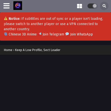
Notice:
If subtitles are out of sync or a player isn't loading,
please switch to another player or use a VPN connected to
another country.
Chinese 3D Anime
Join Telegram
Join WhatsApp
Home
›
Keep A Low Profile, Sect Leader