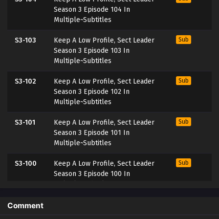
Season 3 Episode 104 In
Multiple~Subtitles
S3-103
Keep A Low Profile, Sect Leader
Sub
Season 3 Episode 103 In
Multiple~Subtitles
S3-102
Keep A Low Profile, Sect Leader
Sub
Season 3 Episode 102 In
Multiple~Subtitles
S3-101
Keep A Low Profile, Sect Leader
Sub
Season 3 Episode 101 In
Multiple~Subtitles
S3-100
Keep A Low Profile, Sect Leader
Sub
Season 3 Episode 100 In
Multiple~Subtitles
S3-99
Keep A Low Profile, Sect Leader
Sub
Comment
Season 3 Episode 99 In