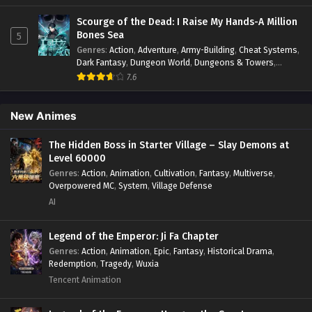
Historical
,
Martial Arts
,
Oriental Fantasy
,
Power Growth
,
Season 3 Episode 72 In
Psychological
,
Rebirth
,
Revenge
,
Sect Drama
,
Shounen
,
Scourge of the Dead: I Raise My Hands-A Million
Multiple~Subtitles
Skill Match
,
Slice of Life
,
Strategy
,
System
,
System Flow
,
Bones Sea
5
Systems
,
Xianxia
Genres
:
Action
,
Adventure
,
Army-Building
,
Cheat Systems
,
S3-71
Keep A Low Profile, Sect Leader
Sub
Dark Fantasy
,
Dungeon World
,
Dungeons & Towers
,
Season 3 Episode 71 In
Fantasy
,
Game Elements
,
Hidden Class
,
Hidden Identity
,
7.6
Multiple~Subtitles
Isekai
,
Job Transfer
,
Leveling
,
Magic vs Technology
,
Military Strategy
,
Necromancer
,
Necromancer MC
,
Overpowered Lead
,
Overpowered MC
,
Post-Apocalyptic
,
New Animes
S3-70
Keep A Low Profile, Sect Leader
Sub
Power Fantasy
,
Power Progression
,
Sci-fi
,
Summoner
,
Season 3 Episode 70 In
Survival
,
System
,
Systems
,
Undead
Multiple~Subtitles
The Hidden Boss in Starter Village – Slay Demons at
Level 60000
Genres
:
Action
,
Animation
,
Cultivation
,
Fantasy
,
Multiverse
,
S3-69
Keep A Low Profile, Sect Leader
Sub
Overpowered MC
,
System
,
Village Defense
Season 3 Episode 69 In
AI
Multiple~Subtitles
S3-68
Keep A Low Profile, Sect Leader
Sub
Legend of the Emperor: Ji Fa Chapter
Season 3 Episode 68 In
Genres
:
Action
,
Animation
,
Epic
,
Fantasy
,
Historical Drama
,
Multiple~Subtitles
Redemption
,
Tragedy
,
Wuxia
Tencent Animation
S3-67
Keep A Low Profile, Sect Leader
Sub
Season 3 Episode 67 In