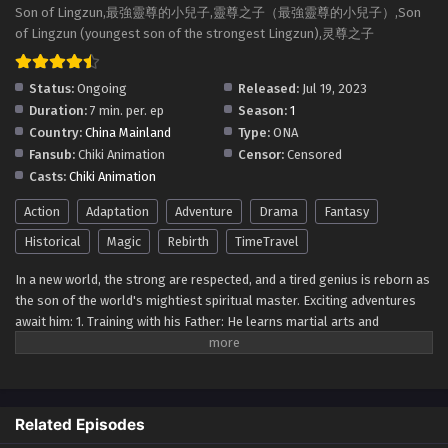
Son of Lingzun (youngest son of the strongest
Son of Lingzun,最強靈尊的小兒子,靈尊之子（最強靈尊的小兒子）,Son
Lingzun) Episode 13 Multi~Subtitles
of Lingzun (youngest son of the strongest Lingzun),灵尊之子
Eps 13 - Son of Lingzun (youngest son of the strongest
Lingzun) Episode 13 Multi~Subtitles - August 13, 2023
Status:
Ongoing
Released:
Jul 19, 2023
Duration:
7 min. per. ep
Season:
1
Son of Lingzun (youngest son of the strongest
Country:
China Mainland
Type:
ONA
Lingzun) Episode 12 Multi~Subtitles
Fansub:
Chiki Animation
Censor:
Censored
Eps 12 - Son of Lingzun (youngest son of the strongest
Casts:
Chiki Animation
Lingzun) Episode 12 Multi~Subtitles - August 12, 2023
Action
Adaptation
Adventure
Drama
Fantasy
Son of Lingzun (youngest son of the strongest
Historical
Magic
Rebirth
TimeTravel
Lingzun) Episode 11 Multi~Subtitles
In a new world, the strong are respected, and a tired genius is reborn as
Eps 11 - Son of Lingzun (youngest son of the strongest
the son of the world's mightiest spiritual master. Exciting adventures
Lingzun) Episode 11 Multi~Subtitles - August 9, 2023
await him: 1. Training with his Father: He learns martial arts and
powerful spiritual techniques from his father. 2. Battling Fierce
Son of Lingzun (youngest son of the strongest
Opponents: He faces strong foes and makes rivals. 3. Uncovering
Lingzun) Episode 9 to 10 Multi~Subtitles
Secrets: He explores ancient relics and forgotten civilizations. 4.
Eps 9-10 - Son of Lingzun (youngest son of the strongest
Exploring Different Realms: He visits other mystical dimensions. 5.
Lingzun) Episode 9 to 10 Multi~Subtitles - August 6, 2023
Related Episodes
Forming Alliances: He makes friends and allies for justice. 6.
Confronting Evil Forces: He fights against powerful villains. 7. Mastering