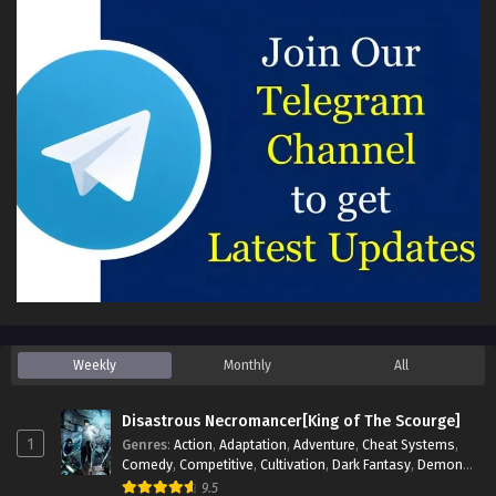
Weekly
Monthly
All
Disastrous Necromancer[King of The Scourge]
1
Genres
:
Action
,
Adaptation
,
Adventure
,
Cheat Systems
,
Comedy
,
Competitive
,
Cultivation
,
Dark Fantasy
,
Demons
,
Drama
,
Epic
,
Fantasy
,
Historical
,
Hot-Blood
,
Invincible
,
9.5