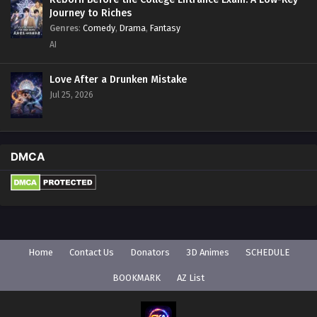
Journey to Riches
Genres
:
Comedy
,
Drama
,
Fantasy
AI
Love After a Drunken Mistake
Jul 25, 2026
DMCA
Home
Contact Us
Donators
3D Animes
SCHEDULE
BOOKMARK
AZ List