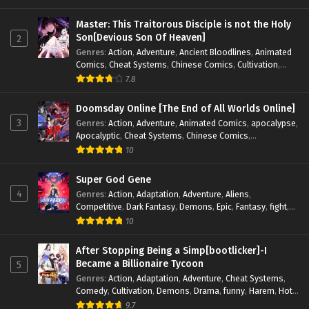
Magic
,
Martial Arts
,
Monsters
,
Mystery
,
op-mc
,
Science
Fiction
,
Supernatural
,
System
,
Systems
,
TimeTravel
Master: This Traitorous Disciple is not the Holy
Son[Devious Son Of Heaven]
2
Genres
:
Action
,
Adventure
,
Ancient Bloodlines
,
Animated
Comics
,
Cheat Systems
,
Chinese Comics
,
Cultivation
,
Drama
,
Fantasy
,
Fantasy Cultivation
,
Hidden Identity
,
7.8
Historical
,
Martial Arts
,
Oriental Fantasy
,
Power Growth
,
Psychological
,
Rebirth
,
Revenge
,
Sect Drama
,
Shounen
,
Doomsday Online [The End of All Worlds Online]
Skill Match
,
Slice of Life
,
Strategy
,
System
,
System Flow
,
3
Genres
:
Action
,
Adventure
,
Animated Comics
,
apocalypse
,
Systems
,
Xianxia
Apocalyptic
,
Cheat Systems
,
Chinese Comics
,
Competitive
,
Demons
,
Fantasy
,
Game Elements
,
Gaming
10
Elements
,
Hot-Blood
,
Hot-Blood Battle
,
Manhua
,
Monsters
,
Reincarnation
,
Revenge
,
Sci-fi
,
Strategy
,
Super God Gene
Supernatural
,
Superpower
,
Survival
,
Survival in the End of
4
Genres
:
Action
,
Adaptation
,
Adventure
,
Aliens
,
World
,
System
,
System Flow
,
System-based Progression.
,
Competitive
,
Dark Fantasy
,
Demons
,
Epic
,
Fantasy
,
fight
,
Systems
,
Task Flow
,
Thriller
,
Time Travel
,
TimeTravel
,
Genetic Evolution
,
Historical
,
Horror
,
Hot-Blood
,
10
Urban Fantasy
,
Youth
Interstellar Combat
,
Magic
,
Manhua
,
Martial Arts
,
Monsters
,
Mystery
,
op-mc
,
Power Struggle.
,
Sci-fi
,
Science
After Stopping Being a Simp[bootlicker]-I
Fiction
,
Supernatural
,
Survival
,
Thriller
,
Urban Fantasy
,
Became a Billionaire Tycoon
5
Youth
Genres
:
Action
,
Adaptation
,
Adventure
,
Cheat Systems
,
Comedy
,
Cultivation
,
Demons
,
Drama
,
funny
,
Harem
,
Hot-
Blood
,
Invincible
,
Manhua
,
Martial Arts
,
Mystery
,
op-mc
,
9.7