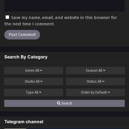
Save my name, email, and website in this browser for
the next time I comment.
Search By Category
Genre
All
Season
All
Studio
All
Status
All
Type
All
Order by
Default
Search
Telegram channel