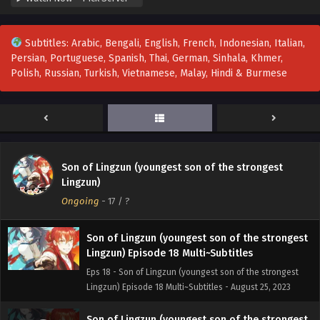
Lingzun) Episode 21 Multi~Subtitles
Eps 21 - Son of Lingzun (youngest son of the strongest
Subtitles: Arabic, Bengali, English, French, Indonesian, Italian,
Lingzun) Episode 21 Multi~Subtitles - September 1, 2023
Persian, Portuguese, Spanish, Thai, German, Sinhala, Khmer,
Polish, Russian, Turkish, Vietnamese, Malay, Hindi & Burmese
Son of Lingzun (youngest son of the strongest
Lingzun) Episode 20 Multi~Subtitles
Eps 20 - Son of Lingzun (youngest son of the strongest
Lingzun) Episode 20 Multi~Subtitles - August 30, 2023
Son of Lingzun (youngest son of the strongest
Son of Lingzun (youngest son of the strongest
Lingzun) Episode 19 Multi~Subtitles
Lingzun)
Eps 19 - Son of Lingzun (youngest son of the strongest
Ongoing
-
17
/ ?
Lingzun) Episode 19 Multi~Subtitles - August 27, 2023
Son of Lingzun (youngest son of the strongest
Lingzun) Episode 18 Multi~Subtitles
Eps 18 - Son of Lingzun (youngest son of the strongest
Lingzun) Episode 18 Multi~Subtitles - August 25, 2023
Son of Lingzun (youngest son of the strongest