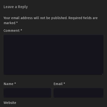
Leave a Reply
Your email address will not be published.
Required fields are
marked
*
Comment
*
Name
*
Email
*
Website