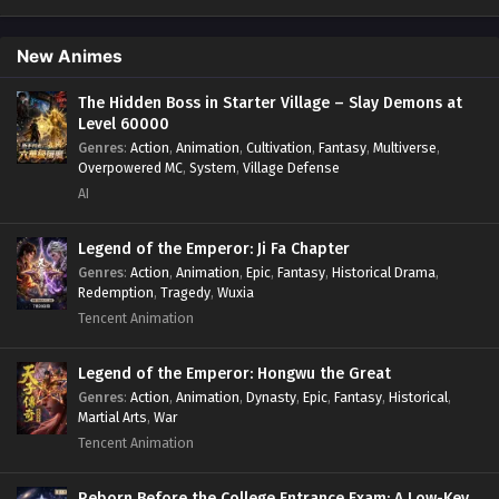
Psychological
,
Revenge
,
Romance
,
Shounen
,
Slice of Life
,
Supernatural
,
System
,
Systems
,
Thriller
,
Urban
,
Urban
Fantasy
,
Wealth
,
Youth
New Animes
The Hidden Boss in Starter Village – Slay Demons at
Level 60000
Genres
:
Action
,
Animation
,
Cultivation
,
Fantasy
,
Multiverse
,
Overpowered MC
,
System
,
Village Defense
AI
Legend of the Emperor: Ji Fa Chapter
Genres
:
Action
,
Animation
,
Epic
,
Fantasy
,
Historical Drama
,
Redemption
,
Tragedy
,
Wuxia
Tencent Animation
Legend of the Emperor: Hongwu the Great
Genres
:
Action
,
Animation
,
Dynasty
,
Epic
,
Fantasy
,
Historical
,
Martial Arts
,
War
Tencent Animation
Reborn Before the College Entrance Exam: A Low-Key