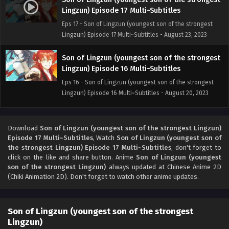
Lingzun) Episode 17 Multi~Subtitles
Eps 17 - Son of Lingzun (youngest son of the strongest
Lingzun) Episode 17 Multi~Subtitles - August 23, 2023
Son of Lingzun (youngest son of the strongest
Lingzun) Episode 16 Multi~Subtitles
Eps 16 - Son of Lingzun (youngest son of the strongest
Lingzun) Episode 16 Multi~Subtitles - August 20, 2023
Son of Lingzun (youngest son of the strongest
Lingzun) Episode 15 Multi~Subtitles
Download
Son of Lingzun (youngest son of the strongest Lingzun)
Episode 17 Multi~Subtitles
, Watch
Son of Lingzun (youngest son of
Eps 15 - Son of Lingzun (youngest son of the strongest
the strongest Lingzun) Episode 17 Multi~Subtitles
, don't forget to
Lingzun) Episode 15 Multi~Subtitles - August 18, 2023
click on the like and share button. Anime
Son of Lingzun (youngest
son of the strongest Lingzun)
always updated at Chinese Anime 2D
Son of Lingzun (youngest son of the strongest
(Chiki Animation 2D). Don't forget to watch other anime updates.
Lingzun) Episode 14 Multi~Subtitles
Eps 14 - Son of Lingzun (youngest son of the strongest
Son of Lingzun (youngest son of the strongest
Lingzun) Episode 14 Multi~Subtitles - August 16, 2023
Lingzun)