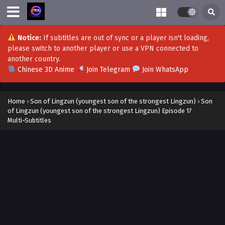
Eps 33 - Son of Lingzun (youngest son of the strongest
Lingzun) Episode 33 Multi~Subtitles - September 29, 2023
Notice:
If subtitles are out of sync or a player isn't loading,
Son of Lingzun (youngest son of the strongest
please switch to another player or use a VPN connected to
Lingzun) Episode 32 Multi~Subtitles
another country.
Eps 32 - Son of Lingzun (youngest son of the strongest
Chinese 3D Anime
Join Telegram
Join WhatsApp
Lingzun) Episode 32 Multi~Subtitles - September 27, 2023
Son of Lingzun (youngest son of the strongest
Home
›
Son of Lingzun (youngest son of the strongest Lingzun)
›
Son
Lingzun) Episode 31 Multi~Subtitles
of Lingzun (youngest son of the strongest Lingzun) Episode 17
Multi~Subtitles
Eps 31 - Son of Lingzun (youngest son of the strongest
Lingzun) Episode 31 Multi~Subtitles - September 24, 2023
Son of Lingzun (youngest son of the strongest
Lingzun) Episode 30 Multi~Subtitles
Eps 30 - Son of Lingzun (youngest son of the strongest
Lingzun) Episode 30 Multi~Subtitles - September 22, 2023
Son of Lingzun (youngest son of the strongest
Lingzun) Episode 29 Multi~Subtitles