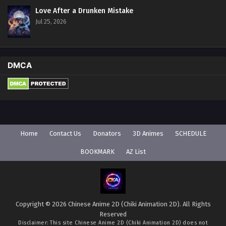
Love After a Drunken Mistake
Jul 25, 2026
DMCA
Home
Contact Us
Donators
3D Animes
SCHEDULE
BOOKMARK
AZ List
Copyright © 2026 Chinese Anime 2D (Chiki Animation 2D). All Rights
Reserved
Disclaimer: This site
Chinese Anime 2D (Chiki Animation 2D)
does not