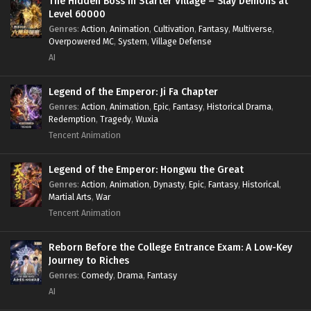
The Hidden Boss in Starter Village – Slay Demons at
Level 60000
Genres
:
Action
,
Animation
,
Cultivation
,
Fantasy
,
Multiverse
,
Overpowered MC
,
System
,
Village Defense
AI
Legend of the Emperor: Ji Fa Chapter
Genres
:
Action
,
Animation
,
Epic
,
Fantasy
,
Historical Drama
,
Redemption
,
Tragedy
,
Wuxia
Tencent Animation
Legend of the Emperor: Hongwu the Great
Genres
:
Action
,
Animation
,
Dynasty
,
Epic
,
Fantasy
,
Historical
,
Martial Arts
,
War
Tencent Animation
Reborn Before the College Entrance Exam: A Low-Key
Journey to Riches
Genres
:
Comedy
,
Drama
,
Fantasy
AI