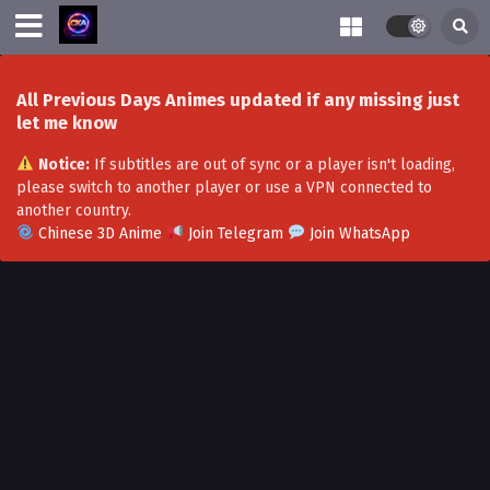
All Previous Days Animes updated if any missing just
let me know
Notice:
If subtitles are out of sync or a player isn't loading,
please switch to another player or use a VPN connected to
another country.
Chinese 3D Anime
Join Telegram
Join WhatsApp