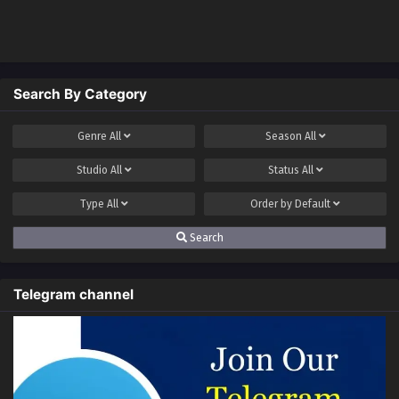
shop)
Search By Category
Genre
All
Season
All
Studio
All
Status
All
Type
All
Order by
Default
Search
Telegram channel