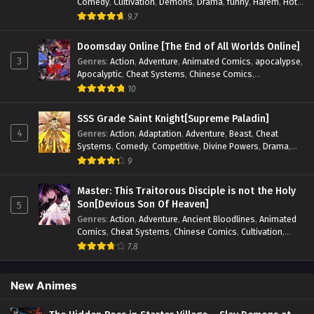
Comedy
,
Cultivation
,
Demons
,
Drama
,
funny
,
Harem
,
Hot-
Blood
,
Invincible
,
Manhua
,
Martial Arts
,
Mystery
,
op-mc
,
9.7
Psychological
,
Revenge
,
Romance
,
Shounen
,
Slice of Life
,
Supernatural
,
System
,
Systems
,
Thriller
,
Urban
,
Urban
Doomsday Online [The End of All Worlds Online]
Fantasy
,
Wealth
,
Youth
3
Genres
:
Action
,
Adventure
,
Animated Comics
,
apocalypse
,
Apocalyptic
,
Cheat Systems
,
Chinese Comics
,
Competitive
,
Demons
,
Fantasy
,
Game Elements
,
Gaming
10
Elements
,
Hot-Blood
,
Hot-Blood Battle
,
Manhua
,
Monsters
,
Reincarnation
,
Revenge
,
Sci-fi
,
Strategy
,
SSS Grade Saint Knight[Supreme Paladin]
Supernatural
,
Superpower
,
Survival
,
Survival in the End of
4
Genres
:
Action
,
Adaptation
,
Adventure
,
Beast
,
Cheat
World
,
System
,
System Flow
,
System-based Progression.
,
Systems
,
Comedy
,
Competitive
,
Divine Powers
,
Drama
,
Systems
,
Task Flow
,
Thriller
,
Time Travel
,
TimeTravel
,
Fantasy
,
Game Elements
,
Historical
,
Hot-Blood
,
Magical
9
Urban Fantasy
,
Youth
Apocalypse
,
Martial Arts
,
Mystery
,
Overpowered
Protagonist.
,
Popular
,
RPG
,
Sci-fi
,
Supernatural
,
Swords
Master: This Traitorous Disciple is not the Holy
fight
,
System
,
Systems
Son[Devious Son Of Heaven]
5
Genres
:
Action
,
Adventure
,
Ancient Bloodlines
,
Animated
Comics
,
Cheat Systems
,
Chinese Comics
,
Cultivation
,
Drama
,
Fantasy
,
Fantasy Cultivation
,
Hidden Identity
,
7.8
Historical
,
Martial Arts
,
Oriental Fantasy
,
Power Growth
,
Psychological
,
Rebirth
,
Revenge
,
Sect Drama
,
Shounen
,
Skill Match
,
Slice of Life
,
Strategy
,
System
,
System Flow
,
New Animes
Systems
,
Xianxia