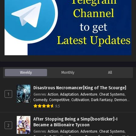
Weekly
Monthly
All
Disastrous Necromancer[King of The Scourge]
1
Genres
:
Action
,
Adaptation
,
Adventure
,
Cheat Systems
,
Comedy
,
Competitive
,
Cultivation
,
Dark Fantasy
,
Demons
,
Drama
,
Epic
,
Fantasy
,
Historical
,
Hot-Blood
,
Invincible
,
9.5
Magic
,
Martial Arts
,
Monsters
,
Mystery
,
op-mc
,
Science
Fiction
,
Supernatural
,
System
,
Systems
,
TimeTravel
After Stopping Being a Simp[bootlicker]-I
Became a Billionaire Tycoon
2
Genres
:
Action
,
Adaptation
,
Adventure
,
Cheat Systems
,