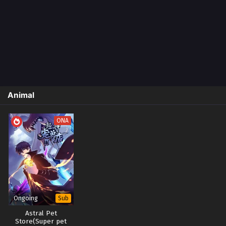
Animal
ONA
Ongoing
Sub
Astral Pet
Store(Super pet