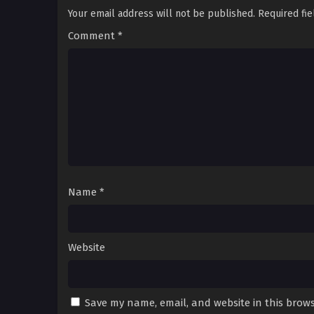
Your email address will not be published.
Required fi
Comment
*
Name
*
Website
Save my name, email, and website in this brows