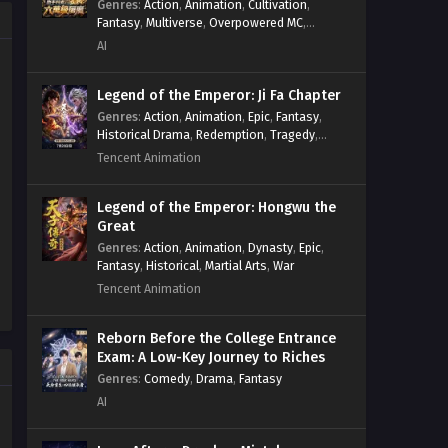
Genres
:
Action
,
Animation
,
Cultivation
,
Power Progression
,
Sci-fi
,
Summoner
,
Fantasy
,
Multiverse
,
Overpowered MC
,
Survival
,
System
,
Systems
,
Undead
System
,
Village Defense
AI
Legend of the Emperor: Ji Fa Chapter
Genres
:
Action
,
Animation
,
Epic
,
Fantasy
,
Historical Drama
,
Redemption
,
Tragedy
,
Wuxia
Tencent Animation
Legend of the Emperor: Hongwu the
Great
Genres
:
Action
,
Animation
,
Dynasty
,
Epic
,
Fantasy
,
Historical
,
Martial Arts
,
War
Tencent Animation
Reborn Before the College Entrance
Exam: A Low-Key Journey to Riches
Genres
:
Comedy
,
Drama
,
Fantasy
AI