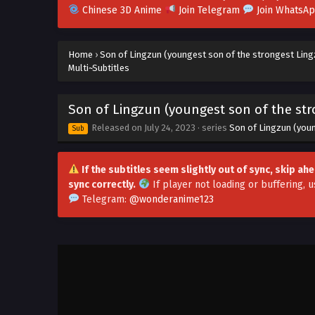
Chinese 3D Anime
Join Telegram
Join WhatsA
Home
›
Son of Lingzun (youngest son of the strongest Ling
Multi~Subtitles
Son of Lingzun (youngest son of the str
Released on
July 24, 2023
· series
Son of Lingzun (you
Sub
If the subtitles seem slightly out of sync, skip a
sync correctly.
If player not loading or buffering,
u
Telegram:
@wonderanime123