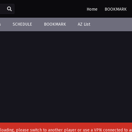
Home
BOOKMARK
s
SCHEDULE
BOOKMARK
AZ List
't loading, please switch to another player or use a VPN connected to a