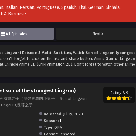
n, Italian, Persian, Portuguese, Spanish, Thai, German, Sinhala,
indi & Burmese
All Episodes
Next
t Lingzun) Episode 5 Multi~Subtitles
, Watch
Son of Lingzun (youngest
s
, don't forget to click on the like and share button. Anime
Son of Lingzun
t Chinese Anime 2D (Chiki Animation 2D). Don't forget to watch other anime
t son of the strongest Lingzun)
Rating 8.9
小兒子,靈尊之子（最強靈尊的小兒子）,Son of Lingzun
est Lingzun),灵尊之子
Released:
Jul 19, 2023
Season:
1
Type:
ONA
Censor:
Censored