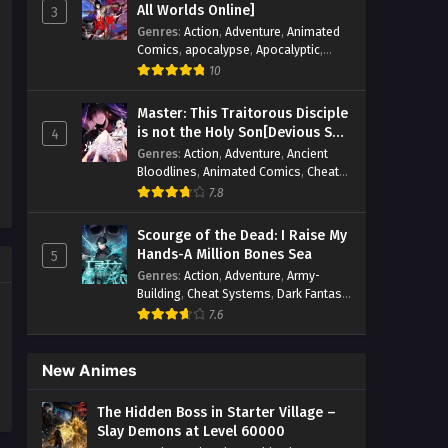
All Worlds Online]
3
Genres
:
Action
,
Adventure
,
Animated
Comics
,
apocalypse
,
Apocalyptic
,
Cheat Systems
,
Chinese Comics
,
10
Competitive
,
Demons
,
Fantasy
,
Game
Elements
,
Gaming Elements
,
Hot-
Master: This Traitorous Disciple
Blood
,
Hot-Blood Battle
,
Manhua
,
is not the Holy Son[Devious Son
4
Monsters
,
Reincarnation
,
Revenge
,
Of Heaven]
Genres
:
Action
,
Adventure
,
Ancient
Sci-fi
,
Strategy
,
Supernatural
,
Bloodlines
,
Animated Comics
,
Cheat
Superpower
,
Survival
,
Survival in the
Systems
,
Chinese Comics
,
Cultivation
,
End of World
,
7.8
System
,
System Flow
,
Drama
,
Fantasy
,
Fantasy Cultivation
,
System-based Progression.
,
Hidden Identity
,
Historical
,
Martial Arts
,
Systems
,
Task Flow
,
Thriller
,
Time
Scourge of the Dead: I Raise My
Oriental Fantasy
,
Power Growth
,
Travel
,
TimeTravel
,
Urban Fantasy
,
Hands-A Million Bones Sea
5
Psychological
,
Rebirth
,
Revenge
,
Sect
Youth
Genres
:
Action
,
Adventure
,
Army-
Drama
,
Shounen
,
Skill Match
,
Slice of
Building
,
Cheat Systems
,
Dark Fantasy
,
Life
,
Strategy
,
System
,
System Flow
,
Dungeon World
,
Dungeons & Towers
,
Systems
,
Xianxia
7.6
Fantasy
,
Game Elements
,
Hidden
Class
,
Hidden Identity
,
Isekai
,
Job
Transfer
,
Leveling
,
Magic vs
New Animes
Technology
,
Military Strategy
,
Necromancer
,
Necromancer MC
,
The Hidden Boss in Starter Village –
Overpowered Lead
,
Overpowered MC
,
Slay Demons at Level 60000
Post-Apocalyptic
,
Power Fantasy
,