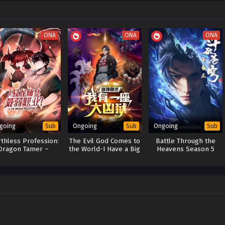
ONA
ONA
ONA
going
Ongoing
Ongoing
Sub
Sub
Sub
thless Profession:
The Evil God Comes to
Battle Through the
Dragon Tamer –
the World-I Have a Big
Heavens Season 5
end of the Weakest
Hell[Evil Prison]
Class