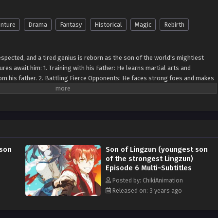
nture
Drama
Fantasy
Historical
Magic
Rebirth
espected, and a tired genius is reborn as the son of the world's mightiest
ures await him: 1. Training with his Father: He learns martial arts and
rom his father. 2. Battling Fierce Opponents: He faces strong foes and makes
 explores ancient relics and forgotten civilizations. 4. Exploring Different
 dimensions. 5. Forming Alliances: He makes friends and allies for justice. 6.
ts against powerful villains. 7. Mastering Powers: He learns to control unique
es: He makes tough decisions shaping his character. 9. Quest for Self-
rue potential. 10. Protecting the World: He embraces his responsibility to
le. In this magical world, he grows, leaving a legendary mark.
 son
Son of Lingzun (youngest son
of the strongest Lingzun)
Episode 6 Multi~Subtitles
Posted by: ChikiAnimation
Released on: 3 years ago