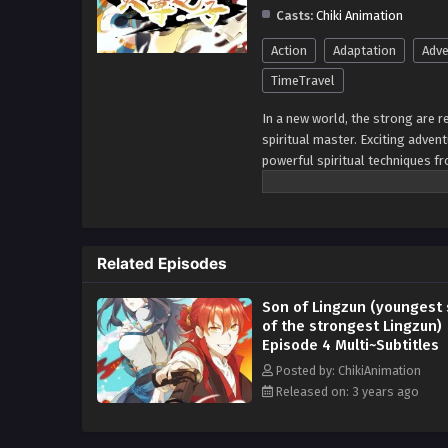
Casts:
Chiki Animation
Action
Adaptation
Adve
TimeTravel
In a new world, the strong are r
spiritual master. Exciting advent
powerful spiritual techniques f
rivals. 3. Uncovering Secrets: He
Realms: He visits other mystical
Confronting Evil Forces: He figh
abilities. 8. Facing Moral Choic
Related Episodes
Discovery: He learns about his t
safeguard the world and its peop
Son of Lingzun (youngest
of the strongest Lingzun)
Episode 4 Multi~Subtitles
Posted by: ChikiAnimation
Released on: 3 years ago