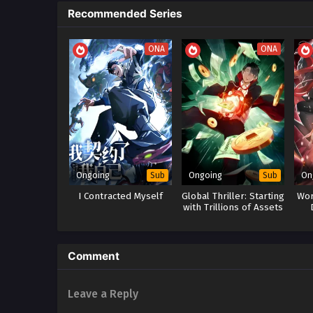
Recommended Series
ONA
ONA
Ongoing
Ongoing
On
Sub
Sub
I Contracted Myself
Global Thriller: Starting
Wor
with Trillions of Assets
Leg
Comment
Leave a Reply