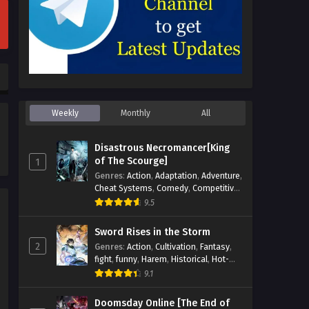
Episode 1 Multi~Subtitles
Eps 1 - Son of Lingzun (youngest son
of the strongest Lingzun) Episode 1
Multi~Subtitles - July 19, 2023
Weekly
Monthly
All
Disastrous Necromancer[King
of The Scourge]
1
Genres
:
Action
,
Adaptation
,
Adventure
,
Cheat Systems
,
Comedy
,
Competitive
,
Cultivation
,
Dark Fantasy
,
Demons
,
9.5
Drama
,
Epic
,
Fantasy
,
Historical
,
Hot-
Blood
,
Invincible
,
Magic
,
Martial Arts
,
Sword Rises in the Storm
Monsters
,
Mystery
,
op-mc
,
Science
2
Genres
:
Action
,
Cultivation
,
Fantasy
,
Fiction
,
Supernatural
,
System
,
fight
,
funny
,
Harem
,
Historical
,
Hot-
Systems
,
TimeTravel
Blood
,
Invincible
,
Manhua
,
Martial Arts
,
9.1
Mystery
,
op-mc
,
Popular
,
Romance
,
Sci-fi
,
Supernatural
,
Swords
,
Urban
,
Doomsday Online [The End of
Youth