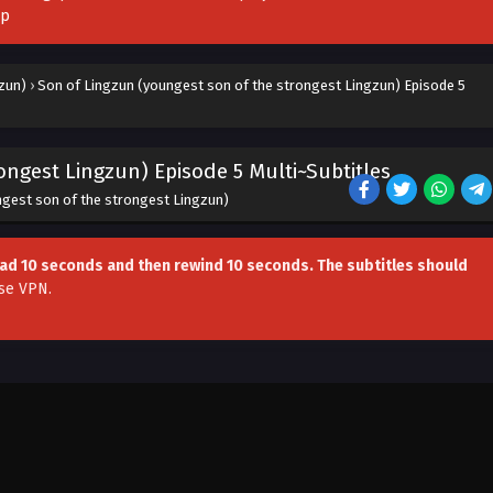
pp
zun)
›
Son of Lingzun (youngest son of the strongest Lingzun) Episode 5
ongest Lingzun) Episode 5 Multi~Subtitles
ngest son of the strongest Lingzun)
head 10 seconds and then rewind 10 seconds. The subtitles should
se VPN
.