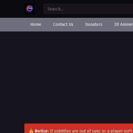
Home
Contact Us
Donators
3D Anime
Notice:
If subtitles are out of sync or a player isn