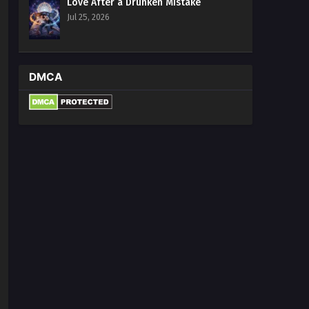
Love After a Drunken Mistake
Jul 25, 2026
DMCA