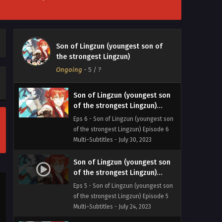
Multi~Subtitles - August 2, 2023
Son of Lingzun (youngest son
of the strongest Lingzun)
Son of Lingzun (youngest son of
Episode 7 Multi~Subtitles
Eps 7 - Son of Lingzun (youngest son
the strongest Lingzun)
of the strongest Lingzun) Episode 7
Ongoing
-
5
/ ?
Multi~Subtitles - July 30, 2023
Son of Lingzun (youngest son
of the strongest Lingzun)
Episode 6 Multi~Subtitles
Eps 6 - Son of Lingzun (youngest son
of the strongest Lingzun) Episode 6
Multi~Subtitles - July 30, 2023
Son of Lingzun (youngest son
of the strongest Lingzun)
Episode 5 Multi~Subtitles
Eps 5 - Son of Lingzun (youngest son
of the strongest Lingzun) Episode 5
Multi~Subtitles - July 24, 2023