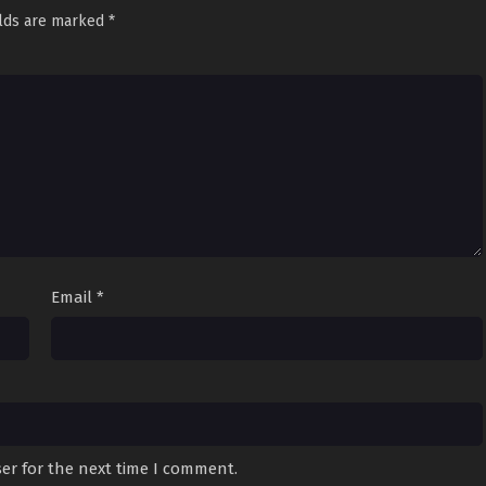
elds are marked
*
Email
*
er for the next time I comment.