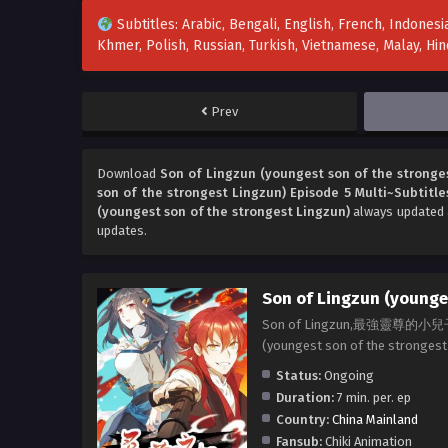
Subtitles: Arabic, Bengali, English, French, Indonesia
Khmer, Polish, Russian, Turkish, Vietnamese, Malay, H
Prev
Download
Son of Lingzun (youngest son of the stronges
son of the strongest Lingzun) Episode 5 Multi~Subtitle
(youngest son of the strongest Lingzun)
always updated a
updates.
Son of Lingzun (younges
Son of Lingzun,最強靈尊的
(youngest son of the strong
Status:
Ongoing
Duration:
7 min. per. ep
Country:
China Mainland
Fansub:
Chiki Animation