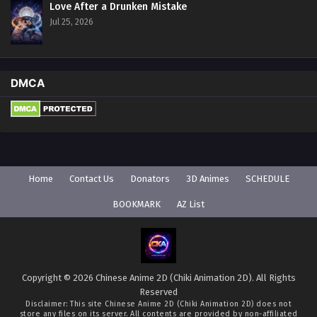
Love After a Drunken Mistake
Jul 25, 2026
DMCA
Home
Contact Us
Donators
3D Animes
SCHEDULE
BOOKMARK
AZ List
Copyright © 2026 Chinese Anime 2D (Chiki Animation 2D). All Rights
Reserved
Disclaimer: This site
Chinese Anime 2D (Chiki Animation 2D)
does not
store any files on its server. All contents are provided by non-affiliated