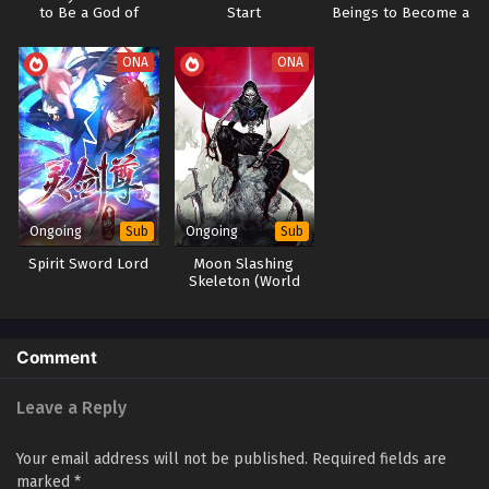
to Be a God of
Start
Beings to Become a
School
God
ONA
ONA
Ongoing
Ongoing
Sub
Sub
Spirit Sword Lord
Moon Slashing
Skeleton (World
Boss Fantasy Moon)
Comment
Leave a Reply
Your email address will not be published.
Required fields are
marked
*