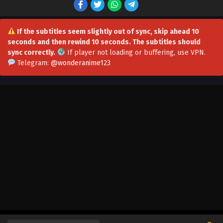
Eps 42 - I have a Million Skill Points Episode 42
Multi~Subtitles - August 19, 2023
If the subtitles seem slightly out of sync, skip ahead 10
seconds and then rewind 10 seconds. The subtitles should
I have a Million Skill Points Episode 41
sync correctly.
If player not loading or buffering,
use VPN
.
Multi~Subtitles
Telegram:
@wonderanime123
Eps 41 - I have a Million Skill Points Episode 41
Multi~Subtitles - August 12, 2023
I have a Million Skill Points Episode 40
Multi~Subtitles
Eps 40 - I have a Million Skill Points Episode 40
Multi~Subtitles - August 8, 2023
I have a Million Skill Points Episode 39
Multi~Subtitles
Eps 39 - I have a Million Skill Points Episode 39
Multi~Subtitles - August 5, 2023
I have a Million Skill Points Episode 31-38