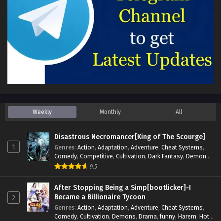
Weekly
Monthly
All
Disastrous Necromancer[King of The Scourge]
1
Genres
:
Action
,
Adaptation
,
Adventure
,
Cheat Systems
,
Comedy
,
Competitive
,
Cultivation
,
Dark Fantasy
,
Demons
,
Drama
,
Epic
,
Fantasy
,
Historical
,
Hot-Blood
,
Invincible
,
9.5
Magic
,
Martial Arts
,
Monsters
,
Mystery
,
op-mc
,
Science
Fiction
,
Supernatural
,
System
,
Systems
,
TimeTravel
After Stopping Being a Simp[bootlicker]-I
Became a Billionaire Tycoon
2
Genres
:
Action
,
Adaptation
,
Adventure
,
Cheat Systems
,
Comedy
,
Cultivation
,
Demons
,
Drama
,
funny
,
Harem
,
Hot-