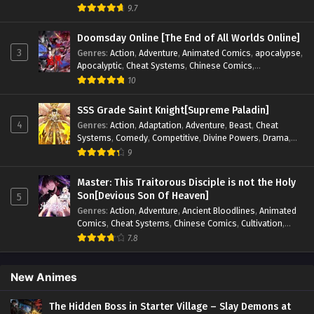
Blood
,
Invincible
,
Manhua
,
Martial Arts
,
Mystery
,
op-mc
,
9.7
Psychological
,
Revenge
,
Romance
,
Shounen
,
Slice of Life
,
Supernatural
,
System
,
Systems
,
Thriller
,
Urban
,
Urban
Doomsday Online [The End of All Worlds Online]
Fantasy
,
Wealth
,
Youth
3
Genres
:
Action
,
Adventure
,
Animated Comics
,
apocalypse
,
Apocalyptic
,
Cheat Systems
,
Chinese Comics
,
Competitive
,
Demons
,
Fantasy
,
Game Elements
,
Gaming
10
Elements
,
Hot-Blood
,
Hot-Blood Battle
,
Manhua
,
Monsters
,
Reincarnation
,
Revenge
,
Sci-fi
,
Strategy
,
SSS Grade Saint Knight[Supreme Paladin]
Supernatural
,
Superpower
,
Survival
,
Survival in the End of
4
Genres
:
Action
,
Adaptation
,
Adventure
,
Beast
,
Cheat
World
,
System
,
System Flow
,
System-based Progression.
,
Systems
,
Comedy
,
Competitive
,
Divine Powers
,
Drama
,
Systems
,
Task Flow
,
Thriller
,
Time Travel
,
TimeTravel
,
Fantasy
,
Game Elements
,
Historical
,
Hot-Blood
,
Magical
9
Urban Fantasy
,
Youth
Apocalypse
,
Martial Arts
,
Mystery
,
Overpowered
Protagonist.
,
Popular
,
RPG
,
Sci-fi
,
Supernatural
,
Swords
Master: This Traitorous Disciple is not the Holy
fight
,
System
,
Systems
Son[Devious Son Of Heaven]
5
Genres
:
Action
,
Adventure
,
Ancient Bloodlines
,
Animated
Comics
,
Cheat Systems
,
Chinese Comics
,
Cultivation
,
Drama
,
Fantasy
,
Fantasy Cultivation
,
Hidden Identity
,
7.8
Historical
,
Martial Arts
,
Oriental Fantasy
,
Power Growth
,
Psychological
,
Rebirth
,
Revenge
,
Sect Drama
,
Shounen
,
Skill Match
,
Slice of Life
,
Strategy
,
System
,
System Flow
,
New Animes
Systems
,
Xianxia
The Hidden Boss in Starter Village – Slay Demons at