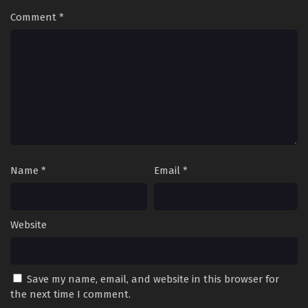
Comment
*
Name
*
Email
*
Website
Save my name, email, and website in this browser for
the next time I comment.