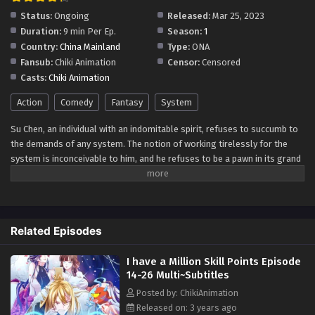
Status:
Ongoing
Released:
Mar 25, 2023
Duration:
9 min Per Ep.
Season:
1
Country:
China Mainland
Type:
ONA
Fansub:
Chiki Animation
Censor:
Censored
Casts:
Chiki Animation
Action
Comedy
Fantasy
System
Su Chen, an individual with an indomitable spirit, refuses to succumb to
the demands of any system. The notion of working tirelessly for the
system is inconceivable to him, and he refuses to be a pawn in its grand
design. When faced with tasks issued by the system, Su Chen remains
steadfast in his silence, offering no response. Even when the system
dares to threaten him, he fearlessly fights back, asserting his
independence and authority. In a surprising turn of events, the system
Related Episodes
kneels before Su Chen, pleading for mercy and urging him to take on a
task. However, Su Chen's impatience shines through as he declares,
I have a Million Skill Points Episode
"You must wait until I have spent a million skill points!" Determined to
14-26 Multi~Subtitles
chart his own path and unwilling to bow to any external force, Su Chen
embarks on a journey that defies expectations. With his unyielding
Posted by: ChikiAnimation
resolve and unwavering determination, he carves out his destiny, relying
Released on: 3 years ago