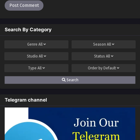
Search By Category
Genre
All
Season
All
Studio
All
Status
All
Type
All
Order by
Default
Search
Telegram channel