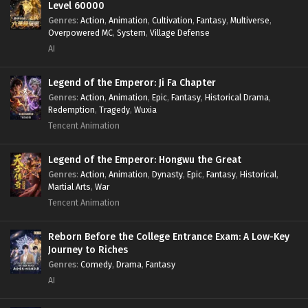
Level 60000
Genres
:
Action
,
Animation
,
Cultivation
,
Fantasy
,
Multiverse
,
Overpowered MC
,
System
,
Village Defense
AI
Legend of the Emperor: Ji Fa Chapter
Genres
:
Action
,
Animation
,
Epic
,
Fantasy
,
Historical Drama
,
Redemption
,
Tragedy
,
Wuxia
Tencent Animation
Legend of the Emperor: Hongwu the Great
Genres
:
Action
,
Animation
,
Dynasty
,
Epic
,
Fantasy
,
Historical
,
Martial Arts
,
War
Tencent Animation
Reborn Before the College Entrance Exam: A Low-Key
Journey to Riches
Genres
:
Comedy
,
Drama
,
Fantasy
AI