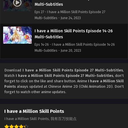
Multi~Subtitles
Eps 27 - I have a Million Skill Points Episode 27
Multi~Subtitles - June 24, 2023
I have a Million Skill Points Episode 14-26
Multi~Subtitles
Eps 14-26 - I have a Million Skill Points Episode 14-26
Multi~Subtitles - June 20, 2023
I have a Million Skill Points Episode 01-13
Multi~Subtitles
Download
I have a Million Skill Points Episode 27 Multi~Subtitles
,
Watch
I have a Million Skill Points Episode 27 Multi~Subtitles
, don't
Eps 01-13 - I have a Million Skill Points Episode 01-13
forget to click on the like and share button. Anime
I have a Million Skill
Multi~Subtitles - June 18, 2023
Points
always updated at Chinese Anime 2D (Chiki Animation 2D). Don't
forget to watch other anime updates.
I have a Million Skill Points Episode 1 to 52
Subtitles
Eps 1-52 - I have a Million Skill Points Episode 1 to 52
I have a Million Skill Points
Subtitles - June 15, 2023
I have a Million Skill Points, 我有百万技能点