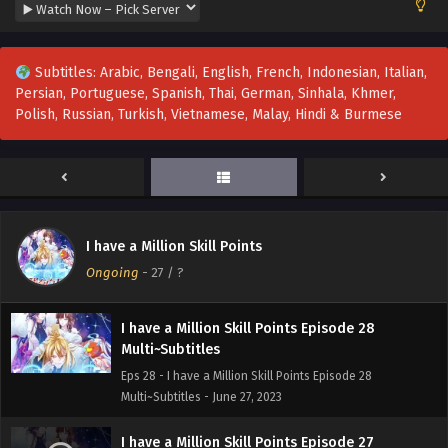
Multi~Subtitles
Eps 31-38 - I have a Million Skill Points Episode 31-38
Multi~Subtitles - August 1, 2023
Subtitles: Arabic, Bengali, English, French, Indonesian, Italian,
Persian, Portuguese, Spanish, Thai, German, Sinhala, Khmer,
I have a Million Skill Points Episode 30
Polish, Russian, Turkish, Vietnamese, Malay, Hindi & Burmese
Multi~Subtitles
Eps 30 - I have a Million Skill Points Episode 30
Multi~Subtitles - July 4, 2023
I have a Million Skill Points Episode 29
Multi~Subtitles
I have a Million Skill Points
Eps 29 - I have a Million Skill Points Episode 29
Ongoing
-
27
/ ?
Multi~Subtitles - July 1, 2023
I have a Million Skill Points Episode 28
Multi~Subtitles
Eps 28 - I have a Million Skill Points Episode 28
Multi~Subtitles - June 27, 2023
I have a Million Skill Points Episode 27