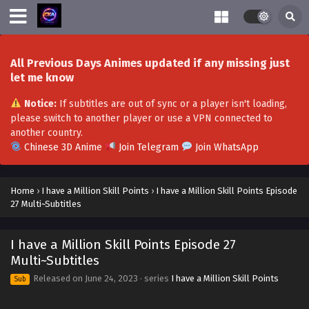
Eps 50-51 - I Have a Million Skill Points Episode 50-51 Multi-
Subtitles - October 21, 2023
I Have a Million Skill Points Episode 49 Multi-
All Previous Days Animes updated if any missing just
Subtitles
let me know
Eps 49 - I Have a Million Skill Points Episode 49 Multi-
Subtitles - October 7, 2023
Notice:
If subtitles are out of sync or a player isn't loading,
please switch to another player or use a VPN connected to
I Have a Million Skill Points Episode 48 Multi-
another country.
Subtitles
Chinese 3D Anime
Join Telegram
Join WhatsApp
Eps 48 - I Have a Million Skill Points Episode 48 Multi-
Subtitles - September 30, 2023
Home
›
I have a Million Skill Points
›
I have a Million Skill Points Episode
27 Multi~Subtitles
I Have a Million Skill Points Episode 47 Multi-
Subtitles
I have a Million Skill Points Episode 27
Eps 47 - I Have a Million Skill Points Episode 47 Multi-
Multi~Subtitles
Subtitles - September 23, 2023
Released on
June 24, 2023
· series
I have a Million Skill Points
Sub
I Have a Million Skill Points Episode 46
Multi~Subtitles