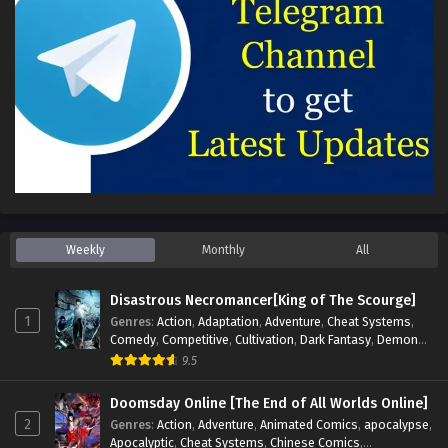
Weekly
Monthly
All
Disastrous Necromancer[King of The Scourge]
1
Genres
:
Action
,
Adaptation
,
Adventure
,
Cheat Systems
,
Comedy
,
Competitive
,
Cultivation
,
Dark Fantasy
,
Demons
,
Drama
,
Epic
,
Fantasy
,
Historical
,
Hot-Blood
,
Invincible
,
9.5
Magic
,
Martial Arts
,
Monsters
,
Mystery
,
op-mc
,
Science
Fiction
,
Supernatural
,
System
,
Systems
,
TimeTravel
Doomsday Online [The End of All Worlds Online]
2
Genres
:
Action
,
Adventure
,
Animated Comics
,
apocalypse
,
Apocalyptic
,
Cheat Systems
,
Chinese Comics
,