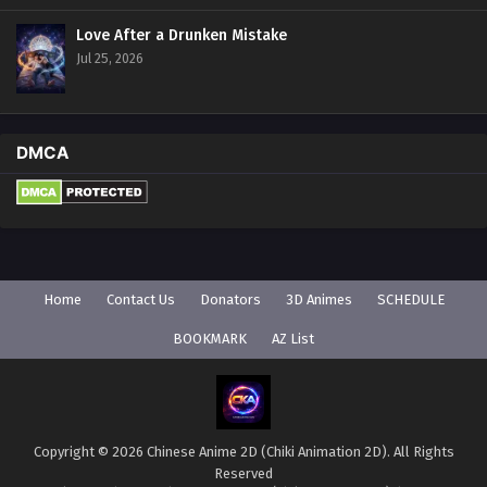
Love After a Drunken Mistake
Jul 25, 2026
DMCA
Home
Contact Us
Donators
3D Animes
SCHEDULE
BOOKMARK
AZ List
Copyright © 2026 Chinese Anime 2D (Chiki Animation 2D). All Rights
Reserved