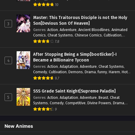
Competitive
,
Demons
,
Fantasy
,
Game Elements
,
Gaming
10
Elements
,
Hot-Blood
,
Hot-Blood Battle
,
Manhua
,
Monsters
,
Reincarnation
,
Revenge
,
Sci-fi
,
Strategy
,
Master: This Traitorous Disciple is not the Holy
Supernatural
,
Superpower
,
Survival
,
Survival in the End of
Son[Devious Son Of Heaven]
3
World
,
System
,
System Flow
,
System-based Progression.
,
Genres
:
Action
,
Adventure
,
Ancient Bloodlines
,
Animated
Systems
,
Task Flow
,
Thriller
,
Time Travel
,
TimeTravel
,
Comics
,
Cheat Systems
,
Chinese Comics
,
Cultivation
,
Urban Fantasy
,
Youth
Drama
,
Fantasy
,
Fantasy Cultivation
,
Hidden Identity
,
7.8
Historical
,
Martial Arts
,
Oriental Fantasy
,
Power Growth
,
Psychological
,
Rebirth
,
Revenge
,
Sect Drama
,
Shounen
,
After Stopping Being a Simp[bootlicker]-I
Skill Match
,
Slice of Life
,
Strategy
,
System
,
System Flow
,
Became a Billionaire Tycoon
4
Systems
,
Xianxia
Genres
:
Action
,
Adaptation
,
Adventure
,
Cheat Systems
,
Comedy
,
Cultivation
,
Demons
,
Drama
,
funny
,
Harem
,
Hot-
Blood
,
Invincible
,
Manhua
,
Martial Arts
,
Mystery
,
op-mc
,
9.7
Psychological
,
Revenge
,
Romance
,
Shounen
,
Slice of Life
,
Supernatural
,
System
,
Systems
,
Thriller
,
Urban
,
Urban
SSS Grade Saint Knight[Supreme Paladin]
Fantasy
,
Wealth
,
Youth
5
Genres
:
Action
,
Adaptation
,
Adventure
,
Beast
,
Cheat
Systems
,
Comedy
,
Competitive
,
Divine Powers
,
Drama
,
Fantasy
,
Game Elements
,
Historical
,
Hot-Blood
,
Magical
9
Apocalypse
,
Martial Arts
,
Mystery
,
Overpowered
Protagonist.
,
Popular
,
RPG
,
Sci-fi
,
Supernatural
,
Swords
fight
,
System
,
Systems
New Animes