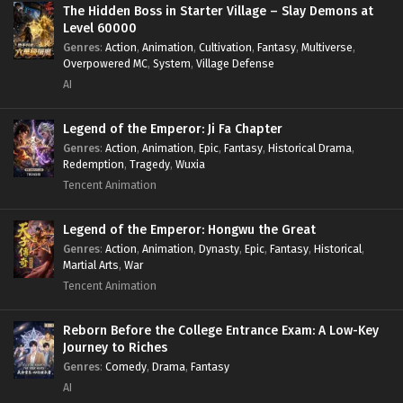
The Hidden Boss in Starter Village – Slay Demons at
Level 60000
Genres
:
Action
,
Animation
,
Cultivation
,
Fantasy
,
Multiverse
,
Overpowered MC
,
System
,
Village Defense
AI
Legend of the Emperor: Ji Fa Chapter
Genres
:
Action
,
Animation
,
Epic
,
Fantasy
,
Historical Drama
,
Redemption
,
Tragedy
,
Wuxia
Tencent Animation
Legend of the Emperor: Hongwu the Great
Genres
:
Action
,
Animation
,
Dynasty
,
Epic
,
Fantasy
,
Historical
,
Martial Arts
,
War
Tencent Animation
Reborn Before the College Entrance Exam: A Low-Key
Journey to Riches
Genres
:
Comedy
,
Drama
,
Fantasy
AI