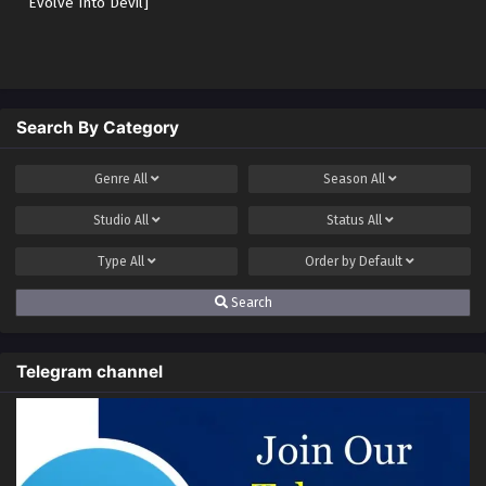
Evolve Into Devil]
Search By Category
Genre
All
Season
All
Studio
All
Status
All
Type
All
Order by
Default
Search
Telegram channel