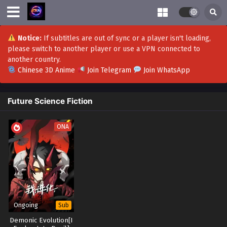
Notice:
If subtitles are out of sync or a player isn't loading,
please switch to another player or use a VPN connected to
another country.
Chinese 3D Anime
Join Telegram
Join WhatsApp
Future Science Fiction
ONA
Ongoing
Sub
Demonic Evolution[I