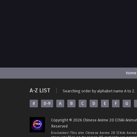
Home
A-Z LIST
Searching order by alphabet name A to Z.
#
0-9
A
B
C
D
E
F
G
Copyright © 2026 Chinese Anime 2D (Chiki Animat
Reserved
Disclaimer: This site
Chinese Anime 2D (Chiki Anima