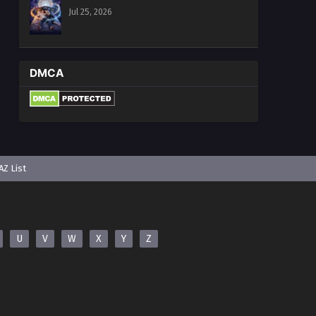
Jul 25, 2026
DMCA
AZ List
U
V
W
X
Y
Z