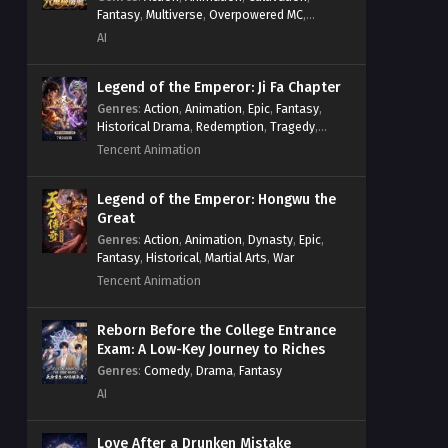
Fantasy
,
Multiverse
,
Overpowered MC
,
System
,
Village Defense
AI
Legend of the Emperor: Ji Fa Chapter
Genres
:
Action
,
Animation
,
Epic
,
Fantasy
,
Historical Drama
,
Redemption
,
Tragedy
,
Wuxia
Tencent Animation
Legend of the Emperor: Hongwu the
Great
Genres
:
Action
,
Animation
,
Dynasty
,
Epic
,
Fantasy
,
Historical
,
Martial Arts
,
War
Tencent Animation
Reborn Before the College Entrance
Exam: A Low-Key Journey to Riches
Genres
:
Comedy
,
Drama
,
Fantasy
AI
Love After a Drunken Mistake