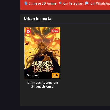
Chinese 3D Anime
Join Telegram
Join WhatsA
Urban Immortal
ONA
Ongoing
Sub
Limitless Ascension:
Strength Amid
Adversity