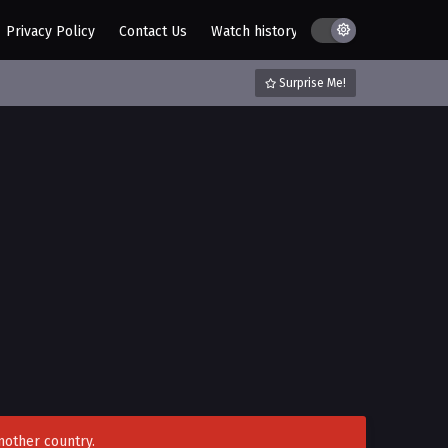
Privacy Policy
Contact Us
Watch history
AZ List
DMCA / C
Surprise Me!
nother country.