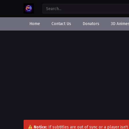
Home
Contact Us
Donators
3D Anime
Notice:
If subtitles are out of sync or a player isn