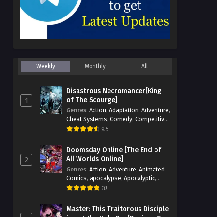
Weekly
Monthly
All
Disastrous Necromancer[King
of The Scourge]
1
Genres
:
Action
,
Adaptation
,
Adventure
,
Cheat Systems
,
Comedy
,
Competitive
,
Cultivation
,
Dark Fantasy
,
Demons
,
9.5
Drama
,
Epic
,
Fantasy
,
Historical
,
Hot-
Blood
,
Invincible
,
Magic
,
Martial Arts
,
Doomsday Online [The End of
Monsters
,
Mystery
,
op-mc
,
Science
All Worlds Online]
2
Fiction
,
Supernatural
,
System
,
Genres
:
Action
,
Adventure
,
Animated
Systems
,
TimeTravel
Comics
,
apocalypse
,
Apocalyptic
,
Cheat Systems
,
Chinese Comics
,
10
Competitive
,
Demons
,
Fantasy
,
Game
Elements
,
Gaming Elements
,
Hot-
Master: This Traitorous Disciple
Blood
,
Hot-Blood Battle
,
Manhua
,