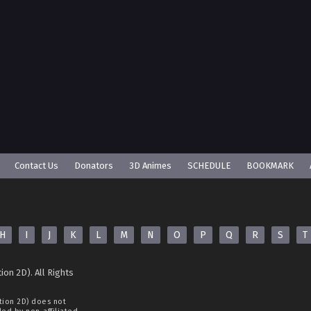
Contact Us
Donators
3D Animes
SCHEDULE
BOOKMARK
H
I
J
K
L
M
N
O
P
Q
R
S
T
ion 2D). All Rights
tion 2D)
does not