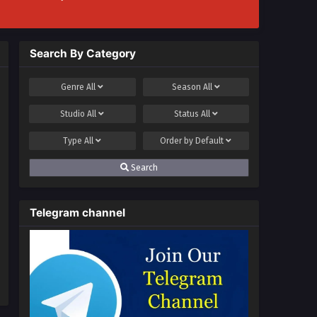
Search By Category
Genre
All
Season
All
Studio
All
Status
All
Type
All
Order by
Default
Search
Telegram channel