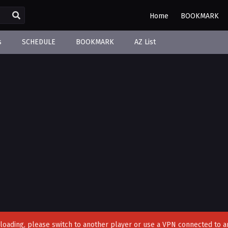
Home
BOOKMARK
s
SCHEDULE
BOOKMARK
AZ List
't loading, please switch to another player or use a VPN connected to a