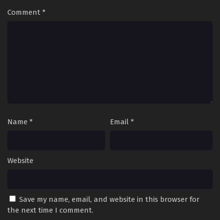
Comment
*
Name
*
Email
*
Website
Save my name, email, and website in this browser for
the next time I comment.