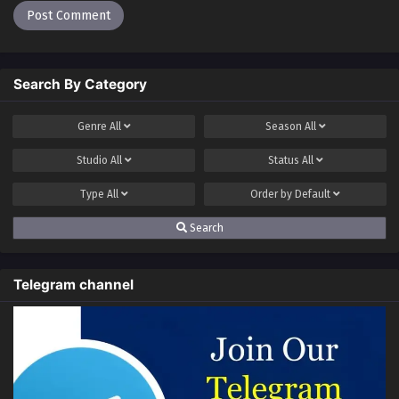
Search By Category
Genre
All
Season
All
Studio
All
Status
All
Type
All
Order by
Default
Search
Telegram channel