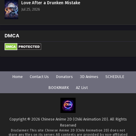
Love After a Drunken Mistake
Jul 25, 2026
DMCA
Home
Contact Us
Donators
3D Animes
SCHEDULE
BOOKMARK
AZ List
Copyright © 2026 Chinese Anime 2D (Chiki Animation 2D). All Rights
Reserved
Disclaimer: This site
Chinese Anime 2D (Chiki Animation 2D)
does not
store any files on its server. All contents are provided by non-affiliated