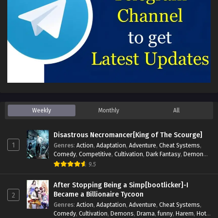
Weekly
Monthly
All
Disastrous Necromancer[King of The Scourge]
1
Genres
:
Action
,
Adaptation
,
Adventure
,
Cheat Systems
,
Comedy
,
Competitive
,
Cultivation
,
Dark Fantasy
,
Demons
,
Drama
,
Epic
,
Fantasy
,
Historical
,
Hot-Blood
,
Invincible
,
9.5
Magic
,
Martial Arts
,
Monsters
,
Mystery
,
op-mc
,
Science
Fiction
,
Supernatural
,
System
,
Systems
,
TimeTravel
After Stopping Being a Simp[bootlicker]-I
Became a Billionaire Tycoon
2
Genres
:
Action
,
Adaptation
,
Adventure
,
Cheat Systems
,
Comedy
,
Cultivation
,
Demons
,
Drama
,
funny
,
Harem
,
Hot-