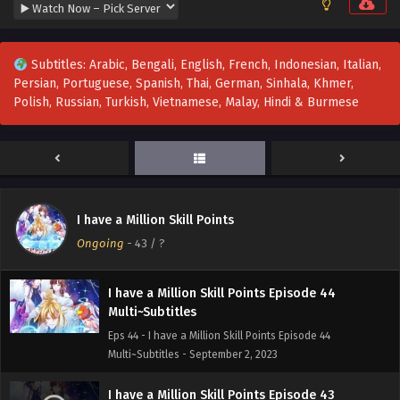
Subtitles
Eps 47 - I Have a Million Skill Points Episode 47 Multi-
Subtitles - September 23, 2023
Subtitles: Arabic, Bengali, English, French, Indonesian, Italian,
Persian, Portuguese, Spanish, Thai, German, Sinhala, Khmer,
I Have a Million Skill Points Episode 46
Polish, Russian, Turkish, Vietnamese, Malay, Hindi & Burmese
Multi~Subtitles
Eps 46 - I Have a Million Skill Points Episode 46
Multi~Subtitles - September 16, 2023
I have a Million Skill Points Episode 45 Multi-
Subtitles
I have a Million Skill Points
Eps 45 - I have a Million Skill Points Episode 45 Multi-
Ongoing
-
43
/ ?
Subtitles - September 10, 2023
I have a Million Skill Points Episode 44
Multi~Subtitles
Eps 44 - I have a Million Skill Points Episode 44
Multi~Subtitles - September 2, 2023
I have a Million Skill Points Episode 43