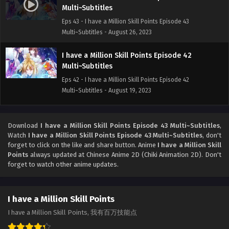
Multi~Subtitles
Eps 43 - I have a Million Skill Points Episode 43
Multi~Subtitles - August 26, 2023
I have a Million Skill Points Episode 42
Multi~Subtitles
Eps 42 - I have a Million Skill Points Episode 42
Multi~Subtitles - August 19, 2023
I have a Million Skill Points Episode 41
Multi~Subtitles
Download
I have a Million Skill Points Episode 43 Multi~Subtitles
,
Watch
I have a Million Skill Points Episode 43 Multi~Subtitles
, don't
Eps 41 - I have a Million Skill Points Episode 41
forget to click on the like and share button. Anime
I have a Million Skill
Multi~Subtitles - August 12, 2023
Points
always updated at Chinese Anime 2D (Chiki Animation 2D). Don't
forget to watch other anime updates.
I have a Million Skill Points Episode 40
Multi~Subtitles
Eps 40 - I have a Million Skill Points Episode 40
I have a Million Skill Points
Multi~Subtitles - August 8, 2023
I have a Million Skill Points, 我有百万技能点