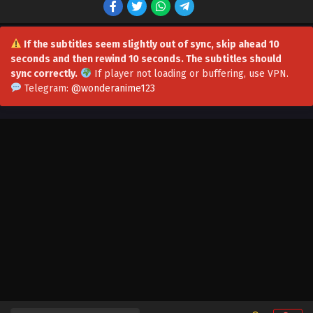
Eps 52 - I Have a Million Skill Points Episode 52 Multi-
Subtitles - October 31, 2023
If the subtitles seem slightly out of sync, skip ahead 10
seconds and then rewind 10 seconds. The subtitles should
I Have a Million Skill Points Episode 50-51 Multi-
sync correctly.
If player not loading or buffering,
use VPN
.
Subtitles
Telegram:
@wonderanime123
Eps 50-51 - I Have a Million Skill Points Episode 50-51 Multi-
Subtitles - October 21, 2023
I Have a Million Skill Points Episode 49 Multi-
Subtitles
Eps 49 - I Have a Million Skill Points Episode 49 Multi-
Subtitles - October 7, 2023
I Have a Million Skill Points Episode 48 Multi-
Subtitles
Eps 48 - I Have a Million Skill Points Episode 48 Multi-
Subtitles - September 30, 2023
I Have a Million Skill Points Episode 47 Multi-