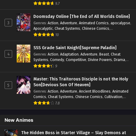
Blood
,
Invincible
,
Manhua
,
Martial Arts
,
Mystery
,
op-mc
,
9.7
Psychological
,
Revenge
,
Romance
,
Shounen
,
Slice of Life
,
Supernatural
,
System
,
Systems
,
Thriller
,
Urban
,
Urban
Doomsday Online [The End of All Worlds Online]
Fantasy
,
Wealth
,
Youth
3
Genres
:
Action
,
Adventure
,
Animated Comics
,
apocalypse
,
Apocalyptic
,
Cheat Systems
,
Chinese Comics
,
Competitive
,
Demons
,
Fantasy
,
Game Elements
,
Gaming
10
Elements
,
Hot-Blood
,
Hot-Blood Battle
,
Manhua
,
Monsters
,
Reincarnation
,
Revenge
,
Sci-fi
,
Strategy
,
SSS Grade Saint Knight[Supreme Paladin]
Supernatural
,
Superpower
,
Survival
,
Survival in the End of
4
Genres
:
Action
,
Adaptation
,
Adventure
,
Beast
,
Cheat
World
,
System
,
System Flow
,
System-based Progression.
,
Systems
,
Comedy
,
Competitive
,
Divine Powers
,
Drama
,
Systems
,
Task Flow
,
Thriller
,
Time Travel
,
TimeTravel
,
Fantasy
,
Game Elements
,
Historical
,
Hot-Blood
,
Magical
9
Urban Fantasy
,
Youth
Apocalypse
,
Martial Arts
,
Mystery
,
Overpowered
Protagonist.
,
Popular
,
RPG
,
Sci-fi
,
Supernatural
,
Swords
Master: This Traitorous Disciple is not the Holy
fight
,
System
,
Systems
Son[Devious Son Of Heaven]
5
Genres
:
Action
,
Adventure
,
Ancient Bloodlines
,
Animated
Comics
,
Cheat Systems
,
Chinese Comics
,
Cultivation
,
Drama
,
Fantasy
,
Fantasy Cultivation
,
Hidden Identity
,
7.8
Historical
,
Martial Arts
,
Oriental Fantasy
,
Power Growth
,
Psychological
,
Rebirth
,
Revenge
,
Sect Drama
,
Shounen
,
Skill Match
,
Slice of Life
,
Strategy
,
System
,
System Flow
,
New Animes
Systems
,
Xianxia
The Hidden Boss in Starter Village – Slay Demons at