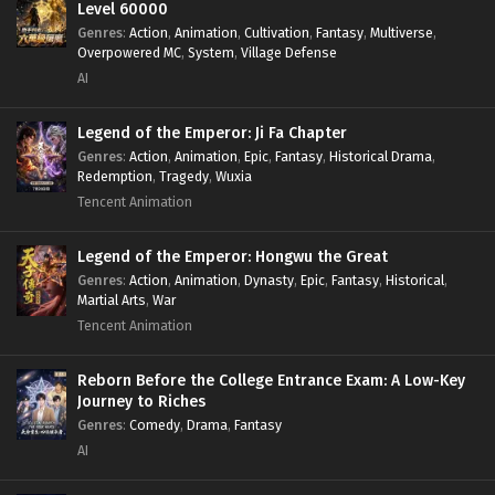
Level 60000
Genres
:
Action
,
Animation
,
Cultivation
,
Fantasy
,
Multiverse
,
Overpowered MC
,
System
,
Village Defense
AI
Legend of the Emperor: Ji Fa Chapter
Genres
:
Action
,
Animation
,
Epic
,
Fantasy
,
Historical Drama
,
Redemption
,
Tragedy
,
Wuxia
Tencent Animation
Legend of the Emperor: Hongwu the Great
Genres
:
Action
,
Animation
,
Dynasty
,
Epic
,
Fantasy
,
Historical
,
Martial Arts
,
War
Tencent Animation
Reborn Before the College Entrance Exam: A Low-Key
Journey to Riches
Genres
:
Comedy
,
Drama
,
Fantasy
AI