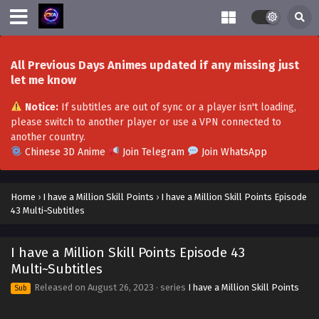
All Previous Days Animes updated if any missing just
let me know
Notice:
If subtitles are out of sync or a player isn't loading,
please switch to another player or use a VPN connected to
I Have a Million Skill Points Episode 59 Multi-
another country.
Subtitles
Chinese 3D Anime
Join Telegram
Join WhatsApp
Eps 59 - I Have a Million Skill Points Episode 59 Multi-
Subtitles - December 16, 2023
Home
›
I have a Million Skill Points
›
I have a Million Skill Points Episode
43 Multi~Subtitles
I Have a Million Skill Points Episode 58 Multi-
Subtitles
I have a Million Skill Points Episode 43
Eps 58 - I Have a Million Skill Points Episode 58 Multi-
Multi~Subtitles
Subtitles - December 9, 2023
Released on
August 26, 2023
· series
I have a Million Skill Points
Sub
I Have a Million Skill Points Episode 57 Multi-
Subtitles