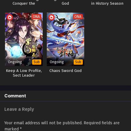
Conquer the
God
in History Season
I have a Million Skill Points Episode 1 to 52
Goddess Every Day
1&2
Subtitles
ONA
ONA
Eps 1-52 - I have a Million Skill Points Episode 1 to 52
Subtitles - June 15, 2023
Ongoing
Ongoing
Sub
Sub
Keep A Low Profile,
Chaos Sword God
Sect Leader
Comment
Leave a Reply
Your email address will not be published.
Required fields are
marked
*