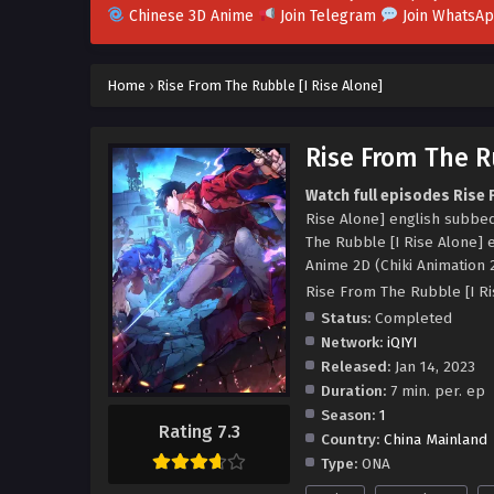
Chinese 3D Anime
Join Telegram
Join WhatsA
Home
›
Rise From The Rubble [I Rise Alone]
Rise From The Ru
Watch full episodes Rise 
Rise Alone] english subbe
The Rubble [I Rise Alone] 
Anime 2D (Chiki Animation 
Rise From The Rubble [I
Status:
Completed
Network:
iQIYI
Released:
Jan 14, 2023
Duration:
7 min. per. ep
Season:
1
Rating 7.3
Country:
China Mainland
Type:
ONA