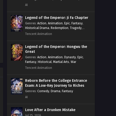
System
,
Village Defense
AI
Legend of the Emperor: Ji Fa Chapter
Genres
:
Action
,
Animation
,
Epic
,
Fantasy
,
Historical Drama
,
Redemption
,
Tragedy
,
Wuxia
Tencent Animation
Legend of the Emperor: Hongwu the
Great
Genres
:
Action
,
Animation
,
Dynasty
,
Epic
,
Fantasy
,
Historical
,
Martial Arts
,
War
Tencent Animation
Reborn Before the College Entrance
Exam: A Low-Key Journey to Riches
Genres
:
Comedy
,
Drama
,
Fantasy
AI
Love After a Drunken Mistake
Jul 25, 2026