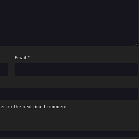
 Alone] Episode
Sub
November 24, 2024
 Alone] Episode
Sub
November 22, 2024
 Alone] Episode
Sub
November 17, 2024
Email
*
 Alone] Episode
Sub
November 15, 2024
 Alone] Episode
Sub
November 10, 2024
er for the next time I comment.
 Alone] Episode
Sub
November 8, 2024
 Alone] Episode
Sub
November 3, 2024