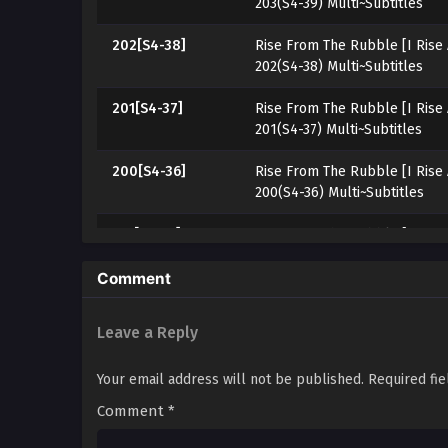
203(S4-39) Multi~Subtitles
202[S4-38]
Rise From The Rubble [I Rise
202(S4-38) Multi~Subtitles
201[S4-37]
Rise From The Rubble [I Rise
201(S4-37) Multi~Subtitles
200[S4-36]
Rise From The Rubble [I Rise
200(S4-36) Multi~Subtitles
199[S4-35]
Rise From The Rubble [I Rise
199(S4-35) Multi~Subtitles
Comment
198[S4-34]
Rise From The Rubble [I Rise
198(S4-34) Multi~Subtitles
Leave a Reply
197[S4-33]
Rise From The Rubble [I Rise
Your email address will not be published.
Required fi
197(S4-33) Multi~Subtitles
Comment
*
194[S4-32]
Rise From The Rubble [I Rise
196(S4-32) Multi~Subtitles