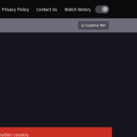
Privacy Policy
Contact Us
Watch history
AZ List
DMCA / C
Surprise Me!
nother country.