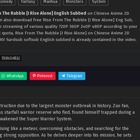
Comedy
Fantasy
Manhua
Monsters
System
 The Rubble [I Rise Alone] English Subbed
on Chinese Anime 2D
can also download free Rise From The Rubble [I Rise Alone] Eng Sub,
ne streaming of various quality 720P 360P 240P 480P according to your
t quota, Rise From The Rubble [I Rise Alone] on Chinese Anime 2D
KV hardsub softsub English subbed is already contained in the video.
我独自崛起
WhatsApp
Pinterest
Telegram
destruction due to the largest monster outbreak in history. Zuo Fan,
s starfall warrior reserve who fled, found himself trapped during a
e awakened the Super Warrior System.
ising like a meteor, overcoming obstacles, and searching for the
ng strong opposition. As he delves deeper into his mission, he sets