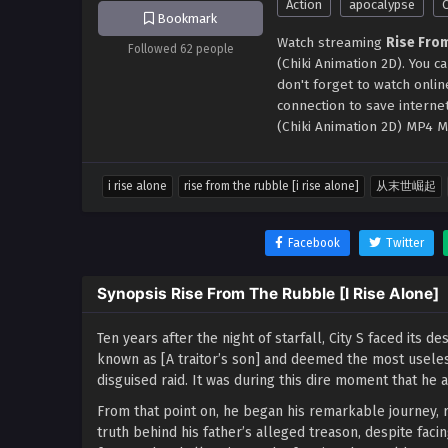
Action
apocalypse
Bookmark
Watch streaming
Rise From
Followed 62 people
(Chiki Animation 2D). You 
don't forget to watch onli
connection to save interne
(Chiki Animation 2D) MP4 M
i rise alone
rise from the rubble [i rise alone]
从末世崛起
Facebook
Twitter
Synopsis Rise From The Rubble [I Rise Alone]
Ten years after the night of starfall, City S faced its 
known as [A traitor’s son] and deemed the most useles
disguised raid. It was during this dire moment that h
From that point on, he began his remarkable journey, r
truth behind his father’s alleged treason, despite faci