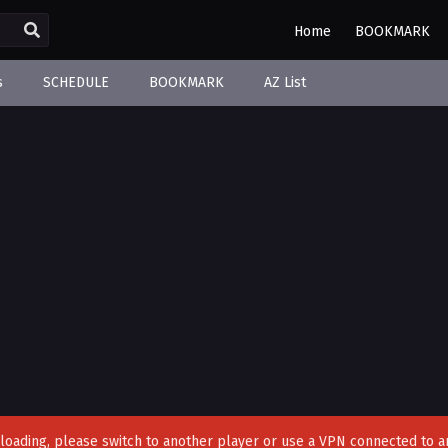
Home
BOOKMARK
s
SCHEDULE
BOOKMARK
AZ List
't loading, please switch to another player or use a VPN connected to a