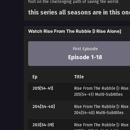
foot on the challenging path of saving the world.
this series all seasons are in this o
Watch Rise From The Rubble [I Rise Alone]
First Episode
Episode 1-18
Ep
Title
205[S4-41]
Rise From The Rubble [I Rise
205(S4-41) Multi~Subtitles
204[S4-40]
Rise From The Rubble [I Rise
204(S4-40) Multi~Subtitles
203[S4-39]
Rise From The Rubble [I Rise