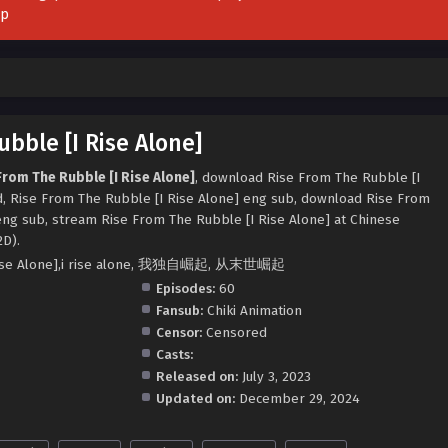
pp
bble [I Rise Alone]
From The Rubble [I Rise Alone]
, download Rise From The Rubble [I
d, Rise From The Rubble [I Rise Alone] eng sub, download Rise From
eng sub, stream Rise From The Rubble [I Rise Alone] at Chinese
2D).
 Rise Alone],i rise alone, 我独自崛起, 从末世崛起
Episodes:
60
Fansub:
Chiki Animation
Censor:
Censored
Casts:
Released on:
July 3, 2023
Updated on:
December 29, 2024