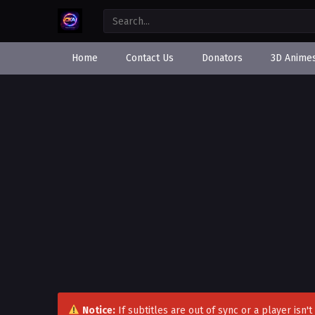
Home
Contact Us
Donators
3D Anime
Notice:
If subtitles are out of sync or a player isn