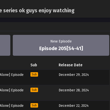
ne series ok guys enjoy watching
New Episode
Episode 205[S4-41]
Sub
Release Date
 Alone] Episode
Sub
December 29, 2024
 Alone] Episode
Sub
December 28, 2024
 Alone] Episode
Sub
December 22, 2024