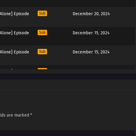
 Alone] Episode
Sub
December 20, 2024
 Alone] Episode
Sub
December 15, 2024
 Alone] Episode
Sub
December 15, 2024
 Alone] Episode
Sub
December 15, 2024
 Alone] Episode
Sub
December 8, 2024
 Alone] Episode
Sub
December 2, 2024
elds are marked
*
 Alone] Episode
Sub
November 30, 2024