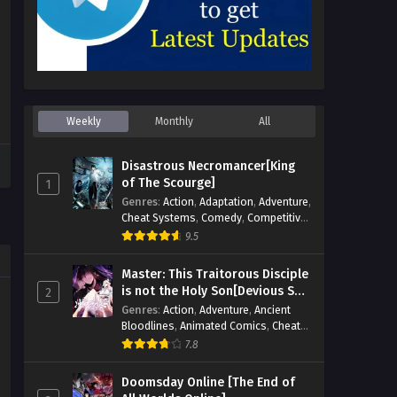
Weekly
Monthly
All
Disastrous Necromancer[King
of The Scourge]
1
Genres
:
Action
,
Adaptation
,
Adventure
,
Cheat Systems
,
Comedy
,
Competitive
,
Cultivation
,
Dark Fantasy
,
Demons
,
9.5
Drama
,
Epic
,
Fantasy
,
Historical
,
Hot-
Blood
,
Invincible
,
Magic
,
Martial Arts
,
Master: This Traitorous Disciple
Monsters
,
Mystery
,
op-mc
,
Science
is not the Holy Son[Devious Son
2
Fiction
,
Supernatural
,
System
,
Of Heaven]
Genres
:
Action
,
Adventure
,
Ancient
Systems
,
TimeTravel
Bloodlines
,
Animated Comics
,
Cheat
Systems
,
Chinese Comics
,
Cultivation
,
7.8
Drama
,
Fantasy
,
Fantasy Cultivation
,
Hidden Identity
,
Historical
,
Martial Arts
,
Doomsday Online [The End of
Oriental Fantasy
,
Power Growth
,