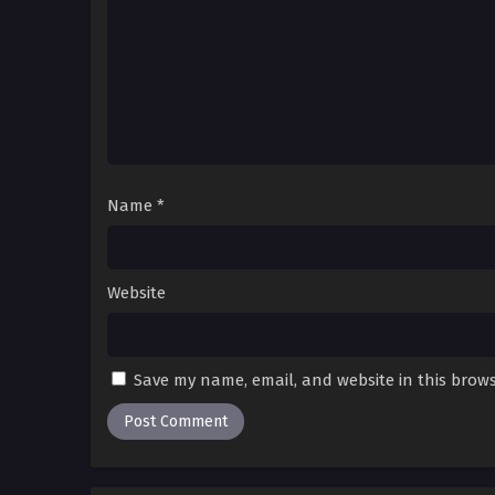
195[S4-31]
Rise From The Rubble [I Rise
195(S4-31) Multi~Subtitles
194[S4-30]
Rise From The Rubble [I Rise
194(S4-30) Multi~Subtitles
193[S4-29]
Rise From The Rubble [I Rise
Name
*
193(S4-29) Multi~Subtitles
192[S4-28]
Rise From The Rubble [I Rise
192(S4-28) Multi~Subtitles
Website
191[S4-27]
Rise From The Rubble [I Rise
191(S4-27) Multi~Subtitles
Save my name, email, and website in this brows
190[S4-26]
Rise From The Rubble [I Rise
190(S4-26) Multi~Subtitles
189[S4-25]
Rise From The Rubble [I Rise
189(S4-25) Multi~Subtitles