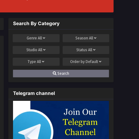
Search By Category
Genre
All
Season
All
Studio
All
Status
All
Type
All
Order by
Default
Search
Telegram channel