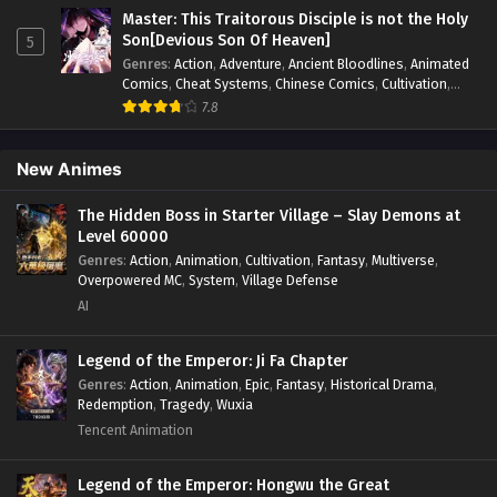
Protagonist.
,
Popular
,
RPG
,
Sci-fi
,
Supernatural
,
Swords
Master: This Traitorous Disciple is not the Holy
Multiple Subtitles - October 9, 2025
fight
,
System
,
Systems
Son[Devious Son Of Heaven]
5
Genres
:
Action
,
Adventure
,
Ancient Bloodlines
,
Animated
Soul Land 5: Rebirth Of Tang San Episode 39 in
Comics
,
Cheat Systems
,
Chinese Comics
,
Cultivation
,
Multiple Subtitles
Drama
,
Fantasy
,
Fantasy Cultivation
,
Hidden Identity
,
7.8
Eps 39 - Soul Land 5: Rebirth Of Tang San Episode 39 in
Historical
,
Martial Arts
,
Oriental Fantasy
,
Power Growth
,
Psychological
,
Rebirth
,
Revenge
,
Sect Drama
,
Shounen
,
Multiple Subtitles - October 1, 2025
Skill Match
,
Slice of Life
,
Strategy
,
System
,
System Flow
,
New Animes
Systems
,
Xianxia
Soul Land 5: Rebirth Of Tang San Episode 38 in
The Hidden Boss in Starter Village – Slay Demons at
Multiple Subtitles
Level 60000
Eps 38 - Soul Land 5: Rebirth Of Tang San Episode 38 in
Genres
:
Action
,
Animation
,
Cultivation
,
Fantasy
,
Multiverse
,
Multiple Subtitles - September 25, 2025
Overpowered MC
,
System
,
Village Defense
AI
Soul Land 5: Rebirth Of Tang San Episode 37 in
Multiple Subtitles
Legend of the Emperor: Ji Fa Chapter
Eps 37 - Soul Land 5: Rebirth Of Tang San Episode 37 in
Genres
:
Action
,
Animation
,
Epic
,
Fantasy
,
Historical Drama
,
Multiple Subtitles - September 20, 2025
Redemption
,
Tragedy
,
Wuxia
Tencent Animation
Soul Land 5: Rebirth Of Tang San Episode 36 In
Multiple Subtitles
Legend of the Emperor: Hongwu the Great