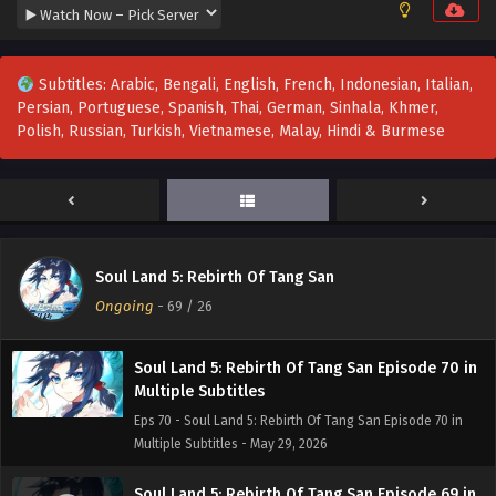
Multiple Subtitles
Eps 73 - Soul Land 5: Rebirth Of Tang San Episode 73 in
Multiple Subtitles - June 19, 2026
Subtitles: Arabic, Bengali, English, French, Indonesian, Italian,
Persian, Portuguese, Spanish, Thai, German, Sinhala, Khmer,
Soul Land 5: Rebirth Of Tang San Episode 72 in
Polish, Russian, Turkish, Vietnamese, Malay, Hindi & Burmese
Multiple Subtitles
Eps 72 - Soul Land 5: Rebirth Of Tang San Episode 72 in
Multiple Subtitles - June 17, 2026
Soul Land 5: Rebirth Of Tang San Episode 71 in
Multiple Subtitles
Soul Land 5: Rebirth Of Tang San
Eps 71 - Soul Land 5: Rebirth Of Tang San Episode 71 in
Ongoing
-
69
/ 26
Multiple Subtitles - June 4, 2026
Soul Land 5: Rebirth Of Tang San Episode 70 in
Multiple Subtitles
Eps 70 - Soul Land 5: Rebirth Of Tang San Episode 70 in
Multiple Subtitles - May 29, 2026
Soul Land 5: Rebirth Of Tang San Episode 69 in