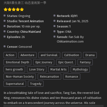
Soul Land 5: Rebirth Of Tang San Episode 66-1
大陆5重生唐三 动态漫画第一季
in Multiple Subtitles
Eps 66-1 - Soul Land 5: Rebirth Of Tang San Episode 66-1
Status:
Ongoing
Network:
iQIYI
in Multiple Subtitles - April 23, 2026
Studio:
Tencent Animation
Released:
Jan 16, 2025
Duration:
10 min per ep.
Season:
1
Soul Land 5: Rebirth Of Tang San Episode 65-2
Country:
China Mainland
Type:
ONA
in Multiple Subtitles
Episodes:
26
Fansub:
Fan Sub By
Eps 65-2 - Soul Land 5: Rebirth Of Tang San Episode 65-2
Chikianimation.com
in Multiple Subtitles - April 16, 2026
Censor:
Censored
Action
Adventure
and Survival.
Cultivation
Drama
Soul Land 5: Rebirth Of Tang San Episode 65-1
in Multiple Subtitles
Emotional Depth
Epic Journey
Epic Quest.
Fantasy
Eps 65-1 - Soul Land 5: Rebirth Of Tang San Episode 65-1
hero growth
Love Story
Martial Arts
Mythology
in Multiple Subtitles - April 9, 2026
Non-Human Society
Reincarnation
Romance
Soul Land 5: Rebirth Of Tang San Episode 64-2
Supernatural
Tragedy
in Multiple Subtitles
In a breathtaking tale of love and sacrifice, Tang San, the revered God
Eps 64-2 - Soul Land 5: Rebirth Of Tang San Episode 64-2
King, renounces his divine status and ten thousand years of cultivation
in Multiple Subtitles - April 2, 2026
to embark on a transcendent journey across the universe. His sole