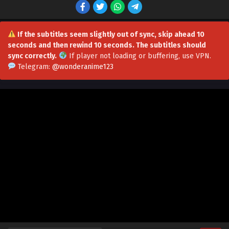
Multiple Subtitles
Eps 77 - Soul Land 5: Rebirth Of Tang San Episode 77 in
Multiple Subtitles - July 15, 2026
If the subtitles seem slightly out of sync, skip ahead 10
seconds and then rewind 10 seconds. The subtitles should
Soul Land 5: Rebirth Of Tang San Episode 76 in
sync correctly.
If player not loading or buffering,
use VPN
.
Multiple Subtitles
Telegram:
@wonderanime123
Eps 76 - Soul Land 5: Rebirth Of Tang San Episode 76 in
Multiple Subtitles - July 8, 2026
Soul Land 5: Rebirth Of Tang San Episode 75 in
Multiple Subtitles
Eps 75 - Soul Land 5: Rebirth Of Tang San Episode 75 in
Multiple Subtitles - July 2, 2026
Soul Land 5: Rebirth Of Tang San Episode 74 in
Multiple Subtitles
Eps 74 - Soul Land 5: Rebirth Of Tang San Episode 74 in
Multiple Subtitles - June 24, 2026
Soul Land 5: Rebirth Of Tang San Episode 73 in