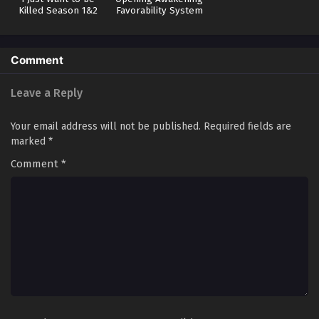
Killed Season 1&2
Favorability System
Soul Land 5: Rebirth Of Tang San Episode 55 in
Multiple Subtitles
Eps 55 - Soul Land 5: Rebirth Of Tang San Episode 55 in
Comment
Multiple Subtitles - January 24, 2026
Leave a Reply
Soul Land 5: Rebirth Of Tang San Episode 54 in
Multiple Subtitles
Your email address will not be published.
Required fields are
Eps 54 - Soul Land 5: Rebirth Of Tang San Episode 54 in
marked
*
Multiple Subtitles - January 14, 2026
Comment
*
Soul Land 5: Rebirth Of Tang San Episode 53 in
Multiple Subtitles
Eps 53 - Soul Land 5: Rebirth Of Tang San Episode 53 in
Multiple Subtitles - January 8, 2026
Soul Land 5: Rebirth Of Tang San Episode 52 in
Multiple Subtitles
Eps 52 - Soul Land 5: Rebirth Of Tang San Episode 52 in
Multiple Subtitles - January 2, 2026