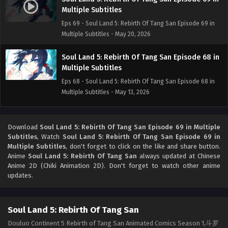
Multiple Subtitles
Eps 69 - Soul Land 5: Rebirth Of Tang San Episode 69 in
Multiple Subtitles - May 20, 2026
Soul Land 5: Rebirth Of Tang San Episode 68 in
Multiple Subtitles
Eps 68 - Soul Land 5: Rebirth Of Tang San Episode 68 in
Multiple Subtitles - May 13, 2026
Soul Land 5: Rebirth Of Tang San Episode 67 in
Multiple Subtitles
Download
Soul Land 5: Rebirth Of Tang San Episode 69 in Multiple
Subtitles
, Watch
Soul Land 5: Rebirth Of Tang San Episode 69 in
Eps 67 - Soul Land 5: Rebirth Of Tang San Episode 67 in
Multiple Subtitles
, don't forget to click on the like and share button.
Multiple Subtitles - May 7, 2026
Anime
Soul Land 5: Rebirth Of Tang San
always updated at Chinese
Anime 2D (Chiki Animation 2D). Don't forget to watch other anime
Soul Land 5: Rebirth Of Tang San Episode 66-2
updates.
in Multiple Subtitles
Eps 66-2 - Soul Land 5: Rebirth Of Tang San Episode 66-2
Soul Land 5: Rebirth Of Tang San
in Multiple Subtitles - May 1, 2026
Douluo Continent 5 Rebirth of Tang San Animated Comics Season 1,斗罗