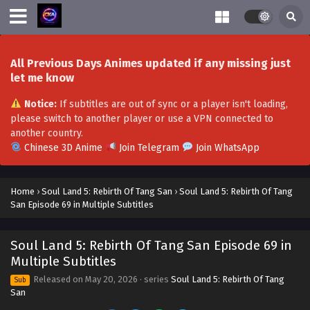
Soul Land 5: Rebirth Of Tang San Episode 80 in
All Previous Days Animes updated if any missing just
Multiple Subtitles
let me know
Eps 80 - Soul Land 5: Rebirth Of Tang San Episode 80 in
Notice:
If subtitles are out of sync or a player isn't loading,
Multiple Subtitles - August 8, 2026
please switch to another player or use a VPN connected to
another country.
Soul Land 5: Rebirth Of Tang San Episode 79 in
Chinese 3D Anime
Join Telegram
Join WhatsApp
Multiple Subtitles
Eps 79 - Soul Land 5: Rebirth Of Tang San Episode 79 in
Multiple Subtitles - July 29, 2026
Home
›
Soul Land 5: Rebirth Of Tang San
›
Soul Land 5: Rebirth Of Tang
San Episode 69 in Multiple Subtitles
Soul Land 5: Rebirth Of Tang San Episode 78 in
Multiple Subtitles
Soul Land 5: Rebirth Of Tang San Episode 69 in
Eps 78 - Soul Land 5: Rebirth Of Tang San Episode 78 in
Multiple Subtitles
Multiple Subtitles - July 22, 2026
Released on
May 20, 2026
· series
Soul Land 5: Rebirth Of Tang
Sub
San
Soul Land 5: Rebirth Of Tang San Episode 77 in