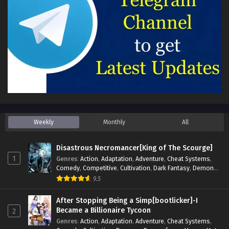
Weekly
Monthly
All
Disastrous Necromancer[King of The Scourge]
1
Genres
:
Action
,
Adaptation
,
Adventure
,
Cheat Systems
,
Comedy
,
Competitive
,
Cultivation
,
Dark Fantasy
,
Demons
,
Drama
,
Epic
,
Fantasy
,
Historical
,
Hot-Blood
,
Invincible
,
9.5
Magic
,
Martial Arts
,
Monsters
,
Mystery
,
op-mc
,
Science
Fiction
,
Supernatural
,
System
,
Systems
,
TimeTravel
After Stopping Being a Simp[bootlicker]-I
Became a Billionaire Tycoon
2
Genres
:
Action
,
Adaptation
,
Adventure
,
Cheat Systems
,