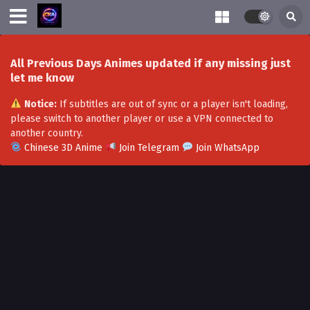
All Previous Days Animes updated if any missing just
let me know
Notice:
If subtitles are out of sync or a player isn't loading,
please switch to another player or use a VPN connected to
another country.
Chinese 3D Anime
Join Telegram
Join WhatsApp