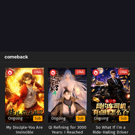
comeback
ONA
ONA
ONA
Ongoing
Ongoing
Ongoing
Sub
Sub
Sub
My Disciple-You Are
Qi Refining for 3000
So What If I’m a
Invincible
Years: I Reached
Ride-Hailing Driver