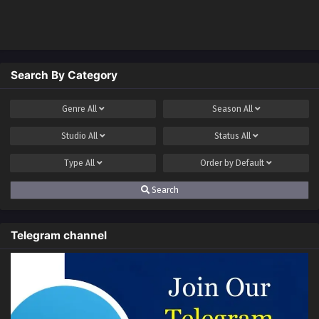
Level 66000
and Have a Little
Money?
Search By Category
Genre
All
Season
All
Studio
All
Status
All
Type
All
Order by
Default
Search
Telegram channel