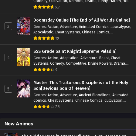
Comedy
,
Cultivation
,
Demons
,
Drama
,
funny
,
Harem
,
Hot-
Blood
,
Invincible
,
Manhua
,
Martial Arts
,
Mystery
,
op-mc
,
9.7
Psychological
,
Revenge
,
Romance
,
Shounen
,
Slice of Life
,
Supernatural
,
System
,
Systems
,
Thriller
,
Urban
,
Urban
Doomsday Online [The End of All Worlds Online]
Fantasy
,
Wealth
,
Youth
3
Genres
:
Action
,
Adventure
,
Animated Comics
,
apocalypse
,
Apocalyptic
,
Cheat Systems
,
Chinese Comics
,
Competitive
,
Demons
,
Fantasy
,
Game Elements
,
Gaming
10
Elements
,
Hot-Blood
,
Hot-Blood Battle
,
Manhua
,
Monsters
,
Reincarnation
,
Revenge
,
Sci-fi
,
Strategy
,
SSS Grade Saint Knight[Supreme Paladin]
Supernatural
,
Superpower
,
Survival
,
Survival in the End of
4
Genres
:
Action
,
Adaptation
,
Adventure
,
Beast
,
Cheat
World
,
System
,
System Flow
,
System-based Progression.
,
Systems
,
Comedy
,
Competitive
,
Divine Powers
,
Drama
,
Systems
,
Task Flow
,
Thriller
,
Time Travel
,
TimeTravel
,
Fantasy
,
Game Elements
,
Historical
,
Hot-Blood
,
Magical
9
Urban Fantasy
,
Youth
Apocalypse
,
Martial Arts
,
Mystery
,
Overpowered
Protagonist.
,
Popular
,
RPG
,
Sci-fi
,
Supernatural
,
Swords
Master: This Traitorous Disciple is not the Holy
fight
,
System
,
Systems
Son[Devious Son Of Heaven]
5
Genres
:
Action
,
Adventure
,
Ancient Bloodlines
,
Animated
Comics
,
Cheat Systems
,
Chinese Comics
,
Cultivation
,
Drama
,
Fantasy
,
Fantasy Cultivation
,
Hidden Identity
,
7.8
Historical
,
Martial Arts
,
Oriental Fantasy
,
Power Growth
,
Psychological
,
Rebirth
,
Revenge
,
Sect Drama
,
Shounen
,
Skill Match
,
Slice of Life
,
Strategy
,
System
,
System Flow
,
New Animes
Systems
,
Xianxia