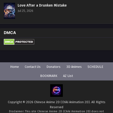
Love After a Drunken Mistake
Jul 25, 2026
DMCA
Home
Contact Us
Donators
3D Animes
SCHEDULE
BOOKMARK
AZ List
Copyright © 2026 Chinese Anime 2D (Chiki Animation 2D). All Rights
Reserved
Disclaimer: This site
Chinese Anime 2D (Chiki Animation 2D)
does not