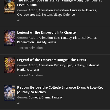
The Hidden Boss in Starter Village – Slay Demons at
Level 60000
Genres
:
Action
,
Animation
,
Cultivation
,
Fantasy
,
Multiverse
,
Overpowered MC
,
System
,
Village Defense
AI
Legend of the Emperor: Ji Fa Chapter
Genres
:
Action
,
Animation
,
Epic
,
Fantasy
,
Historical Drama
,
Redemption
,
Tragedy
,
Wuxia
Tencent Animation
Legend of the Emperor: Hongwu the Great
Genres
:
Action
,
Animation
,
Dynasty
,
Epic
,
Fantasy
,
Historical
,
Martial Arts
,
War
Tencent Animation
Reborn Before the College Entrance Exam: A Low-Key
Journey to Riches
Genres
:
Comedy
,
Drama
,
Fantasy
AI