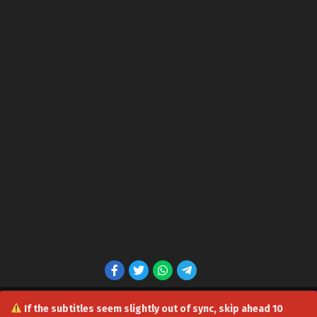
Soul Land 5: Rebirth Of Tang San Episode 78 in
Multiple Subtitles
Eps 78 - Soul Land 5: Rebirth Of Tang San Episode 78 in
Multiple Subtitles - July 22, 2026
Soul Land 5: Rebirth Of Tang San Episode 77 in
Multiple Subtitles
Eps 77 - Soul Land 5: Rebirth Of Tang San Episode 77 in
Multiple Subtitles - July 15, 2026
Soul Land 5: Rebirth Of Tang San Episode 76 in
Multiple Subtitles
Eps 76 - Soul Land 5: Rebirth Of Tang San Episode 76 in
Multiple Subtitles - July 8, 2026
Soul Land 5: Rebirth Of Tang San Episode 75 in
Multiple Subtitles
Eps 75 - Soul Land 5: Rebirth Of Tang San Episode 75 in
Multiple Subtitles - July 2, 2026
If the subtitles seem slightly out of sync, skip ahead 10