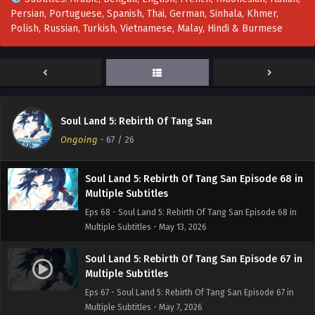
Persian, Portuguese, Spanish, Thai, German, Sinhala, Khmer,
Soul Land 5: Rebirth Of Tang San Episode 70 in
Polish, Russian, Turkish, Vietnamese, Malay, Hindi & Burmese
Multiple Subtitles
Eps 70 - Soul Land 5: Rebirth Of Tang San Episode 70 in
Multiple Subtitles - May 29, 2026
Soul Land 5: Rebirth Of Tang San Episode 69 in
Multiple Subtitles
Soul Land 5: Rebirth Of Tang San
Eps 69 - Soul Land 5: Rebirth Of Tang San Episode 69 in
Ongoing
-
67
/ 26
Multiple Subtitles - May 20, 2026
Soul Land 5: Rebirth Of Tang San Episode 68 in
Multiple Subtitles
Eps 68 - Soul Land 5: Rebirth Of Tang San Episode 68 in
Multiple Subtitles - May 13, 2026
Soul Land 5: Rebirth Of Tang San Episode 67 in
Multiple Subtitles
Eps 67 - Soul Land 5: Rebirth Of Tang San Episode 67 in
Multiple Subtitles - May 7, 2026