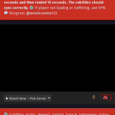
seconds and then rewind 10 seconds. The subtitles should
Soul Land 5: Rebirth Of Tang San Episode 74 in
sync correctly.
If player not loading or buffering,
use VPN
.
Multiple Subtitles
Telegram:
@wonderanime123
Eps 74 - Soul Land 5: Rebirth Of Tang San Episode 74 in
Multiple Subtitles - June 24, 2026
Soul Land 5: Rebirth Of Tang San Episode 73 in
Multiple Subtitles
Eps 73 - Soul Land 5: Rebirth Of Tang San Episode 73 in
Multiple Subtitles - June 19, 2026
Soul Land 5: Rebirth Of Tang San Episode 72 in
Multiple Subtitles
Eps 72 - Soul Land 5: Rebirth Of Tang San Episode 72 in
Multiple Subtitles - June 17, 2026
Soul Land 5: Rebirth Of Tang San Episode 71 in
Multiple Subtitles
Eps 71 - Soul Land 5: Rebirth Of Tang San Episode 71 in
Multiple Subtitles - June 4, 2026
Subtitles: Arabic, Bengali, English, French, Indonesian, Italian,