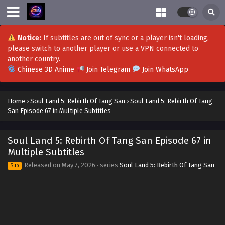
Notice:
If subtitles are out of sync or a player isn't loading,
please switch to another player or use a VPN connected to
another country.
Chinese 3D Anime
Join Telegram
Join WhatsApp
Home
›
Soul Land 5: Rebirth Of Tang San
›
Soul Land 5: Rebirth Of Tang
San Episode 67 in Multiple Subtitles
Soul Land 5: Rebirth Of Tang San Episode 80 in
Multiple Subtitles
Soul Land 5: Rebirth Of Tang San Episode 67 in
Eps 80 - Soul Land 5: Rebirth Of Tang San Episode 80 in
Multiple Subtitles
Multiple Subtitles - August 8, 2026
Released on
May 7, 2026
· series
Soul Land 5: Rebirth Of Tang San
Sub
Soul Land 5: Rebirth Of Tang San Episode 79 in
Multiple Subtitles
Eps 79 - Soul Land 5: Rebirth Of Tang San Episode 79 in
Multiple Subtitles - July 29, 2026