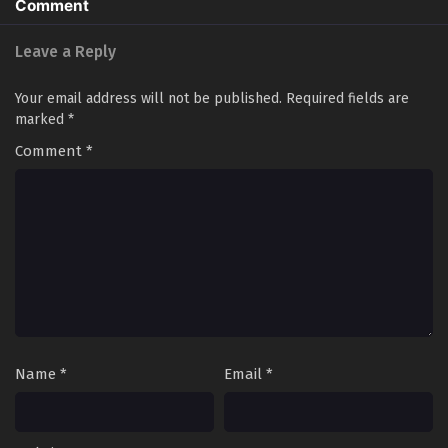
Comment
Multiple Subtitles - January 8, 2026
Leave a Reply
Soul Land 5: Rebirth Of Tang San Episode 52 in
Multiple Subtitles
Your email address will not be published.
Required fields are
Eps 52 - Soul Land 5: Rebirth Of Tang San Episode 52 in
marked
*
Multiple Subtitles - January 2, 2026
Comment
*
Soul Land 5: Rebirth Of Tang San Episode 51 in
Multiple Subtitles
Eps 51 - Soul Land 5: Rebirth Of Tang San Episode 51 in
Multiple Subtitles - December 25, 2025
Soul Land 5: Rebirth Of Tang San Episode 50 in
Multiple Subtitles
Eps 50 - Soul Land 5: Rebirth Of Tang San Episode 50 in
Multiple Subtitles - December 18, 2025
Name
*
Email
*
Soul Land 5: Rebirth Of Tang San Episode 49 in
Multiple Subtitles