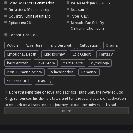
Studio:
Tencent Animation
Released:
Jan 16, 2025
Duration:
10 min per ep.
Season:
1
Soul Land 5: Rebirth Of Tang San Episode 64-2
Country:
China Mainland
Type:
ONA
in Multiple Subtitles
Episodes:
26
Fansub:
Fan Sub By
Eps 64-2 - Soul Land 5: Rebirth Of Tang San Episode 64-2
Chikianimation.com
in Multiple Subtitles - April 2, 2026
Censor:
Censored
Action
Adventure
and Survival.
Cultivation
Drama
Soul Land 5: Rebirth Of Tang San Episode 64 in
Multiple Subtitles
Emotional Depth
Epic Journey
Epic Quest.
Fantasy
Eps 64 - Soul Land 5: Rebirth Of Tang San Episode 64 in
hero growth
Love Story
Martial Arts
Mythology
Multiple Subtitles - March 26, 2026
Non-Human Society
Reincarnation
Romance
Soul Land 5: Rebirth Of Tang San Episode 63 in
Supernatural
Tragedy
Multiple Subtitles
In a breathtaking tale of love and sacrifice, Tang San, the revered God
Eps 63 - Soul Land 5: Rebirth Of Tang San Episode 63 in
King, renounces his divine status and ten thousand years of cultivation
Multiple Subtitles - March 19, 2026
to embark on a transcendent journey across the universe. His sole
purpose? To reunite with his beloved wife, Xiao Wu, who tragically
Soul Land 5: Rebirth Of Tang San Episode 62 in
passed away and was reincarnated in a mysterious realm. Guided by a
Multiple Subtitles
fragment of his consciousness, Tang San arrives at the enigmatic Fairy
Eps 62 - Soul Land 5: Rebirth Of Tang San Episode 62 in
Continent, a world vastly different from anything he has ever known—a