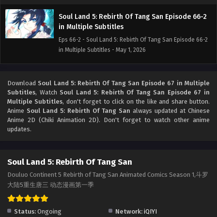
Soul Land 5: Rebirth Of Tang San Episode 66-2
in Multiple Subtitles
Eps 66-2 - Soul Land 5: Rebirth Of Tang San Episode 66-2
in Multiple Subtitles - May 1, 2026
Soul Land 5: Rebirth Of Tang San Episode 66-1
in Multiple Subtitles
Download
Soul Land 5: Rebirth Of Tang San Episode 67 in Multiple
Subtitles
, Watch
Soul Land 5: Rebirth Of Tang San Episode 67 in
Eps 66-1 - Soul Land 5: Rebirth Of Tang San Episode 66-1
Multiple Subtitles
, don't forget to click on the like and share button.
in Multiple Subtitles - April 23, 2026
Anime
Soul Land 5: Rebirth Of Tang San
always updated at Chinese
Anime 2D (Chiki Animation 2D). Don't forget to watch other anime
Soul Land 5: Rebirth Of Tang San Episode 65-2
updates.
in Multiple Subtitles
Eps 65-2 - Soul Land 5: Rebirth Of Tang San Episode 65-2
Soul Land 5: Rebirth Of Tang San
in Multiple Subtitles - April 16, 2026
Douluo Continent 5 Rebirth of Tang San Animated Comics Season 1,斗罗
Soul Land 5: Rebirth Of Tang San Episode 65-1
大陆5重生唐三 动态漫画第一季
in Multiple Subtitles
Eps 65-1 - Soul Land 5: Rebirth Of Tang San Episode 65-1
Status:
Ongoing
Network:
iQIYI
in Multiple Subtitles - April 9, 2026