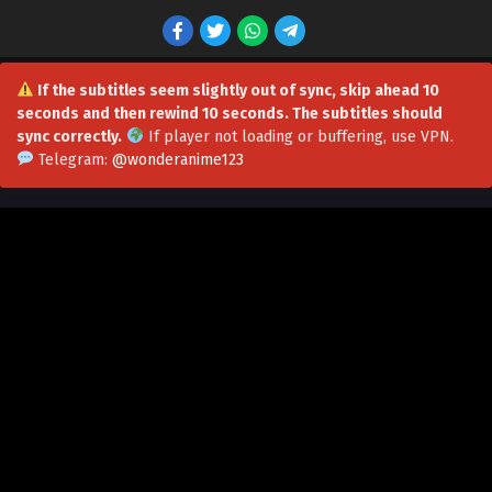
Episode 23 to 25 Multi~Subtitles
Eps 23-25 - Rebirth of the Strongest Urban City Deity
Episode 23 to 25 Multi~Subtitles - August 19, 2023
If the subtitles seem slightly out of sync, skip ahead 10
seconds and then rewind 10 seconds. The subtitles should
Rebirth of the Strongest Urban City Deity
sync correctly.
If player not loading or buffering,
use VPN
.
Episode 22 Multi~Subtitles
Telegram:
@wonderanime123
Eps 22 - Rebirth of the Strongest Urban City Deity Episode
22 Multi~Subtitles - August 10, 2023
Rebirth of the Strongest Urban City Deity
Episode 20 Multi~Subtitles
Eps 20 - Rebirth of the Strongest Urban City Deity Episode
20 Multi~Subtitles - August 3, 2023
Rebirth of the Strongest Urban City Deity
Episode 19 Multi~Subtitles
Eps 19 - Rebirth of the Strongest Urban City Deity Episode
19 Multi~Subtitles - July 29, 2023