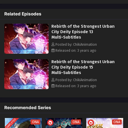
the pinnacle of the cultivation world as Wuji Tianzun, he stood on the
brink of immortality. Yet, in an unexpected twist, he chose to abandon
Related Episodes
this ascension and return to the mortal realm, reversing the sect's
supreme immortal method. Now armed with unparalleled wisdom and
Rebirth of the Strongest Urban
power, he seeks to rewrite his past and make amends for his regrets.
City Deity Episode 13
Embarking on a journey as the strongest urban immortal, he strives to
Multi~Subtitles
protect his loved ones and forge a brighter future. This unique saga
blends urban life with the mystical, showcasing his quest for
Posted by: ChikiAnimation
redemption and the transformation from a flawed mortal to a powerful
Released on: 3 years ago
protector. "Strongest Urban Immortal" captivates with its blend of
Rebirth of the Strongest Urban
action, drama, and heartfelt moments, inviting readers to witness a
City Deity Episode 15
journey of unparalleled growth and redemption. Alternative names: 1.
Multi~Subtitles
Urban Ascension: The Wuji Tianzun Chronicles 2. Redeemed Immortal:
Posted by: ChikiAnimation
Journey of Wuji Tianzun 3. Second Chance Immortal: The Rise of Wuji
Released on: 3 years ago
Tianzun
Recommended Series
COMPLETED
ONA
ONA
ONA