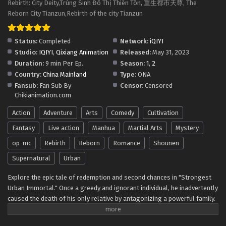
Rebirth: City Deity,Trùng Sinh Đô Thị Thiên Tôn, 重生都市天尊, The
Rebirth of the Strongest Urban City Deity
Reborn City Tianzun,Rebirth of the city Tianzun
Episode 10 Multi~Subtitles
Eps 10 - Rebirth of the Strongest Urban City Deity Episode
Status:
Completed
Network:
iQIYI
10 Multi~Subtitles - June 29, 2023
Studio:
IQIYI
,
Qixiang Animation
Released:
May 31, 2023
Duration:
9 min Per Ep.
Season:
1
,
2
Rebirth of the Strongest Urban City Deity
Country:
China Mainland
Type:
ONA
Episode 9 Multi~Subtitles
Fansub:
Fan Sub By
Censor:
Censored
Eps 9 - Rebirth of the Strongest Urban City Deity Episode 9
Chikianimation.com
Multi~Subtitles - June 24, 2023
Action
Adventure
Arts
Comedy
Cultivation
Rebirth of the Strongest Urban City Deity
Fantasy
Live action
Manhua
Martial Arts
Mystery
Episode 8 Multi~Subtitles
op-mc
Rebirth
Reborn
Romance
Shounen
Eps 8 - Rebirth of the Strongest Urban City Deity Episode 8
Supernatural
Urban
Multi~Subtitles - June 22, 2023
Explore the epic tale of redemption and second chances in "Strongest
Rebirth of the Strongest Urban City Deity
Urban Immortal." Once a greedy and ignorant individual, he inadvertently
Episode 1 to 7 Multi~Subtitles
caused the death of his only relative by antagonizing a powerful family.
Eps 1-7 - Rebirth of the Strongest Urban City Deity Episode
Burdened by regret and self-blame, his life was marked by sorrow until
1 to 7 Multi~Subtitles - June 17, 2023
a dramatic transformation occurred after five thousand years. Rising to