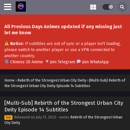
Episode 33-34 Multi~Subtitles
Eps 33-34 - Rebirth of the Strongest Urban City Deity
Episode 33-34 Multi~Subtitles - October 1, 2023
All Previous Days Animes updated if any missing just
Rebirth of the Strongest Urban City Deity
let me know
Episode 32 Multi~Subtitles
Eps 32 - Rebirth of the Strongest Urban City Deity Episode
Notice:
If subtitles are out of sync or a player isn't loading,
32 Multi~Subtitles - September 23, 2023
please switch to another player or use a VPN connected to
another country.
Rebirth of the Strongest Urban City Deity
Chinese 3D Anime
Join Telegram
Join WhatsApp
Episode 31 Multi~Subtitles
Eps 31 - Rebirth of the Strongest Urban City Deity Episode
Home
›
Rebirth of the Strongest Urban City Deity
›
[Multi~Sub] Rebirth of
31 Multi~Subtitles - September 16, 2023
the Strongest Urban City Deity Episode 14 Subtitles
Rebirth of the Strongest Urban City Deity
Episode 30 Multi-Subtitles
[Multi~Sub] Rebirth of the Strongest Urban City
Eps 30 - Rebirth of the Strongest Urban City Deity Episode
Deity Episode 14 Subtitles
30 Multi-Subtitles - September 10, 2023
Released on
July 13, 2023
· series
Rebirth of the Strongest Urban
Sub
City Deity
Rebirth of the Strongest Urban City Deity