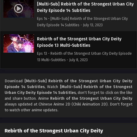
[Multi~Sub] Rebirth of the Strongest Urban City
Deity Episode 14 Subtitles
Eps 14 - [Multi~Sub] Rebirth of the Strongest Urban City
Deity Episode 14 Subtitles - July 13, 2023
Rebirth of the Strongest Urban City Deity
Episode 13 Multi~Subtitles
Eps 13 - Rebirth of the Strongest Urban City Deity Episode
13 Multi~Subtitles - July 8, 2023
Rebirth of the Strongest Urban City Deity
Episode 12 Multi~Subtitles
Download
[Multi~Sub] Rebirth of the Strongest Urban City Deity
Episode 14 Subtitles
, Watch
[Multi~Sub] Rebirth of the Strongest
Eps 12 - Rebirth of the Strongest Urban City Deity Episode
Urban City Deity Episode 14 Subtitles
, don't forget to click on the like
12 Multi~Subtitles - July 6, 2023
and share button. Anime
Rebirth of the Strongest Urban City Deity
always updated at Chinese Anime 2D (Chiki Animation 2D). Don't forget
Rebirth of the Strongest Urban City Deity
to watch other anime updates.
Episode 11 Multi~Subtitles
Eps 11 - Rebirth of the Strongest Urban City Deity Episode
Rebirth of the Strongest Urban City Deity
11 Multi~Subtitles - July 1, 2023