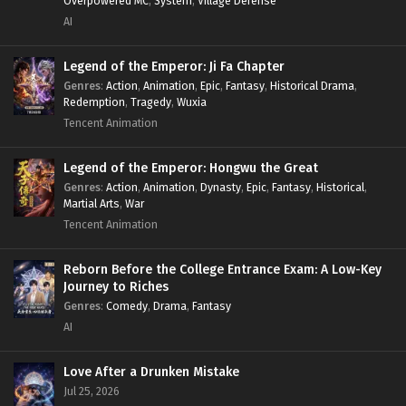
Overpowered MC
,
System
,
Village Defense
AI
Legend of the Emperor: Ji Fa Chapter
Genres
:
Action
,
Animation
,
Epic
,
Fantasy
,
Historical Drama
,
Redemption
,
Tragedy
,
Wuxia
Tencent Animation
Legend of the Emperor: Hongwu the Great
Genres
:
Action
,
Animation
,
Dynasty
,
Epic
,
Fantasy
,
Historical
,
Martial Arts
,
War
Tencent Animation
Reborn Before the College Entrance Exam: A Low-Key
Journey to Riches
Genres
:
Comedy
,
Drama
,
Fantasy
AI
Love After a Drunken Mistake
Jul 25, 2026