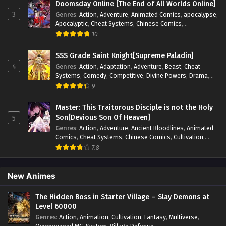
Doomsday Online [The End of All Worlds Online]
Fantasy
,
Wealth
,
Youth
3
Genres
:
Action
,
Adventure
,
Animated Comics
,
apocalypse
,
Apocalyptic
,
Cheat Systems
,
Chinese Comics
,
Competitive
,
Demons
,
Fantasy
,
Game Elements
,
Gaming
10
Elements
,
Hot-Blood
,
Hot-Blood Battle
,
Manhua
,
Monsters
,
Reincarnation
,
Revenge
,
Sci-fi
,
Strategy
,
SSS Grade Saint Knight[Supreme Paladin]
Supernatural
,
Superpower
,
Survival
,
Survival in the End of
4
Genres
:
Action
,
Adaptation
,
Adventure
,
Beast
,
Cheat
World
,
System
,
System Flow
,
System-based Progression.
,
Systems
,
Comedy
,
Competitive
,
Divine Powers
,
Drama
,
Systems
,
Task Flow
,
Thriller
,
Time Travel
,
TimeTravel
,
Fantasy
,
Game Elements
,
Historical
,
Hot-Blood
,
Magical
9
Urban Fantasy
,
Youth
Apocalypse
,
Martial Arts
,
Mystery
,
Overpowered
Protagonist.
,
Popular
,
RPG
,
Sci-fi
,
Supernatural
,
Swords
Master: This Traitorous Disciple is not the Holy
fight
,
System
,
Systems
Son[Devious Son Of Heaven]
5
Genres
:
Action
,
Adventure
,
Ancient Bloodlines
,
Animated
Comics
,
Cheat Systems
,
Chinese Comics
,
Cultivation
,
Drama
,
Fantasy
,
Fantasy Cultivation
,
Hidden Identity
,
7.8
Historical
,
Martial Arts
,
Oriental Fantasy
,
Power Growth
,
Psychological
,
Rebirth
,
Revenge
,
Sect Drama
,
Shounen
,
Skill Match
,
Slice of Life
,
Strategy
,
System
,
System Flow
,
New Animes
Systems
,
Xianxia
The Hidden Boss in Starter Village – Slay Demons at
Level 60000
Genres
:
Action
,
Animation
,
Cultivation
,
Fantasy
,
Multiverse
,