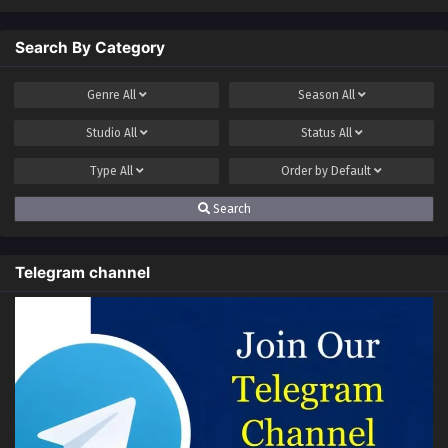
Search By Category
Genre
All
Season
All
Studio
All
Status
All
Type
All
Order by
Default
Search
Telegram channel