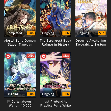
Completed
Ongoing
Ongoing
Sub
Sub
Sub
Mortal Bone Demon
The Strongest Body
Opening Awakening
Slayer Tianyuan
Refiner in History
Favorability System
ONA
ONA
Ongoing
Ongoing
Sub
Sub
I’ll Do Whatever I
Just Pretend to
Want in 10,000
Practice For a While
Years
,Its Cool