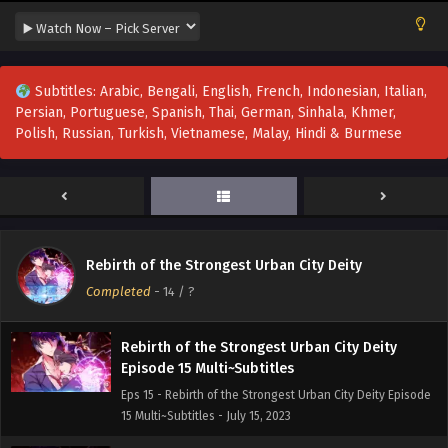
Rebirth of the Strongest Urban City Deity
Episode 18 Multi~Subtitles
Eps 18 - Rebirth of the Strongest Urban City Deity Episode
18 Multi~Subtitles - July 27, 2023
Subtitles: Arabic, Bengali, English, French, Indonesian, Italian,
Persian, Portuguese, Spanish, Thai, German, Sinhala, Khmer,
Rebirth of the Strongest Urban City Deity
Polish, Russian, Turkish, Vietnamese, Malay, Hindi & Burmese
Episode 17 Multi~Subtitles
Eps 17 - Rebirth of the Strongest Urban City Deity Episode
17 Multi~Subtitles - July 22, 2023
Rebirth of the Strongest Urban City Deity
Episode 16 Multi~Subtitles
Rebirth of the Strongest Urban City Deity
Eps 16 - Rebirth of the Strongest Urban City Deity Episode
Completed
-
14
/ ?
16 Multi~Subtitles - July 20, 2023
Rebirth of the Strongest Urban City Deity
Episode 15 Multi~Subtitles
Eps 15 - Rebirth of the Strongest Urban City Deity Episode
15 Multi~Subtitles - July 15, 2023