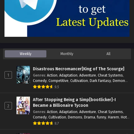
Weekly
Monthly
All
Disastrous Necromancer[King of The Scourge]
1
Genres
:
Action
,
Adaptation
,
Adventure
,
Cheat Systems
,
Comedy
,
Competitive
,
Cultivation
,
Dark Fantasy
,
Demons
,
Drama
,
Epic
,
Fantasy
,
Historical
,
Hot-Blood
,
Invincible
,
9.5
Magic
,
Martial Arts
,
Monsters
,
Mystery
,
op-mc
,
Science
Fiction
,
Supernatural
,
System
,
Systems
,
TimeTravel
After Stopping Being a Simp[bootlicker]-I
Became a Billionaire Tycoon
2
Genres
:
Action
,
Adaptation
,
Adventure
,
Cheat Systems
,
Comedy
,
Cultivation
,
Demons
,
Drama
,
funny
,
Harem
,
Hot-
Blood
,
Invincible
,
Manhua
,
Martial Arts
,
Mystery
,
op-mc
,
9.7
Psychological
,
Revenge
,
Romance
,
Shounen
,
Slice of Life
,
Supernatural
,
System
,
Systems
,
Thriller
,
Urban
,
Urban