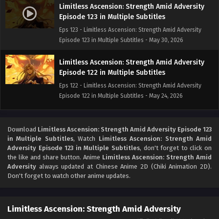
Limitless Ascension: Strength Amid Adversity
Episode 123 in Multiple Subtitles
Eps 123 - Limitless Ascension: Strength Amid Adversity
Episode 123 in Multiple Subtitles - May 30, 2026
Limitless Ascension: Strength Amid Adversity
Episode 122 in Multiple Subtitles
Eps 122 - Limitless Ascension: Strength Amid Adversity
Episode 122 in Multiple Subtitles - May 24, 2026
Limitless Ascension: Strength Amid Adversity
Episode 121 in Multiple Subtitles
Download
Limitless Ascension: Strength Amid Adversity Episode 123
in Multiple Subtitles
, Watch
Limitless Ascension: Strength Amid
Eps 121 - Limitless Ascension: Strength Amid Adversity
Adversity Episode 123 in Multiple Subtitles
, don't forget to click on
Episode 121 in Multiple Subtitles - May 23, 2026
the like and share button. Anime
Limitless Ascension: Strength Amid
Adversity
always updated at Chinese Anime 2D (Chiki Animation 2D).
Limitless Ascension: Strength Amid Adversity
Don't forget to watch other anime updates.
Episode 120 in Multiple Subtitles
Eps 120 - Limitless Ascension: Strength Amid Adversity
Limitless Ascension: Strength Amid Adversity
Episode 120 in Multiple Subtitles - May 17, 2026