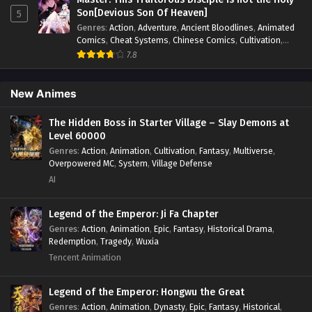
fight
,
System
,
Systems
Son[Devious Son Of Heaven]
5
Limitless Ascension: Strength Amid Adversity
Genres
:
Action
,
Adventure
,
Ancient Bloodlines
,
Animated
Episode 85 in Multiple Subtitles
Comics
,
Cheat Systems
,
Chinese Comics
,
Cultivation
,
Drama
,
Fantasy
,
Fantasy Cultivation
,
Hidden Identity
,
7.8
Eps 85 - Limitless Ascension: Strength Amid Adversity
Historical
,
Martial Arts
,
Oriental Fantasy
,
Power Growth
,
Episode 85 in Multiple Subtitles - December 28, 2025
Psychological
,
Rebirth
,
Revenge
,
Sect Drama
,
Shounen
,
Skill Match
,
Slice of Life
,
Strategy
,
System
,
System Flow
,
New Animes
Systems
,
Xianxia
Limitless Ascension: Strength Amid Adversity
Episode 84 in Multiple Subtitles
The Hidden Boss in Starter Village – Slay Demons at
Level 60000
Eps 84 - Limitless Ascension: Strength Amid Adversity
Genres
:
Action
,
Animation
,
Cultivation
,
Fantasy
,
Multiverse
,
Episode 84 in Multiple Subtitles - December 28, 2025
Overpowered MC
,
System
,
Village Defense
AI
Limitless Ascension: Strength Amid Adversity
Episode 83 in Multiple Subtitles
Legend of the Emperor: Ji Fa Chapter
Eps 83 - Limitless Ascension: Strength Amid Adversity
Genres
:
Action
,
Animation
,
Epic
,
Fantasy
,
Historical Drama
,
Episode 83 in Multiple Subtitles - December 22, 2025
Redemption
,
Tragedy
,
Wuxia
Tencent Animation
Limitless Ascension: Strength Amid Adversity
Episode 82 in Multiple Subtitles
Legend of the Emperor: Hongwu the Great
Eps 82 - Limitless Ascension: Strength Amid Adversity
Genres
:
Action
,
Animation
,
Dynasty
,
Epic
,
Fantasy
,
Historical
,
Episode 82 in Multiple Subtitles - December 20, 2025