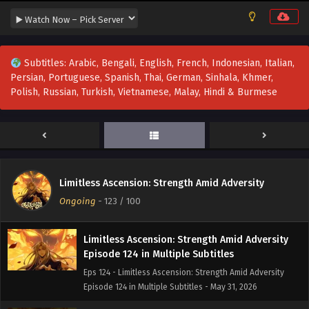
Limitless Ascension: Strength Amid Adversity
Episode 127 in Multiple Subtitles
Eps 127 - Limitless Ascension: Strength Amid Adversity
Episode 127 in Multiple Subtitles - June 14, 2026
Subtitles: Arabic, Bengali, English, French, Indonesian, Italian,
Persian, Portuguese, Spanish, Thai, German, Sinhala, Khmer,
Limitless Ascension: Strength Amid Adversity
Polish, Russian, Turkish, Vietnamese, Malay, Hindi & Burmese
Episode 126 in Multiple Subtitles
Eps 126 - Limitless Ascension: Strength Amid Adversity
Episode 126 in Multiple Subtitles - June 7, 2026
Limitless Ascension: Strength Amid Adversity
Episode 125 in Multiple Subtitles
Limitless Ascension: Strength Amid Adversity
Eps 125 - Limitless Ascension: Strength Amid Adversity
Ongoing
-
123
/ 100
Episode 125 in Multiple Subtitles - June 6, 2026
Limitless Ascension: Strength Amid Adversity
Episode 124 in Multiple Subtitles
Eps 124 - Limitless Ascension: Strength Amid Adversity
Episode 124 in Multiple Subtitles - May 31, 2026