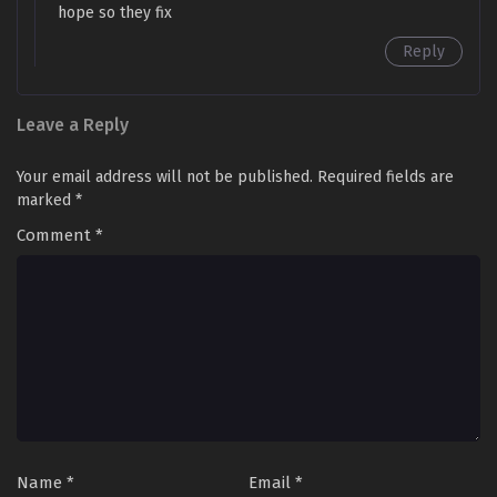
Episode 104 in Multiple Subtitles - March 7, 2026
hope so they fix
Reply
Limitless Ascension: Strength Amid Adversity
Episode 102 to 103 in Multiple Subtitles
Eps 102 to 103 - Limitless Ascension: Strength Amid
Leave a Reply
Adversity Episode 102 to 103 in Multiple Subtitles - March
2, 2026
Your email address will not be published.
Required fields are
marked
*
Limitless Ascension: Strength Amid Adversity
Episode 100 to 101 in Multiple Subtitles
Comment
*
Eps 100 to 101 - Limitless Ascension: Strength Amid
Adversity Episode 100 to 101 in Multiple Subtitles -
February 23, 2026
Limitless Ascension: Strength Amid Adversity
Episode 99 in Multiple Subtitles
Eps 99 - Limitless Ascension: Strength Amid Adversity
Episode 99 in Multiple Subtitles - February 16, 2026
Name
*
Email
*
Limitless Ascension: Strength Amid Adversity