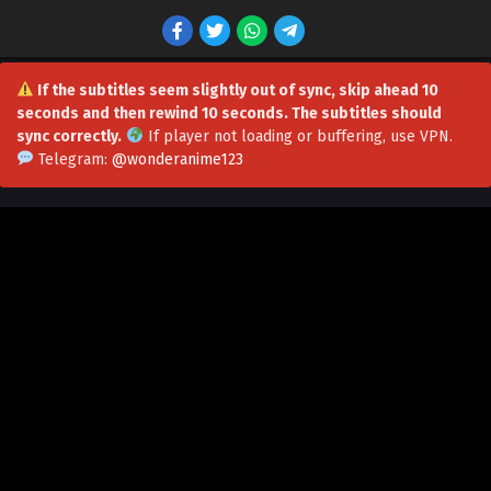
If the subtitles seem slightly out of sync, skip ahead 10
seconds and then rewind 10 seconds. The subtitles should
sync correctly.
If player not loading or buffering,
use VPN
.
Telegram:
@wonderanime123