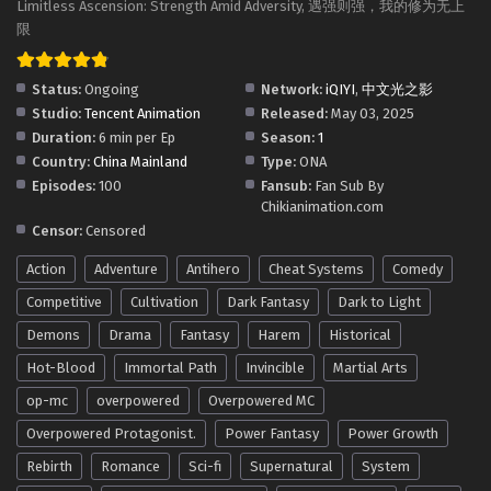
Limitless Ascension: Strength Amid Adversity, 遇强则强，我的修为无上
Limitless Ascension: Strength Amid Adversity
限
Episode 119 in Multiple Subtitles
Eps 119 - Limitless Ascension: Strength Amid Adversity
Status:
Ongoing
Network:
iQIYI
,
中文光之影
Episode 119 in Multiple Subtitles - May 16, 2026
Studio:
Tencent Animation
Released:
May 03, 2025
Duration:
6 min per Ep
Season:
1
Limitless Ascension: Strength Amid Adversity
Country:
China Mainland
Type:
ONA
Episode 118 in Multiple Subtitles
Episodes:
100
Fansub:
Fan Sub By
Eps 118 - Limitless Ascension: Strength Amid Adversity
Chikianimation.com
Episode 118 in Multiple Subtitles - May 11, 2026
Censor:
Censored
Action
Adventure
Antihero
Cheat Systems
Comedy
Limitless Ascension: Strength Amid Adversity
Episode 117 in Multiple Subtitles
Competitive
Cultivation
Dark Fantasy
Dark to Light
Eps 117 - Limitless Ascension: Strength Amid Adversity
Demons
Drama
Fantasy
Harem
Historical
Episode 117 in Multiple Subtitles - May 9, 2026
Hot-Blood
Immortal Path
Invincible
Martial Arts
Limitless Ascension: Strength Amid Adversity
op-mc
overpowered
Overpowered MC
Episode 116 in Multiple Subtitles
Overpowered Protagonist.
Power Fantasy
Power Growth
Eps 116 - Limitless Ascension: Strength Amid Adversity
Rebirth
Romance
Sci-fi
Supernatural
System
Episode 116 in Multiple Subtitles - May 3, 2026