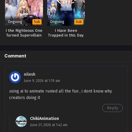
Episode 108 in Multiple Subtitles - March 22, 2026
Limitless Ascension: Strength Amid Adversity
Episode 107 in Multiple Subtitles
Ongoing
Ongoing
Sub
Sub
Eps 107 - Limitless Ascension: Strength Amid Adversity
I the Righteous One
I Have Been
Episode 107 in Multiple Subtitles - March 16, 2026
Turned Supervillain
Trapped in this Day
By System
for Three Thousand
Years
Limitless Ascension: Strength Amid Adversity
Episode 106 in Multiple Subtitles
Comment
Eps 106 - Limitless Ascension: Strength Amid Adversity
Episode 106 in Multiple Subtitles - March 14, 2026
nilesh
Limitless Ascension: Strength Amid Adversity
June 9, 2026 at 1:19 am
Episode 105 in Multiple Subtitles
using ai to animate runied all the fun , i dont know why
Eps 105 - Limitless Ascension: Strength Amid Adversity
creators doing it
Episode 105 in Multiple Subtitles - March 8, 2026
Reply
Limitless Ascension: Strength Amid Adversity
ChikiAnimation
Episode 104 in Multiple Subtitles
June 21, 2026 at 1:42 am
Eps 104 - Limitless Ascension: Strength Amid Adversity