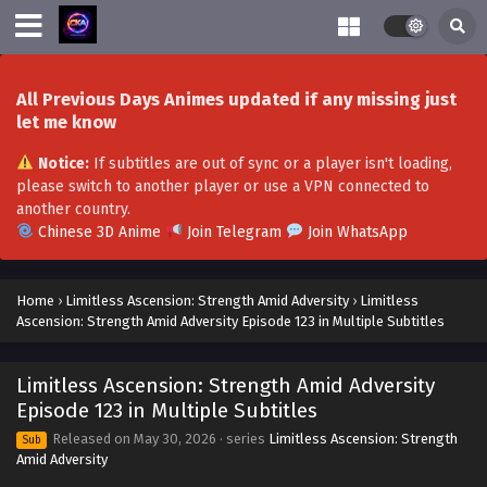
All Previous Days Animes updated if any missing just
let me know
Notice:
If subtitles are out of sync or a player isn't loading,
please switch to another player or use a VPN connected to
another country.
Chinese 3D Anime
Join Telegram
Join WhatsApp
Home
›
Limitless Ascension: Strength Amid Adversity
›
Limitless
Ascension: Strength Amid Adversity Episode 123 in Multiple Subtitles
Limitless Ascension: Strength Amid Adversity
Episode 123 in Multiple Subtitles
Released on
May 30, 2026
· series
Limitless Ascension: Strength
Sub
Amid Adversity