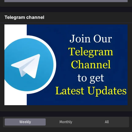
Episode 94 in Multiple Subtitles
Eps 94 - Limitless Ascension: Strength Amid Adversity
Telegram channel
Episode 94 in Multiple Subtitles - February 1, 2026
Limitless Ascension: Strength Amid Adversity
Episode 93 in Multiple Subtitles
Eps 93 - Limitless Ascension: Strength Amid Adversity
Episode 93 in Multiple Subtitles - January 26, 2026
Limitless Ascension: Strength Amid Adversity
Episode 92 in Multiple Subtitles
Eps 92 - Limitless Ascension: Strength Amid Adversity
Episode 92 in Multiple Subtitles - January 24, 2026
Limitless Ascension: Strength Amid Adversity
Episode 90 to 91 in Multiple Subtitles
Eps 90 to 91 - Limitless Ascension: Strength Amid
Adversity Episode 90 to 91 in Multiple Subtitles - January
Weekly
Monthly
All
19, 2026