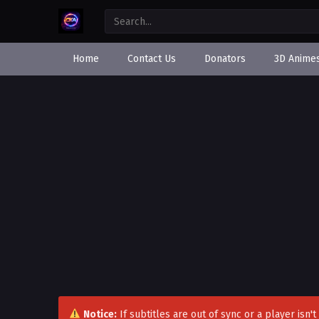
Home
Contact Us
Donators
3D Anime
Notice:
If subtitles are out of sync or a player isn