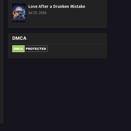
Love After a Drunken Mistake
Jul 25, 2026
DMCA