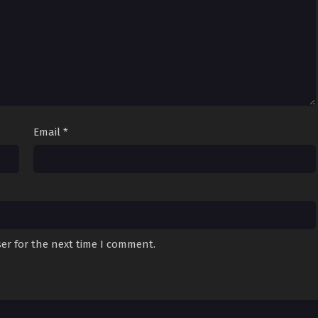
Email
*
er for the next time I comment.