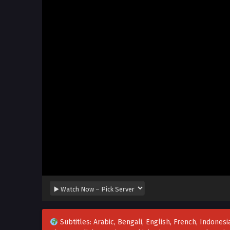
Subtitles: Arabic, Bengali, English, French, Indonesia