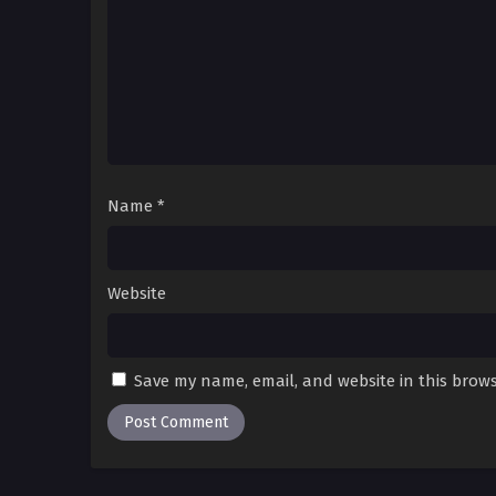
Name
*
Website
Save my name, email, and website in this brows