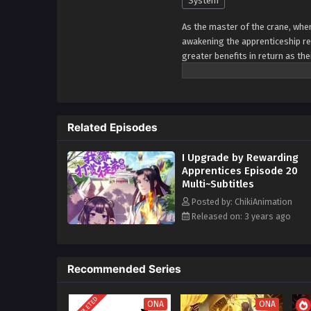
System
As the master of the crane, whe
awakening the apprenticeship re
greater benefits in return as the
encouraging them to excel and ne
rely on the unity and loyalty of
guidance, I would empower them
challenges head-on, leveraging 
Related Episodes
collective power. With this appro
pursuit of excellence. The more 
I Upgrade by Rewarding
and for the entire group. By em
Apprentices Episode 20
overcome any obstacles that co
Multi~Subtitles
and apprentices.
Posted by: ChikiAnimation
Released on: 3 years ago
Recommended Series
COMPLETED
ONA
ONA