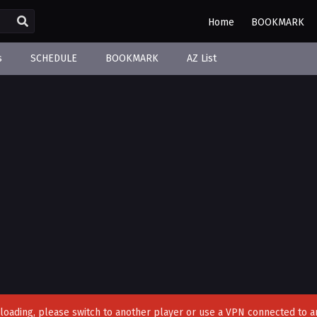
Home
BOOKMARK
s
SCHEDULE
BOOKMARK
AZ List
't loading, please switch to another player or use a VPN connected to a