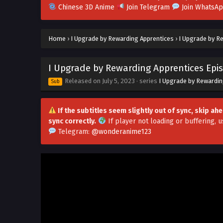
Chinese 3D Anime
Join Telegram
Join WhatsA
Home
›
I Upgrade by Rewarding Apprentices
›
I Upgrade by Re
I Upgrade by Rewarding Apprentices Epis
Released on
July 5, 2023
· series
I Upgrade by Rewardin
Sub
If the subtitles seem slightly out of sync, skip a
sync correctly.
If player not loading or buffering,
u
Telegram:
@wonderanime123