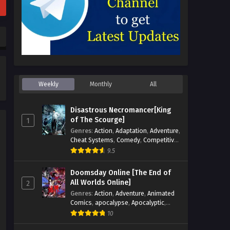
Weekly
Monthly
All
Disastrous Necromancer[King
of The Scourge]
1
Genres
:
Action
,
Adaptation
,
Adventure
,
Cheat Systems
,
Comedy
,
Competitive
,
Cultivation
,
Dark Fantasy
,
Demons
,
9.5
Drama
,
Epic
,
Fantasy
,
Historical
,
Hot-
Blood
,
Invincible
,
Magic
,
Martial Arts
,
Doomsday Online [The End of
Monsters
,
Mystery
,
op-mc
,
Science
All Worlds Online]
2
Fiction
,
Supernatural
,
System
,
Genres
:
Action
,
Adventure
,
Animated
Systems
,
TimeTravel
Comics
,
apocalypse
,
Apocalyptic
,
Cheat Systems
,
Chinese Comics
,
10
Competitive
,
Demons
,
Fantasy
,
Game