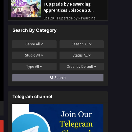
I Upgrade by Rewarding
Apprentices Episode 20
Multi~Subtitles
Eps 20 - I Upgrade by Rewarding
Apprentices Episode 20
Search By Category
Multi~Subtitles - June 28, 2023
I Upgrade by Rewarding
Genre
All
Season
All
Apprentices Episode 19
Studio
All
Status
All
Multi~Subtitles
Eps 19 - I Upgrade by Rewarding
Apprentices Episode 19
Type
All
Order by
Default
Multi~Subtitles - June 21, 2023
Search
I Upgrade by Rewarding
Apprentices Episode 1 to 17
Telegram channel
Multi~Subtitles
Eps 1-17 - I Upgrade by Rewarding
Apprentices Episode 1 to 17
Multi~Subtitles - June 5, 2023