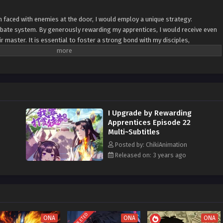
n faced with enemies at the door, I would employ a unique strategy:
bate system. By generously rewarding my apprentices, I would receive even
ir master. It is essential to foster a strong bond with my disciples,
ver concealing any secrets as their teacher. In times of adversity, I would
 my apprentices. By providing them with the necessary resources and
 to stand strong against any adversary. Together, we would face the
the reciprocal nature of the apprenticeship rebate system to strengthen our
ach, I would cultivate a team of skilled and devoted disciples, united in their
I invest in their growth, the greater the returns for both me as their master
I Upgrade by Rewarding
bracing transparency and fostering a nurturing environment, we would
Apprentices Episode 22
me our way, securing victory through the combined efforts of the master
Multi~Subtitles
Posted by: ChikiAnimation
Released on: 3 years ago
COMPLETED
ONA
ONA
ONA