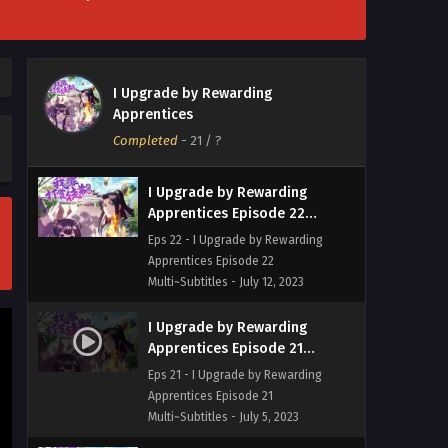
Multi~Subtitles - July 26, 2023
I Upgrade by Rewarding
Apprentices Episode 23
I Upgrade by Rewarding
Multi~Subtitles
Eps 23 - I Upgrade by Rewarding
Apprentices
Apprentices Episode 23
Completed
-
21
/ ?
Multi~Subtitles - July 19, 2023
I Upgrade by Rewarding
Apprentices Episode 22
Multi~Subtitles
Eps 22 - I Upgrade by Rewarding
Apprentices Episode 22
Multi~Subtitles - July 12, 2023
I Upgrade by Rewarding
Apprentices Episode 21
Multi~Subtitles
Eps 21 - I Upgrade by Rewarding
Apprentices Episode 21
Multi~Subtitles - July 5, 2023