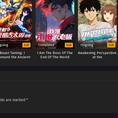
going
Completed
Ongoing
Sub
Sub
Sub
Beast Taming: I
I Am The Boss Of The
Awakening Perspective
mand the Ancient-
End Of The World
at the
mordial Ferocity to
(Boss Of The
Beginning:Everything
urn to Its Ancestral
Apocalypse)
is Transparent-I Am
Form
Invincible
elds are marked
*