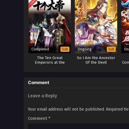
Completed
Ongoing
On
Sub
Sub
The Ten Great
So I Am the Ancestor
Emperors at the
Of the Devil
Com
Beginning are all my
Pri
Apprentices Season 1
Ret
Comment
Leave a Reply
Your email address will not be published.
Required fi
Comment
*