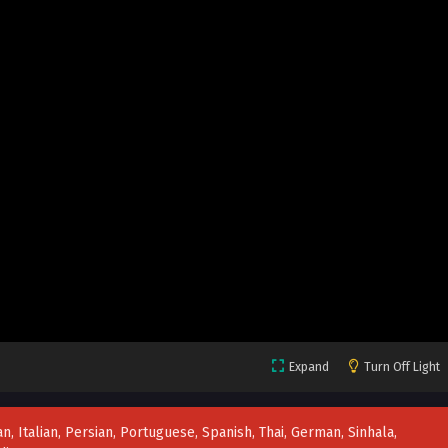
Expand
Turn Off Light
n, Italian, Persian, Portuguese, Spanish, Thai, German, Sinhala,