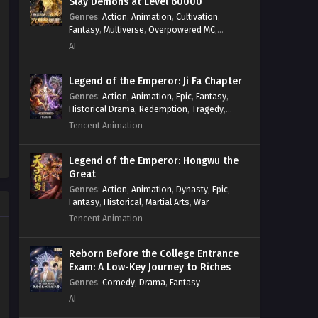
Slay Demons at Level 60000
Genres
:
Action
,
Animation
,
Cultivation
,
Fantasy
,
Multiverse
,
Overpowered MC
,
System
,
Village Defense
AI
Legend of the Emperor: Ji Fa Chapter
Genres
:
Action
,
Animation
,
Epic
,
Fantasy
,
Historical Drama
,
Redemption
,
Tragedy
,
Wuxia
Tencent Animation
Legend of the Emperor: Hongwu the
Great
Genres
:
Action
,
Animation
,
Dynasty
,
Epic
,
Fantasy
,
Historical
,
Martial Arts
,
War
Tencent Animation
Reborn Before the College Entrance
Exam: A Low-Key Journey to Riches
Genres
:
Comedy
,
Drama
,
Fantasy
AI