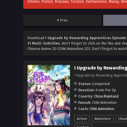
Khmer, Polish, Russian, Turkish, Vietnamese, Malay, H
Prev
Download
I Upgrade by Rewarding Apprentices Episode 
21 Multi~Subtitles
, don't forget to click on the like and s
Chinese Anime 2D (Chiki Animation 2D). Don't forget to watc
I Upgrade by Rewarding
I Upgrade by Rewarding Appr
Status:
Completed
Duration:
9 min Per Ep.
Country:
China Mainland
Fansub:
Chiki Animation
Casts:
Chiki Animation
Action
Adventure
Chea