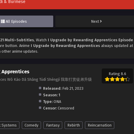
indi & Burmese
All Episodes
Next
21 Multi~Subtitles
, Watch
I Upgrade by Rewarding Apprentices Episode
hare button. Anime
I Upgrade by Rewarding Apprentices
always updated at
h other anime updates.
 Apprentices
Rating 8.6
entices Wǒ Kào Dǎ Shǎng Túdì Shēngjí 我靠打赏徒弟升级
Released:
Feb 21, 2023
Season:
1
Type:
ONA
Censor:
Censored
t Systems
Comedy
Fantasy
Rebirth
Reincarnation