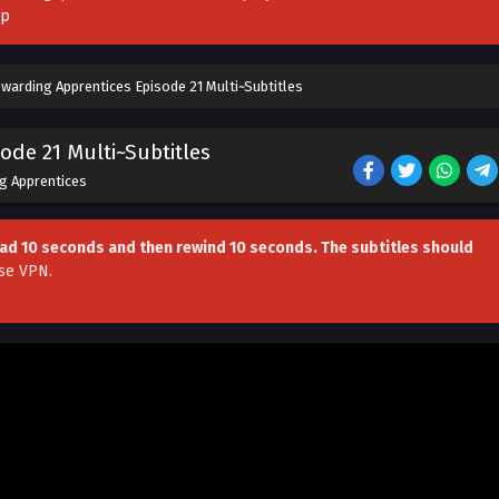
pp
warding Apprentices Episode 21 Multi~Subtitles
ode 21 Multi~Subtitles
g Apprentices
head 10 seconds and then rewind 10 seconds. The subtitles should
se VPN
.