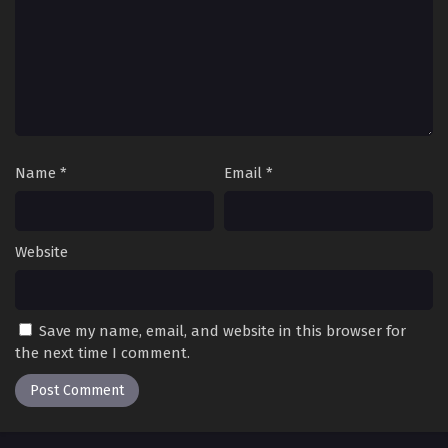
Name
*
Email
*
Website
Save my name, email, and website in this browser for
the next time I comment.