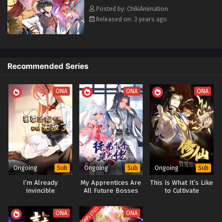
Posted by: ChikiAnimation
Released on: 3 years ago
Recommended Series
ONA
ONA
ONA
Ongoing
Ongoing
Ongoing
Sub
Sub
Sub
I’m Already
My Apprentices Are
This Is What It’s Like
Invincible
All Future Bosses
to Cultivate
Season 1+2+3+4
Immortality
COMPLETED
ONA
ONA