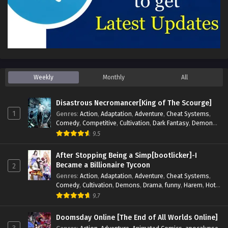
Weekly
Monthly
All
Disastrous Necromancer[King of The Scourge]
1
Genres
:
Action
,
Adaptation
,
Adventure
,
Cheat Systems
,
Comedy
,
Competitive
,
Cultivation
,
Dark Fantasy
,
Demons
,
Drama
,
Epic
,
Fantasy
,
Historical
,
Hot-Blood
,
Invincible
,
9.5
Magic
,
Martial Arts
,
Monsters
,
Mystery
,
op-mc
,
Science
Fiction
,
Supernatural
,
System
,
Systems
,
TimeTravel
After Stopping Being a Simp[bootlicker]-I
Became a Billionaire Tycoon
2
Genres
:
Action
,
Adaptation
,
Adventure
,
Cheat Systems
,
Comedy
,
Cultivation
,
Demons
,
Drama
,
funny
,
Harem
,
Hot-
Blood
,
Invincible
,
Manhua
,
Martial Arts
,
Mystery
,
op-mc
,
9.7
Psychological
,
Revenge
,
Romance
,
Shounen
,
Slice of Life
,
Supernatural
,
System
,
Systems
,
Thriller
,
Urban
,
Urban
Doomsday Online [The End of All Worlds Online]
Fantasy
,
Wealth
,
Youth