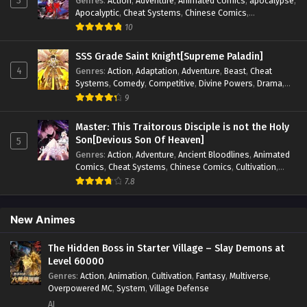
3
Genres
:
Action
,
Adventure
,
Animated Comics
,
apocalypse
,
Apocalyptic
,
Cheat Systems
,
Chinese Comics
,
Competitive
,
Demons
,
Fantasy
,
Game Elements
,
Gaming
10
Elements
,
Hot-Blood
,
Hot-Blood Battle
,
Manhua
,
Monsters
,
Reincarnation
,
Revenge
,
Sci-fi
,
Strategy
,
SSS Grade Saint Knight[Supreme Paladin]
Supernatural
,
Superpower
,
Survival
,
Survival in the End of
4
Genres
:
Action
,
Adaptation
,
Adventure
,
Beast
,
Cheat
World
,
System
,
System Flow
,
System-based Progression.
,
Systems
,
Comedy
,
Competitive
,
Divine Powers
,
Drama
,
Systems
,
Task Flow
,
Thriller
,
Time Travel
,
TimeTravel
,
Fantasy
,
Game Elements
,
Historical
,
Hot-Blood
,
Magical
9
Urban Fantasy
,
Youth
Apocalypse
,
Martial Arts
,
Mystery
,
Overpowered
Protagonist.
,
Popular
,
RPG
,
Sci-fi
,
Supernatural
,
Swords
Master: This Traitorous Disciple is not the Holy
fight
,
System
,
Systems
Son[Devious Son Of Heaven]
5
Genres
:
Action
,
Adventure
,
Ancient Bloodlines
,
Animated
Comics
,
Cheat Systems
,
Chinese Comics
,
Cultivation
,
Drama
,
Fantasy
,
Fantasy Cultivation
,
Hidden Identity
,
7.8
Historical
,
Martial Arts
,
Oriental Fantasy
,
Power Growth
,
Psychological
,
Rebirth
,
Revenge
,
Sect Drama
,
Shounen
,
Skill Match
,
Slice of Life
,
Strategy
,
System
,
System Flow
,
New Animes
Systems
,
Xianxia
The Hidden Boss in Starter Village – Slay Demons at
Level 60000
Genres
:
Action
,
Animation
,
Cultivation
,
Fantasy
,
Multiverse
,
Overpowered MC
,
System
,
Village Defense
AI