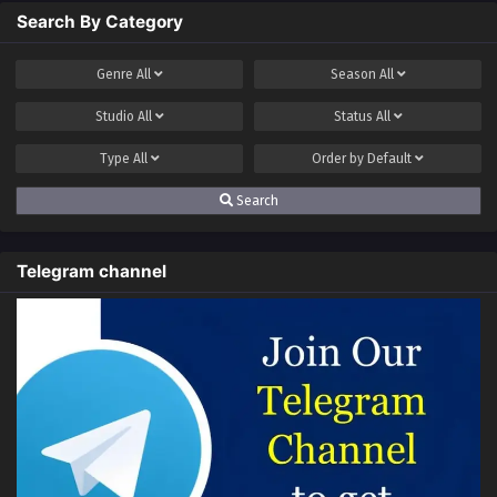
Search By Category
Genre
All
Season
All
Studio
All
Status
All
Type
All
Order by
Default
Search
Telegram channel