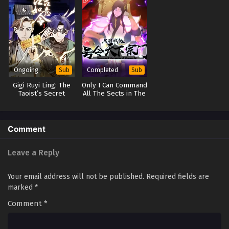
Ongoing
Completed
Sub
Sub
Gigi Ruyi Ling: The
Only I Can Command
Taoist’s Secret
All The Sects in The
Room Mysteries
World
Comment
Leave a Reply
Your email address will not be published.
Required fields are
marked
*
Comment
*