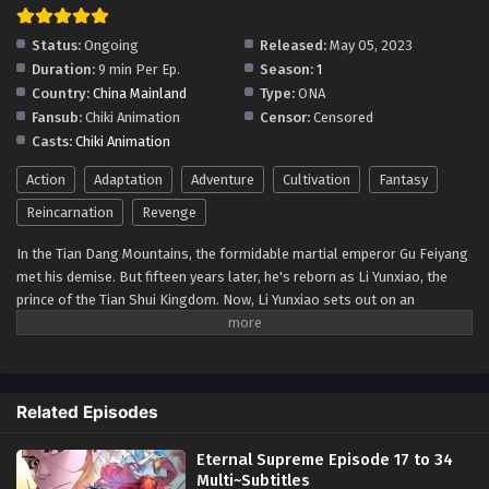
Status:
Ongoing
Released:
May 05, 2023
Duration:
9 min Per Ep.
Season:
1
Country:
China Mainland
Type:
ONA
Fansub:
Chiki Animation
Censor:
Censored
Casts:
Chiki Animation
Action
Adaptation
Adventure
Cultivation
Fantasy
Reincarnation
Revenge
In the Tian Dang Mountains, the formidable martial emperor Gu Feiyang
met his demise. But fifteen years later, he's reborn as Li Yunxiao, the
prince of the Tian Shui Kingdom. Now, Li Yunxiao sets out on an
extraordinary adventure, competing with numerous talented individuals
of his era. With nine levels of martial arts and ten divine realms, the
entire world is in turmoil!
Related Episodes
Eternal Supreme Episode 17 to 34
Multi~Subtitles