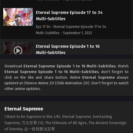
Eternal Supreme Episode 17 to 34
Multi~Subtitles
Eps 17-34 - Eternal Supreme Episode 17 to 34
Multi~Subtitles - September 1, 2023
Eternal Supreme Episode 1 to 16
Multi~Subtitles
Eps 1-16 - Eternal Supreme Episode 1 to 16 Multi~Subtitles
Download
Eternal Supreme Episode 1 to 16 Multi~Subtitles
, Watch
- June 26, 2023
Eternal Supreme Episode 1 to 16 Multi~Subtitles
, don't forget to
click on the like and share button. Anime
Eternal Supreme
always
updated at Chinese Anime 2D (Chiki Animation 2D). Don't forget to watch
other anime updates.
Eternal Supreme
I Want to be Supreme in this Life, Eternal Supreme, Everlasting
Supreme, 万古至尊 (II), The Ultimate of All Ages, The Ancient Sovereign
of Eternity, 这一世我要当至尊