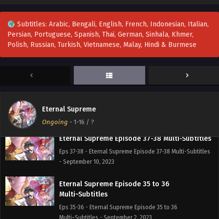
Eternal Supreme Episode 41 Multi~Subtitles
Eps 41 - Eternal Supreme Episode 41 Multi~Subtitles -
Subtitles: Arabic, Bengali, English, French, Indonesian, Italian,
September 22, 2023
Persian, Portuguese, Spanish, Thai, German, Sinhala, Khmer,
Polish, Russian, Turkish, Vietnamese, Malay, Hindi & Burmese
Eternal Supreme Episode 40 Multi~Subtitles
Eps 40 - Eternal Supreme Episode 40 Multi~Subtitles -
September 17, 2023
Eternal Supreme Episode 39 Multi~Subtitles
Eps 39 - Eternal Supreme Episode 39 Multi~Subtitles -
Eternal Supreme
September 15, 2023
Ongoing
-
1-16
/ ?
Eternal Supreme Episode 37-38 Multi-Subtitles
Eps 37-38 - Eternal Supreme Episode 37-38 Multi-Subtitles
- September 10, 2023
Eternal Supreme Episode 35 to 36
Multi~Subtitles
Eps 35-36 - Eternal Supreme Episode 35 to 36
Multi~Subtitles - September 2, 2023