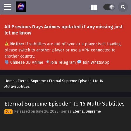
December 9, 2023
Eternal Supreme Episode 63 Multi~Subtitles
Eps 63 - Eternal Supreme Episode 63 Multi~Subtitles -
All Previous Days Animes updated if any missing just
December 8, 2023
let me know
Eternal Supreme Episode 62 Multi~Subtitles
Notice:
If subtitles are out of sync or a player isn't loading,
Eps 62 - Eternal Supreme Episode 62 Multi~Subtitles -
please switch to another player or use a VPN connected to
December 2, 2023
another country.
Chinese 3D Anime
Join Telegram
Join WhatsApp
Eternal Supreme Episode 61 Multi~Subtitles
Eps 61 - Eternal Supreme Episode 61 Multi~Subtitles -
Home
›
Eternal Supreme
›
Eternal Supreme Episode 1 to 16
December 1, 2023
Multi~Subtitles
Eternal Supreme Episode 59-60 Multi~Subtitles
Eternal Supreme Episode 1 to 16 Multi~Subtitles
Eps 59-60 - Eternal Supreme Episode 59-60
Multi~Subtitles - November 25, 2023
Released on
June 26, 2023
· series
Eternal Supreme
Sub
Eternal Supreme Episode 56-58 Multi~Subtitles
Eps 56-58 - Eternal Supreme Episode 56-58 Multi~Subtitles