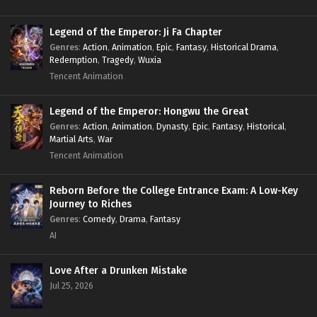
Legend of the Emperor: Ji Fa Chapter
Genres
:
Action
,
Animation
,
Epic
,
Fantasy
,
Historical Drama
,
Redemption
,
Tragedy
,
Wuxia
Tencent Animation
Legend of the Emperor: Hongwu the Great
Genres
:
Action
,
Animation
,
Dynasty
,
Epic
,
Fantasy
,
Historical
,
Martial Arts
,
War
Tencent Animation
Reborn Before the College Entrance Exam: A Low-Key
Journey to Riches
Genres
:
Comedy
,
Drama
,
Fantasy
AI
Love After a Drunken Mistake
Jul 25, 2026