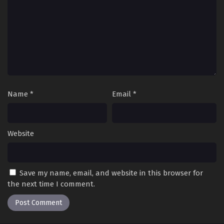
Eternal Supreme Episode 61 Multi~Subtitles
Eps 61 - Eternal Supreme Episode 61 Multi~Subtitles -
December 1, 2023
Eternal Supreme Episode 59-60 Multi~Subtitles
Eps 59-60 - Eternal Supreme Episode 59-60
Multi~Subtitles - November 25, 2023
Name
*
Email
*
Eternal Supreme Episode 56-58 Multi~Subtitles
Eps 56-58 - Eternal Supreme Episode 56-58 Multi~Subtitles
- November 19, 2023
Website
Eternal Supreme Episode 55 Multi~Subtitles
Eps 55 - Eternal Supreme Episode 55 Multi~Subtitles -
Save my name, email, and website in this browser for
November 10, 2023
the next time I comment.
Eternal Supreme Episode 54 Multi~Subtitles
Eps 54 - Eternal Supreme Episode 54 Multi~Subtitles -
November 5, 2023