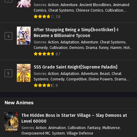
World
,
System
,
System Flow
,
System-based Progression.
,
Eps 39 - Eternal Supreme Episode 39 Multi~Subtitles -
Genres
:
Action
,
Adventure
,
Ancient Bloodlines
,
Animated
Systems
,
Task Flow
,
Thriller
,
Time Travel
,
TimeTravel
,
September 15, 2023
Comics
,
Cheat Systems
,
Chinese Comics
,
Cultivation
,
Urban Fantasy
,
Youth
Drama
,
Fantasy
,
Fantasy Cultivation
,
Hidden Identity
,
7.8
Historical
,
Martial Arts
,
Oriental Fantasy
,
Power Growth
,
Eternal Supreme Episode 37-38 Multi-Subtitles
Psychological
,
Rebirth
,
Revenge
,
Sect Drama
,
Shounen
,
After Stopping Being a Simp[bootlicker]-I
Eps 37-38 - Eternal Supreme Episode 37-38 Multi-Subtitles
Skill Match
,
Slice of Life
,
Strategy
,
System
,
System Flow
,
Became a Billionaire Tycoon
4
- September 10, 2023
Systems
,
Xianxia
Genres
:
Action
,
Adaptation
,
Adventure
,
Cheat Systems
,
Comedy
,
Cultivation
,
Demons
,
Drama
,
funny
,
Harem
,
Hot-
Eternal Supreme Episode 35 to 36
Blood
,
Invincible
,
Manhua
,
Martial Arts
,
Mystery
,
op-mc
,
9.7
Multi~Subtitles
Psychological
,
Revenge
,
Romance
,
Shounen
,
Slice of Life
,
Supernatural
,
System
,
Systems
,
Thriller
,
Urban
,
Urban
Eps 35-36 - Eternal Supreme Episode 35 to 36
SSS Grade Saint Knight[Supreme Paladin]
Fantasy
,
Wealth
,
Youth
Multi~Subtitles - September 2, 2023
5
Genres
:
Action
,
Adaptation
,
Adventure
,
Beast
,
Cheat
Systems
,
Comedy
,
Competitive
,
Divine Powers
,
Drama
,
Fantasy
,
Game Elements
,
Historical
,
Hot-Blood
,
Magical
9
Eternal Supreme Episode 17 to 34
Apocalypse
,
Martial Arts
,
Mystery
,
Overpowered
Multi~Subtitles
Protagonist.
,
Popular
,
RPG
,
Sci-fi
,
Supernatural
,
Swords
Eps 17-34 - Eternal Supreme Episode 17 to 34
fight
,
System
,
Systems
New Animes
Multi~Subtitles - September 1, 2023
The Hidden Boss in Starter Village – Slay Demons at
Eternal Supreme Episode 1 to 16
Level 60000
Multi~Subtitles
Genres
:
Action
,
Animation
,
Cultivation
,
Fantasy
,
Multiverse
,
Overpowered MC
,
System
,
Village Defense
Eps 1-16 - Eternal Supreme Episode 1 to 16 Multi~Subtitles