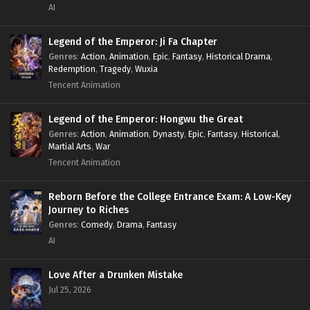
AI
- June 26, 2023
Legend of the Emperor: Ji Fa Chapter
Genres
:
Action
,
Animation
,
Epic
,
Fantasy
,
Historical Drama
,
Redemption
,
Tragedy
,
Wuxia
Tencent Animation
Legend of the Emperor: Hongwu the Great
Genres
:
Action
,
Animation
,
Dynasty
,
Epic
,
Fantasy
,
Historical
,
Martial Arts
,
War
Tencent Animation
Reborn Before the College Entrance Exam: A Low-Key
Journey to Riches
Genres
:
Comedy
,
Drama
,
Fantasy
AI
Love After a Drunken Mistake
Jul 25, 2026