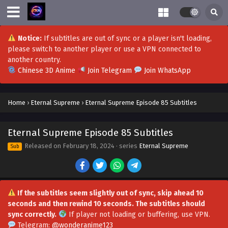
[Multi~Subtitles] Eternal Supreme Episode 98
English Sub
Eps 98 - [Multi~Subtitles] Eternal Supreme Episode 98
Notice:
If subtitles are out of sync or a player isn't loading,
English Sub - April 5, 2024
please switch to another player or use a VPN connected to
another country.
[Multi~Subtitles] Eternal Supreme Episode 97
Chinese 3D Anime
Join Telegram
Join WhatsApp
English Sub
Eps 97 - [Multi~Subtitles] Eternal Supreme Episode 97
English Sub - March 30, 2024
Home
›
Eternal Supreme
›
Eternal Supreme Episode 85 Subtitles
[Multi~Subtitles] Eternal Supreme Episode 96
English Sub
Eternal Supreme Episode 85 Subtitles
Eps 96 - [Multi~Subtitles] Eternal Supreme Episode 96
Released on
February 18, 2024
· series
Eternal Supreme
Sub
English Sub - March 29, 2024
Eternal Supreme Episode 94 Subtitles
Eps 94 - Eternal Supreme Episode 94 Subtitles - March 22,
If the subtitles seem slightly out of sync, skip ahead 10
2024
seconds and then rewind 10 seconds. The subtitles should
sync correctly.
If player not loading or buffering,
use VPN
.
Eternal Supreme Episode 93 Subtitles
Telegram:
@wonderanime123