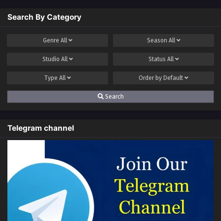
Search By Category
Eternal Supreme Episode 53 Multi~Subtitles
Eps 53 - Eternal Supreme Episode 53 Multi~Subtitles -
Genre
All
Season
All
November 4, 2023
Studio
All
Status
All
Eternal Supreme Episode 51-52 Multi~Subtitles
Type
All
Order by
Default
Eps 51-52 - Eternal Supreme Episode 51-52 Multi~Subtitles -
November 3, 2023
Search
Eternal Supreme Episode 47-50 Multi~Subtitles
Eps 47-50 - Eternal Supreme Episode 47-50 Multi~Subtitles
Telegram channel
- October 21, 2023
Eternal Supreme Episode 46 Multi~Subtitles
Eps 46 - Eternal Supreme Episode 46 Multi~Subtitles -
October 7, 2023
Eternal Supreme Episode 45 Multi~Subtitles
Eps 45 - Eternal Supreme Episode 45 Multi~Subtitles -