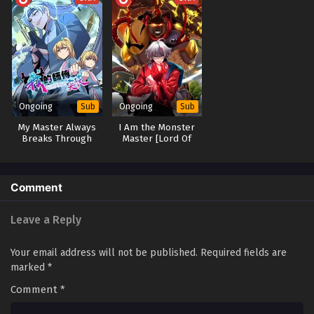
Eternal Supreme Episode 66 Multi~Subtitles
Eps 66 - Eternal Supreme Episode 66 Multi~Subtitles -
December 16, 2023
Eternal Supreme Episode 65 Multi~Subtitles
Eps 65 - Eternal Supreme Episode 65 Multi~Subtitles -
December 15, 2023
Ongoing
Ongoing
Sub
Sub
My Master Always
I Am the Monster
Eternal Supreme Episode 64 Multi~Subtitles
Breaks Through
Master [Lord Of
When He Reaches a
Monsters]
Eps 64 - Eternal Supreme Episode 64 Multi~Subtitles -
Deadline
December 9, 2023
Comment
Eternal Supreme Episode 63 Multi~Subtitles
Leave a Reply
Eps 63 - Eternal Supreme Episode 63 Multi~Subtitles -
December 8, 2023
Your email address will not be published.
Required fields are
Eternal Supreme Episode 62 Multi~Subtitles
marked
*
Eps 62 - Eternal Supreme Episode 62 Multi~Subtitles -
Comment
*
December 2, 2023