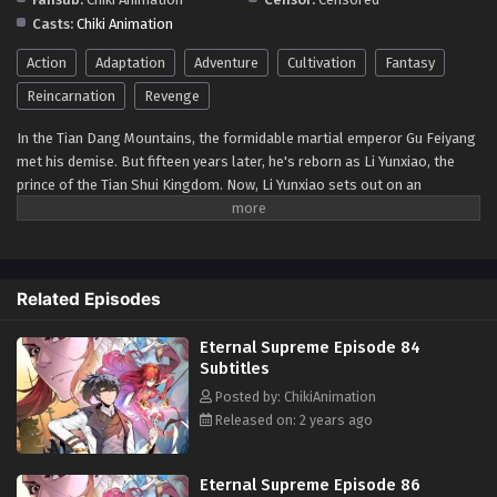
Casts:
Chiki Animation
Eternal Supreme Episode 77 Subtitles
Action
Adaptation
Adventure
Cultivation
Fantasy
Eps 77 - Eternal Supreme Episode 77 Subtitles - January 21,
Reincarnation
Revenge
2024
In the Tian Dang Mountains, the formidable martial emperor Gu Feiyang
Eternal Supreme Episode 76 Subtitles
met his demise. But fifteen years later, he's reborn as Li Yunxiao, the
Eps 76 - Eternal Supreme Episode 76 Subtitles - January
prince of the Tian Shui Kingdom. Now, Li Yunxiao sets out on an
19, 2024
extraordinary adventure, competing with numerous talented individuals
of his era. With nine levels of martial arts and ten divine realms, the
entire world is in turmoil!
Eternal Supreme Episode 75 Subtitles
Eps 75 - Eternal Supreme Episode 75 Subtitles - January 13,
Related Episodes
2024
Eternal Supreme Episode 84
Eternal Supreme Episode 74 Subtitles
Subtitles
Eps 74 - Eternal Supreme Episode 74 Subtitles - January 12,
Posted by: ChikiAnimation
2024
Released on: 2 years ago
Eternal Supreme Episode 72 to 73 Subtitles
Eternal Supreme Episode 86
Eps 72-73 - Eternal Supreme Episode 72 to 73 Subtitles -