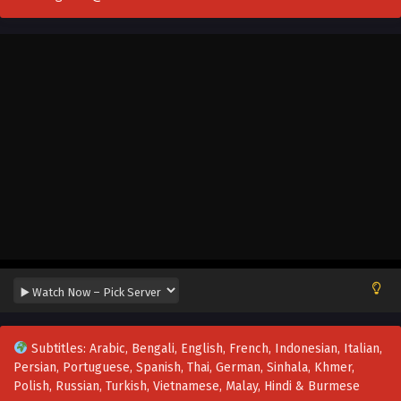
Eps 93 - Eternal Supreme Episode 93 Subtitles - March 16,
2024
Eternal Supreme Episode 92 Subtitles
Eps 92 - Eternal Supreme Episode 92 Subtitles - March 16,
2024
Eternal Supreme Episode 91 Subtitles
Eps 91 - Eternal Supreme Episode 91 Subtitles - March 9,
2024
Eternal Supreme Episode 90 Subtitles
Eps 90 - Eternal Supreme Episode 90 Subtitles - March 8,
2024
Eternal Supreme Episode 89 Subtitles
Subtitles: Arabic, Bengali, English, French, Indonesian, Italian,
Eps 89 - Eternal Supreme Episode 89 Subtitles - March 2,
Persian, Portuguese, Spanish, Thai, German, Sinhala, Khmer,
2024
Polish, Russian, Turkish, Vietnamese, Malay, Hindi & Burmese