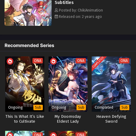
Subtitles
January 7, 2024
Posted by: ChikiAnimation
Released on: 2 years ago
Eternal Supreme Episode 70 to 71 Subtitles
Eps 70-71 - Eternal Supreme Episode 70 to 71 Subtitles -
January 1, 2024
Recommended Series
Eternal Supreme Episode 70 Subtitles
Eps 70 - Eternal Supreme Episode 70 Subtitles - December
COMPLETED
ONA
ONA
ONA
31, 2023
Eternal Supreme Episode 69 Subtitles
Eps 69 - Eternal Supreme Episode 69 Subtitles - December
29, 2023
Eternal Supreme Episode 67 to 68
Ongoing
Ongoing
Completed
Sub
Sub
Sub
Multi~Subtitles
This Is What It’s Like
My Doomsday
Heaven Defying
Eps 67-68 - Eternal Supreme Episode 67 to 68
to Cultivate
Eldest Lady
Sword
Multi~Subtitles - December 23, 2023
Immortality
ONA
ONA