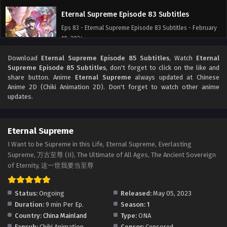
Eternal Supreme Episode 83 Subtitles
Eps 83 - Eternal Supreme Episode 83 Subtitles - February
10, 2024
Download
Eternal Supreme Episode 85 Subtitles
, Watch
Eternal
Eternal Supreme Episode 82 Subtitles
Supreme Episode 85 Subtitles
, don't forget to click on the like and
Eps 82 - Eternal Supreme Episode 82 Subtitles - February
share button. Anime
Eternal Supreme
always updated at Chinese
9, 2024
Anime 2D (Chiki Animation 2D). Don't forget to watch other anime
updates.
Eternal Supreme Episode 80 to 81 Subtitles
Eps 80-81 - Eternal Supreme Episode 80 to 81 Subtitles -
Eternal Supreme
February 3, 2024
I Want to be Supreme in this Life, Eternal Supreme, Everlasting
Supreme, 万古至尊 (II), The Ultimate of All Ages, The Ancient Sovereign
Eternal Supreme Epsiode 79 Subtitles
of Eternity, 这一世我要当至尊
Eps 79 - Eternal Supreme Epsiode 79 Subtitles - January 27,
2024
Status:
Ongoing
Released:
May 05, 2023
Eternal Supreme Episode 78 Subtitles
Duration:
9 min Per Ep.
Season:
1
Country:
China Mainland
Type:
ONA
Eps 78 - Eternal Supreme Episode 78 Subtitles - January
Fansub:
Chiki Animation
Censor:
Censored
26, 2024