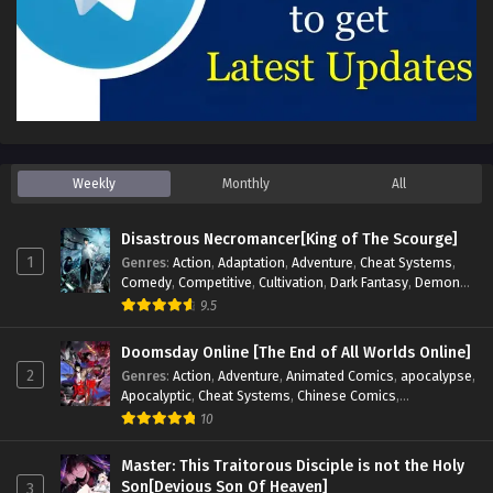
October 6, 2023
Eternal Supreme Episode 43-44 MultI~Subtitles
Eps 43-44 - Eternal Supreme Episode 43-44 MultI~Subtitles
- October 2, 2023
Eternal Supreme Episode 42 MultI~Subtitles
Weekly
Monthly
All
Eps 42 - Eternal Supreme Episode 42 MultI~Subtitles -
September 23, 2023
Disastrous Necromancer[King of The Scourge]
1
Genres
:
Action
,
Adaptation
,
Adventure
,
Cheat Systems
,
Eternal Supreme Episode 41 Multi~Subtitles
Comedy
,
Competitive
,
Cultivation
,
Dark Fantasy
,
Demons
,
Eps 41 - Eternal Supreme Episode 41 Multi~Subtitles -
Drama
,
Epic
,
Fantasy
,
Historical
,
Hot-Blood
,
Invincible
,
9.5
September 22, 2023
Magic
,
Martial Arts
,
Monsters
,
Mystery
,
op-mc
,
Science
Fiction
,
Supernatural
,
System
,
Systems
,
TimeTravel
Doomsday Online [The End of All Worlds Online]
Eternal Supreme Episode 40 Multi~Subtitles
2
Genres
:
Action
,
Adventure
,
Animated Comics
,
apocalypse
,
Apocalyptic
,
Cheat Systems
,
Chinese Comics
,
Eps 40 - Eternal Supreme Episode 40 Multi~Subtitles -
Competitive
,
Demons
,
Fantasy
,
Game Elements
,
Gaming
10
September 17, 2023
Elements
,
Hot-Blood
,
Hot-Blood Battle
,
Manhua
,
Monsters
,
Reincarnation
,
Revenge
,
Sci-fi
,
Strategy
,
Master: This Traitorous Disciple is not the Holy
Eternal Supreme Episode 39 Multi~Subtitles
Supernatural
,
Superpower
,
Survival
,
Survival in the End of
Son[Devious Son Of Heaven]
3