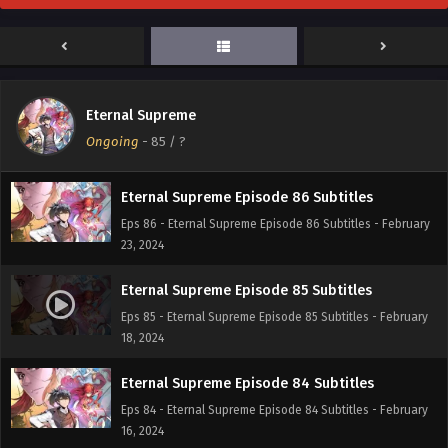
Eternal Supreme Episode 88 Subtitles
Eps 88 - Eternal Supreme Episode 88 Subtitles - March 1,
2024
Eternal Supreme Episode 87 Subtitles
Eternal Supreme
Eps 87 - Eternal Supreme Episode 87 Subtitles - February
Ongoing
-
85
/ ?
25, 2024
Eternal Supreme Episode 86 Subtitles
Eps 86 - Eternal Supreme Episode 86 Subtitles - February
23, 2024
Eternal Supreme Episode 85 Subtitles
Eps 85 - Eternal Supreme Episode 85 Subtitles - February
18, 2024
Eternal Supreme Episode 84 Subtitles
Eps 84 - Eternal Supreme Episode 84 Subtitles - February
16, 2024