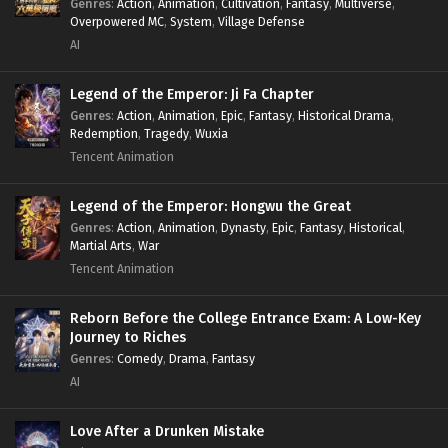
Genres
:
Action
,
Animation
,
Cultivation
,
Fantasy
,
Multiverse
,
Overpowered MC
,
System
,
Village Defense
AI
Legend of the Emperor: Ji Fa Chapter
Genres
:
Action
,
Animation
,
Epic
,
Fantasy
,
Historical Drama
,
Redemption
,
Tragedy
,
Wuxia
Tencent Animation
Legend of the Emperor: Hongwu the Great
Genres
:
Action
,
Animation
,
Dynasty
,
Epic
,
Fantasy
,
Historical
,
Martial Arts
,
War
Tencent Animation
Reborn Before the College Entrance Exam: A Low-Key
Journey to Riches
Genres
:
Comedy
,
Drama
,
Fantasy
AI
Love After a Drunken Mistake