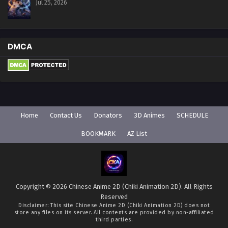
Jul 25, 2026
DMCA
Home
Contact Us
Donators
3D Animes
SCHEDULE
BOOKMARK
AZ List
Copyright © 2026 Chinese Anime 2D (Chiki Animation 2D). All Rights
Reserved
Disclaimer: This site
Chinese Anime 2D (Chiki Animation 2D)
does not
store any files on its server. All contents are provided by non-affiliated
third parties.