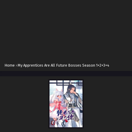
Home
›
My Apprentices Are All Future Bosses Season 1+2+3+4