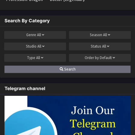
Tamer – Legend of
Doctor]
the Weakest Class
Search By Category
Genre
All
Season
All
Studio
All
Status
All
Type
All
Order by
Default
Search
Telegram channel