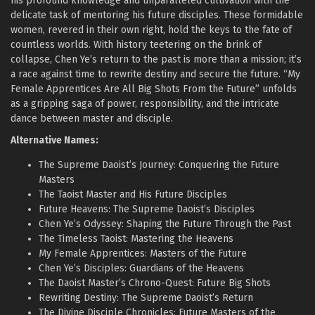
his profound knowledge and unparalleled cultivation with the
delicate task of mentoring his future disciples. These formidable
women, revered in their own right, hold the keys to the fate of
countless worlds. With history teetering on the brink of
collapse, Chen Ye’s return to the past is more than a mission; it’s
a race against time to rewrite destiny and secure the future. “My
Female Apprentices Are All Big Shots From the Future” unfolds
as a gripping saga of power, responsibility, and the intricate
dance between master and disciple.
Alternative Names:
The Supreme Daoist’s Journey: Conquering the Future
Masters
The Taoist Master and His Future Disciples
Future Heavens: The Supreme Daoist’s Disciples
Chen Ye’s Odyssey: Shaping the Future Through the Past
The Timeless Taoist: Mastering the Heavens
My Female Apprentices: Masters of the Future
Chen Ye’s Disciples: Guardians of the Heavens
The Daoist Master’s Chrono-Quest: Future Big Shots
Rewriting Destiny: The Supreme Daoist’s Return
The Divine Disciple Chronicles: Future Masters of the