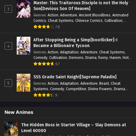
Master: This Traitorous Disciple is not the Holy
Supernatural
,
Superpower
,
Survival
,
Survival in the End of
Son[Devious Son Of Heaven]
3
World
,
System
,
System Flow
,
System-based Progression.
,
Genres
:
Action
,
Adventure
,
Ancient Bloodlines
,
Animated
Systems
,
Task Flow
,
Thriller
,
Time Travel
,
TimeTravel
,
Comics
,
Cheat Systems
,
Chinese Comics
,
Cultivation
,
Urban Fantasy
,
Youth
Drama
,
Fantasy
,
Fantasy Cultivation
,
Hidden Identity
,
7.8
Historical
,
Martial Arts
,
Oriental Fantasy
,
Power Growth
,
Psychological
,
Rebirth
,
Revenge
,
Sect Drama
,
Shounen
,
After Stopping Being a Simp[bootlicker]-I
Skill Match
,
Slice of Life
,
Strategy
,
System
,
System Flow
,
Became a Billionaire Tycoon
4
Systems
,
Xianxia
Genres
:
Action
,
Adaptation
,
Adventure
,
Cheat Systems
,
Comedy
,
Cultivation
,
Demons
,
Drama
,
funny
,
Harem
,
Hot-
Blood
,
Invincible
,
Manhua
,
Martial Arts
,
Mystery
,
op-mc
,
9.7
Psychological
,
Revenge
,
Romance
,
Shounen
,
Slice of Life
,
Supernatural
,
System
,
Systems
,
Thriller
,
Urban
,
Urban
SSS Grade Saint Knight[Supreme Paladin]
Fantasy
,
Wealth
,
Youth
5
Genres
:
Action
,
Adaptation
,
Adventure
,
Beast
,
Cheat
Systems
,
Comedy
,
Competitive
,
Divine Powers
,
Drama
,
Fantasy
,
Game Elements
,
Historical
,
Hot-Blood
,
Magical
9
Apocalypse
,
Martial Arts
,
Mystery
,
Overpowered
Protagonist.
,
Popular
,
RPG
,
Sci-fi
,
Supernatural
,
Swords
fight
,
System
,
Systems
New Animes
The Hidden Boss in Starter Village – Slay Demons at
Level 60000