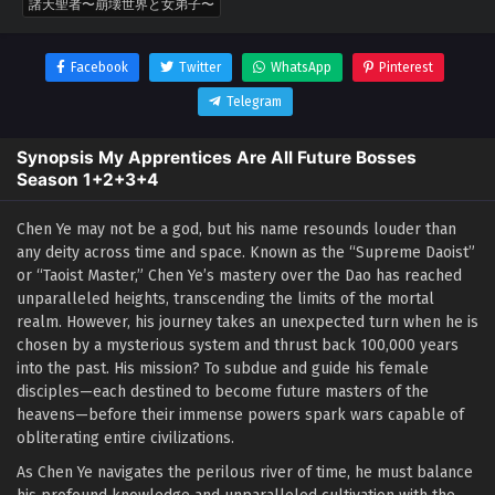
諸天聖者〜崩壊世界と女弟子〜
Facebook
Twitter
WhatsApp
Pinterest
Telegram
Synopsis My Apprentices Are All Future Bosses
Season 1+2+3+4
Chen Ye may not be a god, but his name resounds louder than
any deity across time and space. Known as the “Supreme Daoist”
or “Taoist Master,” Chen Ye’s mastery over the Dao has reached
unparalleled heights, transcending the limits of the mortal
realm. However, his journey takes an unexpected turn when he is
chosen by a mysterious system and thrust back 100,000 years
into the past. His mission? To subdue and guide his female
disciples—each destined to become future masters of the
heavens—before their immense powers spark wars capable of
obliterating entire civilizations.
As Chen Ye navigates the perilous river of time, he must balance