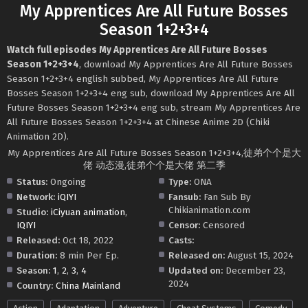
My Apprentices Are All Future Bosses
Season 1+2+3+4
Watch full episodes My Apprentices Are All Future Bosses
Season 1+2+3+4
, download My Apprentices Are All Future Bosses
Season 1+2+3+4 english subbed, My Apprentices Are All Future
Bosses Season 1+2+3+4 eng sub, download My Apprentices Are All
Future Bosses Season 1+2+3+4 eng sub, stream My Apprentices Are
All Future Bosses Season 1+2+3+4 at Chinese Anime 2D (Chiki
Animation 2D).
My Apprentices Are All Future Bosses Season 1+2+3+4,徒弟个个是大
佬 动态漫,徒弟个个是大佬 第二季
Status:
Ongoing
Type:
ONA
Network:
iQIYI
Fansub:
Fan Sub By
Chikianimation.com
Studio:
iCiyuan animation
,
IQIYI
Censor:
Censored
Released:
Oct 18, 2022
Casts:
Duration:
8 min Per Ep.
Released on:
August 15, 2024
Season:
1
,
2
,
3
,
4
Updated on:
December 23,
2024
Country:
China Mainland