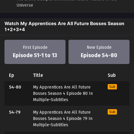
Universe
Watch My Apprentices Are All Future Bosses Season
1+2+3+4
First Episode
New Episode
Episode S1-1 to 13
Episode S4-80
Ep
Title
Sub
S4-80
My Apprentices Are All Future
Sub
Bosses Season 4 Episode 80 In
Multiple~Subtitles
S4-79
My Apprentices Are All Future
Sub
Bosses Season 4 Episode 79 In
Multiple~Subtitles