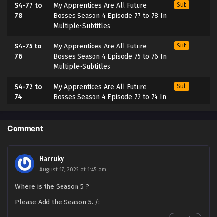
S4-77 to
My Apprentices Are All Future
Sub
78
Bosses Season 4 Episode 77 to 78 In
Multiple~Subtitles
S4-75 to
My Apprentices Are All Future
Sub
76
Bosses Season 4 Episode 75 to 76 In
Multiple~Subtitles
S4-72 to
My Apprentices Are All Future
Sub
74
Bosses Season 4 Episode 72 to 74 In
Multiple~Subtitles
S4-71
My Apprentices Are All Future
Sub
Comment
Bosses Season 4 Episode 71
Multiple~Subtitles
Harruky
S4-70
My Apprentices Are All Future
Sub
August 17, 2025 at 1:45 am
Bosses Season 4 Episode 70
Where is the Season 5 ?
Multi~Subtitles
Please Add the Season 5. /:
S4-69
My Apprentices Are All Future
Sub