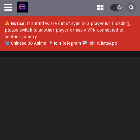
Notice:
If subtitles are out of sync or a player isn't loading,
please switch to another player or use a VPN connected to
another country.
Chinese 3D Anime
Join Telegram
Join WhatsApp