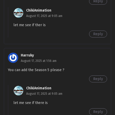
Bosses Season 4 Episode 69
Reply
Multi~Subtitles
ChikiAnimation
August 17, 2025 at 9:05 am
S4-68
My Apprentices Are All Future
Sub
Bosses Season 4 Episode 68
let me see if ther is
Multi~Subtitles
Reply
S4-67
My Apprentices Are All Future
Sub
Bosses Season 4 Episode 67
Multi~Subtitles
Harruky
S4-66
My Apprentices Are All Future
Sub
August 17, 2025 at 1:56 am
Bosses Season 4 Episode 66
You can add the Season 5 please ?
Multi~Subtitles
Reply
S4-65
My Apprentices Are All Future
Sub
Bosses Season 4 Episode 65
ChikiAnimation
Multi~Subtitles
August 17, 2025 at 9:05 am
let me see if there is
S4-64
My Apprentices Are All Future
Sub
Bosses Season 4 Episode 64
Reply
Multi~Subtitles