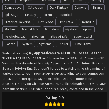
Action
Adaptation
Adventure
Cheat Systems
Comedy
Competitive
Cultivation
Dark Fantasy
Demons
Drama
Epic Saga
Fantasy
Harem
Historical
Historical Reversal
Hot-Blood
ime Travel
Invincible
Manhua
Martial Arts
Monsters
Mystery
op-mc
Psychological
Shounen
Slice of Life
Supernatural
Swords
System
Systems
Thriller
Time Travel
Watch streaming
My Apprentices Are All Future Bosses Season
1+2+3+4 English Subbed
on Chinese Anime 2D (Chiki Animation 2D).
You can also download free My Apprentices Are All Future Bosses
Season 1+2+3+4 Eng Sub, don't forget to watch online streaming of
various quality 720P 360P 240P 480P according to your connection
to save internet quota, My Apprentices Are All Future Bosses
Season 1+2+3+4 on Chinese Anime 2D (Chiki Animation 2D) MP4 MKV
hardsub softsub English subbed is already contained in the video.
Rating 9.9