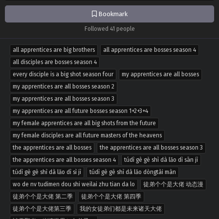
Bookmark
Followed 41 people
all apprentices are big brothers
all apprentices are bosses season 4
all disciples are bosses season 4
every disciple is a big shot season four
my apprentices are all bosses
my apprentices are all bosses season 2
my apprentices are all bosses season 3
my apprentices are all future bosses season 1+2+3+4
my female apprentices are all big shots from the future
my female disciples are all future masters of the heavens
the apprentices are all bosses
the apprentices are all bosses season 3
the apprentices are all bosses season 4
túdì gè gè shì dà lǎo dì sān jì
túdì gè gè shì dà lǎo dì sì jì
túdì gè gè shì dà lǎo dòngtài màn
wo de nv tudimen dou shi weilai zhu tian da lo
徒弟个个是大佬 动态漫
徒弟个个是大佬 第二季
徒弟个个是大佬 第四季
徒弟个个是大佬第三季
我的女徒弟们都是未来诸天大佬