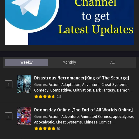
Weekly
Monthly
All
Disastrous Necromancer[King of The Scourge]
1
Genres
:
Action
,
Adaptation
,
Adventure
,
Cheat Systems
,
Comedy
,
Competitive
,
Cultivation
,
Dark Fantasy
,
Demons
,
Drama
,
Epic
,
Fantasy
,
Historical
,
Hot-Blood
,
Invincible
,
9.5
Magic
,
Martial Arts
,
Monsters
,
Mystery
,
op-mc
,
Science
Fiction
,
Supernatural
,
System
,
Systems
,
TimeTravel
Doomsday Online [The End of All Worlds Online]
2
Genres
:
Action
,
Adventure
,
Animated Comics
,
apocalypse
,
Apocalyptic
,
Cheat Systems
,
Chinese Comics
,
Competitive
,
Demons
,
Fantasy
,
Game Elements
,
Gaming
10
Elements
,
Hot-Blood
,
Hot-Blood Battle
,
Manhua
,
Monsters
,
Reincarnation
,
Revenge
,
Sci-fi
,
Strategy
,