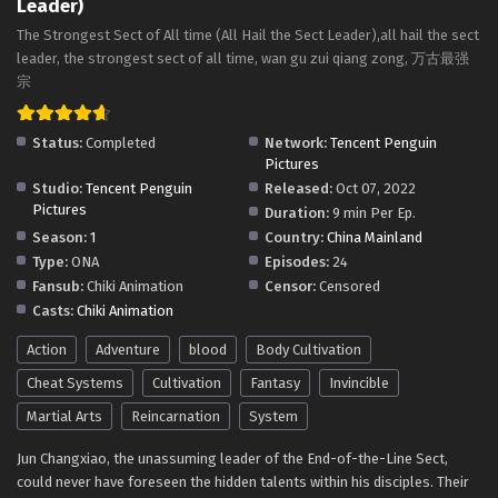
Leader)
The Strongest Sect of All time (All Hail the Sect Leader),all hail the sect
leader, the strongest sect of all time, wan gu zui qiang zong, 万古最强
宗
Status:
Completed
Network:
Tencent Penguin
Pictures
Studio:
Tencent Penguin
Released:
Oct 07, 2022
Pictures
Duration:
9 min Per Ep.
Season:
1
Country:
China Mainland
Type:
ONA
Episodes:
24
Fansub:
Chiki Animation
Censor:
Censored
Casts:
Chiki Animation
Action
Adventure
blood
Body Cultivation
Cheat Systems
Cultivation
Fantasy
Invincible
Martial Arts
Reincarnation
System
Jun Changxiao, the unassuming leader of the End-of-the-Line Sect,
could never have foreseen the hidden talents within his disciples. Their