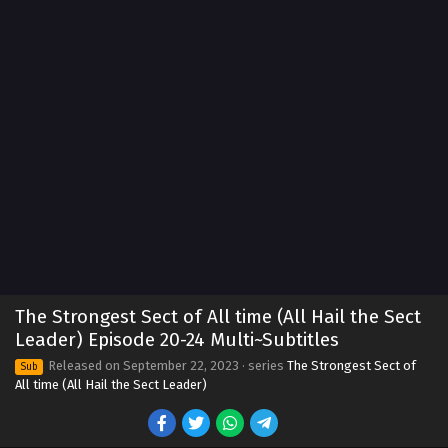
The Strongest Sect of All time (All Hail the Sect
Leader) Episode 20-24 Multi~Subtitles
Released on
September 22, 2023
· series
The Strongest Sect of
Sub
All time (All Hail the Sect Leader)