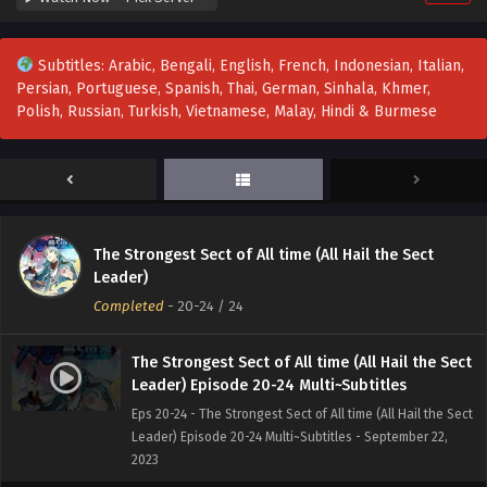
Subtitles: Arabic, Bengali, English, French, Indonesian, Italian,
Persian, Portuguese, Spanish, Thai, German, Sinhala, Khmer,
Polish, Russian, Turkish, Vietnamese, Malay, Hindi & Burmese
The Strongest Sect of All time (All Hail the Sect
Leader)
Completed
-
20-24
/ 24
The Strongest Sect of All time (All Hail the Sect
Leader) Episode 20-24 Multi~Subtitles
Eps 20-24 - The Strongest Sect of All time (All Hail the Sect
Leader) Episode 20-24 Multi~Subtitles - September 22,
2023