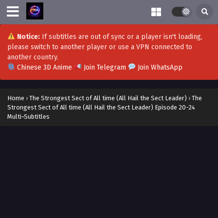
Notice:
If subtitles are out of sync or a player isn't loading,
please switch to another player or use a VPN connected to
another country.
Chinese 3D Anime
Join Telegram
Join WhatsApp
Home
›
The Strongest Sect of All time (All Hail the Sect Leader)
›
The
Strongest Sect of All time (All Hail the Sect Leader) Episode 20-24
Multi~Subtitles