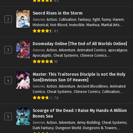
9.5
Magic
,
Martial Arts
,
Monsters
,
Mystery
,
op-mc
,
Science
Fiction
,
Supernatural
,
System
,
Systems
,
TimeTravel
Sword Rises in the Storm
2
Genres
:
Action
,
Cultivation
,
Fantasy
,
fight
,
funny
,
Harem
,
Historical
,
Hot-Blood
,
Invincible
,
Manhua
,
Martial Arts
,
Mystery
,
op-mc
,
Popular
,
Romance
,
Sci-fi
,
Supernatural
,
9.1
Swords
,
Urban
,
Youth
Doomsday Online [The End of All Worlds Online]
3
Genres
:
Action
,
Adventure
,
Animated Comics
,
apocalypse
,
Apocalyptic
,
Cheat Systems
,
Chinese Comics
,
Competitive
,
Demons
,
Fantasy
,
Game Elements
,
Gaming
10
Elements
,
Hot-Blood
,
Hot-Blood Battle
,
Manhua
,
Monsters
,
Reincarnation
,
Revenge
,
Sci-fi
,
Strategy
,
Master: This Traitorous Disciple is not the Holy
Supernatural
,
Superpower
,
Survival
,
Survival in the End of
Son[Devious Son Of Heaven]
4
World
,
System
,
System Flow
,
System-based Progression.
,
Genres
:
Action
,
Adventure
,
Ancient Bloodlines
,
Animated
Systems
,
Task Flow
,
Thriller
,
Time Travel
,
TimeTravel
,
Comics
,
Cheat Systems
,
Chinese Comics
,
Cultivation
,
Urban Fantasy
,
Youth
Drama
,
Fantasy
,
Fantasy Cultivation
,
Hidden Identity
,
7.8
Historical
,
Martial Arts
,
Oriental Fantasy
,
Power Growth
,
Psychological
,
Rebirth
,
Revenge
,
Sect Drama
,
Shounen
,
Scourge of the Dead: I Raise My Hands-A Million
Skill Match
,
Slice of Life
,
Strategy
,
System
,
System Flow
,
Bones Sea
5
Systems
,
Xianxia
Genres
:
Action
,
Adventure
,
Army-Building
,
Cheat Systems
,
Dark Fantasy
,
Dungeon World
,
Dungeons & Towers
,