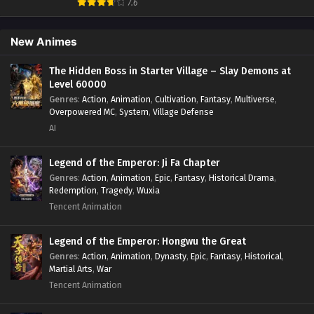
Fantasy
,
Game Elements
,
Hidden Class
,
Hidden Identity
,
7.6
Isekai
,
Job Transfer
,
Leveling
,
Magic vs Technology
,
Military Strategy
,
Necromancer
,
Necromancer MC
,
Overpowered Lead
,
Overpowered MC
,
Post-Apocalyptic
,
New Animes
Power Fantasy
,
Power Progression
,
Sci-fi
,
Summoner
,
Survival
,
System
,
Systems
,
Undead
The Hidden Boss in Starter Village – Slay Demons at
Level 60000
Genres
:
Action
,
Animation
,
Cultivation
,
Fantasy
,
Multiverse
,
Overpowered MC
,
System
,
Village Defense
AI
Legend of the Emperor: Ji Fa Chapter
Genres
:
Action
,
Animation
,
Epic
,
Fantasy
,
Historical Drama
,
Redemption
,
Tragedy
,
Wuxia
Tencent Animation
Legend of the Emperor: Hongwu the Great
Genres
:
Action
,
Animation
,
Dynasty
,
Epic
,
Fantasy
,
Historical
,
Martial Arts
,
War
Tencent Animation