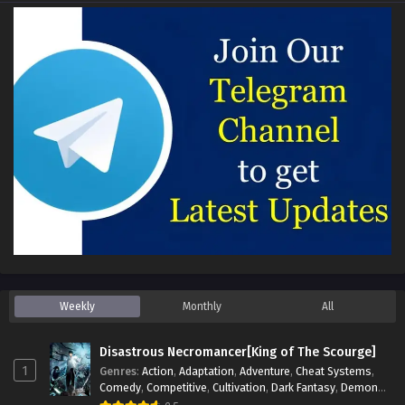
Weekly
Monthly
All
Disastrous Necromancer[King of The Scourge]
1
Genres
:
Action
,
Adaptation
,
Adventure
,
Cheat Systems
,
Comedy
,
Competitive
,
Cultivation
,
Dark Fantasy
,
Demons
,
Drama
,
Epic
,
Fantasy
,
Historical
,
Hot-Blood
,
Invincible
,