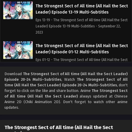
The Strongest Sect of All time (All Hail the Sect
Leader) Episode 13-19 Multi~Subtitles
Eps 13-19 - The Strongest Sect of All time (All Hail the Sect
Leader) Episode 13-19 Multi~Subtitles - September 22,
2023
The Strongest Sect of All time (All Hail the Sect
Leader) Episode 01-12 Multi~Subtitles
Eps 01-12 - The Strongest Sect of All time (All Hail the Sect
Leader) Episode 01-12 Multi~Subtitles - September 22,
2023
Download
The Strongest Sect of All time (All Hail the Sect Leader)
Episode 20-24 Multi~Subtitles
, Watch
The Strongest Sect of All
time (All Hail the Sect Leader) Episode 20-24 Multi~Subtitles
, don't
forget to click on the like and share button. Anime
The Strongest Sect
of All time (All Hail the Sect Leader)
always updated at Chinese
Anime 2D (Chiki Animation 2D). Don't forget to watch other anime
updates.
The Strongest Sect of All time (All Hail the Sect