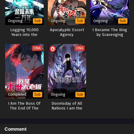
Ongoing
Ongoing
Ongoing
Sub
Sub
Sub
Logging 10,000
Apocalyptic Escort
I Became The King
Years into the
Agency
by Scavenging
Future(Apex Future
Martial Arts)
COMPLETED
ONA
ONA
Completed
Ongoing
Sub
Sub
I Am The Boss Of
Doomsday of All
The End Of The
Nations I am the
World (Boss Of The
Virus Monarch [Virus
Apocalypse)
king]
Comment