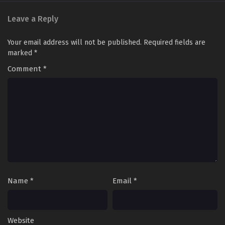
Leave a Reply
Your email address will not be published.
Required fields are
marked
*
Comment
*
Name
*
Email
*
Website