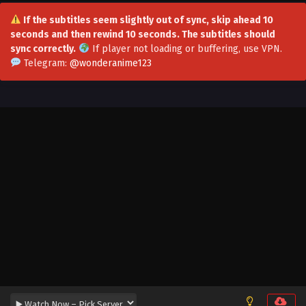
If the subtitles seem slightly out of sync, skip ahead 10
seconds and then rewind 10 seconds. The subtitles should
sync correctly.
If player not loading or buffering,
use VPN
.
Telegram:
@wonderanime123