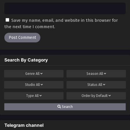
Save my name, email, and website in this browser for
the next time I comment.
Search By Category
Genre
All
Season
All
Studio
All
Status
All
Type
All
Order by
Default
Search
Telegram channel