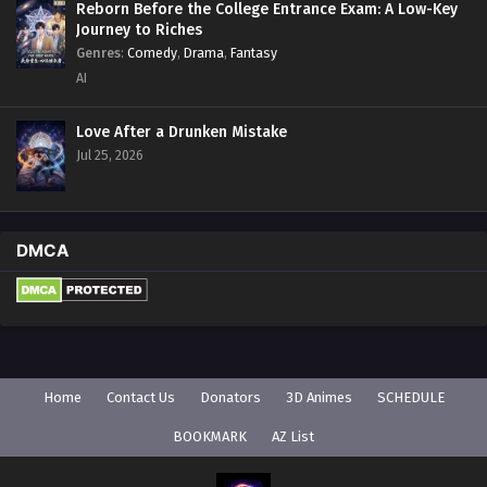
Reborn Before the College Entrance Exam: A Low-Key
Journey to Riches
Genres
:
Comedy
,
Drama
,
Fantasy
AI
Love After a Drunken Mistake
Jul 25, 2026
DMCA
Home
Contact Us
Donators
3D Animes
SCHEDULE
BOOKMARK
AZ List