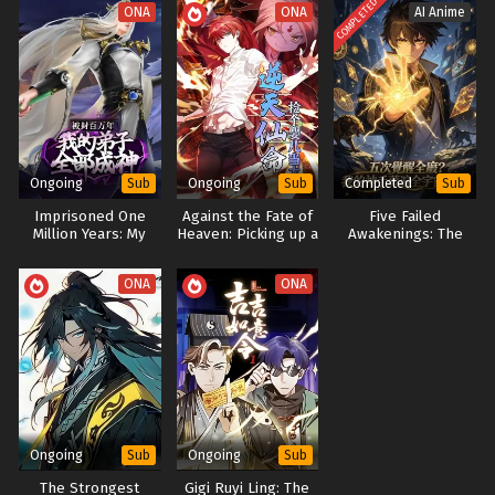
COMPLETED
Eps S2-9 - The Peerless Strong Just Want to go Home and
ONA
ONA
AI Anime
Farm Season 2 Episode 9 Multi~Subtitles - July 5, 2024
The Peerless Strong Just Want to go Home and
Farm Season 2 Episode 8(44) Multi~Subtitles
Eps S2-8(44) - The Peerless Strong Just Want to go Home
and Farm Season 2 Episode 8 Multi~Subtitles - June 29,
2024
Ongoing
Ongoing
Completed
Sub
Sub
Sub
Imprisoned One
Against the Fate of
Five Failed
The Peerless Strong Just Want to go Home and
Million Years: My
Heaven: Picking up a
Awakenings: The
Farm Season 2 Episode 7 Multi~Subtitles
Disciples Are All
Baby and Becoming
Hand of God
Over The World
a Boss
Harvests the Wealth
Eps S2-7(43) - The Peerless Strong Just Want to go Home
ONA
ONA
of the Universe
and Farm Season 2 Episode 7 Multi~Subtitles - June 22,
2024
The Peerless Strong Just Want to go Home and
Farm Season 2 Episode 6 Multi~Subtitles
Eps S2-6(42) - The Peerless Strong Just Want to go Home
and Farm Season 2 Episode 6 Multi~Subtitles - June 15,
Ongoing
Ongoing
Sub
Sub
2024
The Strongest
Gigi Ruyi Ling: The