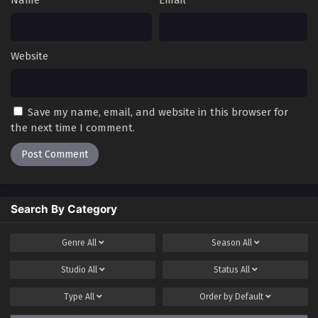
Multi~Subtitles
Eps S2-1 to 2(37-38) - The Peerless Strong Just Want to go
Home and Farm Season 2 Episode 1 to 2(37-38)
Multi~Subtitles - May 19, 2024
Website
The Peerless Strong Just Want to go Home and
Farm Episode 01-36 Multi~Subtitles
Eps 01-36 - The Peerless Strong Just Want to go Home and
Save my name, email, and website in this browser for
Farm Episode 01-36 Multi~Subtitles - October 4, 2023
the next time I comment.
The Peerless Strong Just Want to go Home and
Farm Episode 36 Multi~Subtitles
Eps 36 - The Peerless Strong Just Want to go Home and
Farm Episode 36 Multi~Subtitles - September 1, 2023
Search By Category
The Peerless Strong Just Want to go Home and
Genre
All
Season
All
Farm Episode 34 to 35 Multi~Subtitles
Eps 34-35 - The Peerless Strong Just Want to go Home and
Studio
All
Status
All
Farm Episode 34 to 35 Multi~Subtitles - August 26, 2023
Type
All
Order by
Default
The Peerless Strong Just Want to go Home and