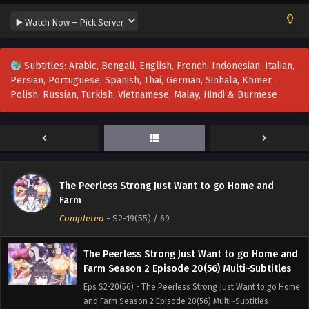
Eps S2-24(60) - The Peerless Strong Just Want to go Home
and Farm Season 2 Episode 24(60) Multi~Subtitles -
August 24, 2024
Subtitles: Arabic, Bengali, English, French, Indonesian, Italian,
The Peerless Strong Just Want to go Home and
Persian, Portuguese, Spanish, Thai, German, Sinhala, Khmer,
Farm Season 2 Episode 22 to 23(58-59)
Polish, Russian, Turkish, Vietnamese, Malay, Hindi & Burmese
Multi~Subtitles
Eps S2-22 to 23(58-59) - The Peerless Strong Just Want to
go Home and Farm Season 2 Episode 22 to 23(58-59)
Multi~Subtitles - August 21, 2024
The Peerless Strong Just Want to go Home and
Farm Season 2 Episode 21(57) Multi~Subtitles
The Peerless Strong Just Want to go Home and
Eps S2-21(57) - The Peerless Strong Just Want to go Home
Farm
and Farm Season 2 Episode 21 Multi~Subtitles - August 14,
Completed
-
S2-19(55)
/ 69
2024
The Peerless Strong Just Want to go Home and
Farm Season 2 Episode 20(56) Multi~Subtitles
Eps S2-20(56) - The Peerless Strong Just Want to go Home
and Farm Season 2 Episode 20(56) Multi~Subtitles -