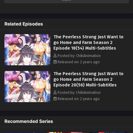
Fan's life takes an astonishing turn as he unknowingly resides among
extraordinary beings and divine elements. The water he bathes in is no
The Peerless Strong Just Want to go Home and
ordinary water but a spiritual spring; the person tending his land is none
Farm Episode 12 Multi~Subtitles
Related Episodes
other than a dragon prince; the one watering the fields is the first saint,
Eps 12(48) - The Peerless Strong Just Want to go Home
and even the individual washing his clothes is an imperial empress. As
and Farm Episode 12 Multi~Subtitles - July 13, 2024
The Peerless Strong Just Want to
Chen Fan navigates this harsh reality, he unwittingly attracts numerous
go Home and Farm Season 2
powerful figures from across the continent, transforming into a
The Peerless Strong Just Want to go Home and
Episode 18(54) Multi~Subtitles
landlord with unprecedented control over the world. His humble abode
Farm Season 2 Episode 11 Multi~Subtitles
becomes a nexus of unparalleled strength and influence, setting him on
Posted by: ChikiAnimation
Eps S2-11(47) - The Peerless Strong Just Want to go Home
an unexpected path to greatness and authority. "Unseen Power" is a
Released on: 2 years ago
and Farm Season 2 Episode 11 Multi~Subtitles - July 10,
captivating saga of hidden potential and destiny, where the underdog
2024
The Peerless Strong Just Want to
rises to reshape the world around him, driven by the invisible forces that
go Home and Farm Season 2
dwell within his seemingly ordinary life. Alternative names: 1. Hidden
Episode 20(56) Multi~Subtitles
The Peerless Strong Just Want to go Home and
Strength: The Chronicles of Chen Fan 2. Landlord of Legends: The
Farm Season 2 Episode 10 Multi~Subtitles
Posted by: ChikiAnimation
Unseen Journey 3. Dragon Prince's Domain: The Rise of Chen Fan
Released on: 2 years ago
Eps S2-10 - The Peerless Strong Just Want to go Home and
Farm Season 2 Episode 10 Multi~Subtitles - July 6, 2024
The Peerless Strong Just Want to go Home and
Recommended Series
Farm Season 2 Episode 9 Multi~Subtitles