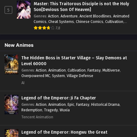
Protagonist.
,
Popular
,
RPG
,
Sci-fi
,
Supernatural
,
Swords
The Peerless Strong Just Want to go Home and
Master: This Traitorous Disciple is not the Holy
fight
,
System
,
Systems
Farm Episode 24 Multi~Subtitles
Son[Devious Son Of Heaven]
5
Genres
:
Action
,
Adventure
,
Ancient Bloodlines
,
Animated
Eps 24 - The Peerless Strong Just Want to go Home and
Comics
,
Cheat Systems
,
Chinese Comics
,
Cultivation
,
Farm Episode 24 Multi~Subtitles - July 21, 2023
Drama
,
Fantasy
,
Fantasy Cultivation
,
Hidden Identity
,
7.8
Historical
,
Martial Arts
,
Oriental Fantasy
,
Power Growth
,
The Peerless Strong Just Want to go Home and
Psychological
,
Rebirth
,
Revenge
,
Sect Drama
,
Shounen
,
Skill Match
,
Slice of Life
,
Strategy
,
System
,
System Flow
,
Farm Episode 23 Multi~subtitles
New Animes
Systems
,
Xianxia
Eps 23 - The Peerless Strong Just Want to go Home and
The Hidden Boss in Starter Village – Slay Demons at
Farm Episode 23 Multi~subtitles - July 15, 2023
Level 60000
Genres
:
Action
,
Animation
,
Cultivation
,
Fantasy
,
Multiverse
,
The Peerless Strong Just Want to go Home and
Overpowered MC
,
System
,
Village Defense
Farm Episode 22 Multi~Subtitles
AI
Eps 22 - The Peerless Strong Just Want to go Home and
Farm Episode 22 Multi~Subtitles - July 14, 2023
Legend of the Emperor: Ji Fa Chapter
Genres
:
Action
,
Animation
,
Epic
,
Fantasy
,
Historical Drama
,
The Peerless Strong Just Want to go Home and
Redemption
,
Tragedy
,
Wuxia
Farm Episode 21 Multi~Subtitles
Tencent Animation
Eps 21 - The Peerless Strong Just Want to go Home and
Farm Episode 21 Multi~Subtitles - July 10, 2023
Legend of the Emperor: Hongwu the Great