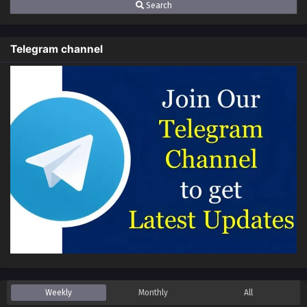
Search
Farm Episode 33 Multi~Subtitles
Eps 33 - The Peerless Strong Just Want to go Home and
Farm Episode 33 Multi~Subtitles - August 19, 2023
Telegram channel
The Peerless Strong Just Want to go Home and
Farm Episode 32 Multi~Subtitles
Eps 32 - The Peerless Strong Just Want to go Home and
Farm Episode 32 Multi~Subtitles - August 18, 2023
The Peerless Strong Just Want to go Home and
Farm Episode 30 to 31 Multi~Subtitles
Eps 30-31 - The Peerless Strong Just Want to go Home and
Farm Episode 30 to 31 Multi~Subtitles - August 12, 2023
The Peerless Strong Just Want to go Home and
Farm Episode 29 Multi~Subtitles
Eps 28 - The Peerless Strong Just Want to go Home and
Farm Episode 29 Multi~Subtitles - August 6, 2023
Weekly
Monthly
All