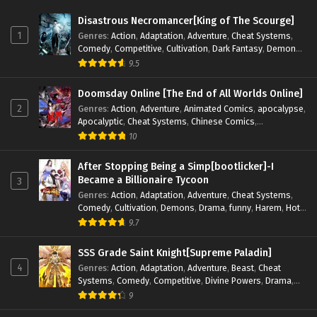
The Peerless Strong Just Want to go Home and
Farm Episode 28 Multi~Subtitles
Disastrous Necromancer[King of The Scourge]
Eps 28 - The Peerless Strong Just Want to go Home and
1
Genres
:
Action
,
Adaptation
,
Adventure
,
Cheat Systems
,
Comedy
,
Competitive
,
Cultivation
,
Dark Fantasy
,
Demons
,
Farm Episode 28 Multi~Subtitles - August 4, 2023
Drama
,
Epic
,
Fantasy
,
Historical
,
Hot-Blood
,
Invincible
,
9.5
Magic
,
Martial Arts
,
Monsters
,
Mystery
,
op-mc
,
Science
The Peerless Strong Just Want to go Home and
Fiction
,
Supernatural
,
System
,
Systems
,
TimeTravel
Doomsday Online [The End of All Worlds Online]
Farm Episode 27 Multi~Subtitles
2
Genres
:
Action
,
Adventure
,
Animated Comics
,
apocalypse
,
Eps 27 - The Peerless Strong Just Want to go Home and
Apocalyptic
,
Cheat Systems
,
Chinese Comics
,
Farm Episode 27 Multi~Subtitles - July 30, 2023
Competitive
,
Demons
,
Fantasy
,
Game Elements
,
Gaming
10
Elements
,
Hot-Blood
,
Hot-Blood Battle
,
Manhua
,
Monsters
,
Reincarnation
,
Revenge
,
Sci-fi
,
Strategy
,
The Peerless Strong Just Want to go Home and
After Stopping Being a Simp[bootlicker]-I
Supernatural
,
Superpower
,
Survival
,
Survival in the End of
Farm Episode 26 Multi~Subtitles
Became a Billionaire Tycoon
3
World
,
System
,
System Flow
,
System-based Progression.
,
Genres
:
Action
,
Adaptation
,
Adventure
,
Cheat Systems
,
Eps 26 - The Peerless Strong Just Want to go Home and
Systems
,
Task Flow
,
Thriller
,
Time Travel
,
TimeTravel
,
Comedy
,
Cultivation
,
Demons
,
Drama
,
funny
,
Harem
,
Hot-
Urban Fantasy
,
Youth
Farm Episode 26 Multi~Subtitles - July 28, 2023
Blood
,
Invincible
,
Manhua
,
Martial Arts
,
Mystery
,
op-mc
,
9.7
Psychological
,
Revenge
,
Romance
,
Shounen
,
Slice of Life
,
The Peerless Strong Just Want to go Home and
Supernatural
,
System
,
Systems
,
Thriller
,
Urban
,
Urban
SSS Grade Saint Knight[Supreme Paladin]
Farm Episode 25 Multi~subtitles
Fantasy
,
Wealth
,
Youth
4
Genres
:
Action
,
Adaptation
,
Adventure
,
Beast
,
Cheat
Eps 25 - The Peerless Strong Just Want to go Home and
Systems
,
Comedy
,
Competitive
,
Divine Powers
,
Drama
,
Farm Episode 25 Multi~subtitles - July 24, 2023
Fantasy
,
Game Elements
,
Historical
,
Hot-Blood
,
Magical
9
Apocalypse
,
Martial Arts
,
Mystery
,
Overpowered