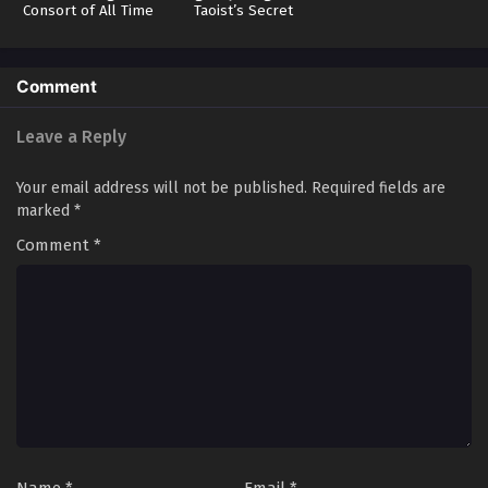
Consort of All Time
Taoist’s Secret
Room Mysteries
The Peerless Strong Just Want to go Home and
Farm Season 2 Episode 5(41) Multi~Subtitles
Eps S2-5(41) - The Peerless Strong Just Want to go Home
Comment
and Farm Season 2 Episode 5(41) Multi~Subtitles - June 8,
2024
Leave a Reply
The Peerless Strong Just Want to go Home and
Your email address will not be published.
Required fields are
Farm Season 2 Episode 4 Multi~Subtitles
marked
*
Eps S2-4(40) - The Peerless Strong Just Want to go Home
Comment
*
and Farm Season 2 Episode 4 Multi~Subtitles - June 1, 2024
The Peerless Strong Just Want to go Home and
Farm Season 2 Episode 3 Multi~Subtitles
Eps S2-3(39) - The Peerless Strong Just Want to go Home
and Farm Season 2 Episode 3 Multi~Subtitles - May 25,
2024
The Peerless Strong Just Want to go Home and
Farm Season 2 Episode 1 to 2(37-38)
Name
*
Email
*