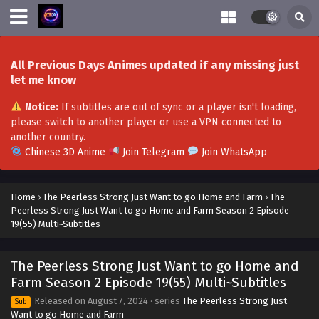
September 18, 2024
The Peerless Strong Just Want to go Home and
Farm Season 2 Episode 30(66) Multi~Subtitles
All Previous Days Animes updated if any missing just
Eps S2-30[66] - The Peerless Strong Just Want to go Home
let me know
and Farm Season 2 Episode 30(66) Multi~Subtitles -
September 14, 2024
Notice:
If subtitles are out of sync or a player isn't loading,
please switch to another player or use a VPN connected to
The Peerless Strong Just Want to go Home and
another country.
Farm Season 2 Episode 29(65) Multi~Subtitles
Chinese 3D Anime
Join Telegram
Join WhatsApp
Eps S2-29[65] - The Peerless Strong Just Want to go Home
and Farm Season 2 Episode 29(65) Multi~Subtitles -
September 11, 2024
Home
›
The Peerless Strong Just Want to go Home and Farm
›
The
Peerless Strong Just Want to go Home and Farm Season 2 Episode
19(55) Multi~Subtitles
The Peerless Strong Just Want to go Home and
Farm Season 2 Episode 28(64) Multi~Subtitles
Eps S2-28[64] - The Peerless Strong Just Want to go Home
The Peerless Strong Just Want to go Home and
and Farm Season 2 Episode 28(64) Multi~Subtitles -
Farm Season 2 Episode 19(55) Multi~Subtitles
September 7, 2024
Released on
August 7, 2024
· series
The Peerless Strong Just
Sub
Want to go Home and Farm