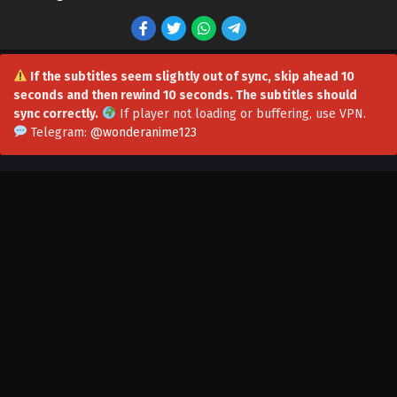
The Peerless Strong Just Want to go Home and
Farm Season 2 Episode 27(63) Multi~Subtitles
Eps S2-27(63) - The Peerless Strong Just Want to go Home
and Farm Season 2 Episode 27(63) Multi~Subtitles -
If the subtitles seem slightly out of sync, skip ahead 10
September 4, 2024
seconds and then rewind 10 seconds. The subtitles should
sync correctly.
If player not loading or buffering,
use VPN
.
The Peerless Strong Just Want to go Home and
Telegram:
@wonderanime123
Farm Season 2 Episode 26(62) Multi~Subtitles
Eps S2-26(62) - The Peerless Strong Just Want to go Home
and Farm Season 2 Episode 26(62) Multi~Subtitles -
August 31, 2024
The Peerless Strong Just Want to go Home and
Farm Season 2 Episode 25(61) Multi~Subtitles
Eps S2-25(61) - The Peerless Strong Just Want to go Home
and Farm Season 2 Episode 25(61) Multi~Subtitles - August
28, 2024
The Peerless Strong Just Want to go Home and
Farm Season 2 Episode 24(60) Multi~Subtitles