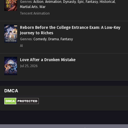
Genres
:
Action
,
Animation
,
Dynasty
,
Epic
,
Fantasy
,
Historical
,
The Peerless Strong Just Want to go Home and
Martial Arts
,
War
Farm Episode 20 Multi~Subtitles
Tencent Animation
Eps 20 - The Peerless Strong Just Want to go Home and
Farm Episode 20 Multi~Subtitles - July 8, 2023
Reborn Before the College Entrance Exam: A Low-Key
Journey to Riches
The Peerless Strong Just Want to go Home and
Genres
:
Comedy
,
Drama
,
Fantasy
Farm Episode 19 Multi~Subtitles
AI
Eps 19 - The Peerless Strong Just Want to go Home and
Farm Episode 19 Multi~Subtitles - July 1, 2023
Love After a Drunken Mistake
Jul 25, 2026
The Peerless Strong Just Want to go Home and
Farm Episode 18 Multi~Subtitles
Eps 18 - The Peerless Strong Just Want to go Home and
Farm Episode 18 Multi~Subtitles - June 30, 2023
DMCA
The Peerless Strong Just Want to go Home and
Farm Episode 1 to 17 Multi~Subtitles
Eps 1-17 - The Peerless Strong Just Want to go Home and
Farm Episode 1 to 17 Multi~Subtitles - June 26, 2023