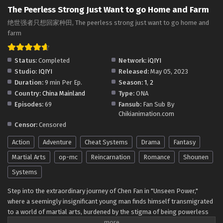
Farm Season 2 Episode 16 Multi~Subtitles
The Peerless Strong Just Want to go Home and Farm
Eps S2-16(52) - The Peerless Strong Just Want to go Home
绝世强者只想回家种田, The peerless strong just want to go home and
and Farm Season 2 Episode 16 Multi~Subtitles - July 27,
farm
2024
Status:
Completed
Network:
iQIYI
The Peerless Strong Just Want to go Home and
Studio:
IQIYI
Released:
May 05, 2023
Farm Season 2 Episode 15 Multi~Subtitles
Duration:
9 min Per Ep.
Season:
1
,
2
Eps S2-15 - The Peerless Strong Just Want to go Home and
Country:
China Mainland
Type:
ONA
Farm Season 2 Episode 15 Multi~Subtitles - July 24, 2024
Episodes:
69
Fansub:
Fan Sub By
Chikianimation.com
The Peerless Strong Just Want to go Home and
Censor:
Censored
Farm Season 2 Episode 14 Multi~Subtitles
Action
Adventure
Cheat Systems
Drama
Fantasy
Eps S2-14(50) - The Peerless Strong Just Want to go Home
and Farm Season 2 Episode 14 Multi~Subtitles - July 20,
Martial Arts
op-mc
Reincarnation
Romance
Shounen
2024
Systems
The Peerless Strong Just Want to go Home and
Step into the extraordinary journey of Chen Fan in "Unseen Power,"
Farm Season 2 Episode 13 Multi~Subtitles
where a seemingly insignificant young man finds himself transmigrated
Eps S2-13 - The Peerless Strong Just Want to go Home and
to a world of martial arts, burdened by the stigma of being powerless
Farm Season 2 Episode 13 Multi~Subtitles - July 17, 2024
and abandoned by the system. Despite his lack of martial spirit, Chen