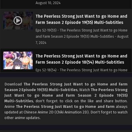
August 10, 2024
The Peerless Strong Just Want to go Home and
Farm Season 2 Episode 19(55) Multi~Subtitles
Eps S2-19(55) - The Peerless Strong Just Want to go Home
and Farm Season 2 Episode 19(55) Multi~Subtitles - August
7, 2024
The Peerless Strong Just Want to go Home and
Farm Season 2 Episode 18(54) Multi~Subtitles
Eps S2-18(54) - The Peerless Strong Just Want to go Home
and Farm Season 2 Episode 18(54) Multi~Subtitles - August
3, 2024
Download
The Peerless Strong Just Want to go Home and Farm
Season 2 Episode 19(55) Multi~Subtitles
, Watch
The Peerless Strong
Just Want to go Home and Farm Season 2 Episode 19(55)
The Peerless Strong Just Want to go Home and
Multi~Subtitles
, don't forget to click on the like and share button.
Farm Season 2 Episode 17 Multi~Subtitles
Anime
The Peerless Strong Just Want to go Home and Farm
always
Eps S2-17 - The Peerless Strong Just Want to go Home and
updated at Chinese Anime 2D (Chiki Animation 2D). Don't forget to watch
Farm Season 2 Episode 17 Multi~Subtitles - July 31, 2024
other anime updates.
The Peerless Strong Just Want to go Home and