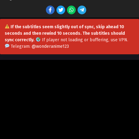
The Peerless Strong Just Want to go Home and
Farm Episode 28 Multi~Subtitles
Eps 28 - The Peerless Strong Just Want to go Home and
If the subtitles seem slightly out of sync, skip ahead 10
Farm Episode 28 Multi~Subtitles - August 4, 2023
seconds and then rewind 10 seconds. The subtitles should
sync correctly.
If player not loading or buffering,
use VPN
.
The Peerless Strong Just Want to go Home and
Telegram:
@wonderanime123
Farm Episode 27 Multi~Subtitles
Eps 27 - The Peerless Strong Just Want to go Home and
Farm Episode 27 Multi~Subtitles - July 30, 2023
The Peerless Strong Just Want to go Home and
Farm Episode 26 Multi~Subtitles
Eps 26 - The Peerless Strong Just Want to go Home and
Farm Episode 26 Multi~Subtitles - July 28, 2023
The Peerless Strong Just Want to go Home and
Farm Episode 25 Multi~subtitles
Eps 25 - The Peerless Strong Just Want to go Home and
Farm Episode 25 Multi~subtitles - July 24, 2023