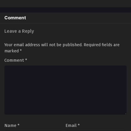
Goddess Every Day
Comment
Leave a Reply
Your email address will not be published.
Required fields are
marked
*
Comment
*
Name
*
Email
*