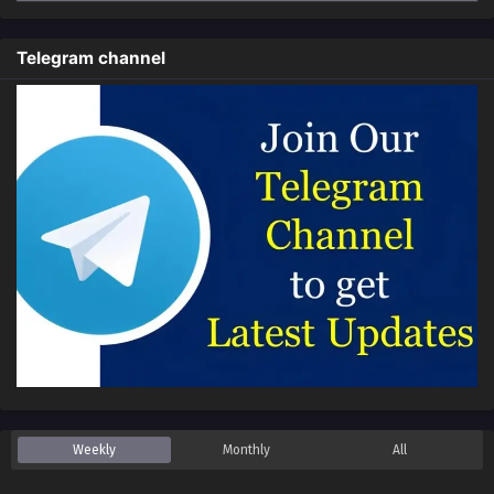
Telegram channel
Weekly
Monthly
All