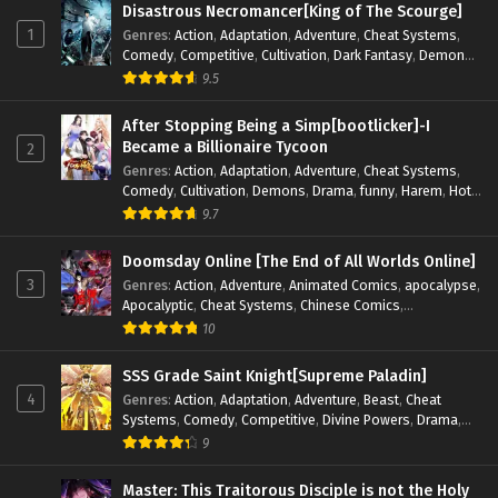
Disastrous Necromancer[King of The Scourge]
1
Genres
:
Action
,
Adaptation
,
Adventure
,
Cheat Systems
,
Comedy
,
Competitive
,
Cultivation
,
Dark Fantasy
,
Demons
,
Drama
,
Epic
,
Fantasy
,
Historical
,
Hot-Blood
,
Invincible
,
9.5
Magic
,
Martial Arts
,
Monsters
,
Mystery
,
op-mc
,
Science
Fiction
,
Supernatural
,
System
,
Systems
,
TimeTravel
After Stopping Being a Simp[bootlicker]-I
Became a Billionaire Tycoon
2
Genres
:
Action
,
Adaptation
,
Adventure
,
Cheat Systems
,
Comedy
,
Cultivation
,
Demons
,
Drama
,
funny
,
Harem
,
Hot-
Blood
,
Invincible
,
Manhua
,
Martial Arts
,
Mystery
,
op-mc
,
9.7
Psychological
,
Revenge
,
Romance
,
Shounen
,
Slice of Life
,
Supernatural
,
System
,
Systems
,
Thriller
,
Urban
,
Urban
Doomsday Online [The End of All Worlds Online]
Fantasy
,
Wealth
,
Youth
3
Genres
:
Action
,
Adventure
,
Animated Comics
,
apocalypse
,
Apocalyptic
,
Cheat Systems
,
Chinese Comics
,
Competitive
,
Demons
,
Fantasy
,
Game Elements
,
Gaming
10
Elements
,
Hot-Blood
,
Hot-Blood Battle
,
Manhua
,
Monsters
,
Reincarnation
,
Revenge
,
Sci-fi
,
Strategy
,
SSS Grade Saint Knight[Supreme Paladin]
Supernatural
,
Superpower
,
Survival
,
Survival in the End of
4
Genres
:
Action
,
Adaptation
,
Adventure
,
Beast
,
Cheat
World
,
System
,
System Flow
,
System-based Progression.
,
Systems
,
Comedy
,
Competitive
,
Divine Powers
,
Drama
,
Systems
,
Task Flow
,
Thriller
,
Time Travel
,
TimeTravel
,
Fantasy
,
Game Elements
,
Historical
,
Hot-Blood
,
Magical
9
Urban Fantasy
,
Youth
Apocalypse
,
Martial Arts
,
Mystery
,
Overpowered
Protagonist.
,
Popular
,
RPG
,
Sci-fi
,
Supernatural
,
Swords
Master: This Traitorous Disciple is not the Holy