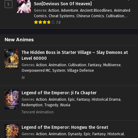
fight
,
System
,
Systems
Son[Devious Son Of Heaven]
5
Genres
:
Action
,
Adventure
,
Ancient Bloodlines
,
Animated
Comics
,
Cheat Systems
,
Chinese Comics
,
Cultivation
,
Drama
,
Fantasy
,
Fantasy Cultivation
,
Hidden Identity
,
7.8
Historical
,
Martial Arts
,
Oriental Fantasy
,
Power Growth
,
Psychological
,
Rebirth
,
Revenge
,
Sect Drama
,
Shounen
,
Skill Match
,
Slice of Life
,
Strategy
,
System
,
System Flow
,
New Animes
Systems
,
Xianxia
The Hidden Boss in Starter Village – Slay Demons at
Level 60000
Genres
:
Action
,
Animation
,
Cultivation
,
Fantasy
,
Multiverse
,
Overpowered MC
,
System
,
Village Defense
AI
Legend of the Emperor: Ji Fa Chapter
Genres
:
Action
,
Animation
,
Epic
,
Fantasy
,
Historical Drama
,
Redemption
,
Tragedy
,
Wuxia
Tencent Animation
Legend of the Emperor: Hongwu the Great
Genres
:
Action
,
Animation
,
Dynasty
,
Epic
,
Fantasy
,
Historical
,