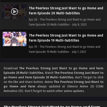
The Peerless Strong Just Want to go Home and
Farm Episode 20 Multi~Subtitles
Eps 20 - The Peerless Strong Just Want to go Home and
Farm Episode 20 Multi~Subtitles - July 8, 2023
The Peerless Strong Just Want to go Home and
Farm Episode 19 Multi~Subtitles
Eps 19 - The Peerless Strong Just Want to go Home and
Farm Episode 19 Multi~Subtitles - July 1, 2023
The Peerless Strong Just Want to go Home and
Farm Episode 18 Multi~Subtitles
Download
The Peerless Strong Just Want to go Home and Farm
Episode 20 Multi~Subtitles
, Watch
The Peerless Strong Just Want to
Eps 18 - The Peerless Strong Just Want to go Home and
go Home and Farm Episode 20 Multi~Subtitles
, don't forget to click
Farm Episode 18 Multi~Subtitles - June 30, 2023
on the like and share button. Anime
The Peerless Strong Just Want to
go Home and Farm
always updated at Chinese Anime 2D (Chiki
The Peerless Strong Just Want to go Home and
Animation 2D). Don't forget to watch other anime updates.
Farm Episode 1 to 17 Multi~Subtitles
Eps 1-17 - The Peerless Strong Just Want to go Home and
Farm Episode 1 to 17 Multi~Subtitles - June 26, 2023