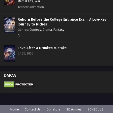
Martial Arts
,
War
Tencent Animation
Reborn Before the College Entrance Exam: A Low-Key
Journey to Riches
Genres
:
Comedy
,
Drama
,
Fantasy
AI
Love After a Drunken Mistake
Jul 25, 2026
DMCA
Home
Contact Us
Donators
3D Animes
SCHEDULE