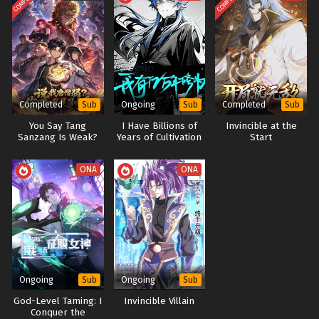
Completed
Ongoing
Completed
Sub
Sub
Sub
You Say Tang
I Have Billions of
Invincible at the
Sanzang Is Weak?
Years of Cultivation
Start
I’m a Divine
Summoner!
ONA
ONA
Ongoing
Ongoing
Sub
Sub
God-Level Taming: I
Invincible Villain
Conquer the