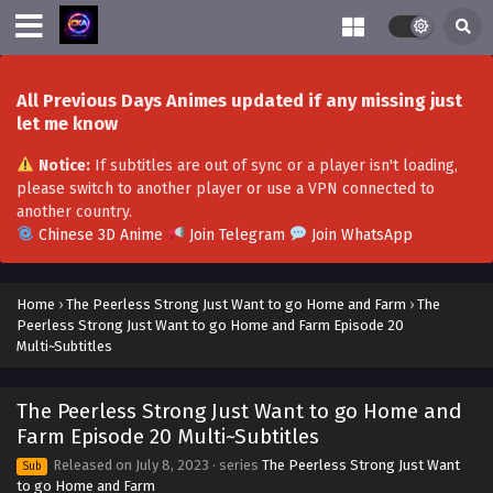
The Peerless Strong Just Want to go Home and
Farm Episode 33 Multi~Subtitles
Eps 33 - The Peerless Strong Just Want to go Home and
Farm Episode 33 Multi~Subtitles - August 19, 2023
All Previous Days Animes updated if any missing just
let me know
The Peerless Strong Just Want to go Home and
Farm Episode 32 Multi~Subtitles
Notice:
If subtitles are out of sync or a player isn't loading,
please switch to another player or use a VPN connected to
Eps 32 - The Peerless Strong Just Want to go Home and
another country.
Farm Episode 32 Multi~Subtitles - August 18, 2023
Chinese 3D Anime
Join Telegram
Join WhatsApp
The Peerless Strong Just Want to go Home and
Farm Episode 30 to 31 Multi~Subtitles
Home
›
The Peerless Strong Just Want to go Home and Farm
›
The
Eps 30-31 - The Peerless Strong Just Want to go Home and
Peerless Strong Just Want to go Home and Farm Episode 20
Farm Episode 30 to 31 Multi~Subtitles - August 12, 2023
Multi~Subtitles
The Peerless Strong Just Want to go Home and
The Peerless Strong Just Want to go Home and
Farm Episode 29 Multi~Subtitles
Farm Episode 20 Multi~Subtitles
Eps 28 - The Peerless Strong Just Want to go Home and
Farm Episode 29 Multi~Subtitles - August 6, 2023
Released on
July 8, 2023
· series
The Peerless Strong Just Want
Sub
to go Home and Farm