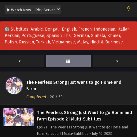
The Peerless Strong Just Want to go Home and
Farm Episode 24 Multi~Subtitles
Eps 24 - The Peerless Strong Just Want to go Home and
Subtitles: Arabic, Bengali, English, French, Indonesian, Italian,
Farm Episode 24 Multi~Subtitles - July 21, 2023
Persian, Portuguese, Spanish, Thai, German, Sinhala, Khmer,
Polish, Russian, Turkish, Vietnamese, Malay, Hindi & Burmese
The Peerless Strong Just Want to go Home and
Farm Episode 23 Multi~subtitles
Eps 23 - The Peerless Strong Just Want to go Home and
Farm Episode 23 Multi~subtitles - July 15, 2023
The Peerless Strong Just Want to go Home and
The Peerless Strong Just Want to go Home and
Farm Episode 22 Multi~Subtitles
Farm
Eps 22 - The Peerless Strong Just Want to go Home and
Completed
-
20
/ 69
Farm Episode 22 Multi~Subtitles - July 14, 2023
The Peerless Strong Just Want to go Home and
Farm Episode 21 Multi~Subtitles
Eps 21 - The Peerless Strong Just Want to go Home and
Farm Episode 21 Multi~Subtitles - July 10, 2023