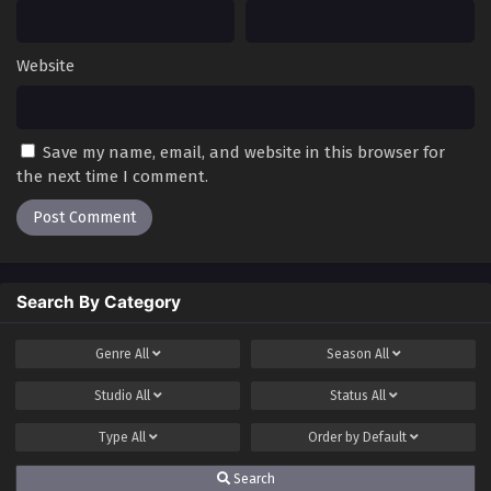
Website
Save my name, email, and website in this browser for
the next time I comment.
Search By Category
Genre
All
Season
All
Studio
All
Status
All
Type
All
Order by
Default
Search