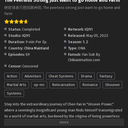
The Peerless Strong Just Want to go Home and Farm
绝世强者只想回家种田, The peerless strong just want to go home and
farm
Status:
Completed
Network:
iQIYI
Studio:
IQIYI
Released:
May 05, 2023
Duration:
9 min Per Ep.
Season:
1
,
2
Country:
China Mainland
Type:
ONA
Episodes:
69
Fansub:
Fan Sub By
Chikianimation.com
Censor:
Censored
Action
Adventure
Cheat Systems
Drama
Fantasy
Martial Arts
op-mc
Reincarnation
Romance
Shounen
Systems
Step into the extraordinary journey of Chen Fan in "Unseen Power,"
where a seemingly insignificant young man finds himself transmigrated
to a world of martial arts, burdened by the stigma of being powerless
and abandoned by the system. Despite his lack of martial spirit, Chen