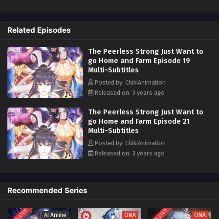
Fan's life takes an astonishing turn as he unknowingly resides among
extraordinary beings and divine elements. The water he bathes in is no
ordinary water but a spiritual spring; the person tending his land is none
Related Episodes
other than a dragon prince; the one watering the fields is the first saint,
and even the individual washing his clothes is an imperial empress. As
The Peerless Strong Just Want to
Chen Fan navigates this harsh reality, he unwittingly attracts numerous
go Home and Farm Episode 19
powerful figures from across the continent, transforming into a
Multi~Subtitles
landlord with unprecedented control over the world. His humble abode
becomes a nexus of unparalleled strength and influence, setting him on
Posted by: ChikiAnimation
an unexpected path to greatness and authority. "Unseen Power" is a
Released on: 3 years ago
captivating saga of hidden potential and destiny, where the underdog
The Peerless Strong Just Want to
rises to reshape the world around him, driven by the invisible forces that
go Home and Farm Episode 21
dwell within his seemingly ordinary life. Alternative names: 1. Hidden
Multi~Subtitles
Strength: The Chronicles of Chen Fan 2. Landlord of Legends: The
Posted by: ChikiAnimation
Unseen Journey 3. Dragon Prince's Domain: The Rise of Chen Fan
Released on: 3 years ago
Recommended Series
COMPLETED
COMPLETED
AI Anime
ONA
ONA