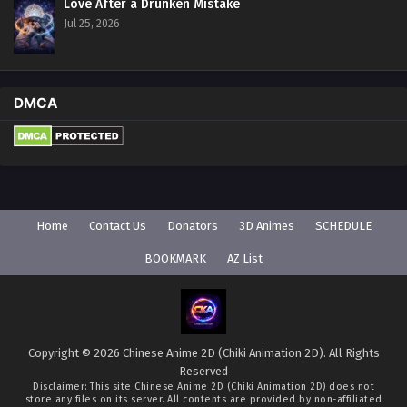
Love After a Drunken Mistake
Jul 25, 2026
DMCA
Home
Contact Us
Donators
3D Animes
SCHEDULE
BOOKMARK
AZ List
Copyright © 2026 Chinese Anime 2D (Chiki Animation 2D). All Rights
Reserved
Disclaimer: This site
Chinese Anime 2D (Chiki Animation 2D)
does not
store any files on its server. All contents are provided by non-affiliated