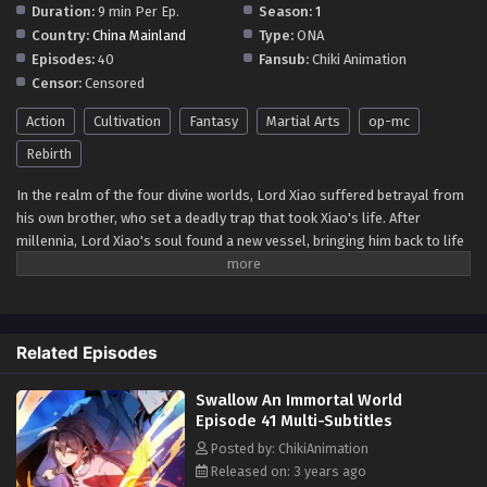
Duration:
9 min Per Ep.
Season:
1
Multi~Subtitles - September 1, 2023
Country:
China Mainland
Type:
ONA
Episodes:
40
Fansub:
Chiki Animation
Swallow An Immortal World Episode 37
Censor:
Censored
Multi~Subtitles
Eps 37 - Swallow An Immortal World Episode 37
Action
Cultivation
Fantasy
Martial Arts
op-mc
Multi~Subtitles - August 26, 2023
Rebirth
Swallow An Immortal World Episode 36
In the realm of the four divine worlds, Lord Xiao suffered betrayal from
Multi~Subtitles
his own brother, who set a deadly trap that took Xiao's life. After
millennia, Lord Xiao's soul found a new vessel, bringing him back to life
Eps 36 - Swallow An Immortal World Episode 36
as Xiao Fan. His return is fueled by spilled divine blood, the capture of a
Multi~Subtitles - August 18, 2023
heavenly castle, and the uncertain fate of his beloved wife, igniting a
consuming fire of hatred within him. Determined to avenge the
Swallow An Immortal World Episode 35
treacherous traitors, Xiao Fan possesses the almighty Dantian, capable
Multi~Subtitles
Related Episodes
of opening heaven and earth, absorbing darkness and light, and
Eps 35 - Swallow An Immortal World Episode 35
destroying yin and yang. With these formidable powers, he seeks to
Multi~Subtitles - August 12, 2023
Swallow An Immortal World
exact vengeance and reclaim his divine abode.
Episode 41 Multi-Subtitles
Swallow An Immortal World Episode 34
Posted by: ChikiAnimation
Multi~Subtitles
Released on: 3 years ago