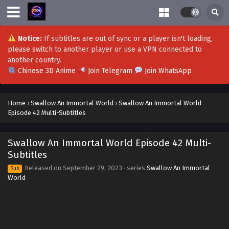
Notice:
If subtitles are out of sync or a player isn't loading,
please switch to another player or use a VPN connected to
another country.
Chinese 3D Anime
Join Telegram
Join WhatsApp
Home
›
Swallow An Immortal World
›
Swallow An Immortal World
Episode 42 Multi-Subtitles
Swallow An Immortal World Episode 42 Multi-
Subtitles
Released on
September 29, 2023
· series
Swallow An Immortal
Sub
World
Swallow An Immortal World Episode 56 to
60(END) Subtitles
Eps 55-60(END) - Swallow An Immortal World Episode 56 to
60(END) Subtitles - February 21, 2024