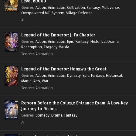
Level 60000
Genres
:
Action
,
Animation
,
Cultivation
,
Fantasy
,
Multiverse
,
Overpowered MC
,
System
,
Village Defense
AI
Legend of the Emperor: Ji Fa Chapter
Genres
:
Action
,
Animation
,
Epic
,
Fantasy
,
Historical Drama
,
Redemption
,
Tragedy
,
Wuxia
Tencent Animation
Legend of the Emperor: Hongwu the Great
Genres
:
Action
,
Animation
,
Dynasty
,
Epic
,
Fantasy
,
Historical
,
Martial Arts
,
War
Tencent Animation
Reborn Before the College Entrance Exam: A Low-Key
Journey to Riches
Genres
:
Comedy
,
Drama
,
Fantasy
AI