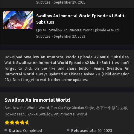
Subtitles - September 29, 2023
Swallow An Immortal World Episode 41 Multi-
Subtitles
Eps 41 - Swallow An Immortal World Episode 41 Multi-
Subtitles - September 23, 2023
Swallow An Immortal World Episode 40 Multi-
Subtitles
Download
Swallow An Immortal World Episode 42 Multi-Subtitles
,
Watch
Swallow An Immortal World Episode 42 Multi-Subtitles
, don't
Eps 40 - Swallow An Immortal World Episode 40 Multi-
forget to click on the like and share button. Anime
Swallow An
Subtitles - September 15, 2023
Immortal World
always updated at Chinese Anime 2D (Chiki Animation
2D). Don't forget to watch other anime updates.
Swallow An Immortal World Episode 39 Multi-
Subtitles
Eps 39 - Swallow An Immortal World Episode 39 Multi-
Swallow An Immortal World
Subtitles - September 10, 2023
Swallow the Whole World, Tun Xia Yige Xiuxian Shijie, 吞下一个修仙世界,
Пожиратель Улиня,Swallow An Immortal World
Swallow An Immortal World Episode 38
Multi~Subtitles
Status:
Completed
Released:
Mar 10, 2023
Eps 38 - Swallow An Immortal World Episode 38