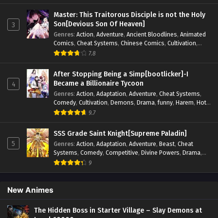
Elements
,
Hot-Blood
,
Hot-Blood Battle
,
Manhua
,
Monsters
,
Reincarnation
,
Revenge
,
Sci-fi
,
Strategy
,
Master: This Traitorous Disciple is not the Holy
Supernatural
,
Superpower
,
Survival
,
Survival in the End of
Son[Devious Son Of Heaven]
3
World
,
System
,
System Flow
,
System-based Progression.
,
Genres
:
Action
,
Adventure
,
Ancient Bloodlines
,
Animated
Systems
,
Task Flow
,
Thriller
,
Time Travel
,
TimeTravel
,
Comics
,
Cheat Systems
,
Chinese Comics
,
Cultivation
,
Urban Fantasy
,
Youth
Drama
,
Fantasy
,
Fantasy Cultivation
,
Hidden Identity
,
7.8
Historical
,
Martial Arts
,
Oriental Fantasy
,
Power Growth
,
Psychological
,
Rebirth
,
Revenge
,
Sect Drama
,
Shounen
,
After Stopping Being a Simp[bootlicker]-I
Skill Match
,
Slice of Life
,
Strategy
,
System
,
System Flow
,
Became a Billionaire Tycoon
4
Systems
,
Xianxia
Genres
:
Action
,
Adaptation
,
Adventure
,
Cheat Systems
,
Comedy
,
Cultivation
,
Demons
,
Drama
,
funny
,
Harem
,
Hot-
Blood
,
Invincible
,
Manhua
,
Martial Arts
,
Mystery
,
op-mc
,
9.7
Psychological
,
Revenge
,
Romance
,
Shounen
,
Slice of Life
,
Supernatural
,
System
,
Systems
,
Thriller
,
Urban
,
Urban
SSS Grade Saint Knight[Supreme Paladin]
Fantasy
,
Wealth
,
Youth
5
Genres
:
Action
,
Adaptation
,
Adventure
,
Beast
,
Cheat
Systems
,
Comedy
,
Competitive
,
Divine Powers
,
Drama
,
Fantasy
,
Game Elements
,
Historical
,
Hot-Blood
,
Magical
9
Apocalypse
,
Martial Arts
,
Mystery
,
Overpowered
Protagonist.
,
Popular
,
RPG
,
Sci-fi
,
Supernatural
,
Swords
fight
,
System
,
Systems
New Animes
The Hidden Boss in Starter Village – Slay Demons at