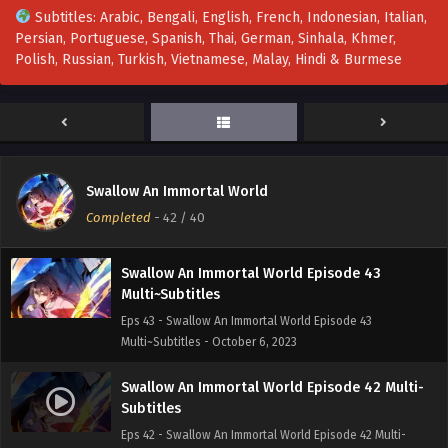
Subtitles: Arabic, Bengali, English, French, Indonesian, Italian,
Persian, Portuguese, Spanish, Thai, German, Sinhala, Khmer,
Swallow An Immortal World Episode 46 Multi-
Polish, Russian, Turkish, Vietnamese, Malay, Hindi & Burmese
Subtitles
Eps 46 - Swallow An Immortal World Episode 46 Multi-
Subtitles - October 31, 2023
Swallow An Immortal World Episode 44-45
Multi-Subtitles
Swallow An Immortal World
Eps 44-45 - Swallow An Immortal World Episode 44-45
Completed
-
42
/ 40
Multi-Subtitles - October 21, 2023
Swallow An Immortal World Episode 43
Multi~Subtitles
Eps 43 - Swallow An Immortal World Episode 43
Multi~Subtitles - October 6, 2023
Swallow An Immortal World Episode 42 Multi-
Subtitles
Eps 42 - Swallow An Immortal World Episode 42 Multi-