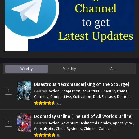
Weekly
Monthly
All
Disastrous Necromancer[King of The Scourge]
1
Genres
:
Action
,
Adaptation
,
Adventure
,
Cheat Systems
,
Comedy
,
Competitive
,
Cultivation
,
Dark Fantasy
,
Demons
,
Drama
,
Epic
,
Fantasy
,
Historical
,
Hot-Blood
,
Invincible
,
9.5
Magic
,
Martial Arts
,
Monsters
,
Mystery
,
op-mc
,
Science
Fiction
,
Supernatural
,
System
,
Systems
,
TimeTravel
Doomsday Online [The End of All Worlds Online]
2
Genres
:
Action
,
Adventure
,
Animated Comics
,
apocalypse
,
Apocalyptic
,
Cheat Systems
,
Chinese Comics
,
Competitive
,
Demons
,
Fantasy
,
Game Elements
,
Gaming
10