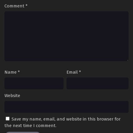
Comment
*
Name
*
Email
*
Website
Save my name, email, and website in this browser for
the next time I comment.