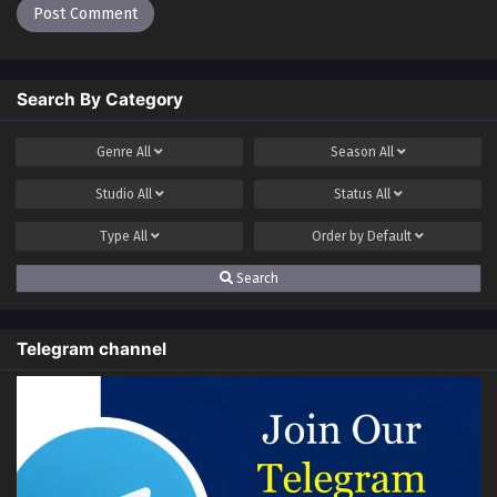
Search By Category
Genre
All
Season
All
Studio
All
Status
All
Type
All
Order by
Default
Search
Telegram channel