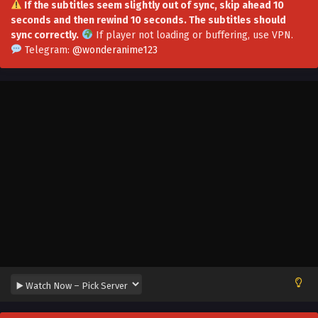
If the subtitles seem slightly out of sync, skip ahead 10
seconds and then rewind 10 seconds. The subtitles should
Swallow An Immortal World Episode 50 Multi-
sync correctly.
If player not loading or buffering,
use VPN
.
Subtitles
Telegram:
@wonderanime123
Eps 50 - Swallow An Immortal World Episode 50 Multi-
Subtitles - November 24, 2023
Swallow An Immortal World Episode 49 Multi-
Subtitles
Eps 49 - Swallow An Immortal World Episode 49 Multi-
Subtitles - November 19, 2023
Swallow An Immortal World Episode 48
Multi~Subtitles
Eps 48 - Swallow An Immortal World Episode 48
Multi~Subtitles - November 10, 2023
Swallow An Immortal World Episode 47 Multi-
Subtitles
Eps 47 - Swallow An Immortal World Episode 47 Multi-
Subtitles - November 4, 2023