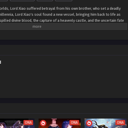
worlds, Lord Xiao suffered betrayal from his own brother, who set a deadly
 millennia, Lord Xiao's soul found a new vessel, bringing him back to life as
 spilled divine blood, the capture of a heavenly castle, and the uncertain fate
consuming fire of hatred within him. Determined to avenge the treacherous
e almighty Dantian, capable of opening heaven and earth, absorbing darkness
nd yang. With these formidable powers, he seeks to exact vengeance and
d
ONA
ONA
ONA