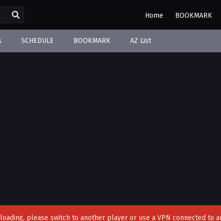
Home
BOOKMARK
s
SCHEDULE
BOOKMARK
AZ List
't loading, please switch to another player or use a VPN connected to a