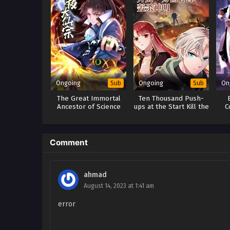
Ongoing
Ongoing
On
Sub
Sub
The Great Immortal
Ten Thousand Push-
Ancestor of Science
ups at the Start Kill the
C
and Technology
Gods
Comment
ahmad
August 14, 2023 at 1:41 am
error