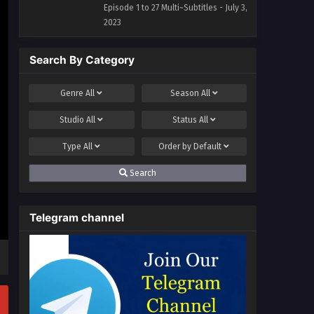
Episode 1 to 27 Multi~Subtitles - July 3,
2023
Search By Category
Genre
All
Season
All
Studio
All
Status
All
Type
All
Order by
Default
Search
Telegram channel