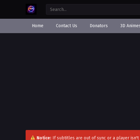
Home
Contact Us
Donators
3D Anime
Notice:
If subtitles are out of sync or a player isn