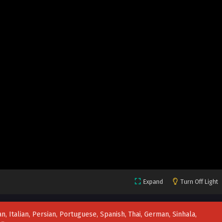
Expand
Turn Off Light
n, Italian, Persian, Portuguese, Spanish, Thai, German, Sinhala,