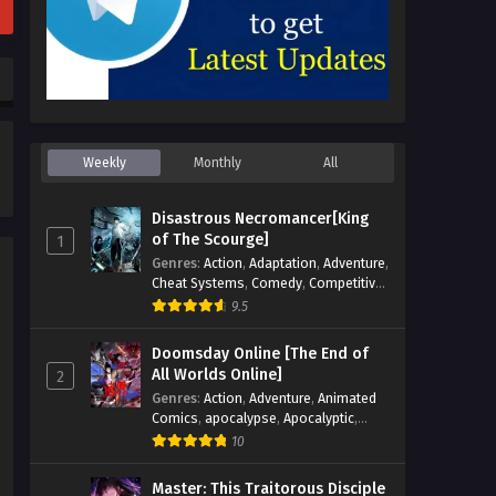
Weekly
Monthly
All
Disastrous Necromancer[King
of The Scourge]
1
Genres
:
Action
,
Adaptation
,
Adventure
,
Cheat Systems
,
Comedy
,
Competitive
,
Cultivation
,
Dark Fantasy
,
Demons
,
9.5
Drama
,
Epic
,
Fantasy
,
Historical
,
Hot-
Blood
,
Invincible
,
Magic
,
Martial Arts
,
Doomsday Online [The End of
Monsters
,
Mystery
,
op-mc
,
Science
All Worlds Online]
2
Fiction
,
Supernatural
,
System
,
Genres
:
Action
,
Adventure
,
Animated
Systems
,
TimeTravel
Comics
,
apocalypse
,
Apocalyptic
,
Cheat Systems
,
Chinese Comics
,
10
Competitive
,
Demons
,
Fantasy
,
Game
Elements
,
Gaming Elements
,
Hot-
Master: This Traitorous Disciple