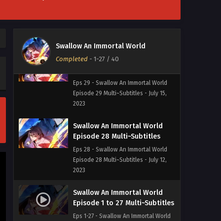
Episode 30 Multi~Subtitles
Eps 30 - Swallow An Immortal World
Episode 30 Multi~Subtitles - July 21,
2023
Swallow An Immortal World
Completed
Swallow An Immortal World
-
1-27
/ 40
Episode 29 Multi~Subtitles
Eps 29 - Swallow An Immortal World
Episode 29 Multi~Subtitles - July 15,
2023
Swallow An Immortal World
Episode 28 Multi~Subtitles
Eps 28 - Swallow An Immortal World
Episode 28 Multi~Subtitles - July 12,
2023
Swallow An Immortal World
Episode 1 to 27 Multi~Subtitles
Eps 1-27 - Swallow An Immortal World