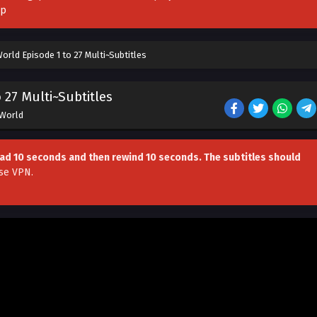
pp
rld Episode 1 to 27 Multi~Subtitles
27 Multi~Subtitles
 World
head 10 seconds and then rewind 10 seconds. The subtitles should
se VPN
.