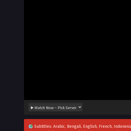
Subtitles: Arabic, Bengali, English, French, Indonesia