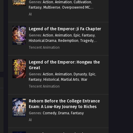
Genres
:
Action
,
Animation
,
Cultivation
,
Fantasy
,
Multiverse
,
Overpowered MC
,
System
,
Village Defense
AI
Legend of the Emperor: Ji Fa Chapter
Genres
:
Action
,
Animation
,
Epic
,
Fantasy
,
Historical Drama
,
Redemption
,
Tragedy
,
Wuxia
Tencent Animation
Legend of the Emperor: Hongwu the
Great
Genres
:
Action
,
Animation
,
Dynasty
,
Epic
,
Fantasy
,
Historical
,
Martial Arts
,
War
Tencent Animation
Reborn Before the College Entrance
Exam: A Low-Key Journey to Riches
Genres
:
Comedy
,
Drama
,
Fantasy
AI