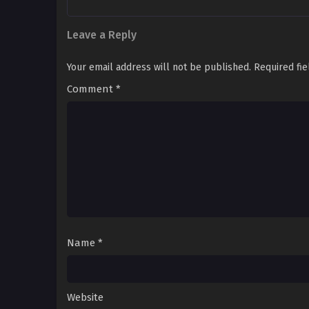
Leave a Reply
Your email address will not be published.
Required fi
Comment
*
Name
*
Website