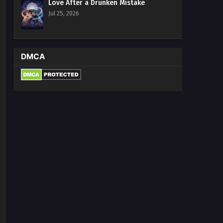
Love After a Drunken Mistake
Jul 25, 2026
DMCA