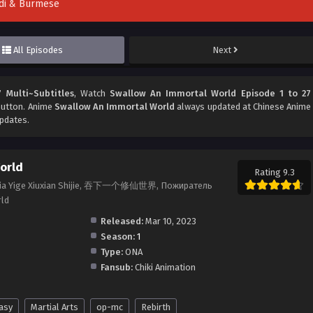
indi & Burmese
All Episodes
Next
 Multi~Subtitles
, Watch
Swallow An Immortal World Episode 1 to 27
 button. Anime
Swallow An Immortal World
always updated at Chinese Anime
updates.
orld
Rating 9.3
 Xia Yige Xiuxian Shijie, 吞下一个修仙世界, Пожиратель
rld
Released:
Mar 10, 2023
Season:
1
Type:
ONA
Fansub:
Chiki Animation
asy
Martial Arts
op-mc
Rebirth