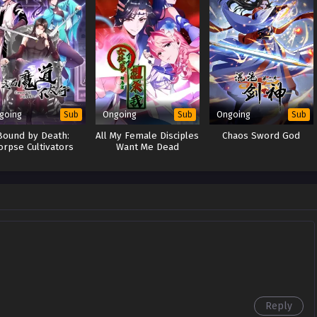
going
Ongoing
Ongoing
Sub
Sub
Sub
Bound by Death:
All My Female Disciples
Chaos Sword God
orpse Cultivators
Want Me Dead
Reborn
Reply