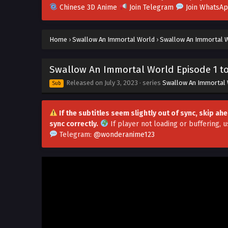
Chinese 3D Anime
Join Telegram
Join WhatsA
Home
›
Swallow An Immortal World
›
Swallow An Immortal Wo
Swallow An Immortal World Episode 1 to 
Released on
July 3, 2023
· series
Swallow An Immortal
Sub
If the subtitles seem slightly out of sync, skip a
sync correctly.
If player not loading or buffering,
u
Telegram:
@wonderanime123