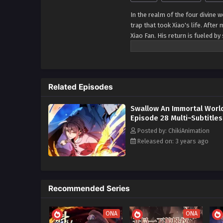
In the realm of the four divine 
trap that took Xiao's life. After
Xiao Fan. His return is fueled by
of his beloved wife, igniting a 
traitors, Xiao Fan possesses th
and light, and destroying yin a
reclaim his divine abode.
Related Episodes
Swallow An Immortal Worl
Episode 28 Multi~Subtitles
Posted by: ChikiAnimation
Released on: 3 years ago
Recommended Series
ONA
ONA