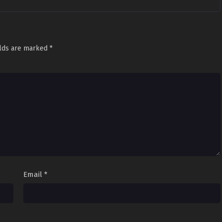
elds are marked
*
Email
*