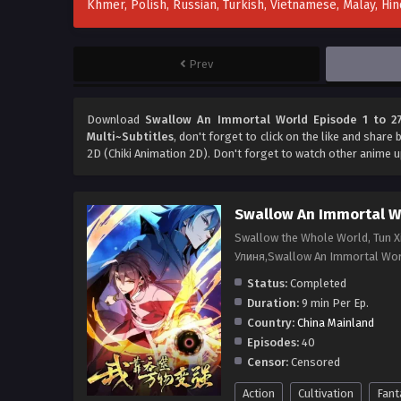
Khmer, Polish, Russian, Turkish, Vietnamese, Malay, H
Prev
Download
Swallow An Immortal World Episode 1 to 27
Multi~Subtitles
, don't forget to click on the like and share
2D (Chiki Animation 2D). Don't forget to watch other anime 
Swallow An Immortal W
Swallow the Whole World, Tun
Улиня,Swallow An Immortal Wo
Status:
Completed
Duration:
9 min Per Ep.
Country:
China Mainland
Episodes:
40
Censor:
Censored
Action
Cultivation
Fant