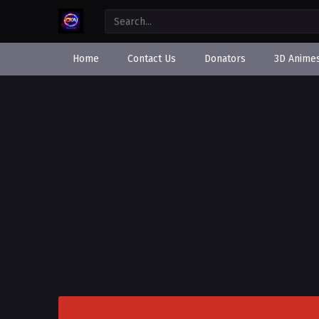
Home
Contact Us
Donators
3D Anime