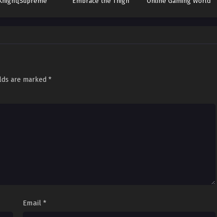
Knight[Supreme
Embrace the Thigh
Online Gaming World
Paladin]
elds are marked
*
Email
*