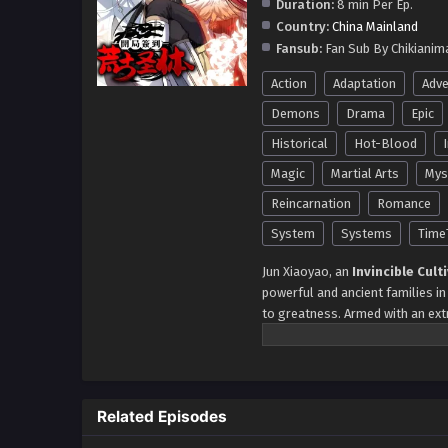
Duration:
8 min Per Ep.
Country:
China Mainland
Fansub:
Fan Sub By Chikianim
Action
Adaptation
Adve
Demons
Drama
Epic
Historical
Hot-Blood
Magic
Martial Arts
Mys
Reincarnation
Romance
System
Systems
Time
Jun Xiaoyao, an
Invincible Cult
powerful and ancient families in
to greatness. Armed with an ex
step of his journey, Jun Xiaoyao 
sets the tone for his rise to d
achievements—at the Taiyue Anc
during his ten-year-old banquet
Related Episodes
potential. His ambition knows no
Immortal Palace, solidifying his