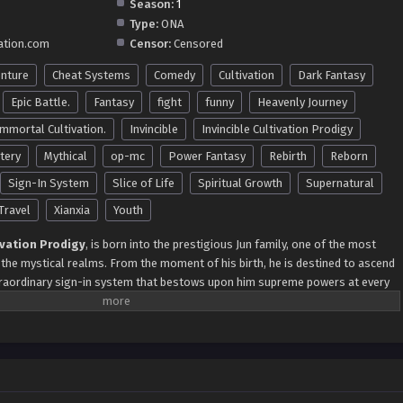
Season:
1
Type:
ONA
ation.com
Censor:
Censored
nture
Cheat Systems
Comedy
Cultivation
Dark Fantasy
Epic Battle.
Fantasy
fight
funny
Heavenly Journey
Immortal Cultivation.
Invincible
Invincible Cultivation Prodigy
tery
Mythical
op-mc
Power Fantasy
Rebirth
Reborn
Sign-In System
Slice of Life
Spiritual Growth
Supernatural
Travel
Xianxia
Youth
ivation Prodigy
, is born into the prestigious Jun family, one of the most
 the mystical realms. From the moment of his birth, he is destined to ascend
traordinary sign-in system that bestows upon him supreme powers at every
unlocks his first power by acquiring the Great Ancient Holy Body, a feat that
ominance. His journey through the realms is marked by monumental
ient Monument, he gains the formidable God Elephant Prison Power, and
, he unlocks the legendary Supreme Bone, a symbol of unparalleled
 limits as he claims the Mother Qi Cauldron of All Things at the Bronze
 standing as a peerless figure. As he traverses the realms and faces gods,