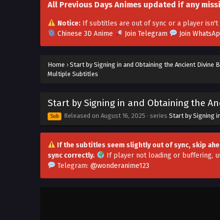
All Previous Days Animes updated if any miss
Notice:
If subtitles are out of sync or a player isn
Chinese 3D Anime
Join Telegram
Join WhatsA
Home
›
Start by Signing in and Obtaining the Ancient Divine 
Multiple Subtitles
Start by Signing in and Obtaining the An
Released on
August 16, 2025
· series
Start by Signing i
Sub
If the subtitles seem slightly out of sync, skip a
sync correctly.
If player not loading or buffering,
u
Telegram:
@wonderanime123