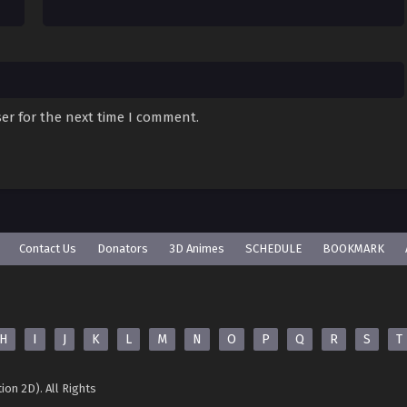
er for the next time I comment.
Contact Us
Donators
3D Animes
SCHEDULE
BOOKMARK
H
I
J
K
L
M
N
O
P
Q
R
S
T
ion 2D). All Rights