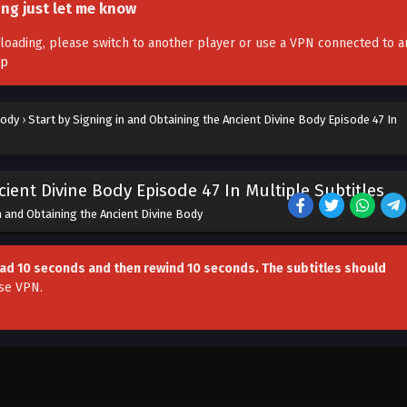
ing just let me know
't loading, please switch to another player or use a VPN connected to a
pp
Body
›
Start by Signing in and Obtaining the Ancient Divine Body Episode 47 In
cient Divine Body Episode 47 In Multiple Subtitles
n and Obtaining the Ancient Divine Body
head 10 seconds and then rewind 10 seconds. The subtitles should
se VPN
.