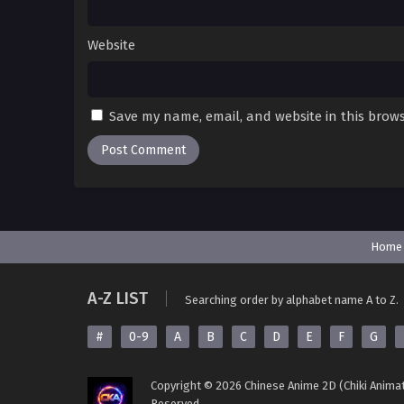
Website
Save my name, email, and website in this brows
Home
A-Z LIST
Searching order by alphabet name A to Z.
#
0-9
A
B
C
D
E
F
G
Copyright © 2026 Chinese Anime 2D (Chiki Animat
Reserved