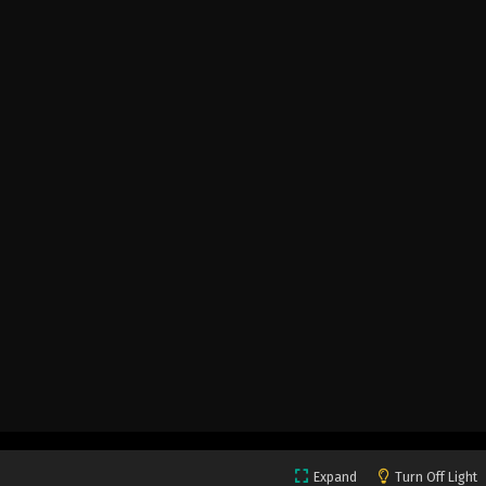
Expand
Turn Off Light