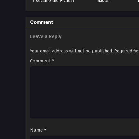
I Became the Richest
Master
Man in the World
Comment
Leave a Reply
Your email address will not be published.
Required fi
Comment
*
Name
*