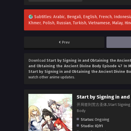
Subtitles: Arabic, Bengali, English, French, Indonesia
Khmer, Polish, Russian, Turkish, Vietnamese, Malay, H
Prev
Download
Start by Signing in and Obtaining the Ancient
and Obtaining the Ancient Divine Body Episode 47 In M
Start by Signing in and Obtaining the Ancient Divine B
watch other anime updates.
Start by Signing in and
开局签到荒古圣体,Start Signing in at 
Body
Status:
Ongoing
Studio:
IQIYI