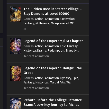
Psychological
,
Rebirth
,
Revenge
,
Sect
Start by Signing in and
Drama
,
Shounen
,
Skill Match
,
Slice of
Obtaining the Ancient Divine
The Hidden Boss in Starter Village –
Life
,
Strategy
,
System
,
System Flow
,
Slay Demons at Level 60000
Body Episode 38 In Multiple
Systems
,
Xianxia
Eps 38 - Start by Signing in and
Subtitles
Genres
:
Action
,
Animation
,
Cultivation
,
Obtaining the Ancient Divine Body
Fantasy
,
Multiverse
,
Overpowered MC
,
Episode 38 In Multiple Subtitles - June
System
,
Village Defense
AI
14, 2025
Legend of the Emperor: Ji Fa Chapter
Start by Signing in and
Genres
:
Action
,
Animation
,
Epic
,
Fantasy
,
Obtaining the Ancient Divine
Historical Drama
,
Redemption
,
Tragedy
,
Body Episode 37 In Multiple
Eps 37 - Start by Signing in and
Wuxia
Tencent Animation
Subtitles
Obtaining the Ancient Divine Body
Episode 37 In Multiple Subtitles - June
Legend of the Emperor: Hongwu the
8, 2025
Great
Genres
:
Action
,
Animation
,
Dynasty
,
Epic
,
Start by Signing in and
Fantasy
,
Historical
,
Martial Arts
,
War
Obtaining the Ancient Divine
Tencent Animation
Body Episode 36 In Multiple
Eps 36 - Start by Signing in and
Subtitles
Obtaining the Ancient Divine Body
Reborn Before the College Entrance
Episode 36 In Multiple Subtitles - May
Exam: A Low-Key Journey to Riches
24, 2025