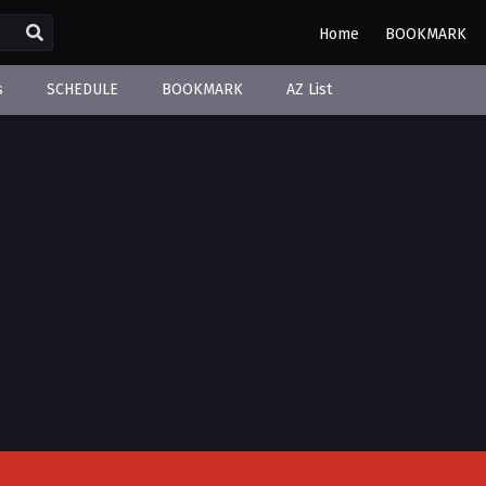
Home
BOOKMARK
s
SCHEDULE
BOOKMARK
AZ List