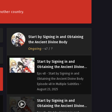
Obtaining the Ancient Divine Body
Episode 50 In Multiple Subtitles -
September 6, 2025
nother country.
Start by Signing in and
Obtaining the Ancient Divine
Body Episode 49 In Multiple
Eps 49 - Start by Signing in and
Start by Signing in and Obtaining
Subtitles
Obtaining the Ancient Divine Body
the Ancient Divine Body
Episode 49 In Multiple Subtitles -
Ongoing
-
47
/ ?
August 30, 2025
Start by Signing in and
Obtaining the Ancient Divine
Body Episode 48 In Multiple
Eps 48 - Start by Signing in and
Subtitles
Obtaining the Ancient Divine Body
Episode 48 In Multiple Subtitles -
August 23, 2025
Start by Signing in and
Obtaining the Ancient Divine
Body Episode 47 In Multiple