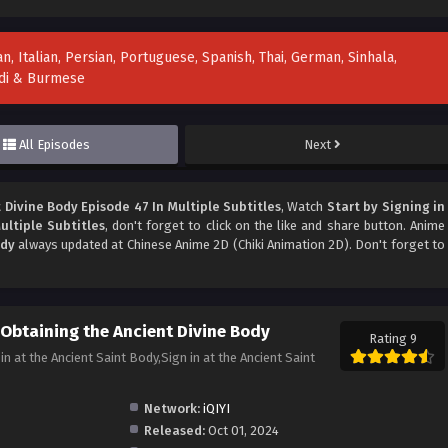
n, Italian, Persian, Portuguese, Spanish, Thai, German, Sinhala,
indi & Burmese
All Episodes
Next
 Divine Body Episode 47 In Multiple Subtitles
, Watch
Start by Signing in
ultiple Subtitles
, don't forget to click on the like and share button. Anime
ody
always updated at Chinese Anime 2D (Chiki Animation 2D). Don't forget to
 Obtaining the Ancient Divine Body
Rating 9
the Ancient Saint Body,Sign in at the Ancient Saint
Network:
iQIYI
Released:
Oct 01, 2024