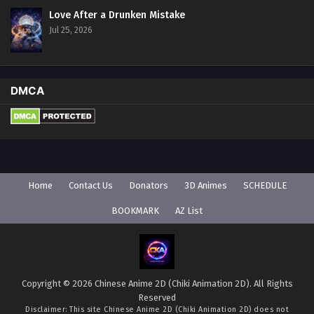
Love After a Drunken Mistake
Jul 25, 2026
DMCA
Home
Contact Us
Donators
3D Animes
SCHEDULE
BOOKMARK
AZ List
Copyright © 2026 Chinese Anime 2D (Chiki Animation 2D). All Rights
Reserved
Disclaimer: This site
Chinese Anime 2D (Chiki Animation 2D)
does not