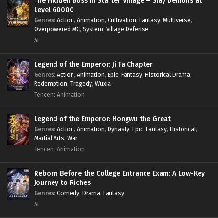
The Hidden Boss in Starter Village – Slay Demons at
Level 60000
Genres
:
Action
,
Animation
,
Cultivation
,
Fantasy
,
Multiverse
,
Overpowered MC
,
System
,
Village Defense
AI
Legend of the Emperor: Ji Fa Chapter
Genres
:
Action
,
Animation
,
Epic
,
Fantasy
,
Historical Drama
,
Redemption
,
Tragedy
,
Wuxia
Tencent Animation
Legend of the Emperor: Hongwu the Great
Genres
:
Action
,
Animation
,
Dynasty
,
Epic
,
Fantasy
,
Historical
,
Martial Arts
,
War
Tencent Animation
Reborn Before the College Entrance Exam: A Low-Key
Journey to Riches
Genres
:
Comedy
,
Drama
,
Fantasy
AI