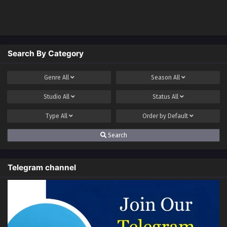
Ancient Divine Body
Search By Category
Genre
All
Season
All
Studio
All
Status
All
Type
All
Order by
Default
Search
Telegram channel