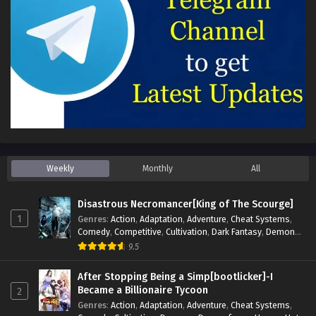
Weekly
Monthly
All
Disastrous Necromancer[King of The Scourge]
1
Genres
:
Action
,
Adaptation
,
Adventure
,
Cheat Systems
,
Comedy
,
Competitive
,
Cultivation
,
Dark Fantasy
,
Demons
,
Drama
,
Epic
,
Fantasy
,
Historical
,
Hot-Blood
,
Invincible
,
9.5
Magic
,
Martial Arts
,
Monsters
,
Mystery
,
op-mc
,
Science
Fiction
,
Supernatural
,
System
,
Systems
,
TimeTravel
After Stopping Being a Simp[bootlicker]-I
Became a Billionaire Tycoon
2
Genres
:
Action
,
Adaptation
,
Adventure
,
Cheat Systems
,