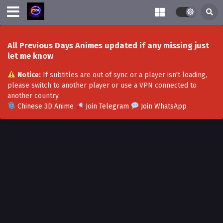
All Previous Days Animes updated if any missing just
let me know
Notice:
If subtitles are out of sync or a player isn't loading,
please switch to another player or use a VPN connected to
another country.
Chinese 3D Anime
Join Telegram
Join WhatsApp