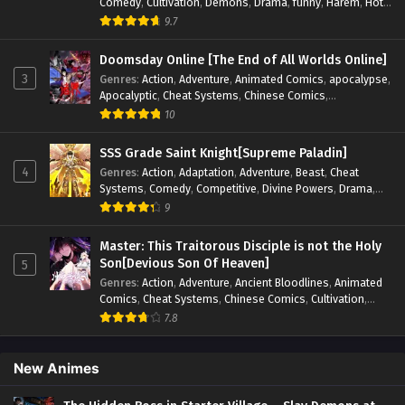
Comedy
,
Cultivation
,
Demons
,
Drama
,
funny
,
Harem
,
Hot-
Blood
,
Invincible
,
Manhua
,
Martial Arts
,
Mystery
,
op-mc
,
9.7
Psychological
,
Revenge
,
Romance
,
Shounen
,
Slice of Life
,
Supernatural
,
System
,
Systems
,
Thriller
,
Urban
,
Urban
Doomsday Online [The End of All Worlds Online]
Fantasy
,
Wealth
,
Youth
3
Genres
:
Action
,
Adventure
,
Animated Comics
,
apocalypse
,
Apocalyptic
,
Cheat Systems
,
Chinese Comics
,
Competitive
,
Demons
,
Fantasy
,
Game Elements
,
Gaming
10
Elements
,
Hot-Blood
,
Hot-Blood Battle
,
Manhua
,
Monsters
,
Reincarnation
,
Revenge
,
Sci-fi
,
Strategy
,
SSS Grade Saint Knight[Supreme Paladin]
Supernatural
,
Superpower
,
Survival
,
Survival in the End of
4
Genres
:
Action
,
Adaptation
,
Adventure
,
Beast
,
Cheat
World
,
System
,
System Flow
,
System-based Progression.
,
Systems
,
Comedy
,
Competitive
,
Divine Powers
,
Drama
,
Systems
,
Task Flow
,
Thriller
,
Time Travel
,
TimeTravel
,
Fantasy
,
Game Elements
,
Historical
,
Hot-Blood
,
Magical
9
Urban Fantasy
,
Youth
Apocalypse
,
Martial Arts
,
Mystery
,
Overpowered
Protagonist.
,
Popular
,
RPG
,
Sci-fi
,
Supernatural
,
Swords
Master: This Traitorous Disciple is not the Holy
fight
,
System
,
Systems
Son[Devious Son Of Heaven]
5
Genres
:
Action
,
Adventure
,
Ancient Bloodlines
,
Animated
Comics
,
Cheat Systems
,
Chinese Comics
,
Cultivation
,
Drama
,
Fantasy
,
Fantasy Cultivation
,
Hidden Identity
,
7.8
Historical
,
Martial Arts
,
Oriental Fantasy
,
Power Growth
,
Psychological
,
Rebirth
,
Revenge
,
Sect Drama
,
Shounen
,
Skill Match
,
Slice of Life
,
Strategy
,
System
,
System Flow
,
New Animes
Systems
,
Xianxia