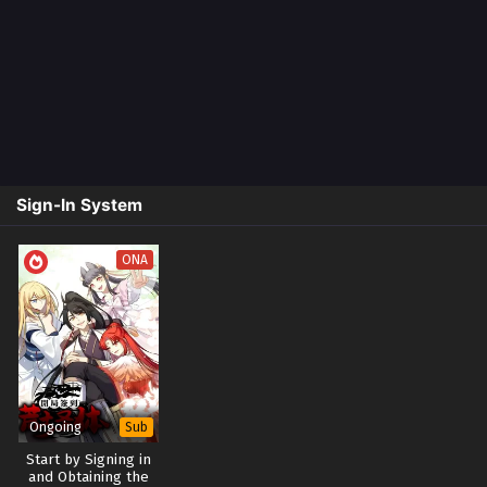
Sign-In System
ONA
Ongoing
Sub
Start by Signing in
and Obtaining the