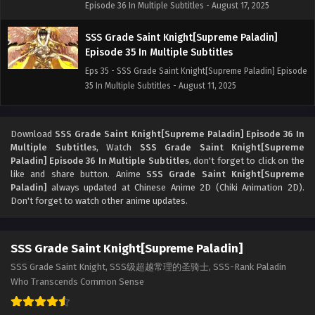
Episode 36 In Multiple Subtitles - August 17, 2025
SSS Grade Saint Knight[Supreme Paladin]
Episode 35 In Multiple Subtitles
Eps 35 - SSS Grade Saint Knight[Supreme Paladin] Episode
35 In Multiple Subtitles - August 11, 2025
SSS Grade Saint Knight[Supreme Paladin]
Episode 33 In Multiple Subtitles
Download
SSS Grade Saint Knight[Supreme Paladin] Episode 36 In
Multiple Subtitles
, Watch
SSS Grade Saint Knight[Supreme
Eps 33 - SSS Grade Saint Knight[Supreme Paladin] Episode
Paladin] Episode 36 In Multiple Subtitles
, don't forget to click on the
33 In Multiple Subtitles - August 3, 2025
like and share button. Anime
SSS Grade Saint Knight[Supreme
Paladin]
always updated at Chinese Anime 2D (Chiki Animation 2D).
SSS Grade Saint Knight[Supreme Paladin]
Don't forget to watch other anime updates.
Episode 33 In Multiple Subtitles
Eps 33 - SSS Grade Saint Knight[Supreme Paladin] Episode
SSS Grade Saint Knight[Supreme Paladin]
33 In Multiple Subtitles - July 26, 2025
SSS Grade Saint Knight, SSS级超越常理的圣骑士, SSS-Rank Paladin
SSS Grade Saint Knight[Supreme Paladin]
Who Transcends Common Sense
Episode 32 In Multiple Subtitles
Eps 32 - SSS Grade Saint Knight[Supreme Paladin] Episode