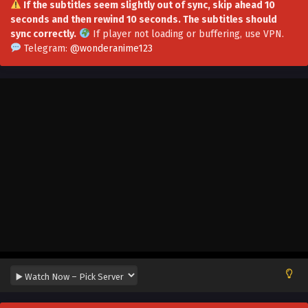
If the subtitles seem slightly out of sync, skip ahead 10
seconds and then rewind 10 seconds. The subtitles should
SSS Grade Saint Knight[Supreme Paladin]
sync correctly.
If player not loading or buffering,
use VPN
.
Episode 43 in Multiple Subtitles
Telegram:
@wonderanime123
Eps 43 - SSS Grade Saint Knight[Supreme Paladin] Episode
43 in Multiple Subtitles - October 4, 2025
SSS Grade Saint Knight[Supreme Paladin]
Episode 42 in Multiple Subtitles
Eps 42 - SSS Grade Saint Knight[Supreme Paladin] Episode
42 in Multiple Subtitles - September 28, 2025
SSS Grade Saint Knight[Supreme Paladin]
Episode 41 in Multiple Subtitles
Eps 41 - SSS Grade Saint Knight[Supreme Paladin] Episode
41 in Multiple Subtitles - September 21, 2025
SSS Grade Saint Knight[Supreme Paladin]
Episode 40 in Multiple Subtitles
Eps 40 - SSS Grade Saint Knight[Supreme Paladin]
Episode 40 in Multiple Subtitles - September 17, 2025