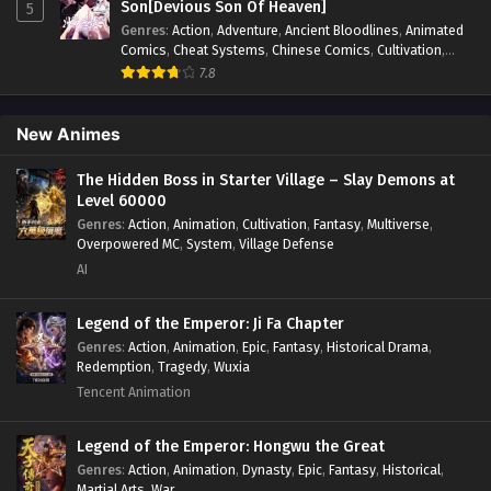
SSS Grade Saint Knight[Supreme Paladin]
Son[Devious Son Of Heaven]
5
Episode 4 In Multiple~Subtitles
Genres
:
Action
,
Adventure
,
Ancient Bloodlines
,
Animated
Comics
,
Cheat Systems
,
Chinese Comics
,
Cultivation
,
Eps 4 - SSS Grade Saint Knight[Supreme Paladin] Episode
Drama
,
Fantasy
,
Fantasy Cultivation
,
Hidden Identity
,
7.8
4 In Multiple~Subtitles - January 4, 2025
Historical
,
Martial Arts
,
Oriental Fantasy
,
Power Growth
,
Psychological
,
Rebirth
,
Revenge
,
Sect Drama
,
Shounen
,
SSS Grade Saint Knight[Supreme Paladin]
Skill Match
,
Slice of Life
,
Strategy
,
System
,
System Flow
,
New Animes
Systems
,
Xianxia
Episode 3 In Multiple~Subtitles
The Hidden Boss in Starter Village – Slay Demons at
Eps 3 - SSS Grade Saint Knight[Supreme Paladin] Episode
Level 60000
3 In Multiple~Subtitles - December 28, 2024
Genres
:
Action
,
Animation
,
Cultivation
,
Fantasy
,
Multiverse
,
Overpowered MC
,
System
,
Village Defense
SSS Grade Saint Knight[Supreme Paladin]
AI
Episode 2 In Multiple~Subtitles
Eps 2 - SSS Grade Saint Knight[Supreme Paladin] Episode
Legend of the Emperor: Ji Fa Chapter
2 In Multiple~Subtitles - December 23, 2024
Genres
:
Action
,
Animation
,
Epic
,
Fantasy
,
Historical Drama
,
Redemption
,
Tragedy
,
Wuxia
SSS Grade Saint Knight[Supreme Paladin]
Tencent Animation
Episode 1 In Multiple~Subtitles
Eps 1 - SSS Grade Saint Knight[Supreme Paladin] Episode
Legend of the Emperor: Hongwu the Great
1 In Multiple~Subtitles - December 23, 2024
Genres
:
Action
,
Animation
,
Dynasty
,
Epic
,
Fantasy
,
Historical
,
Martial Arts
,
War