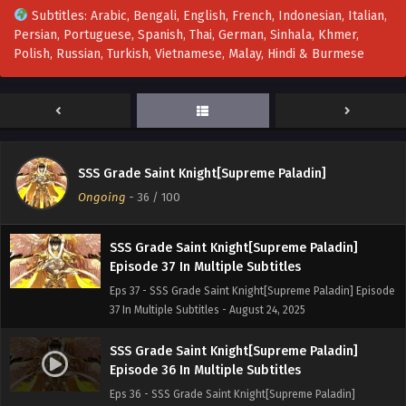
Subtitles: Arabic, Bengali, English, French, Indonesian, Italian,
Persian, Portuguese, Spanish, Thai, German, Sinhala, Khmer,
SSS Grade Saint Knight[Supreme Paladin]
Polish, Russian, Turkish, Vietnamese, Malay, Hindi & Burmese
Episode 39 In Multiple Subtitles
Eps 39 - SSS Grade Saint Knight[Supreme Paladin]
Episode 39 In Multiple Subtitles - September 6, 2025
SSS Grade Saint Knight[Supreme Paladin]
Episode 38 In Multiple Subtitles
SSS Grade Saint Knight[Supreme Paladin]
Eps 38 - SSS Grade Saint Knight[Supreme Paladin]
Ongoing
-
36
/ 100
Episode 38 In Multiple Subtitles - August 30, 2025
SSS Grade Saint Knight[Supreme Paladin]
Episode 37 In Multiple Subtitles
Eps 37 - SSS Grade Saint Knight[Supreme Paladin] Episode
37 In Multiple Subtitles - August 24, 2025
SSS Grade Saint Knight[Supreme Paladin]
Episode 36 In Multiple Subtitles
Eps 36 - SSS Grade Saint Knight[Supreme Paladin]