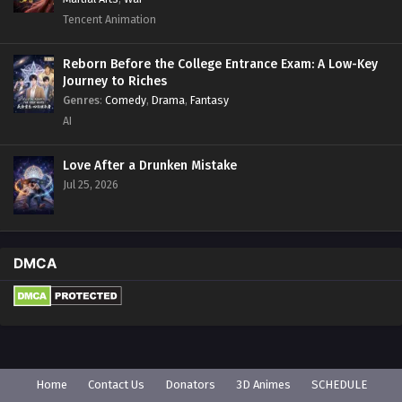
Tencent Animation
Reborn Before the College Entrance Exam: A Low-Key
Journey to Riches
Genres
:
Comedy
,
Drama
,
Fantasy
AI
Love After a Drunken Mistake
Jul 25, 2026
DMCA
Home
Contact Us
Donators
3D Animes
SCHEDULE