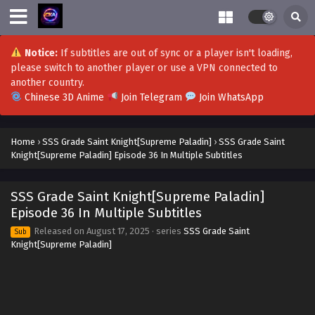
SSS Grade Saint Knight[Supreme Paladin]
Episode 53 to 54 in Multiple Subtitles
Eps 53 to 54 - SSS Grade Saint Knight[Supreme Paladin]
Notice:
If subtitles are out of sync or a player isn't loading,
Episode 53 to 54 in Multiple Subtitles - November 3, 2025
please switch to another player or use a VPN connected to
another country.
SSS Grade Saint Knight[Supreme Paladin]
Chinese 3D Anime
Join Telegram
Join WhatsApp
Episode 52 in Multiple Subtitles
Eps 52 - SSS Grade Saint Knight[Supreme Paladin] Episode
Home
›
SSS Grade Saint Knight[Supreme Paladin]
›
SSS Grade Saint
52 in Multiple Subtitles - October 26, 2025
Knight[Supreme Paladin] Episode 36 In Multiple Subtitles
SSS Grade Saint Knight[Supreme Paladin]
Episode 51 in Multiple Subtitles
SSS Grade Saint Knight[Supreme Paladin]
Eps 51 - SSS Grade Saint Knight[Supreme Paladin] Episode
Episode 36 In Multiple Subtitles
51 in Multiple Subtitles - October 26, 2025
Released on
August 17, 2025
· series
SSS Grade Saint
Sub
Knight[Supreme Paladin]
SSS Grade Saint Knight[Supreme Paladin]
Episode 50 in Multiple Subtitles
Eps 50 - SSS Grade Saint Knight[Supreme Paladin]
Episode 50 in Multiple Subtitles - October 21, 2025