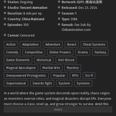
Status:
Ongoing
Network:
iQIYI
,
燃魂动漫阁
32 In Multiple Subtitles - July 20, 2025
Studio:
Tencent Animation
Released:
Dec 23, 2024
Duration:
8 min per ep.
Season:
1
SSS Grade Saint Knight[Supreme Paladin]
Country:
China Mainland
Type:
ONA
Episode 31 In Multiple Subtitles
Episodes:
100
Fansub:
Fan Sub By
Eps 31 - SSS Grade Saint Knight[Supreme Paladin] Episode
Chikianimation.com
31 In Multiple Subtitles - July 12, 2025
Censor:
Censored
Action
Adaptation
Adventure
Beast
Cheat Systems
SSS Grade Saint Knight[Supreme Paladin]
Episode 30 In Multiple Subtitles
Comedy
Competitive
Divine Powers
Drama
Fantasy
Eps 30 - SSS Grade Saint Knight[Supreme Paladin]
Game Elements
Historical
Hot-Blood
Episode 30 In Multiple Subtitles - July 6, 2025
Magical Apocalypse
Martial Arts
Mystery
SSS Grade Saint Knight[Supreme Paladin]
Overpowered Protagonist.
Popular
RPG
Sci-fi
Episode 29 In Multiple Subtitles
Supernatural
Swords fight
System
Systems
Eps 29 - SSS Grade Saint Knight[Supreme Paladin]
Episode 29 In Multiple Subtitles - June 28, 2025
In a world where the game system descends upon reality, chaos reigns
as monsters overrun cities, and magical disasters disrupt life. Everyone
must choose a class, level up, and grow stronger to survive. Amid this
SSS Grade Saint Knight[Supreme Paladin]
upheaval, Zhou Yi, an unremarkable individual, unlocks the unparalleled
Episode 28 In Multiple Subtitles
S+ rank talent,
Protection of the Sacred Angel
, during his class