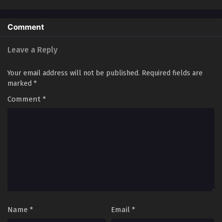
of The Scourge]
Eps 20 - SSS Grade Saint Knight[Supreme Paladin]
Episode 20 In Multiple Subtitles - April 26, 2025
Comment
SSS Grade Saint Knight[Supreme Paladin]
Leave a Reply
Episode 19 In Multiple Subtitles
Eps 19 - SSS Grade Saint Knight[Supreme Paladin] Episode
Your email address will not be published.
Required fields are
19 In Multiple Subtitles - April 19, 2025
marked
*
SSS Grade Saint Knight[Supreme Paladin]
Comment
*
Episode 18 In Multiple Subtitles
Eps 18 - SSS Grade Saint Knight[Supreme Paladin] Episode
18 In Multiple Subtitles - April 12, 2025
SSS Grade Saint Knight[Supreme Paladin]
Episode 17 In Multiple Subtitles
Eps 17 - SSS Grade Saint Knight[Supreme Paladin] Episode
17 In Multiple Subtitles - April 5, 2025
Name
*
Email
*
SSS Grade Saint Knight[Supreme Paladin]