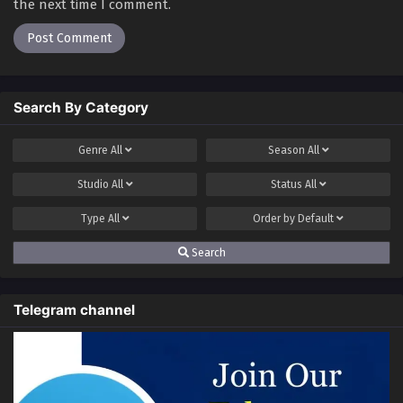
the next time I comment.
Search By Category
Genre
All
Season
All
Studio
All
Status
All
Type
All
Order by
Default
Search
Telegram channel