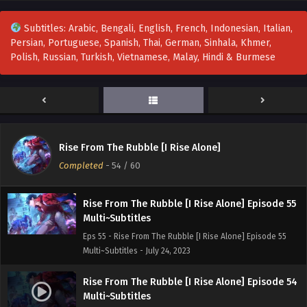
Eps 58 - Rise From The Rubble [I Rise Alone] Episode 58
Multi~Subtitles - August 4, 2023
Subtitles: Arabic, Bengali, English, French, Indonesian, Italian,
Persian, Portuguese, Spanish, Thai, German, Sinhala, Khmer,
Rise From The Rubble [I Rise Alone] Episode 57
Polish, Russian, Turkish, Vietnamese, Malay, Hindi & Burmese
Multi~Subtitles
Eps 57 - Rise From The Rubble [I Rise Alone] Episode 57
Multi~Subtitles - July 30, 2023
Rise From The Rubble [I Rise Alone] Episode 56
Multi~subtitles
Rise From The Rubble [I Rise Alone]
Eps 56 - Rise From The Rubble [I Rise Alone] Episode 56
Completed
-
54
/ 60
Multi~subtitles - July 28, 2023
Rise From The Rubble [I Rise Alone] Episode 55
Multi~Subtitles
Eps 55 - Rise From The Rubble [I Rise Alone] Episode 55
Multi~Subtitles - July 24, 2023
Rise From The Rubble [I Rise Alone] Episode 54
Multi~Subtitles