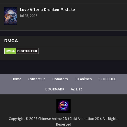
Love After a Drunken Mistake
Jul 25, 2026
DMCA
Home
Contact Us
Donators
3D Animes
SCHEDULE
BOOKMARK
AZ List
Copyright © 2026 Chinese Anime 2D (Chiki Animation 2D). All Rights
Reserved