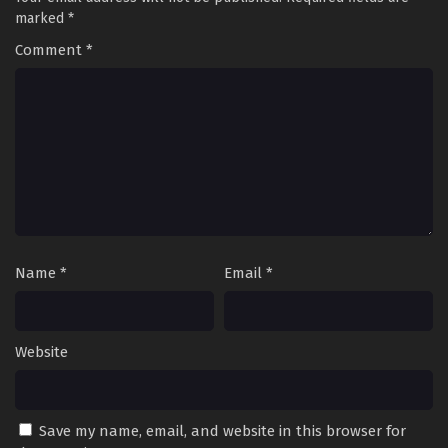
marked
*
Comment
*
Name
*
Email
*
Website
Save my name, email, and website in this browser for