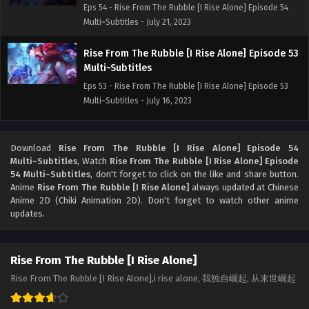
Eps 54 - Rise From The Rubble [I Rise Alone] Episode 54
Multi~Subtitles - July 21, 2023
Rise From The Rubble [I Rise Alone] Episode 53
Multi~Subtitles
Eps 53 - Rise From The Rubble [I Rise Alone] Episode 53
Multi~Subtitles - July 16, 2023
Rise From The Rubble [I Rise Alone] Episode 52
Multi~Subtitles
Download
Rise From The Rubble [I Rise Alone] Episode 54
Multi~Subtitles
, Watch
Rise From The Rubble [I Rise Alone] Episode
Eps 52 - Rise From The Rubble [I Rise Alone] Episode 52
54 Multi~Subtitles
, don't forget to click on the like and share button.
Multi~Subtitles - July 14, 2023
Anime
Rise From The Rubble [I Rise Alone]
always updated at Chinese
Anime 2D (Chiki Animation 2D). Don't forget to watch other anime
Rise From The Rubble [I Rise Alone] Episode 51
updates.
Multi~Subtitles
Eps 51 - Rise From The Rubble [I Rise Alone] Episode 51
Rise From The Rubble [I Rise Alone]
Multi~Subtitles - July 9, 2023
Rise From The Rubble [I Rise Alone],i rise alone, 我独自崛起, 从末世崛起
Rise From The Rubble [I Rise Alone] Episode 43
to 50 Multi~Subtitles