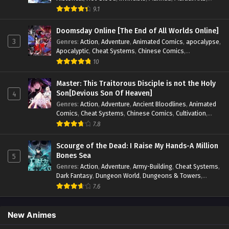
Mystery
,
op-mc
,
Popular
,
Romance
,
Sci-fi
,
Supernatural
,
9.1
Swords
,
Urban
,
Youth
Doomsday Online [The End of All Worlds Online]
3
Genres
:
Action
,
Adventure
,
Animated Comics
,
apocalypse
,
Apocalyptic
,
Cheat Systems
,
Chinese Comics
,
Competitive
,
Demons
,
Fantasy
,
Game Elements
,
Gaming
10
Elements
,
Hot-Blood
,
Hot-Blood Battle
,
Manhua
,
Monsters
,
Reincarnation
,
Revenge
,
Sci-fi
,
Strategy
,
Master: This Traitorous Disciple is not the Holy
Supernatural
,
Superpower
,
Survival
,
Survival in the End of
Son[Devious Son Of Heaven]
4
World
,
System
,
System Flow
,
System-based Progression.
,
Genres
:
Action
,
Adventure
,
Ancient Bloodlines
,
Animated
Systems
,
Task Flow
,
Thriller
,
Time Travel
,
TimeTravel
,
Comics
,
Cheat Systems
,
Chinese Comics
,
Cultivation
,
Urban Fantasy
,
Youth
Drama
,
Fantasy
,
Fantasy Cultivation
,
Hidden Identity
,
7.8
Historical
,
Martial Arts
,
Oriental Fantasy
,
Power Growth
,
Psychological
,
Rebirth
,
Revenge
,
Sect Drama
,
Shounen
,
Scourge of the Dead: I Raise My Hands-A Million
Skill Match
,
Slice of Life
,
Strategy
,
System
,
System Flow
,
Bones Sea
5
Systems
,
Xianxia
Genres
:
Action
,
Adventure
,
Army-Building
,
Cheat Systems
,
Dark Fantasy
,
Dungeon World
,
Dungeons & Towers
,
Fantasy
,
Game Elements
,
Hidden Class
,
Hidden Identity
,
7.6
Isekai
,
Job Transfer
,
Leveling
,
Magic vs Technology
,
Military Strategy
,
Necromancer
,
Necromancer MC
,
Overpowered Lead
,
Overpowered MC
,
Post-Apocalyptic
,
New Animes
Power Fantasy
,
Power Progression
,
Sci-fi
,
Summoner
,