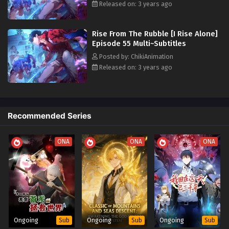
to 36 Multi~Subtitles
Released on: 3 years ago
Eps 19-36 - Rise From The Rubble [I Rise Alone] Episode 19
to 36 Multi~Subtitles - July 3, 2023
Rise From The Rubble [I Rise Alone]
Episode 55 Multi~Subtitles
Rise From The Rubble [I Rise Alone] Episode 1
Posted by: ChikiAnimation
to 18 Multi~Subtitles
Released on: 3 years ago
Eps 1-18 - Rise From The Rubble [I Rise Alone] Episode 1 to
18 Multi~Subtitles - July 3, 2023
Recommended Series
ONA
ONA
ONA
Ongoing
Ongoing
Ongoing
Sub
Sub
Sub