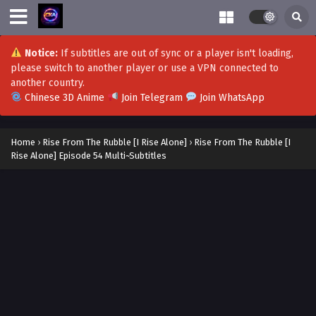
Rise from rubble [i rise alone] Episode 72-73
Multi~Subtitles
Notice:
If subtitles are out of sync or a player isn't loading,
Eps 72-73 - Rise from rubble [i rise alone] Episode 72-73
please switch to another player or use a VPN connected to
Multi~Subtitles - September 25, 2023
another country.
Chinese 3D Anime
Join Telegram
Join WhatsApp
Rise from the rubble(I rise Alone) Episode 71
Multi~Subtitles
Home
›
Rise From The Rubble [I Rise Alone]
›
Rise From The Rubble [I
Eps 71 - Rise from the rubble(I rise Alone) Episode 71
Rise Alone] Episode 54 Multi~Subtitles
Multi~Subtitles - September 18, 2023
Rise from the rubble(I rise Alone) Episode 70
Multi~Subtitles
Eps 70[S2-2] - Rise from the rubble(I rise Alone) Episode 70
Multi~Subtitles - September 15, 2023
Rise From The Rubble [I Rise Alone] EPisode 69
Multi~Subtitles
Eps 69[S2-1] - Rise From The Rubble [I Rise Alone] EPisode