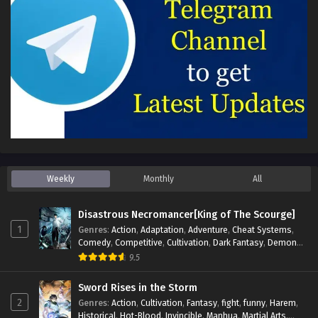
Weekly
Monthly
All
Disastrous Necromancer[King of The Scourge]
1
Genres
:
Action
,
Adaptation
,
Adventure
,
Cheat Systems
,
Comedy
,
Competitive
,
Cultivation
,
Dark Fantasy
,
Demons
,
Drama
,
Epic
,
Fantasy
,
Historical
,
Hot-Blood
,
Invincible
,
9.5
Magic
,
Martial Arts
,
Monsters
,
Mystery
,
op-mc
,
Science
Fiction
,
Supernatural
,
System
,
Systems
,
TimeTravel
Sword Rises in the Storm
2
Genres
:
Action
,
Cultivation
,
Fantasy
,
fight
,
funny
,
Harem
,
Historical
,
Hot-Blood
,
Invincible
,
Manhua
,
Martial Arts
,