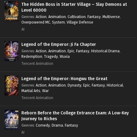
Survival
,
System
,
Systems
,
Undead
The Hidden Boss in Starter Village – Slay Demons at
Level 60000
Genres
:
Action
,
Animation
,
Cultivation
,
Fantasy
,
Multiverse
,
Overpowered MC
,
System
,
Village Defense
AI
Legend of the Emperor: Ji Fa Chapter
Genres
:
Action
,
Animation
,
Epic
,
Fantasy
,
Historical Drama
,
Redemption
,
Tragedy
,
Wuxia
Tencent Animation
Legend of the Emperor: Hongwu the Great
Genres
:
Action
,
Animation
,
Dynasty
,
Epic
,
Fantasy
,
Historical
,
Martial Arts
,
War
Tencent Animation
Reborn Before the College Entrance Exam: A Low-Key
Journey to Riches
Genres
:
Comedy
,
Drama
,
Fantasy
AI