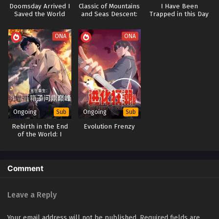
Doomsday Arrived I
Classic of Mountains
I Have Been
Saved the World
and Seas Descent:
Trapped in this Day
Through Gaming
Awakening the God
for Three Thousand
General System
Years
ONA
ONA
Ongoing
Ongoing
Sub
Sub
Rebirth in the End
Evolution Frenzy
of the World: I
Reach the Top by
Opening Boxes
Comment
Leave a Reply
Your email address will not be published.
Required fields are