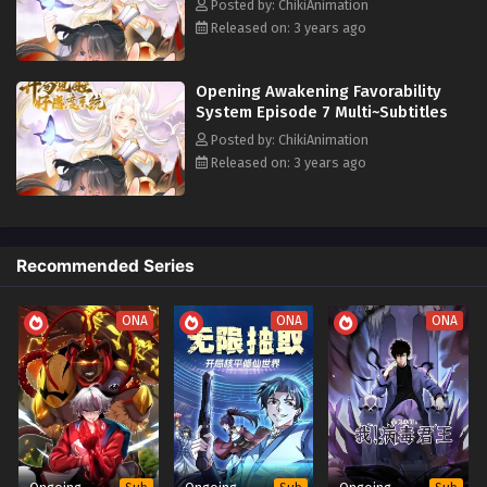
Posted by: ChikiAnimation
Released on: 3 years ago
Opening Awakening Favorability
System Episode 7 Multi~Subtitles
Posted by: ChikiAnimation
Released on: 3 years ago
Recommended Series
ONA
ONA
ONA