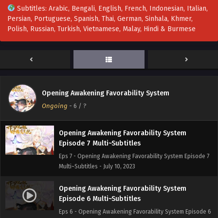
Subtitles: Arabic, Bengali, English, French, Indonesian, Italian,
Persian, Portuguese, Spanish, Thai, German, Sinhala, Khmer,
Opening Awakening Favorability System
Polish, Russian, Turkish, Vietnamese, Malay, Hindi & Burmese
Episode 9 Multi~Subtitles
Eps 9 - Opening Awakening Favorability System Episode 9
Multi~Subtitles - July 17, 2023
[Multi~Sub] Opening Awakening Favorability
System Episode 8 Subtitles
Opening Awakening Favorability System
Eps 8 - [Multi~Sub] Opening Awakening Favorability
Ongoing
-
6
/ ?
System Episode 8 Subtitles - July 13, 2023
Opening Awakening Favorability System
Episode 7 Multi~Subtitles
Eps 7 - Opening Awakening Favorability System Episode 7
Multi~Subtitles - July 10, 2023
Opening Awakening Favorability System
Episode 6 Multi~Subtitles
Eps 6 - Opening Awakening Favorability System Episode 6