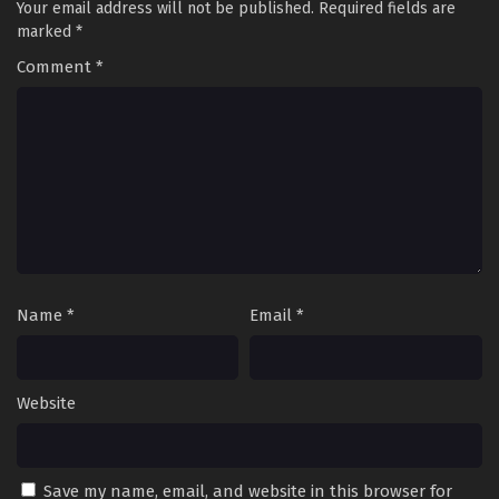
Your email address will not be published.
Required fields are
marked
*
Comment
*
Name
*
Email
*
Website
Save my name, email, and website in this browser for