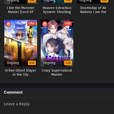
Ongoing
Ongoing
Ongoing
Sub
Sub
Sub
I Am the Monster
Heaven Extraction
Doomsday of All
Master [Lord Of
System: Shocking
Nations I am the
Monsters]
the Cultivation
Virus Monarch [Virus
World
king]
ONA
ONA
Ongoing
Ongoing
Sub
Sub
Urban Ghost Slayer
Crazy Supernatural
in the City
Master
Comment
Leave a Reply