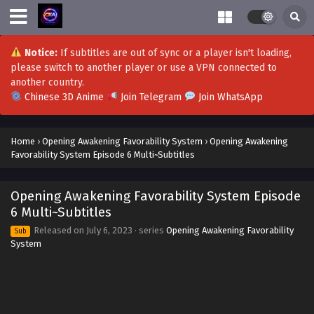
Opening Awakening Favorability System
Episode 21 Multi~Subtitles
Eps 21 - Opening Awakening Favorability System Episode
Notice:
If subtitles are out of sync or a player isn't loading,
21 Multi~Subtitles - August 28, 2023
please switch to another player or use a VPN connected to
another country.
Opening Awakening Favorability System
Chinese 3D Anime
Join Telegram
Join WhatsApp
Epsiode 20 Multi~Subtitles
Eps 20 - Opening Awakening Favorability System Epsiode
Home
›
Opening Awakening Favorability System
›
Opening Awakening
20 Multi~Subtitles - August 24, 2023
Favorability System Episode 6 Multi~Subtitles
Opening Awakening Favorability System
Episode 19 Multi~Subtitles
Opening Awakening Favorability System Episode
Eps 19 - Opening Awakening Favorability System Episode
6 Multi~Subtitles
19 Multi~Subtitles - August 21, 2023
Released on
July 6, 2023
· series
Opening Awakening Favorability
Sub
System
Opening Awakening Favorability System
Episode 18 Multi~Subtitles
Eps 18 - Opening Awakening Favorability System Episode
18 Multi~Subtitles - August 17, 2023