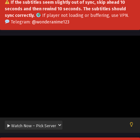
If the subtitles seem slightly out of sync, skip ahead 10
seconds and then rewind 10 seconds. The subtitles should
Opening Awakening Favorability System
sync correctly.
If player not loading or buffering,
use VPN
.
Episode 13 Multi~Subtitles
Telegram:
@wonderanime123
Eps 13 - Opening Awakening Favorability System Episode
13 Multi~Subtitles - July 31, 2023
Opening Awakening Favorability System
Episode 12 Multi~subtitles
Eps 12 - Opening Awakening Favorability System Episode
12 Multi~subtitles - July 27, 2023
Opening Awakening Favorability System
Episode 11 Multi~Subtitles
Eps 11 - Opening Awakening Favorability System Episode
11 Multi~Subtitles - July 24, 2023
Opening Awakening Favorability System
Episode 10 Multi~Subtitles
Eps 10 - Opening Awakening Favorability System Episode
10 Multi~Subtitles - July 20, 2023