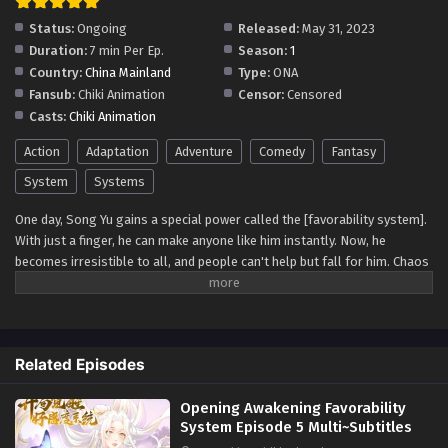
Status:
Ongoing
Released:
May 31, 2023
Duration:
7 min Per Ep.
Season:
1
Country:
China Mainland
Type:
ONA
Fansub:
Chiki Animation
Censor:
Censored
Casts:
Chiki Animation
Action
Adaptation
Adventure
Comedy
Fantasy
System
Systems
One day, Song Yu gains a special power called the [favorability system].
With just a finger, he can make anyone like him instantly. Now, he
becomes irresistible to all, and people can't help but fall for him. Chaos
ensues as he explores the newfound joys and challenges of having such
a unique ability, leading to unforgettable romantic adventures and self-
discovery.
Related Episodes
Opening Awakening Favorability
System Episode 5 Multi~Subtitles