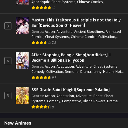
Apocalyptic
,
Cheat Systems
,
Chinese Comics
,
Competitive
,
Demons
,
Fantasy
,
Game Elements
,
Gaming
10
Elements
,
Hot-Blood
,
Hot-Blood Battle
,
Manhua
,
Monsters
,
Reincarnation
,
Revenge
,
Sci-fi
,
Strategy
,
Master: This Traitorous Disciple is not the Holy
Supernatural
,
Superpower
,
Survival
,
Survival in the End of
Son[Devious Son Of Heaven]
3
World
,
System
,
System Flow
,
System-based Progression.
,
Genres
:
Action
,
Adventure
,
Ancient Bloodlines
,
Animated
Systems
,
Task Flow
,
Thriller
,
Time Travel
,
TimeTravel
,
Comics
,
Cheat Systems
,
Chinese Comics
,
Cultivation
,
Urban Fantasy
,
Youth
Drama
,
Fantasy
,
Fantasy Cultivation
,
Hidden Identity
,
7.8
Historical
,
Martial Arts
,
Oriental Fantasy
,
Power Growth
,
Psychological
,
Rebirth
,
Revenge
,
Sect Drama
,
Shounen
,
After Stopping Being a Simp[bootlicker]-I
Skill Match
,
Slice of Life
,
Strategy
,
System
,
System Flow
,
Became a Billionaire Tycoon
4
Systems
,
Xianxia
Genres
:
Action
,
Adaptation
,
Adventure
,
Cheat Systems
,
Comedy
,
Cultivation
,
Demons
,
Drama
,
funny
,
Harem
,
Hot-
Blood
,
Invincible
,
Manhua
,
Martial Arts
,
Mystery
,
op-mc
,
9.7
Psychological
,
Revenge
,
Romance
,
Shounen
,
Slice of Life
,
Supernatural
,
System
,
Systems
,
Thriller
,
Urban
,
Urban
SSS Grade Saint Knight[Supreme Paladin]
Fantasy
,
Wealth
,
Youth
5
Genres
:
Action
,
Adaptation
,
Adventure
,
Beast
,
Cheat
Systems
,
Comedy
,
Competitive
,
Divine Powers
,
Drama
,
Fantasy
,
Game Elements
,
Historical
,
Hot-Blood
,
Magical
9
Apocalypse
,
Martial Arts
,
Mystery
,
Overpowered
Protagonist.
,
Popular
,
RPG
,
Sci-fi
,
Supernatural
,
Swords
fight
,
System
,
Systems
New Animes