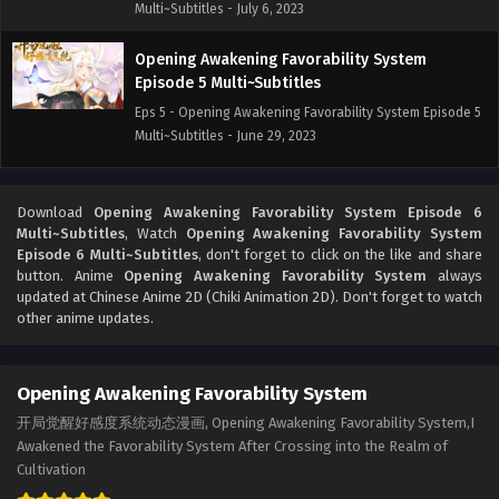
Multi~Subtitles - July 6, 2023
Opening Awakening Favorability System
Episode 5 Multi~Subtitles
Eps 5 - Opening Awakening Favorability System Episode 5
Multi~Subtitles - June 29, 2023
Opening Awakening Favorability System
Episode 4 Multi~Subtitles
Download
Opening Awakening Favorability System Episode 6
Multi~Subtitles
, Watch
Opening Awakening Favorability System
Eps 4 - Opening Awakening Favorability System Episode 4
Episode 6 Multi~Subtitles
, don't forget to click on the like and share
Multi~Subtitles - June 22, 2023
button. Anime
Opening Awakening Favorability System
always
updated at Chinese Anime 2D (Chiki Animation 2D). Don't forget to watch
Opening Awakening Favorability System
other anime updates.
Episode 1 to 3 Multi`Subtitles
Eps 1-3 - Opening Awakening Favorability System Episode
Opening Awakening Favorability System
1 to 3 Multi`Subtitles - June 15, 2023
开局觉醒好感度系统动态漫画, Opening Awakening Favorability System,I
Awakened the Favorability System After Crossing into the Realm of
Cultivation