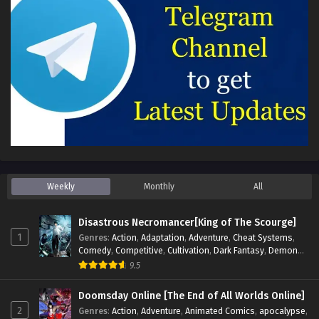
Weekly
Monthly
All
Disastrous Necromancer[King of The Scourge]
1
Genres
:
Action
,
Adaptation
,
Adventure
,
Cheat Systems
,
Comedy
,
Competitive
,
Cultivation
,
Dark Fantasy
,
Demons
,
Drama
,
Epic
,
Fantasy
,
Historical
,
Hot-Blood
,
Invincible
,
9.5
Magic
,
Martial Arts
,
Monsters
,
Mystery
,
op-mc
,
Science
Fiction
,
Supernatural
,
System
,
Systems
,
TimeTravel
Doomsday Online [The End of All Worlds Online]
2
Genres
:
Action
,
Adventure
,
Animated Comics
,
apocalypse
,