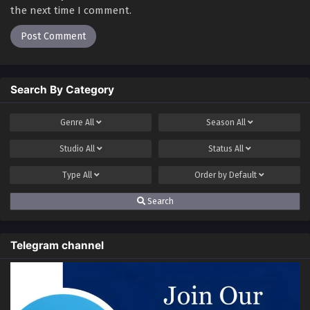
the next time I comment.
Search By Category
Genre
All
Season
All
Studio
All
Status
All
Type
All
Order by
Default
Search
Telegram channel