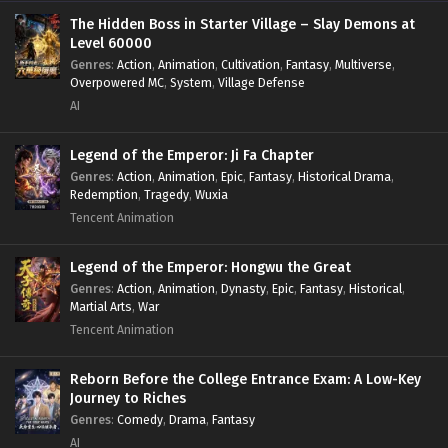
The Hidden Boss in Starter Village – Slay Demons at
Level 60000
Genres
:
Action
,
Animation
,
Cultivation
,
Fantasy
,
Multiverse
,
Overpowered MC
,
System
,
Village Defense
AI
Legend of the Emperor: Ji Fa Chapter
Genres
:
Action
,
Animation
,
Epic
,
Fantasy
,
Historical Drama
,
Redemption
,
Tragedy
,
Wuxia
Tencent Animation
Legend of the Emperor: Hongwu the Great
Genres
:
Action
,
Animation
,
Dynasty
,
Epic
,
Fantasy
,
Historical
,
Martial Arts
,
War
Tencent Animation
Reborn Before the College Entrance Exam: A Low-Key
Journey to Riches
Genres
:
Comedy
,
Drama
,
Fantasy
AI