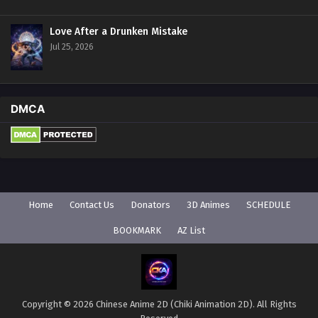
Love After a Drunken Mistake
Jul 25, 2026
DMCA
Home
Contact Us
Donators
3D Animes
SCHEDULE
BOOKMARK
AZ List
Copyright © 2026 Chinese Anime 2D (Chiki Animation 2D). All Rights