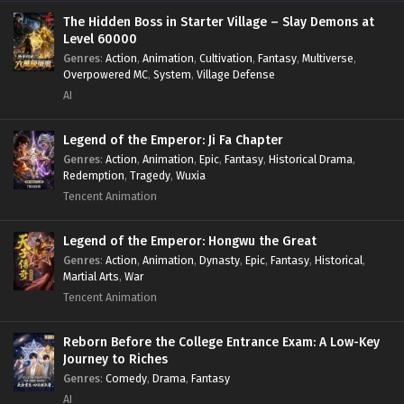
The Hidden Boss in Starter Village – Slay Demons at
Level 60000
Genres
:
Action
,
Animation
,
Cultivation
,
Fantasy
,
Multiverse
,
Overpowered MC
,
System
,
Village Defense
AI
Legend of the Emperor: Ji Fa Chapter
Genres
:
Action
,
Animation
,
Epic
,
Fantasy
,
Historical Drama
,
Redemption
,
Tragedy
,
Wuxia
Tencent Animation
Legend of the Emperor: Hongwu the Great
Genres
:
Action
,
Animation
,
Dynasty
,
Epic
,
Fantasy
,
Historical
,
Martial Arts
,
War
Tencent Animation
Reborn Before the College Entrance Exam: A Low-Key
Journey to Riches
Genres
:
Comedy
,
Drama
,
Fantasy
AI