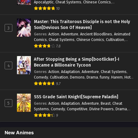
Apocalyptic
,
Cheat Systems
,
Chinese Comics
,
Competitive
,
Demons
,
Fantasy
,
Game Elements
,
Gaming
10
Elements
,
Hot-Blood
,
Hot-Blood Battle
,
Manhua
,
Monsters
,
Reincarnation
,
Revenge
,
Sci-fi
,
Strategy
,
Master: This Traitorous Disciple is not the Holy
Supernatural
,
Superpower
,
Survival
,
Survival in the End of
Son[Devious Son Of Heaven]
3
World
,
System
,
System Flow
,
System-based Progression.
,
Genres
:
Action
,
Adventure
,
Ancient Bloodlines
,
Animated
Systems
,
Task Flow
,
Thriller
,
Time Travel
,
TimeTravel
,
Comics
,
Cheat Systems
,
Chinese Comics
,
Cultivation
,
Urban Fantasy
,
Youth
Drama
,
Fantasy
,
Fantasy Cultivation
,
Hidden Identity
,
7.8
Historical
,
Martial Arts
,
Oriental Fantasy
,
Power Growth
,
Psychological
,
Rebirth
,
Revenge
,
Sect Drama
,
Shounen
,
After Stopping Being a Simp[bootlicker]-I
Skill Match
,
Slice of Life
,
Strategy
,
System
,
System Flow
,
Became a Billionaire Tycoon
4
Systems
,
Xianxia
Genres
:
Action
,
Adaptation
,
Adventure
,
Cheat Systems
,
Comedy
,
Cultivation
,
Demons
,
Drama
,
funny
,
Harem
,
Hot-
Blood
,
Invincible
,
Manhua
,
Martial Arts
,
Mystery
,
op-mc
,
9.7
Psychological
,
Revenge
,
Romance
,
Shounen
,
Slice of Life
,
Supernatural
,
System
,
Systems
,
Thriller
,
Urban
,
Urban
SSS Grade Saint Knight[Supreme Paladin]
Fantasy
,
Wealth
,
Youth
5
Genres
:
Action
,
Adaptation
,
Adventure
,
Beast
,
Cheat
Systems
,
Comedy
,
Competitive
,
Divine Powers
,
Drama
,
Fantasy
,
Game Elements
,
Historical
,
Hot-Blood
,
Magical
9
Apocalypse
,
Martial Arts
,
Mystery
,
Overpowered
Protagonist.
,
Popular
,
RPG
,
Sci-fi
,
Supernatural
,
Swords
fight
,
System
,
Systems
New Animes