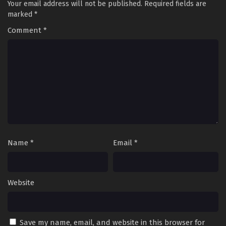
Your email address will not be published.
Required fields are
marked
*
Comment
*
Name
*
Email
*
Website
Save my name, email, and website in this browser for