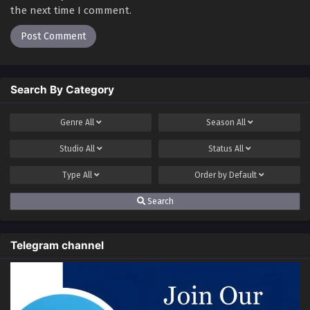
the next time I comment.
Search By Category
Genre
All
Season
All
Studio
All
Status
All
Type
All
Order by
Default
Search
Telegram channel