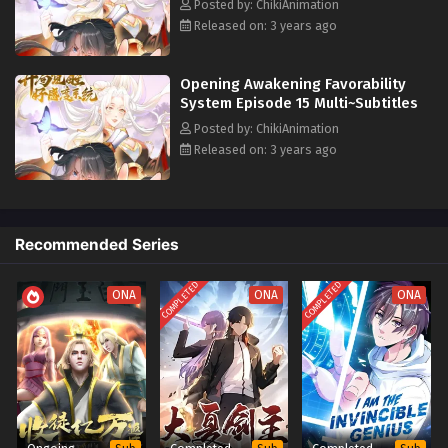
Eps 6 - Opening Awakening Favorability System Episode 6
Posted by: ChikiAnimation
Multi~Subtitles - July 6, 2023
Released on: 3 years ago
Opening Awakening Favorability System
Opening Awakening Favorability
Episode 5 Multi~Subtitles
System Episode 15 Multi~Subtitles
Eps 5 - Opening Awakening Favorability System Episode 5
Posted by: ChikiAnimation
Multi~Subtitles - June 29, 2023
Released on: 3 years ago
Opening Awakening Favorability System
Episode 4 Multi~Subtitles
Eps 4 - Opening Awakening Favorability System Episode 4
Recommended Series
Multi~Subtitles - June 22, 2023
COMPLETED
COMPLETED
ONA
ONA
ONA
Opening Awakening Favorability System
Episode 1 to 3 Multi`Subtitles
Eps 1-3 - Opening Awakening Favorability System Episode
1 to 3 Multi`Subtitles - June 15, 2023