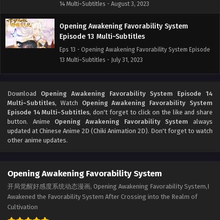
14 Multi~Subtitles - August 3, 2023
Opening Awakening Favorability System
Episode 13 Multi~Subtitles
Eps 13 - Opening Awakening Favorability System Episode
13 Multi~Subtitles - July 31, 2023
Opening Awakening Favorability System
Episode 12 Multi~subtitles
Download
Opening Awakening Favorability System Episode 14
Multi~Subtitles
, Watch
Opening Awakening Favorability System
Eps 12 - Opening Awakening Favorability System Episode
Episode 14 Multi~Subtitles
, don't forget to click on the like and share
12 Multi~subtitles - July 27, 2023
button. Anime
Opening Awakening Favorability System
always
updated at Chinese Anime 2D (Chiki Animation 2D). Don't forget to watch
Opening Awakening Favorability System
other anime updates.
Episode 11 Multi~Subtitles
Eps 11 - Opening Awakening Favorability System Episode
Opening Awakening Favorability System
11 Multi~Subtitles - July 24, 2023
开局觉醒好感度系统动态漫画, Opening Awakening Favorability System,I
Opening Awakening Favorability System
Awakened the Favorability System After Crossing into the Realm of
Episode 10 Multi~Subtitles
Cultivation
Eps 10 - Opening Awakening Favorability System Episode