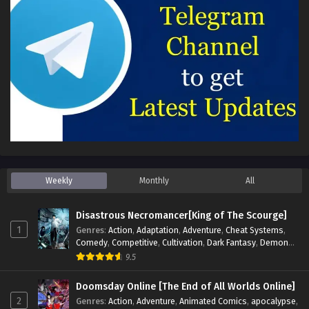
Weekly
Monthly
All
Disastrous Necromancer[King of The Scourge]
1
Genres
:
Action
,
Adaptation
,
Adventure
,
Cheat Systems
,
Comedy
,
Competitive
,
Cultivation
,
Dark Fantasy
,
Demons
,
Drama
,
Epic
,
Fantasy
,
Historical
,
Hot-Blood
,
Invincible
,
9.5
Magic
,
Martial Arts
,
Monsters
,
Mystery
,
op-mc
,
Science
Fiction
,
Supernatural
,
System
,
Systems
,
TimeTravel
Doomsday Online [The End of All Worlds Online]
2
Genres
:
Action
,
Adventure
,
Animated Comics
,
apocalypse
,