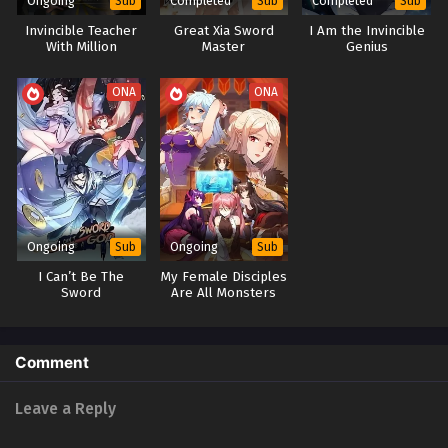
Ongoing
Completed
Completed
Sub
Sub
Sub
Invincible Teacher
Great Xia Sword
I Am the Invincible
With Million
Master
Genius
Apprentices
Returned
ONA
ONA
Ongoing
Ongoing
Sub
Sub
I Can’t Be The
My Female Disciples
Sword
Are All Monsters
God(Greatest
Sword God)
Comment
Leave a Reply