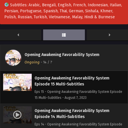
Subtitles: Arabic, Bengali, English, French, Indonesian, Italian,
Persian, Portuguese, Spanish, Thai, German, Sinhala, Khmer,
Opening Awakening Favorability System
Polish, Russian, Turkish, Vietnamese, Malay, Hindi & Burmese
Episode 17 Multi~Subtitles
Eps 17 - Opening Awakening Favorability System Episode
17 Multi~Subtitles - August 14, 2023
Opening Awakening Favorability System
Episode 16 Multi~Subtitles
Opening Awakening Favorability System
Eps 16 - Opening Awakening Favorability System Episode
Ongoing
-
14
/ ?
16 Multi~Subtitles - August 10, 2023
Opening Awakening Favorability System
Episode 15 Multi~Subtitles
Eps 15 - Opening Awakening Favorability System Episode
15 Multi~Subtitles - August 7, 2023
Opening Awakening Favorability System
Episode 14 Multi~Subtitles
Eps 14 - Opening Awakening Favorability System Episode