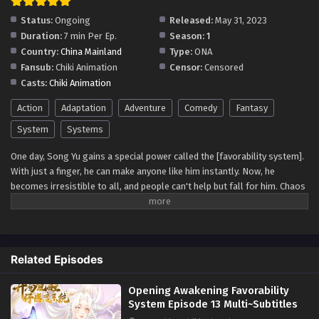
10 Multi~Subtitles - July 20, 2023
Status:
Ongoing
Released:
May 31, 2023
Duration:
7 min Per Ep.
Season:
1
Opening Awakening Favorability System
Country:
China Mainland
Type:
ONA
Episode 9 Multi~Subtitles
Fansub:
Chiki Animation
Censor:
Censored
Eps 9 - Opening Awakening Favorability System Episode 9
Casts:
Chiki Animation
Multi~Subtitles - July 17, 2023
Action
Adaptation
Adventure
Comedy
Fantasy
[Multi~Sub] Opening Awakening Favorability
System
Systems
System Episode 8 Subtitles
One day, Song Yu gains a special power called the [favorability system].
Eps 8 - [Multi~Sub] Opening Awakening Favorability
With just a finger, he can make anyone like him instantly. Now, he
System Episode 8 Subtitles - July 13, 2023
becomes irresistible to all, and people can't help but fall for him. Chaos
ensues as he explores the newfound joys and challenges of having such
Opening Awakening Favorability System
a unique ability, leading to unforgettable romantic adventures and self-
Episode 7 Multi~Subtitles
discovery.
Eps 7 - Opening Awakening Favorability System Episode 7
Multi~Subtitles - July 10, 2023
Related Episodes
Opening Awakening Favorability System
Opening Awakening Favorability
Episode 6 Multi~Subtitles
System Episode 13 Multi~Subtitles