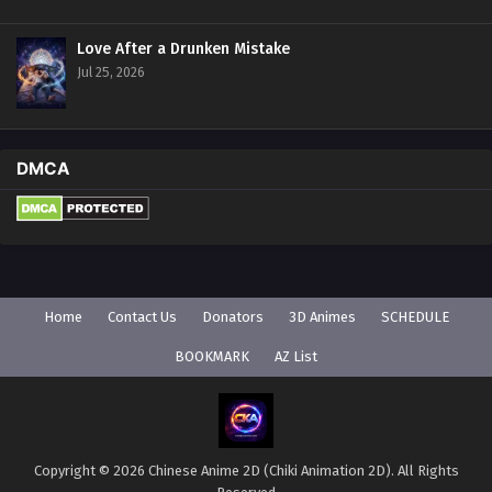
Love After a Drunken Mistake
Jul 25, 2026
DMCA
Home
Contact Us
Donators
3D Animes
SCHEDULE
BOOKMARK
AZ List
Copyright © 2026 Chinese Anime 2D (Chiki Animation 2D). All Rights