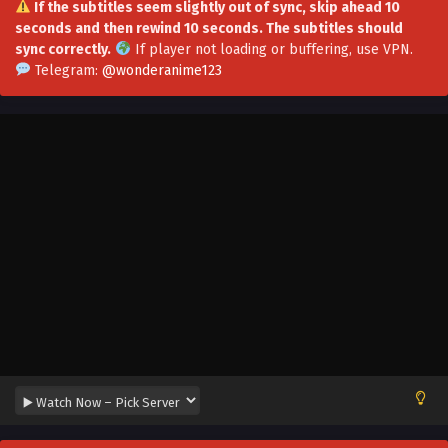
If the subtitles seem slightly out of sync, skip ahead 10
seconds and then rewind 10 seconds. The subtitles should
Opening Awakening Favorability System
sync correctly.
If player not loading or buffering,
use VPN
.
Episode 21 Multi~Subtitles
Telegram:
@wonderanime123
Eps 21 - Opening Awakening Favorability System Episode
21 Multi~Subtitles - August 28, 2023
Opening Awakening Favorability System
Epsiode 20 Multi~Subtitles
Eps 20 - Opening Awakening Favorability System Epsiode
20 Multi~Subtitles - August 24, 2023
Opening Awakening Favorability System
Episode 19 Multi~Subtitles
Eps 19 - Opening Awakening Favorability System Episode
19 Multi~Subtitles - August 21, 2023
Opening Awakening Favorability System
Episode 18 Multi~Subtitles
Eps 18 - Opening Awakening Favorability System Episode
18 Multi~Subtitles - August 17, 2023