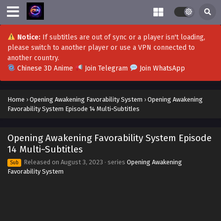
Opening Awakening Favorability System
Episode 29 Multi~Subtitles
Eps 29 - Opening Awakening Favorability System Episode
Notice:
If subtitles are out of sync or a player isn't loading,
29 Multi~Subtitles - September 25, 2023
please switch to another player or use a VPN connected to
another country.
Opening Awakening Favorability System
Chinese 3D Anime
Join Telegram
Join WhatsApp
Episode 28 Multi~Subtitles
Eps 28 - Opening Awakening Favorability System Episode
Home
›
Opening Awakening Favorability System
›
Opening Awakening
28 Multi~Subtitles - September 21, 2023
Favorability System Episode 14 Multi~Subtitles
Opening Awakening Favorability System
Episode 27 Multi~Subtitles
Opening Awakening Favorability System Episode
Eps 27 - Opening Awakening Favorability System Episode
14 Multi~Subtitles
27 Multi~Subtitles - September 18, 2023
Released on
August 3, 2023
· series
Opening Awakening
Sub
Favorability System
Opening Awakening Favorability System
Episode 26 Multi~Subtitles
Eps 26 - Opening Awakening Favorability System Episode
26 Multi~Subtitles - September 14, 2023