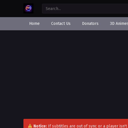
Home
Contact Us
Donators
3D Anime
Notice:
If subtitles are out of sync or a player isn