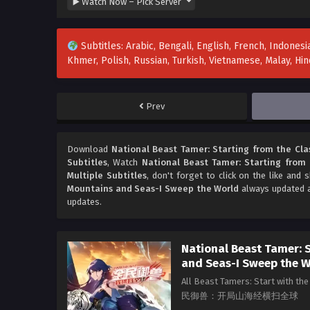
Subtitles: Arabic, Bengali, English, French, Indonesia
Khmer, Polish, Russian, Turkish, Vietnamese, Malay, H
Prev
Download
National Beast Tamer: Starting from the Cla
Subtitles
, Watch
National Beast Tamer: Starting from 
Multiple Subtitles
, don't forget to click on the like and
Mountains and Seas-I Sweep the World
always updated a
updates.
National Beast Tamer: S
and Seas-I Sweep the 
All Beast Tamers: Start with t
民御兽：开局山海经横扫全球