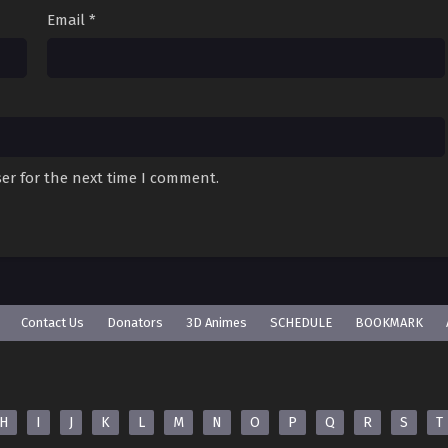
Email
*
er for the next time I comment.
Contact Us
Donators
3D Animes
SCHEDULE
BOOKMARK
H
I
J
K
L
M
N
O
P
Q
R
S
T