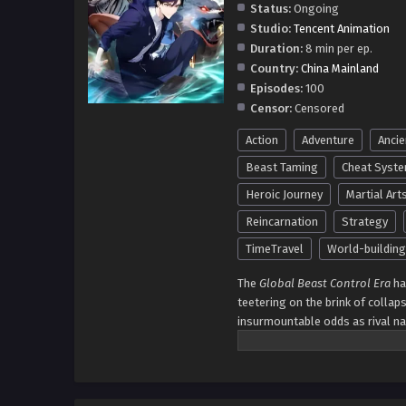
Status:
Ongoing
Studio:
Tencent Animation
Duration:
8 min per ep.
Country:
China Mainland
Episodes:
100
Censor:
Censored
Action
Adventure
Ancie
Beast Taming
Cheat Syst
Heroic Journey
Martial Art
Reincarnation
Strategy
TimeTravel
World-building
The
Global Beast Control Era
ha
teetering on the brink of collaps
insurmountable odds as rival n
time traveler from an unimagina
understanding of the legendary
awaken and command creatures o
Yang crafts an unstoppable army