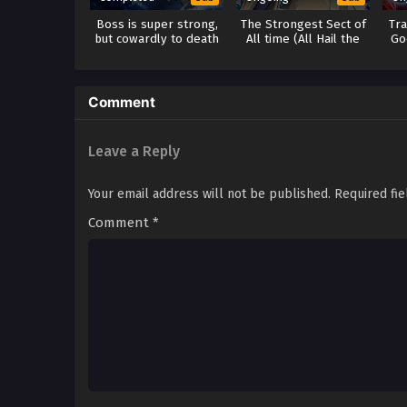
Boss is super strong,
The Strongest Sect of
Tr
but cowardly to death
All time (All Hail the
Go
Sect Leader) Season 2
Comment
Leave a Reply
Your email address will not be published.
Required fi
Comment
*