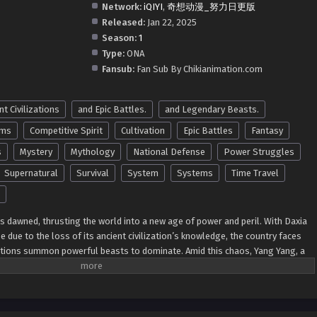
Network:
iQIYI
,
奇想动漫_努力日更版
Released:
Jan 22, 2025
Season:
1
Type:
ONA
Fansub:
Fan Sub By Chikianimation.com
nt Civilizations
and Epic Battles.
and Legendary Beasts.
ems
Competitive Spirit
Cultivation
Epic Battles
Fantasy
s
Mystery
Mythology
National Defense
Power Struggles
Supernatural
Survival
System
Systems
Time Travel
s dawned, thrusting the world into a new age of power and peril. With Daxia
e due to the loss of its ancient civilization’s knowledge, the country faces
ations summon powerful beasts to dominate. Amid this chaos, Yang Yang, a
ble past, rises to the occasion. Armed with unparalleled talent and a deep
 beasts from the
Shan Hai Jing
(Classic of Mountains and Seas), he begins to
f unimaginable might. Using his profound mastery of beast control, Yang
, turning the tide of global power. From taming colossal dragons to