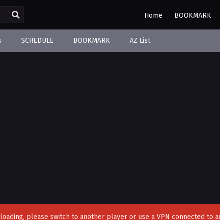
Home
BOOKMARK
s
SCHEDULE
BOOKMARK
AZ List
't loading, please switch to another player or use a VPN connected to a