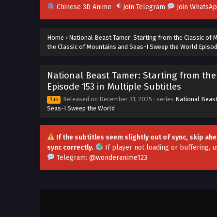
Chinese 3D Anime
Join Telegram
Join WhatsA
Home
›
National Beast Tamer: Starting from the Classic of
the Classic of Mountains and Seas-I Sweep the World Episode
National Beast Tamer: Starting from th
Episode 153 in Multiple Subtitles
Released on
December 31, 2025
· series
National Beast
Sub
Seas-I Sweep the World
If the subtitles seem slightly out of sync, skip a
sync correctly.
If player not loading or buffering,
u
Telegram:
@wonderanime123