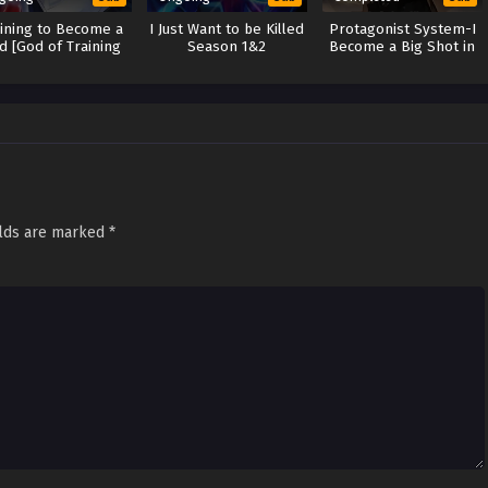
aining to Become a
I Just Want to be Killed
Protagonist System-I
d [God of Training
Season 1&2
Become a Big Shot in
system]
Ancient Times
elds are marked
*