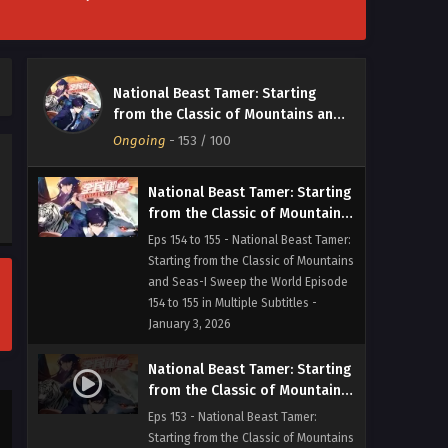
National Beast Tamer: Starting
from the Classic of Mountains
and Seas-I Sweep the World
Eps 156 - National Beast Tamer:
Episode 156 in Multiple
Starting from the Classic of Mountains
National Beast Tamer: Starting
Subtitles
and Seas-I Sweep the World Episode
from the Classic of Mountains and
156 in Multiple Subtitles - January 6,
Seas-I Sweep the World
Ongoing
-
153
/ 100
2026
National Beast Tamer: Starting
from the Classic of Mountains
and Seas-I Sweep the World
Eps 154 to 155 - National Beast Tamer:
Episode 154 to 155 in Multiple
Starting from the Classic of Mountains
Subtitles
and Seas-I Sweep the World Episode
154 to 155 in Multiple Subtitles -
January 3, 2026
National Beast Tamer: Starting
from the Classic of Mountains
and Seas-I Sweep the World
Eps 153 - National Beast Tamer:
Episode 153 in Multiple
Starting from the Classic of Mountains