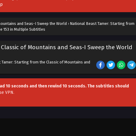
pp
 Mountains and Seas-I Sweep the World
›
National Beast Tamer: Starting from
 153 in Multiple Subtitles
e Classic of Mountains and Seas-I Sweep the World
 Tamer: Starting from the Classic of Mountains and
head 10 seconds and then rewind 10 seconds. The subtitles should
se VPN
.