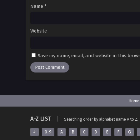
Name
*
Website
Save my name, email, and website in this brows
Home
A-Z LIST
Searching order by alphabet name A to Z.
#
0-9
A
B
C
D
E
F
G