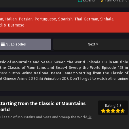
Expand
Turn Off Light
n, Italian, Persian, Portuguese, Spanish, Thai, German, Sinhala,
indi & Burmese
All Episodes
Next
ssic of Mountains and Seas-I Sweep the World Episode 153 in Multiple
the Classic of Mountains and Seas-I Sweep the World Episode 153 in
 share button. Anime
National Beast Tamer: Starting from the Classic of
t Chinese Anime 2D (Chiki Animation 2D). Don't forget to watch other anime
tarting from the Classic of Mountains
Rating 9.3
World
he Classic of Mountains and Seas and Sweep the World,全