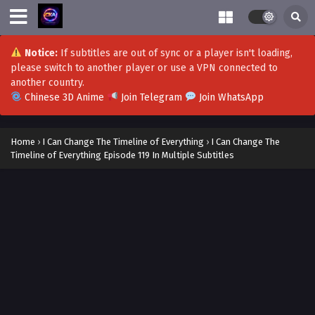
Notice:
If subtitles are out of sync or a player isn't loading,
please switch to another player or use a VPN connected to
another country.
Chinese 3D Anime
Join Telegram
Join WhatsApp
Home
›
I Can Change The Timeline of Everything
›
I Can Change The
Timeline of Everything Episode 119 In Multiple Subtitles