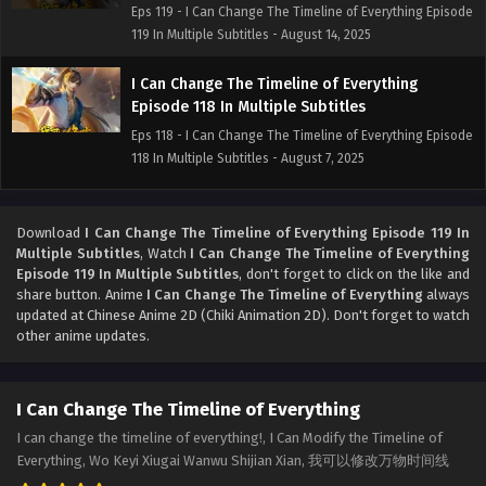
Eps 119 - I Can Change The Timeline of Everything Episode
119 In Multiple Subtitles - August 14, 2025
I Can Change The Timeline of Everything
Episode 118 In Multiple Subtitles
Eps 118 - I Can Change The Timeline of Everything Episode
118 In Multiple Subtitles - August 7, 2025
I Can Change The Timeline of Everything
Episode 117 In Multiple Subtitles
Download
I Can Change The Timeline of Everything Episode 119 In
Multiple Subtitles
, Watch
I Can Change The Timeline of Everything
Eps 117 - I Can Change The Timeline of Everything Episode
Episode 119 In Multiple Subtitles
, don't forget to click on the like and
117 In Multiple Subtitles - July 31, 2025
share button. Anime
I Can Change The Timeline of Everything
always
updated at Chinese Anime 2D (Chiki Animation 2D). Don't forget to watch
I Can Change The Timeline of Everything
other anime updates.
Episode 116 In Multiple Subtitles
Eps 116 - I Can Change The Timeline of Everything Episode
I Can Change The Timeline of Everything
116 In Multiple Subtitles - July 24, 2025
I can change the timeline of everything!, I Can Modify the Timeline of
I Can Change The Timeline of Everything
Everything, Wo Keyi Xiugai Wanwu Shijian Xian, 我可以修改万物时间线
Episode 115 In Multiple Subtitles