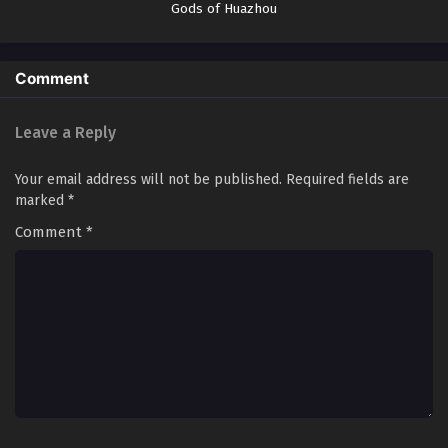
Gods of Huazhou
Episode 103 In Multiple Subtitles
Eps 103 - I Can Change The Timeline of Everything Episode
103 In Multiple Subtitles - April 24, 2025
Comment
I Can Change The Timeline of Everything
Episode 102 In Multiple Subtitles
Leave a Reply
Eps 102 - I Can Change The Timeline of Everything Episode
102 In Multiple Subtitles - April 18, 2025
Your email address will not be published.
Required fields are
marked
*
I Can Change The Timeline of Everything
Comment
*
Episode 101 In Multiple Subtitles
Eps 101 - I Can Change The Timeline of Everything Episode
101 In Multiple Subtitles - April 11, 2025
I Can Change The Timeline of Everything
Episode 100 In Multiple Subtitles
Eps 100 - I Can Change The Timeline of Everything
Episode 100 In Multiple Subtitles - April 4, 2025