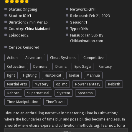
Eps 115 - I Can Change The Timeline of Everything Episode
Status:
Ongoing
Network:
iQIYI
115 In Multiple Subtitles - July 18, 2025
Studio:
IQIYI
Released:
Feb 21, 2023
Duration:
9 min Per Ep.
Season:
1
I Can Change The Timeline of Everything
Country:
China Mainland
Type:
ONA
Episode 114 In Multiple Subtitles
Episodes:
2
Fansub:
Fan Sub By
Eps 114 - I Can Change The Timeline of Everything Episode
Chikianimation.com
114 In Multiple Subtitles - July 11, 2025
Censor:
Censored
Action
Adventure
Cheat Systems
Competitive
I Can Change The Timeline of Everything
Episode 113 In Multiple Subtitles
Cultivation
Demons
Drama
Epic Saga
Fantasy
Eps 113 - I Can Change The Timeline of Everything Episode
fight
Fighting
Historical
Isekai
Manhua
113 In Multiple Subtitles - July 4, 2025
Martial Arts
Mystery
op-mc
Power Fantasy
Rebirth
I Can Change The Timeline of Everything
Reborn
Supernatural
System
Systems
Episode 112 In Multiple Subtitles
Time Manipulation
TimeTravel
Eps 112 - I Can Change The Timeline of Everything Episode
112 In Multiple Subtitles - June 26, 2025
Dive into an enthralling narrative in "Mastering Time in Cultivation,"
where the boundaries of time blur and possibilities become endless. In
a world where elixirs expire and cultivation methods lag, fear not, for a
I Can Change The Timeline of Everything
solution awaits. Harness the incredible ability to reverse time for elixirs,