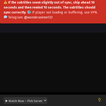
If the subtitles seem slightly out of sync, skip ahead 10
seconds and then rewind 10 seconds. The subtitles should
I Can Change The Timeline of Everything
sync correctly.
If player not loading or buffering,
use VPN
.
Episode 128 to 134 in Multiple Subtitles
Telegram:
@wonderanime123
Eps 128 to 134 - I Can Change The Timeline of Everything
Episode 128 to 134 in Multiple Subtitles - November 28,
2025
I Can Change The Timeline of Everything
Episode 126 to 127 in Multiple Subtitles
Eps 126 to 127 - I Can Change The Timeline of Everything
Episode 126 to 127 in Multiple Subtitles - October 10, 2025
I Can Change The Timeline of Everything
Episode 125 in Multiple Subtitles
Eps 125 - I Can Change The Timeline of Everything Episode
125 in Multiple Subtitles - September 25, 2025
I Can Change The Timeline of Everything
Episode 124 in Multiple Subtitles