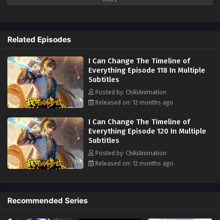
Episode 111 In Multiple Subtitles
turning expired potions into potent remedies. And when faced with the
Eps 111 - I Can Change The Timeline of Everything Episode
sluggish pace of cultivation, simply fast-forward through the centuries
111 In Multiple Subtitles - June 19, 2025
to master techniques in an instant. This extraordinary power to
Related Episodes
manipulate time revolutionizes the way of cultivation, offering
I Can Change The Timeline of Everything
unprecedented advantages and endless potential for growth and
Episode 110 In Multiple Subtitles
I Can Change The Timeline of
mastery. But that's not all - witness the miraculous transformation of
Eps 110 - I Can Change The Timeline of Everything Episode
Everything Episode 118 In Multiple
Spiritual Grass from slow-growing plants to divine entities with a mere
Subtitles
110 In Multiple Subtitles - June 12, 2025
flicker of temporal adjustment. For those who find themselves stranded
as 'waste material' in another realm, take solace, for the very fabric of
Posted by: ChikiAnimation
I Can Change The Timeline of Everything
reality can be reshaped. Embrace the power to rewrite destiny, where
Released on: 12 months ago
Episode 109 In Multiple Subtitles
every setback is but a stepping stone to greatness. Join this epic
I Can Change The Timeline of
odyssey where time itself bends to your will, and forge a path to
Eps 109 - I Can Change The Timeline of Everything
Everything Episode 120 In Multiple
unimaginable heights of mastery and transcendence. With the ability to
Episode 109 In Multiple Subtitles - June 5, 2025
Subtitles
control time, every challenge becomes an opportunity, and every
Posted by: ChikiAnimation
moment a chance to achieve the unimaginable.
Alternative Names
:
I Can Change The Timeline of Everything
Released on: 12 months ago
Time Mastery in Cultivation, Temporal Cultivation Chronicles, Rewriting
Episode 108 In Multiple Subtitles
Destiny: Time Control, The Time Weaver's Path, 时光掌控修仙 (Shíguāng
Eps 108 - I Can Change The Timeline of Everything
Zhǎngkòng Xiūxiān)
Episode 108 In Multiple Subtitles - May 30, 2025
Recommended Series
I Can Change The Timeline of Everything