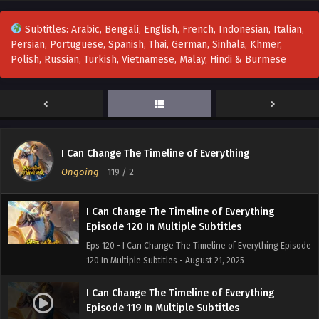
Eps 124 - I Can Change The Timeline of Everything Episode
124 in Multiple Subtitles - September 19, 2025
Subtitles: Arabic, Bengali, English, French, Indonesian, Italian,
Persian, Portuguese, Spanish, Thai, German, Sinhala, Khmer,
I Can Change The Timeline of Everything
Polish, Russian, Turkish, Vietnamese, Malay, Hindi & Burmese
Episode 123 In Multiple Subtitles
Eps 123 - I Can Change The Timeline of Everything Episode
123 In Multiple Subtitles - September 12, 2025
I Can Change The Timeline of Everything
Episode 121 to 122 In Multiple Subtitles
I Can Change The Timeline of Everything
Eps 121 to 122 - I Can Change The Timeline of Everything
Ongoing
-
119
/ 2
Episode 121 to 122 In Multiple Subtitles - September 5, 2025
I Can Change The Timeline of Everything
Episode 120 In Multiple Subtitles
Eps 120 - I Can Change The Timeline of Everything Episode
120 In Multiple Subtitles - August 21, 2025
I Can Change The Timeline of Everything
Episode 119 In Multiple Subtitles