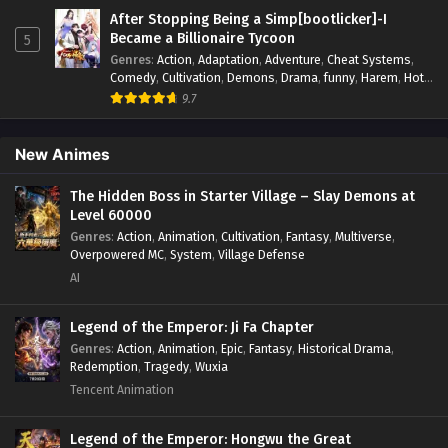
Monsters
,
Mystery
,
op-mc
,
Power Struggle.
,
Sci-fi
,
Science
After Stopping Being a Simp[bootlicker]-I
I Can Change The Timeline of Everything
Fiction
,
Supernatural
,
Survival
,
Thriller
,
Urban Fantasy
,
Became a Billionaire Tycoon
5
Youth
Episode 87 In Multiple~Subtitles
Genres
:
Action
,
Adaptation
,
Adventure
,
Cheat Systems
,
Eps 87 - I Can Change The Timeline of Everything Episode
Comedy
,
Cultivation
,
Demons
,
Drama
,
funny
,
Harem
,
Hot-
Blood
,
Invincible
,
Manhua
,
Martial Arts
,
Mystery
,
op-mc
,
87 In Multiple~Subtitles - January 7, 2025
9.7
Psychological
,
Revenge
,
Romance
,
Shounen
,
Slice of Life
,
Supernatural
,
System
,
Systems
,
Thriller
,
Urban
,
Urban
I Can Change The Timeline of Everything
Fantasy
,
Wealth
,
Youth
New Animes
Episode 86 In Multiple~Subtitles
Eps 86 - I Can Change The Timeline of Everything Episode
The Hidden Boss in Starter Village – Slay Demons at
86 In Multiple~Subtitles - December 27, 2024
Level 60000
Genres
:
Action
,
Animation
,
Cultivation
,
Fantasy
,
Multiverse
,
I Can Change The Timeline of Everything
Overpowered MC
,
System
,
Village Defense
Episode 85 In Multiple~Subtitles
AI
Eps 85 - I Can Change The Timeline of Everything Episode
85 In Multiple~Subtitles - December 20, 2024
Legend of the Emperor: Ji Fa Chapter
Genres
:
Action
,
Animation
,
Epic
,
Fantasy
,
Historical Drama
,
Redemption
,
Tragedy
,
Wuxia
I Can Change The Timeline of Everything
Episode 84 In Multiple~Subtitles
Tencent Animation
Eps 84 - I Can Change The Timeline of Everything Episode
84 In Multiple~Subtitles - December 14, 2024
Legend of the Emperor: Hongwu the Great