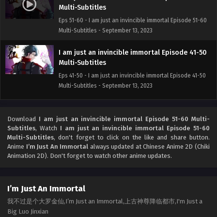
Multi-Subtitles
Eps 51-60 - I am just an invincible immortal Episode 51-60
Multi-Subtitles - September 13, 2023
I am just an invincible immortal Episode 41-50
Multi-Subtitles
Eps 41-50 - I am just an invincible immortal Episode 41-50
Multi-Subtitles - September 13, 2023
I am just an invincible immortal Episode 31-40
Multi-Subtitles
Download
I am just an invincible immortal Episode 51-60 Multi-
Subtitles
, Watch
I am just an invincible immortal Episode 51-60
Eps 31-40 - I am just an invincible immortal Episode 31-40
Multi-Subtitles
, don't forget to click on the like and share button.
Multi-Subtitles - September 13, 2023
Anime
I’m Just An Immortal
always updated at Chinese Anime 2D (Chiki
Animation 2D). Don't forget to watch other anime updates.
I am just an invincible immortal Episode 21-30
Multi-Subtitles
Eps 21-30 - I am just an invincible immortal Episode 21-30
I’m Just An Immortal
Multi-Subtitles - September 13, 2023
我不过是个大罗金仙,I’m Just an Immortal,上古神尊降临都市,I'm Just a
Big Luo Jinxian