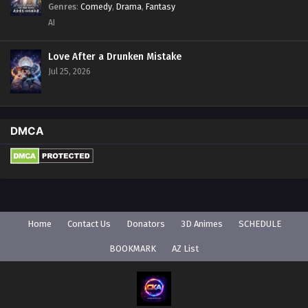
Genres
:
Comedy
,
Drama
,
Fantasy
AI
Love After a Drunken Mistake
Jul 25, 2026
DMCA
Home
Contact Us
Donators
3D Animes
SCHEDULE
BOOKMARK
AZ List