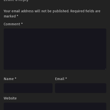
Your email address will not be published.
Required fields are
marked
*
Comment
*
Name
*
Email
*
Website