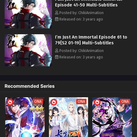
Episode 41-50 Multi-Subtitles
Posted by: ChikiAnimation
Released on: 3 years ago
I’m Just An Immortal Episode 61 to
79[S2 01-19] Multi~Subtitles
Posted by: ChikiAnimation
Released on: 3 years ago
Recommended Series
ONA
ONA
ONA