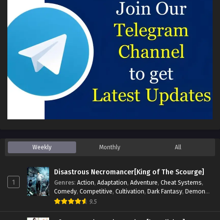
Weekly
Monthly
All
Disastrous Necromancer[King of The Scourge]
1
Genres
:
Action
,
Adaptation
,
Adventure
,
Cheat Systems
,
Comedy
,
Competitive
,
Cultivation
,
Dark Fantasy
,
Demons
,
Drama
,
Epic
,
Fantasy
,
Historical
,
Hot-Blood
,
Invincible
,
9.5
Magic
,
Martial Arts
,
Monsters
,
Mystery
,
op-mc
,
Science
Fiction
,
Supernatural
,
System
,
Systems
,
TimeTravel