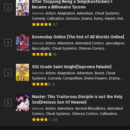
After Stopping Being a Simp[bootlicker]-I
Became a Billionaire Tycoon
2
Genres
:
Action
,
Adaptation
,
Adventure
,
Cheat Systems
,
Comedy
,
Cultivation
,
Demons
,
Drama
,
funny
,
Harem
,
Hot-
Blood
,
Invincible
,
Manhua
,
Martial Arts
,
Mystery
,
op-mc
,
9.7
Psychological
,
Revenge
,
Romance
,
Shounen
,
Slice of Life
,
Supernatural
,
System
,
Systems
,
Thriller
,
Urban
,
Urban
Doomsday Online [The End of All Worlds Online]
Fantasy
,
Wealth
,
Youth
3
Genres
:
Action
,
Adventure
,
Animated Comics
,
apocalypse
,
Apocalyptic
,
Cheat Systems
,
Chinese Comics
,
Competitive
,
Demons
,
Fantasy
,
Game Elements
,
Gaming
10
Elements
,
Hot-Blood
,
Hot-Blood Battle
,
Manhua
,
Monsters
,
Reincarnation
,
Revenge
,
Sci-fi
,
Strategy
,
SSS Grade Saint Knight[Supreme Paladin]
Supernatural
,
Superpower
,
Survival
,
Survival in the End of
4
Genres
:
Action
,
Adaptation
,
Adventure
,
Beast
,
Cheat
World
,
System
,
System Flow
,
System-based Progression.
,
Systems
,
Comedy
,
Competitive
,
Divine Powers
,
Drama
,
Systems
,
Task Flow
,
Thriller
,
Time Travel
,
TimeTravel
,
Fantasy
,
Game Elements
,
Historical
,
Hot-Blood
,
Magical
9
Urban Fantasy
,
Youth
Apocalypse
,
Martial Arts
,
Mystery
,
Overpowered
Protagonist.
,
Popular
,
RPG
,
Sci-fi
,
Supernatural
,
Swords
Master: This Traitorous Disciple is not the Holy
fight
,
System
,
Systems
Son[Devious Son Of Heaven]
5
Genres
:
Action
,
Adventure
,
Ancient Bloodlines
,
Animated
Comics
,
Cheat Systems
,
Chinese Comics
,
Cultivation
,
Drama
,
Fantasy
,
Fantasy Cultivation
,
Hidden Identity
,
7.8
Historical
,
Martial Arts
,
Oriental Fantasy
,
Power Growth
,
Psychological
,
Rebirth
,
Revenge
,
Sect Drama
,
Shounen
,