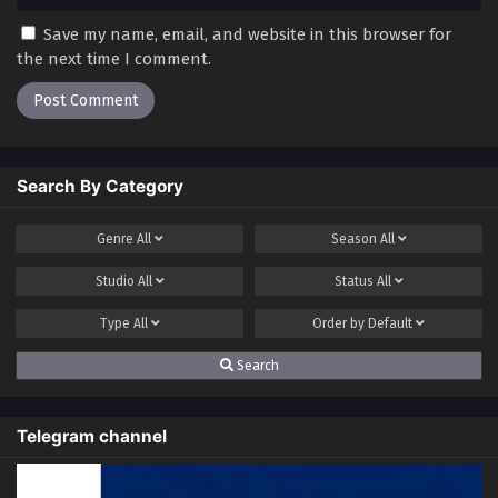
Save my name, email, and website in this browser for
the next time I comment.
Search By Category
Genre
All
Season
All
Studio
All
Status
All
Type
All
Order by
Default
Search
Telegram channel