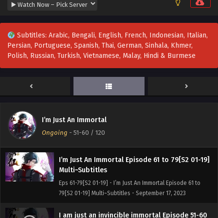
I’m Just An Immortal Episode 83 Multi~Subtitles
Eps 83 - I’m Just An Immortal Episode 83 Multi~Subtitles -
September 23, 2023
Subtitles: Arabic, Bengali, English, French, Indonesian, Italian,
Persian, Portuguese, Spanish, Thai, German, Sinhala, Khmer,
I am just an immortal Episode 82
Polish, Russian, Turkish, Vietnamese, Malay, Hindi & Burmese
Multi~Subtitles
Eps 82 - I am just an immortal Episode 82 Multi~Subtitles -
September 18, 2023
I am just an immortal Episode 80-81
Multi~Subtitles
I’m Just An Immortal
Eps 80-81 - I am just an immortal Episode 80-81
Ongoing
-
51-60
/ 120
Multi~Subtitles - September 18, 2023
I’m Just An Immortal Episode 61 to 79[S2 01-19]
Multi~Subtitles
Eps 61-79[S2 01-19] - I’m Just An Immortal Episode 61 to
79[S2 01-19] Multi~Subtitles - September 17, 2023
I am just an invincible immortal Episode 51-60