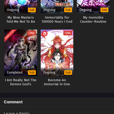
Ongoing
Ongoing
Ongoing
Sub
Sub
Sub
My Nine Masters
Immortality for
My Invincible
Told Me Not To Be
100000 Years I End
Counter-Routine
Afraid
Gods and Demons
with One Palm
COMPLETED
ONA
ONA
Completed
Ongoing
Sub
Sub
I Am Really Not The
Become An
Demon God’s
Immortal In One
Lackey
Life(Quest for
Immortality)
Comment
Leave a Reply