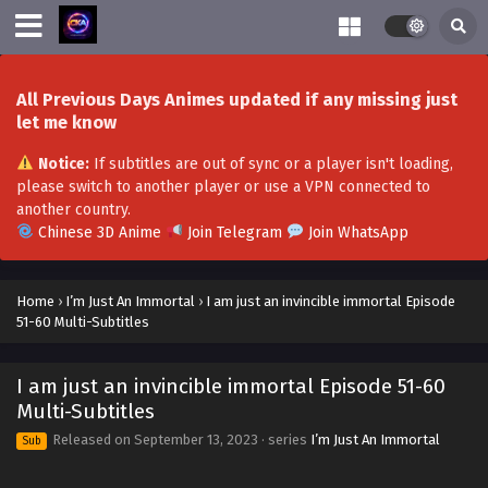
All Previous Days Animes updated if any missing just
let me know
Notice:
If subtitles are out of sync or a player isn't loading,
please switch to another player or use a VPN connected to
another country.
Chinese 3D Anime
Join Telegram
Join WhatsApp
Home
›
I’m Just An Immortal
›
I am just an invincible immortal Episode
51-60 Multi-Subtitles
I am just an invincible immortal Episode 51-60
Multi-Subtitles
Released on
September 13, 2023
· series
I’m Just An Immortal
Sub