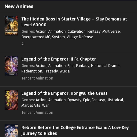
Skill Match
,
Slice of Life
,
Strategy
,
System
,
System Flow
,
New Animes
Systems
,
Xianxia
The Hidden Boss in Starter Village – Slay Demons at
Level 60000
Genres
:
Action
,
Animation
,
Cultivation
,
Fantasy
,
Multiverse
,
Overpowered MC
,
System
,
Village Defense
AI
Legend of the Emperor: Ji Fa Chapter
Genres
:
Action
,
Animation
,
Epic
,
Fantasy
,
Historical Drama
,
Redemption
,
Tragedy
,
Wuxia
Tencent Animation
Legend of the Emperor: Hongwu the Great
Genres
:
Action
,
Animation
,
Dynasty
,
Epic
,
Fantasy
,
Historical
,
Martial Arts
,
War
Tencent Animation
Reborn Before the College Entrance Exam: A Low-Key
Journey to Riches