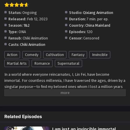
I am just an invincible immortal Episode 11-20
Multi-Subtitles
Status:
Ongoing
Studio:
Qixiang Animation
Eps 11-20 - I am just an invincible immortal Episode 11-20
Released:
Feb 12, 2023
Duration:
7 min. per ep.
Multi-Subtitles - September 13, 2023
Season:
1&2
Country:
China Mainland
Type:
ONA
Episodes:
120
I’m Just An Immortal Episode 01-10
Fansub:
Chiki Animation
Censor:
Censored
Multi~Subtitles
Casts:
Chiki Animation
Eps 01-10 - I’m Just An Immortal Episode 01-10
Multi~Subtitles - September 13, 2023
Action
Comedy
Cultivation
Fantasy
Invincible
Martial Arts
Romance
Supernatural
In a world where everyone reincarnates, I, Lin Fei, have become
immortal. For countless millennia, I have traversed the ages, driven by a
singular purpose—to find my beloved ones whom I lost a million years
ago. With unyielding determination, I continue my quest, searching
across time and space, until we are reunited once more.
After Episode 60 there is season 2
Related Episodes
61 episode is episode1 of season 2
I am just an invincible immortal