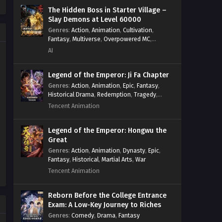
Necromancer
,
Necromancer MC
,
The Hidden Boss in Starter Village –
Overpowered Lead
,
Overpowered MC
,
Slay Demons at Level 60000
Post-Apocalyptic
,
Power Fantasy
,
Genres
:
Action
,
Animation
,
Cultivation
,
Power Progression
,
Sci-fi
,
Summoner
,
Fantasy
,
Multiverse
,
Overpowered MC
,
Survival
,
System
,
Systems
,
Undead
System
,
Village Defense
AI
Legend of the Emperor: Ji Fa Chapter
Genres
:
Action
,
Animation
,
Epic
,
Fantasy
,
Historical Drama
,
Redemption
,
Tragedy
,
Wuxia
Tencent Animation
Legend of the Emperor: Hongwu the
Great
Genres
:
Action
,
Animation
,
Dynasty
,
Epic
,
Fantasy
,
Historical
,
Martial Arts
,
War
Tencent Animation
Reborn Before the College Entrance
Exam: A Low-Key Journey to Riches
Genres
:
Comedy
,
Drama
,
Fantasy