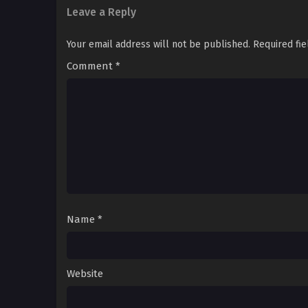
Leave a Reply
Your email address will not be published.
Required fi
Comment
*
Name
*
Website