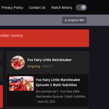
Privacy Policy
Contact Us
Watch history
AZ List
DMCA / C
Surprise Me!
nother country.
Fox Fairy Little Matchmaker
Ongoing
-
1-2
/ ?
Fox Fairy Little Matchmaker
Episode 3 Multi~Subtitles
Eps preview ep 3 - Fox Fairy Little
Matchmaker Episode 3 Multi~Subtitles
- June 25, 2023