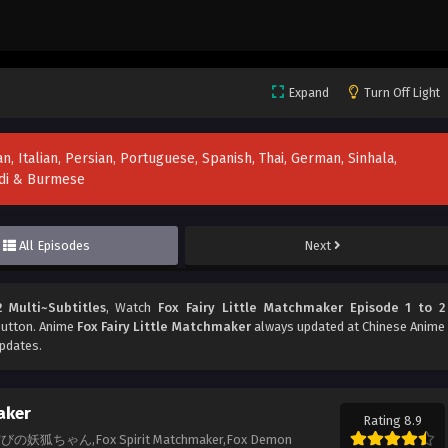
Expand
Turn Off Light
n, Italian, Persian, Portuguese, Spanish, Thai, German, Sinhala,
indi & Burmese
All Episodes
Next
 Multi~Subtitles
, Watch
Fox Fairy Little Matchmaker Episode 1 to 2
 button. Anime
Fox Fairy Little Matchmaker
always updated at Chinese Anime
updates.
aker
Rating 8.9
r,縁结びの妖狐ちゃん,Fox Spirit Matchmaker,Fox Demon