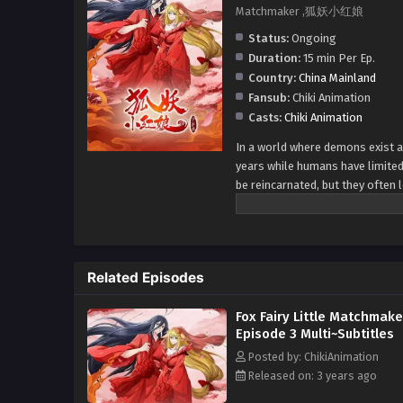
Matchmaker ,狐妖小红娘
Status:
Ongoing
Duration:
15 min Per Ep.
Country:
China Mainland
Fansub:
Chiki Animation
Casts:
Chiki Animation
In a world where demons exist an
years while humans have limite
be reincarnated, but they often 
they can seek assistance from a
recall their previous life's love.
Related Episodes
Fox Fairy Little Matchmake
Episode 3 Multi~Subtitles
Posted by: ChikiAnimation
Released on: 3 years ago