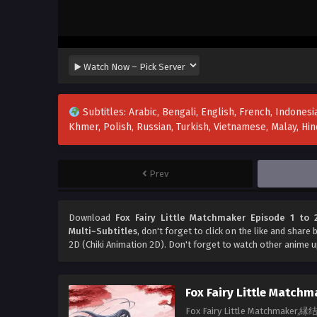
Subtitles: Arabic, Bengali, English, French, Indonesia
Khmer, Polish, Russian, Turkish, Vietnamese, Malay, H
Prev
Download
Fox Fairy Little Matchmaker Episode 1 to 2
Multi~Subtitles
, don't forget to click on the like and share
2D (Chiki Animation 2D). Don't forget to watch other anime 
Fox Fairy Little Matchm
Fox Fairy Little Matchmake