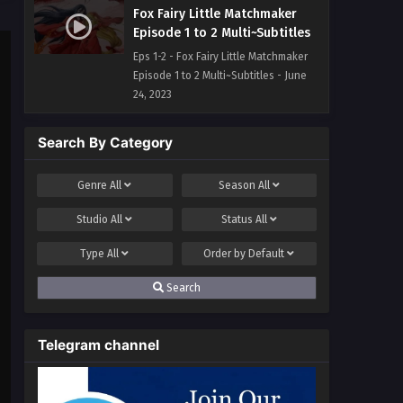
Fox Fairy Little Matchmaker
Episode 1 to 2 Multi~Subtitles
Eps 1-2 - Fox Fairy Little Matchmaker
Episode 1 to 2 Multi~Subtitles - June
24, 2023
Search By Category
Genre
All
Season
All
Studio
All
Status
All
Type
All
Order by
Default
Search
Telegram channel