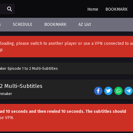
Home
BOOKMARK
s
SCHEDULE
BOOKMARK
AZ List
't loading, please switch to another player or use a VPN connected to a
pp
aker Episode 1 to 2 Multi~Subtitles
2 Multi~Subtitles
chmaker
head 10 seconds and then rewind 10 seconds. The subtitles should
se VPN
.