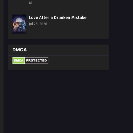
AI
Love After a Drunken Mistake
Jul 25, 2026
DMCA