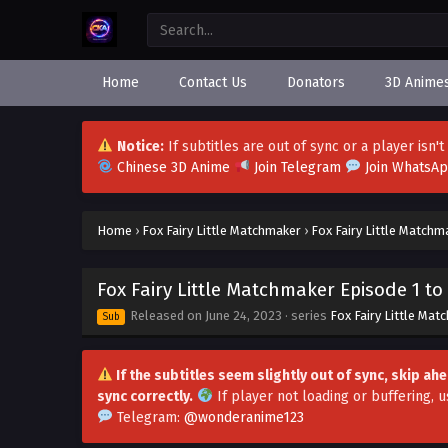
Home
Contact Us
Donators
3D Anime
Notice:
If subtitles are out of sync or a player isn
Chinese 3D Anime
Join Telegram
Join WhatsA
Home
›
Fox Fairy Little Matchmaker
›
Fox Fairy Little Matchm
Fox Fairy Little Matchmaker Episode 1 to 
Released on
June 24, 2023
· series
Fox Fairy Little Mat
Sub
If the subtitles seem slightly out of sync, skip a
sync correctly.
If player not loading or buffering,
u
Telegram:
@wonderanime123