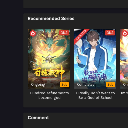
Recommended Series
COMPLETED
ONA
ONA
Ongoing
Completed
On
Sub
Sub
Hundred refinements
I Really Don’t Want to
Imm
become god
Be a God of School
Comment