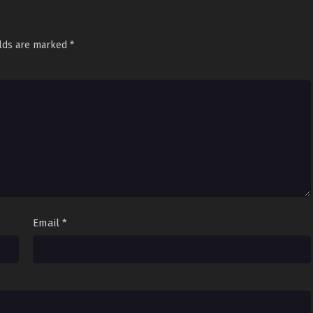
elds are marked
*
Email
*