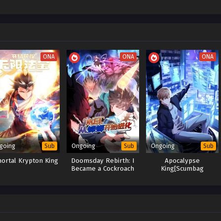
ONA
ONA
ONA
going
Ongoing
Ongoing
Sub
Sub
Sub
ortal Krypton King
Doomsday Rebirth: I
Apocalypse
Became a Cockroach
King[Scumbag
and Evolve by
System]:The Goddess
Devouring
Regrets Her Choices