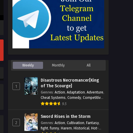
Weekly
Monthly
All
Disastrous Necromancer[King
of The Scourge]
1
Genres
:
Action
,
Adaptation
,
Adventure
,
Cheat Systems
,
Comedy
,
Competitive
,
Cultivation
,
Dark Fantasy
,
Demons
,
9.5
Drama
,
Epic
,
Fantasy
,
Historical
,
Hot-
Blood
,
Invincible
,
Magic
,
Martial Arts
,
Sword Rises in the Storm
Monsters
,
Mystery
,
op-mc
,
Science
2
Genres
:
Action
,
Cultivation
,
Fantasy
,
Fiction
,
Supernatural
,
System
,
fight
,
funny
,
Harem
,
Historical
,
Hot-
Systems
,
TimeTravel