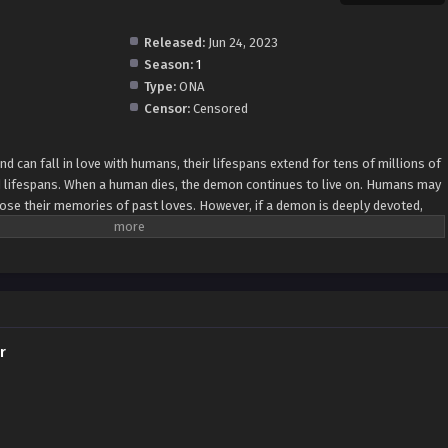
Released:
Jun 24, 2023
Season:
1
Type:
ONA
Censor:
Censored
d can fall in love with humans, their lifespans extend for tens of millions of
d lifespans. When a human dies, the demon continues to live on. Humans may
lose their memories of past loves. However, if a demon is deeply devoted,
 fox demon who offers a special "service" to help the reincarnated person
r