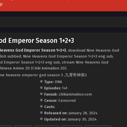
pp
od Emperor Season 1+2+3
 Heavens God Emperor Season 1+2+3
, download Nine Heavens God
lish subbed, Nine Heavens God Emperor Season 1+2+3 eng sub,
d Emperor Season 1+2+3 eng sub, stream Nine Heavens God
hinese Anime 2D (Chiki Animation 2D).
3 ,nine heavens emperor god season 3 ,九霄帝神第3
Type:
ONA
Episodes:
141
Fansub:
chikianimation.com
Censor:
Censored
Casts:
Released on:
January 28, 2024
Updated on:
January 30, 2024