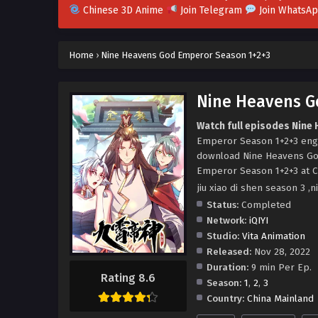
Chinese 3D Anime
Join Telegram
Join WhatsA
Home
›
Nine Heavens God Emperor Season 1+2+3
Nine Heavens G
Watch full episodes Nine
Emperor Season 1+2+3 eng
download Nine Heavens Go
Emperor Season 1+2+3 at C
jiu xiao di shen season 
Status:
Completed
Network:
iQIYI
Studio:
Vita Animation
Released:
Nov 28, 2022
Duration:
9 min Per Ep.
Rating 8.6
Season:
1
,
2
,
3
Country:
China Mainland