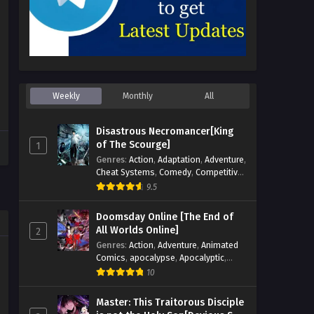
Weekly
Monthly
All
Disastrous Necromancer[King
of The Scourge]
1
Genres
:
Action
,
Adaptation
,
Adventure
,
Cheat Systems
,
Comedy
,
Competitive
,
Cultivation
,
Dark Fantasy
,
Demons
,
9.5
Drama
,
Epic
,
Fantasy
,
Historical
,
Hot-
Blood
,
Invincible
,
Magic
,
Martial Arts
,
Doomsday Online [The End of
Monsters
,
Mystery
,
op-mc
,
Science
All Worlds Online]
2
Fiction
,
Supernatural
,
System
,
Genres
:
Action
,
Adventure
,
Animated
Systems
,
TimeTravel
Comics
,
apocalypse
,
Apocalyptic
,
Cheat Systems
,
Chinese Comics
,
10
Competitive
,
Demons
,
Fantasy
,
Game
Elements
,
Gaming Elements
,
Hot-
Master: This Traitorous Disciple
Blood
,
Hot-Blood Battle
,
Manhua
,