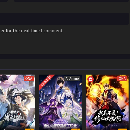
er for the next time I comment.
COMPLETED
ONA
AI Anime
ONA