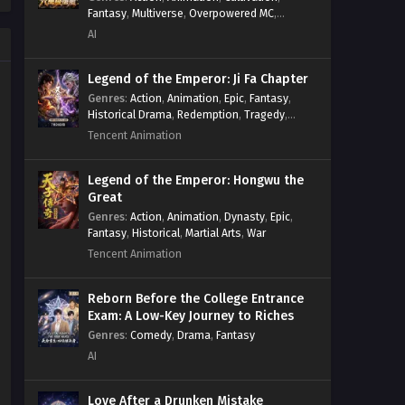
Fantasy
,
Multiverse
,
Overpowered MC
,
System
,
Village Defense
AI
Legend of the Emperor: Ji Fa Chapter
Genres
:
Action
,
Animation
,
Epic
,
Fantasy
,
Historical Drama
,
Redemption
,
Tragedy
,
Wuxia
Tencent Animation
Legend of the Emperor: Hongwu the
Great
Genres
:
Action
,
Animation
,
Dynasty
,
Epic
,
Fantasy
,
Historical
,
Martial Arts
,
War
Tencent Animation
Reborn Before the College Entrance
Exam: A Low-Key Journey to Riches
Genres
:
Comedy
,
Drama
,
Fantasy
AI
Love After a Drunken Mistake