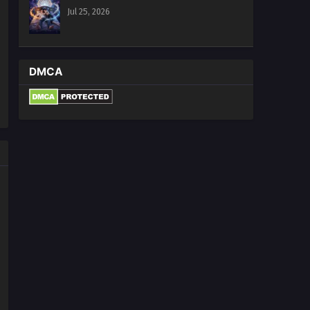
Jul 25, 2026
DMCA