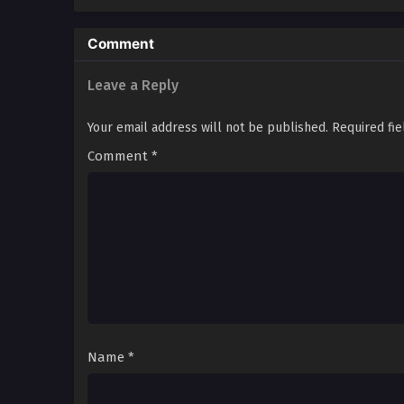
Comment
Leave a Reply
Your email address will not be published.
Required fi
Comment
*
Name
*