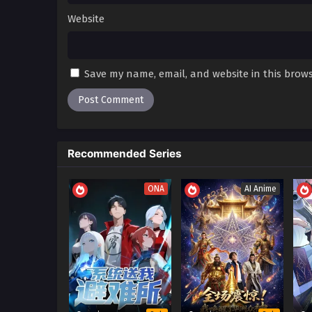
Website
Save my name, email, and website in this brows
Recommended Series
ONA
AI Anime