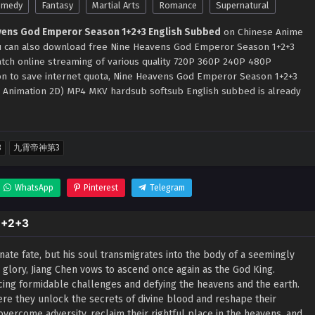
omedy
Fantasy
Martial Arts
Romance
Supernatural
vens God Emperor Season 1+2+3 English Subbed
on Chinese Anime
You can also download free Nine Heavens God Emperor Season 1+2+3
atch online streaming of various quality 720P 360P 240P 480P
ion to save internet quota, Nine Heavens God Emperor Season 1+2+3
i Animation 2D) MP4 MKV hardsub softsub English subbed is already
3
九霄帝神第3
WhatsApp
Pinterest
Telegram
1+2+3
nate fate, but his soul transmigrates into the body of a seemingly
r glory, Jiang Chen vows to ascend once again as the God King.
facing formidable challenges and defying the heavens and the earth.
ere they unlock the secrets of divine blood and reshape their
 overcome adversity, reclaim their rightful place in the heavens, and