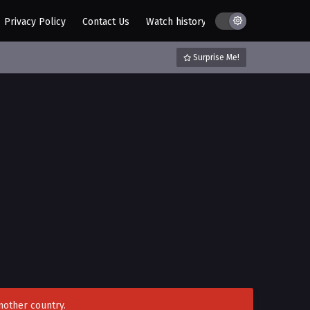
Privacy Policy
Contact Us
Watch history
AZ List
DMCA / C
Surprise Me!
nother country.