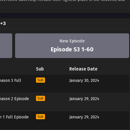
2+3
New Episode
Episode S3 1-60
Sub
Release Date
ason 3 Full
Sub
January 30, 2024
ason 2 Episode
Sub
January 29, 2024
 1 Full Episode
Sub
January 29, 2024