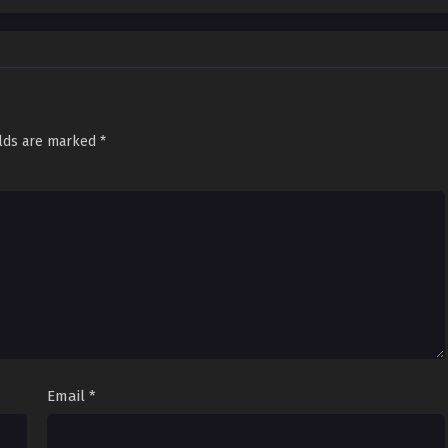
elds are marked
*
Email
*