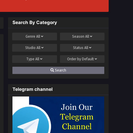
Search By Category
Genre
All
Season
All
Studio
All
Status
All
Type
All
Order by
Default
Search
Telegram channel