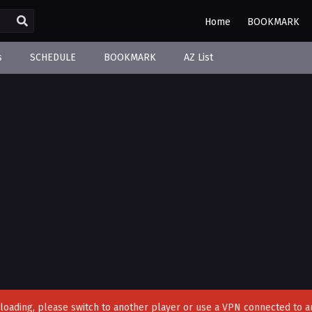
Home
BOOKMARK
s
SCHEDULE
BOOKMARK
AZ List
't loading, please switch to another player or use a VPN connected to a