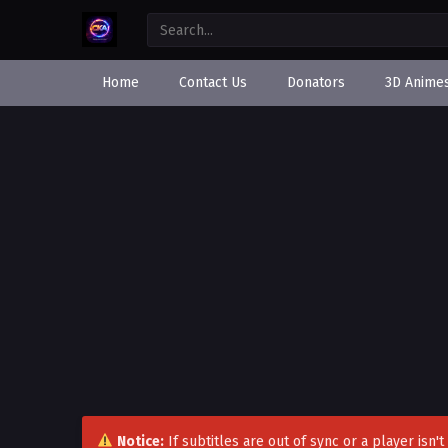
Home
Contact Us
Donators
3D Anime
Notice:
If subtitles are out of sync or a player isn