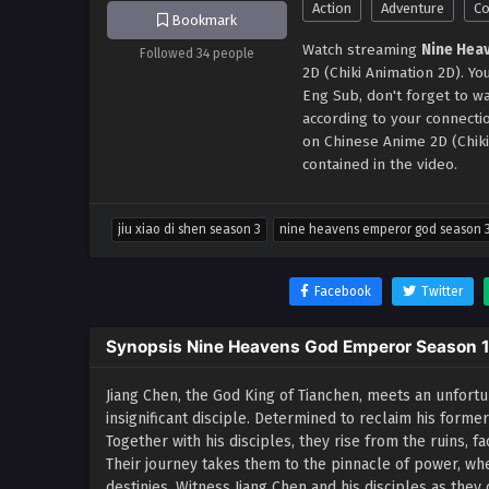
Action
Adventure
C
Bookmark
Watch streaming
Nine Hea
Followed 34 people
2D (Chiki Animation 2D). 
Eng Sub, don't forget to w
according to your connect
on Chinese Anime 2D (Chik
contained in the video.
jiu xiao di shen season 3
nine heavens emperor god season 
Facebook
Twitter
Synopsis Nine Heavens God Emperor Season 
Jiang Chen, the God King of Tianchen, meets an unfortu
insignificant disciple. Determined to reclaim his forme
Together with his disciples, they rise from the ruins, 
Their journey takes them to the pinnacle of power, wh
destinies. Witness Jiang Chen and his disciples as they