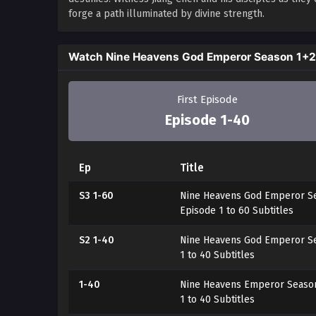
forge a path illuminated by divine strength.
Watch Nine Heavens God Emperor Season 1+
First Episode
Episode 1-40
Ep
Title
S3 1-60
Nine Heavens God Emperor Se
Episode 1 to 60 Subtitles
S2 1-40
Nine Heavens God Emperor Se
1 to 40 Subtitles
1-40
Nine Heavens Emperor Season
1 to 40 Subtitles