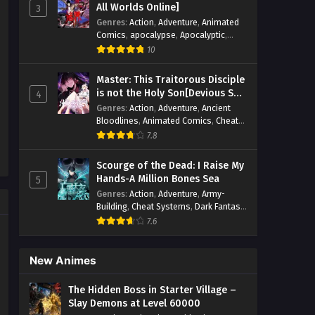
All Worlds Online]
3
Subtitles - March 17, 2025
Genres
:
Action
,
Adventure
,
Animated
Comics
,
apocalypse
,
Apocalyptic
,
First Beastmaster [Beast-
Cheat Systems
,
Chinese Comics
,
10
Taming God] Episode 22 In
Competitive
,
Demons
,
Fantasy
,
Game
Elements
,
Gaming Elements
,
Hot-
Multiple Subtitles
Eps 22 - First Beastmaster [Beast-
Master: This Traitorous Disciple
Blood
,
Hot-Blood Battle
,
Manhua
,
is not the Holy Son[Devious Son
Taming God] Episode 22 In Multiple
4
Monsters
,
Reincarnation
,
Revenge
,
Of Heaven]
Genres
:
Action
,
Adventure
,
Ancient
Subtitles - March 14, 2025
Sci-fi
,
Strategy
,
Supernatural
,
Bloodlines
,
Animated Comics
,
Cheat
Superpower
,
Survival
,
Survival in the
Systems
,
Chinese Comics
,
Cultivation
,
End of World
,
7.8
System
,
System Flow
,
First Beastmaster [Beast-
Drama
,
Fantasy
,
Fantasy Cultivation
,
System-based Progression.
,
Taming God] Episode 21 In
Hidden Identity
,
Historical
,
Martial Arts
,
Systems
,
Task Flow
,
Thriller
,
Time
Scourge of the Dead: I Raise My
Multiple Subtitles
Oriental Fantasy
,
Power Growth
,
Eps 21 - First Beastmaster [Beast-
Travel
,
TimeTravel
,
Urban Fantasy
,
Hands-A Million Bones Sea
5
Psychological
,
Rebirth
,
Revenge
,
Sect
Youth
Taming God] Episode 21 In Multiple
Genres
:
Action
,
Adventure
,
Army-
Drama
,
Shounen
,
Skill Match
,
Slice of
Subtitles - March 8, 2025
Building
,
Cheat Systems
,
Dark Fantasy
,
Life
,
Strategy
,
System
,
System Flow
,
Dungeon World
,
Dungeons & Towers
,
Systems
,
Xianxia
7.6
Fantasy
,
Game Elements
,
Hidden
First Beastmaster [Beast-
Class
,
Hidden Identity
,
Isekai
,
Job
Taming God] Episode 20 In
Transfer
,
Leveling
,
Magic vs
New Animes
Multiple Subtitles
Eps 20 - First Beastmaster [Beast-
Technology
,
Military Strategy
,
Necromancer
,
Necromancer MC
,
Taming God] Episode 20 In Multiple
The Hidden Boss in Starter Village –
Overpowered Lead
,
Overpowered MC
,
Subtitles - March 7, 2025
Slay Demons at Level 60000
Post-Apocalyptic
,
Power Fantasy
,