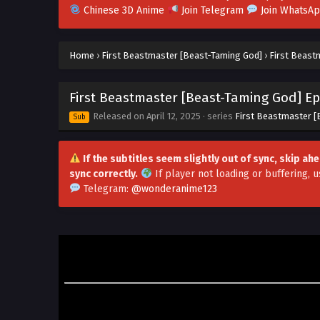
Chinese 3D Anime
Join Telegram
Join WhatsA
Home
›
First Beastmaster [Beast-Taming God]
›
First Beast
First Beastmaster [Beast-Taming God] Epi
Released on
April 12, 2025
· series
First Beastmaster [
Sub
If the subtitles seem slightly out of sync, skip a
sync correctly.
If player not loading or buffering,
u
Telegram:
@wonderanime123