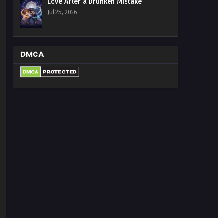
Love After a Drunken Mistake
Multiple Subtitles
Jul 25, 2026
Eps 16 - First Beastmaster [Beast-
Taming God] Episode 16 In Multiple
Subtitles - February 21, 2025
DMCA
First Beastmaster [Beast-
Taming God] Episode 15 In
Multiple Subtitles
Eps 15 - First Beastmaster [Beast-
Taming God] Episode 15 In Multiple
Subtitles - February 16, 2025
First Beastmaster [Beast-
Taming God] Episode 14 In
Multiple Subtitles
Eps 14 - First Beastmaster [Beast-
Taming God] Episode 14 In Multiple
Subtitles - February 9, 2025
First Beastmaster [Beast-
Taming God] Episode 13 In
Multiple Subtitles
Eps 13 - First Beastmaster [Beast-