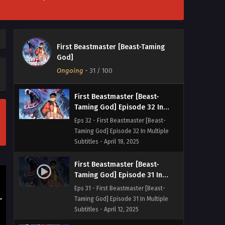
Subtitles - April 25, 2025
First Beastmaster [Beast-
Taming God] Episode 33 In
First Beastmaster [Beast-Taming
Multiple Subtitles
Eps 33 - First Beastmaster [Beast-
God]
Taming God] Episode 33 In Multiple
Ongoing
-
31
/ 100
Subtitles - April 19, 2025
First Beastmaster [Beast-
Taming God] Episode 32 In
Multiple Subtitles
Eps 32 - First Beastmaster [Beast-
Taming God] Episode 32 In Multiple
Subtitles - April 18, 2025
First Beastmaster [Beast-
Taming God] Episode 31 In
Multiple Subtitles
Eps 31 - First Beastmaster [Beast-
Taming God] Episode 31 In Multiple
Subtitles - April 12, 2025