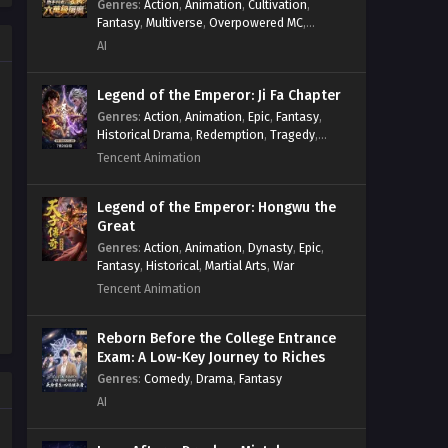
Genres
:
Action
,
Animation
,
Cultivation
,
Power Progression
,
Sci-fi
,
Summoner
,
First Beastmaster [Beast-
Fantasy
,
Multiverse
,
Overpowered MC
,
Survival
,
System
,
Systems
,
Undead
System
,
Village Defense
Taming God] Episode 19 In
AI
Multiple Subtitles
Eps 19 - First Beastmaster [Beast-
Taming God] Episode 19 In Multiple
Legend of the Emperor: Ji Fa Chapter
Subtitles - March 1, 2025
Genres
:
Action
,
Animation
,
Epic
,
Fantasy
,
Historical Drama
,
Redemption
,
Tragedy
,
Wuxia
First Beastmaster [Beast-
Tencent Animation
Taming God] Episode 18 In
Multiple Subtitles
Eps 18 - First Beastmaster [Beast-
Legend of the Emperor: Hongwu the
Taming God] Episode 18 In Multiple
Great
Subtitles - February 28, 2025
Genres
:
Action
,
Animation
,
Dynasty
,
Epic
,
Fantasy
,
Historical
,
Martial Arts
,
War
Tencent Animation
First Beastmaster [Beast-
Taming God] Episode 17 In
Multiple Subtitles
Reborn Before the College Entrance
Eps 17 - First Beastmaster [Beast-
Exam: A Low-Key Journey to Riches
Taming God] Episode 17 In Multiple
Genres
:
Comedy
,
Drama
,
Fantasy
Subtitles - February 22, 2025
AI
First Beastmaster [Beast-
Taming God] Episode 16 In