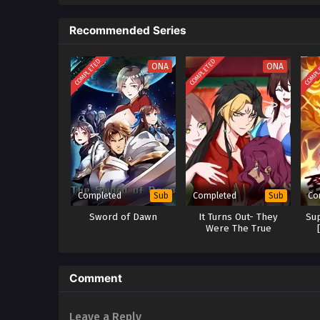
Legendary Beast Master 
Rise of the Demon God’s
Recommended Series
Unstoppable Beast Evol
From Husky to Hell Wolf:
COMPLETED
COMPLETED
COMPL
ONA
ONA
Completed
Completed
Co
Sub
Sub
Sword of Dawn
It Turns Out- They
Su
Were The True
Protagonists From The
Start
Comment
Leave a Reply