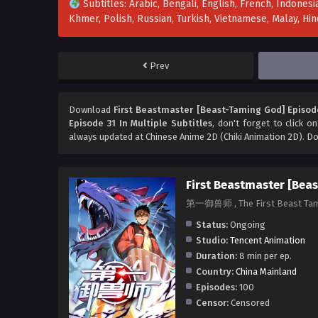
Subtitles: Arabic, Bengali, English, French, Indonesia
Khmer, Polish, Russian, Turkish, Vietnamese, Malay, H
Prev
Download
First Beastmaster [Beast-Taming God] Episode
Episode 31 In Multiple Subtitles
, don't forget to click 
always updated at Chinese Anime 2D (Chiki Animation 2D). Do
First Beastmaster [Bea
第一御兽师 , The First Beast Tame
Status:
Ongoing
Studio:
Tencent Animation
Duration:
8 min per ep.
Country:
China Mainland
Episodes:
100
Censor:
Censored