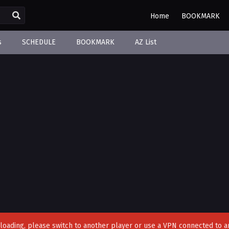
Home
BOOKMARK
s
SCHEDULE
BOOKMARK
AZ List
't loading, please switch to another player or use a VPN connected to a