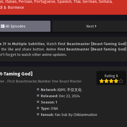
n, Italian, Persian, Portuguese, Spanish, Thai, German, Sinhala,
indi & Burmese
All Episodes
Next
 31 In Multiple Subtitles
, Watch
First Beastmaster [Beast-Taming God]
on the like and share button. Anime
First Beastmaster [Beast-Taming God]
n't forget to watch other anime updates.
st-Taming God]
Rating 8
r , First Beastmaster,Number One Beast Master
Network:
iQIYI
,
不仅文化
Released:
Dec 22, 2024
Season:
1
Type:
ONA
Fansub:
Fan Sub By Chikianimation