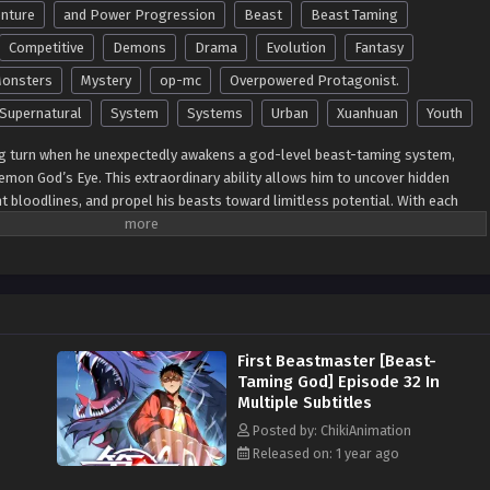
nture
and Power Progression
Beast
Beast Taming
Competitive
Demons
Drama
Evolution
Fantasy
onsters
Mystery
op-mc
Overpowered Protagonist.
Supernatural
System
Systems
Urban
Xuanhuan
Youth
lling turn when he unexpectedly awakens a god-level beast-taming system,
emon God’s Eye. This extraordinary ability allows him to uncover hidden
 bloodlines, and propel his beasts toward limitless potential. With each
rt of beast taming, turning the impossible into reality. From the unlikeliest
e lineup of legendary creatures. A mischievous husky evolves into the Hell
able of dominating battlefields. A delicate fairy, thought to be fragile,
ng Twelve-Winged Seraph, a divine protector of unmatched power. Even a
atches to reveal the Nine Nether Candle Dragon, a force that bends the
mate journey of discovery, Xiao Xingyu navigates challenges from rival tamers,
First Beastmaster [Beast-
 intent on crushing his rise. Each bond he forges with his beasts strengthens
Taming God] Episode 32 In
d’s Eye unveils unprecedented paths to greatness. Watch as Xiao Xingyu
Multiple Subtitles
e the ultimate beast-taming legend, redefining evolution itself in a world
Alternative Names:
Posted by: ChikiAnimation
Released on: 1 year ago
Evolutions