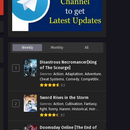
Multiple Subtitles
Eps 26 - First Beastmaster [Beast-
Taming God] Episode 26 In Multiple
Subtitles - March 29, 2025
First Beastmaster [Beast-
Taming God] Episode 25 In
Multiple Subtitles
Eps 25 - First Beastmaster [Beast-
Weekly
Monthly
All
Taming God] Episode 25 In Multiple
Subtitles - March 22, 2025
Disastrous Necromancer[King
of The Scourge]
1
First Beastmaster [Beast-
Genres
:
Action
,
Adaptation
,
Adventure
,
Taming God] Episode 24 In
Cheat Systems
,
Comedy
,
Competitive
,
Multiple Subtitles
Eps 24 - First Beastmaster [Beast-
Cultivation
,
Dark Fantasy
,
Demons
,
9.5
Drama
,
Epic
,
Fantasy
,
Historical
,
Hot-
Taming God] Episode 24 In Multiple
Blood
,
Invincible
,
Magic
,
Martial Arts
,
Subtitles - March 21, 2025
Sword Rises in the Storm
Monsters
,
Mystery
,
op-mc
,
Science
2
Genres
:
Action
,
Cultivation
,
Fantasy
,
Fiction
,
Supernatural
,
System
,
fight
,
funny
,
Harem
,
Historical
,
Hot-
First Beastmaster [Beast-
Systems
,
TimeTravel
Blood
,
Invincible
,
Manhua
,
Martial Arts
,
Taming God] Episode 23 In
9.1
Mystery
,
op-mc
,
Popular
,
Romance
,
Multiple Subtitles
Eps 23 - First Beastmaster [Beast-
Sci-fi
,
Supernatural
,
Swords
,
Urban
,
Doomsday Online [The End of
Taming God] Episode 23 In Multiple
Youth