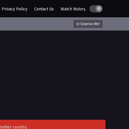
Multiple Subtitles
Eps 37 - First Beastmaster [Beast-
Privacy Policy
Contact Us
Watch history
AZ List
DMCA / C
Taming God] Episode 37 In Multiple
Subtitles - May 3, 2025
Surprise Me!
First Beastmaster [Beast-
Taming God] Episode 36 In
Multiple Subtitles
Eps 36 - First Beastmaster [Beast-
Taming God] Episode 36 In Multiple
Subtitles - May 2, 2025
First Beastmaster [Beast-
Taming God] Episode 35 In
Multiple Subtitles
Eps 35 - First Beastmaster [Beast-
Taming God] Episode 35 In Multiple
Subtitles - April 26, 2025
First Beastmaster [Beast-
Taming God] Episode 34 In
Multiple Subtitles
Eps 34 - First Beastmaster [Beast-
Taming God] Episode 34 In Multiple
nother country.