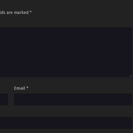
elds are marked
*
Email
*