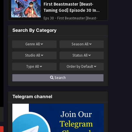
First Beastmaster [Beast-
Taming God] Episode 30 In
Multiple Subtitles
Eps 30 - First Beastmaster [Beast-
Taming God] Episode 30 In Multiple
Search By Category
Subtitles - April 11, 2025
First Beastmaster [Beast-
Genre
All
Season
All
Taming God] Episode 28 to 29
Studio
All
Status
All
In Multiple Subtitles
Eps 28 to 29 - First Beastmaster
[Beast-Taming God] Episode 28 to 29
Type
All
Order by
Default
In Multiple Subtitles - April 5, 2025
Search
First Beastmaster [Beast-
Taming God] Episode 27 In
Telegram channel
Multiple Subtitles
Eps 27 - First Beastmaster [Beast-
Taming God] Episode 27 In Multiple
Subtitles - March 29, 2025
First Beastmaster [Beast-
Taming God] Episode 26 In