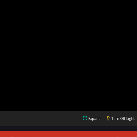
Expand
Turn Off Light