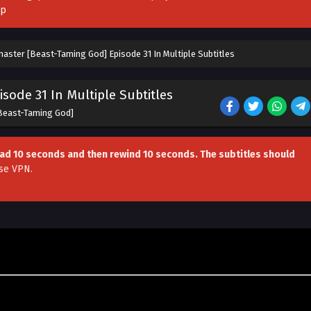
pp
master [Beast-Taming God] Episode 31 In Multiple Subtitles
sode 31 In Multiple Subtitles
Beast-Taming God]
head 10 seconds and then rewind 10 seconds. The subtitles should
se VPN
.