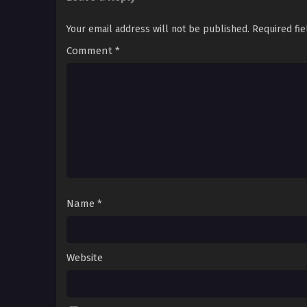
Your email address will not be published.
Required fi
Comment
*
Name
*
Website