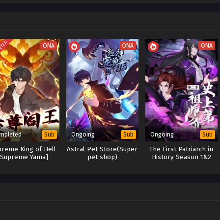
Xiao Xingyu
 Eye Tamer
ution Master
 Xiao Xingyu’s Beast Legend
ETED
ONA
ONA
ONA
mpleted
Ongoing
Ongoing
Sub
Sub
Sub
preme King of Hell
Astral Pet Store(Super
The First Patriarch in
[Supreme Yama]
pet shop)
History Season 1&2