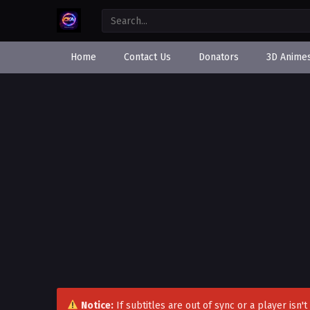
Home
Contact Us
Donators
3D Anime
Notice:
If subtitles are out of sync or a player isn