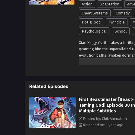
Action
Adaptation
Adve
Cheat Systems
Comedy
Hot-Blood
Invincible
M
Psychological
School
Xiao Xingyu’s life takes a thri
granting him the unparalleled D
evolution paths, awaken dormant
step, Xiao Xingyu redefines the a
companions, he crafts a fearsom
Asura Wolf, a ferocious beast cap
transforms into the awe-inspiri
Related Episodes
seemingly ordinary dragon egg h
heavens to its will. In this ulti
First Beastmaster [Beast-
mythical trials, and dark forces
Taming God] Episode 30 In
his resolve, while his Demon Go
Multiple Subtitles
ascends from obscurity to becom
where power knows no bounds.
Posted by: ChikiAnimation
Released on: 1 year ago
Beast Tamer of Infinite 