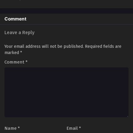
Imperial Dynasty
Everyone is Weird: Master the Zero-dollar
Purchase at the Beginning Episode 170 in
Multiple Subtitles
Comment
Eps 170 - Everyone is Weird: Master the Zero-dollar
Purchase at the Beginning Episode 170 in Multiple
Subtitles - March 18, 2026
Leave a Reply
Everyone is Weird: Master the Zero-dollar
Your email address will not be published.
Required fields are
Purchase at the Beginning Episode 166 to 169 in
marked
*
Multiple Subtitles
Eps 166 to 169 - Everyone is Weird: Master the Zero-dollar
Comment
*
Purchase at the Beginning Episode 166 to 169 in Multiple
Subtitles - March 16, 2026
Everyone is Weird: Master the Zero-dollar
Purchase at the Beginning Episode 165 in
Multiple Subtitles
Eps 165 - Everyone is Weird: Master the Zero-dollar
Purchase at the Beginning Episode 165 in Multiple
Subtitles - March 7, 2026
Everyone is Weird: Master the Zero-dollar
Name
*
Email
*
Purchase at the Beginning Episode 163 to 164