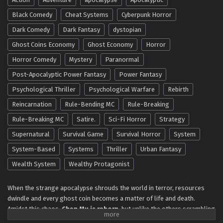
Everyone is Weird: Master the Zero-dollar
Purchase at the Beginning Episode 180 in
Black Comedy
Cheat Systems
Cyberpunk Horror
Multiple Subtitles
Eps 180 - Everyone is Weird: Master the Zero-dollar
Dark Comedy
Dark Fantasy
dystopian
Purchase at the Beginning Episode 180 in Multiple
Ghost Coins Economy
Ghost Economy
Horror
Subtitles - April 12, 2026
Horror Comedy
Mystery
Paranormal
Everyone is Weird: Master the Zero-dollar
Post-Apocalyptic Power Fantasy
Power Fantasy
Purchase at the Beginning Episode 179 in
Psychological Thriller
Psychological Warfare
Rebirth
Multiple Subtitles
Eps 179 - Everyone is Weird: Master the Zero-dollar
Reincarnation
Rule-Bending MC
Rule-Breaking
Purchase at the Beginning Episode 179 in Multiple
Subtitles - April 9, 2026
Rule-Breaking MC
Satire.
Sci-Fi Horror
Strategy
Supernatural
Survival Game
Survival Horror
System
Everyone is Weird: Master the Zero-dollar
Purchase at the Beginning Episode 178 in
System-Based
Systems
Thriller
Urban Fantasy
Multiple Subtitles
Eps 178 - Everyone is Weird: Master the Zero-dollar
Wealth System
Wealthy Protagonist
Purchase at the Beginning Episode 178 in Multiple
Subtitles - April 6, 2026
When the strange apocalypse shrouds the world in terror, resources
dwindle and every ghost coin becomes a matter of life and death.
Everyone is Weird: Master the Zero-dollar
Amidst this chaos,
Chen Mu is reborn
, but unlike the others scrambling
Purchase at the Beginning Episode 177 in
for survival, he returns with
trillions of ghost coins
—a fortune that