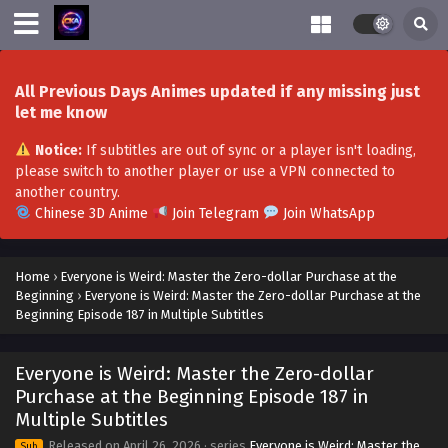
Purchase at the Beginning Episode 203 in
Multiple Subtitles
Eps 203 - Everyone is Weird: Master the Zero-dollar
Purchase at the Beginning Episode 203 in Multiple
Subtitles - June 3, 2026
All Previous Days Animes updated if any missing just
let me know
Everyone is Weird: Master the Zero-dollar
Notice:
If subtitles are out of sync or a player isn't loading,
Purchase at the Beginning Episode 202 in
please switch to another player or use a VPN connected to
Multiple Subtitles
Eps 202 - Everyone is Weird: Master the Zero-dollar
another country.
Purchase at the Beginning Episode 202 in Multiple
Chinese 3D Anime
Join Telegram
Join WhatsApp
Subtitles - May 31, 2026
Everyone is Weird: Master the Zero-dollar
Home
›
Everyone is Weird: Master the Zero-dollar Purchase at the
Purchase at the Beginning Episode 201 in
Beginning
›
Everyone is Weird: Master the Zero-dollar Purchase at the
Multiple Subtitles
Eps 201 - Everyone is Weird: Master the Zero-dollar
Beginning Episode 187 in Multiple Subtitles
Purchase at the Beginning Episode 201 in Multiple
Subtitles - May 29, 2026
Everyone is Weird: Master the Zero-dollar
Purchase at the Beginning Episode 187 in
Everyone is Weird: Master the Zero-dollar
Multiple Subtitles
Purchase at the Beginning Episode 200 in
Multiple Subtitles
Released on
April 26, 2026
· series
Everyone is Weird: Master the
Sub