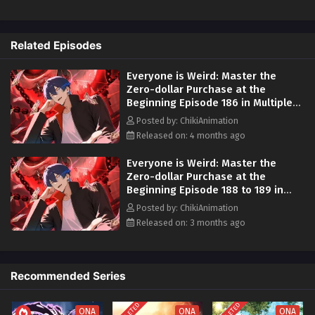
Multiple Subtitles
Eps 177 - Everyone is Weird: Master the Zero-dollar
makes him untouchable. While the world breaks down, Chen Mu rises as
Purchase at the Beginning Episode 177 in Multiple
an
angel investor in the weird apocalypse
, buying twisted scenes,
Subtitles - April 4, 2026
controlling haunted domains, and turning rules into his playthings.
Related Episodes
As others fight over scraps, Chen Mu reshapes the very foundation of
Everyone is Weird: Master the Zero-dollar
Everyone is Weird: Master the
reality. His power doesn’t come from brute strength, but from
Purchase at the Beginning Episode 176 in
Zero-dollar Purchase at the
overwhelming
financial dominance in a ghostly economy
, turning
Multiple Subtitles
Beginning Episode 186 in Multiple
Eps 176 - Everyone is Weird: Master the Zero-dollar
every terror into an asset.
No longer bound by the rules, he
Subtitles
Purchase at the Beginning Episode 176 in Multiple
becomes the architect of the apocalypse
—rewriting fate, defying
Posted by: ChikiAnimation
Subtitles - March 31, 2026
monsters, and building a kingdom atop fear and mystery. With every
Released on: 4 months ago
smirk, he tightens his grip on this haunted world. The apocalypse was
Everyone is Weird: Master the
never meant to be fair, and with his trillions, Chen Mu ensures that
Everyone is Weird: Master the Zero-dollar
it’s
Zero-dollar Purchase at the
playable only on his terms
Purchase at the Beginning Episode 175 in
.
Beginning Episode 188 to 189 in
Multiple Subtitles
Eps 175 - Everyone is Weird: Master the Zero-dollar
Prepare for a twisted tale of rebirth, horror, and power where strategy
Multiple Subtitles
Posted by: ChikiAnimation
Purchase at the Beginning Episode 175 in Multiple
reigns supreme and currency conquers fear.
Chen Mu’s Ghost Coin
Released on: 3 months ago
Subtitles - March 30, 2026
Rebirth: Apocalypse Rule Maker
is a mind-bending survival saga
where horror meets economics, and one man builds an empire from the
Everyone is Weird: Master the Zero-dollar
ashes of the end.
Purchase at the Beginning Episode 174 in
Recommended Series
Alternative Names:
Multiple Subtitles
Eps 174 - Everyone is Weird: Master the Zero-dollar
Purchase at the Beginning Episode 174 in Multiple
Ghost Coin Tycoon: Chen Mu's Apocalypse
ONA
ONA
ONA