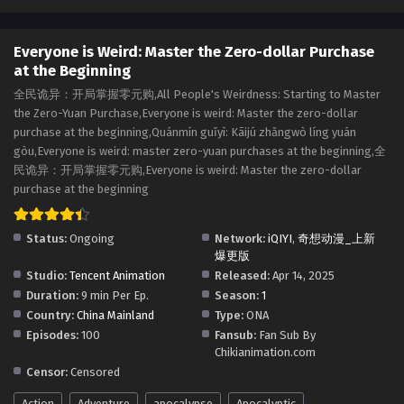
Subtitles - April 21, 2026
Everyone is Weird: Master the Zero-dollar
Everyone is Weird: Master the Zero-dollar Purchase
Purchase at the Beginning Episode 184 in
at the Beginning
Multiple Subtitles
Eps 184 - Everyone is Weird: Master the Zero-dollar
全民诡异：开局掌握零元购,All People's Weirdness: Starting to Master
Purchase at the Beginning Episode 184 in Multiple
the Zero-Yuan Purchase,Everyone is weird: Master the zero-dollar
Subtitles - April 20, 2026
purchase at the beginning,Quánmín guǐyì: Kāijú zhǎngwò líng yuán
gòu,Everyone is weird: master zero-yuan purchases at the beginning,全
Everyone is Weird: Master the Zero-dollar
民诡异：开局掌握零元购​,Everyone is weird: Master the zero-dollar
Purchase at the Beginning Episode 183 in
purchase at the beginning
Multiple Subtitles
Eps 183 - Everyone is Weird: Master the Zero-dollar
Purchase at the Beginning Episode 183 in Multiple
Status:
Ongoing
Network:
iQIYI
,
奇想动漫_上新
Subtitles - April 18, 2026
爆更版
Studio:
Tencent Animation
Released:
Apr 14, 2025
Everyone is Weird: Master the Zero-dollar
Duration:
9 min Per Ep.
Season:
1
Purchase at the Beginning Episode 181 to 182 in
Country:
China Mainland
Type:
ONA
Multiple Subtitles
Eps 181 to 182 - Everyone is Weird: Master the Zero-dollar
Episodes:
100
Fansub:
Fan Sub By
Purchase at the Beginning Episode 181 to 182 in Multiple
Chikianimation.com
Subtitles - April 15, 2026
Censor:
Censored
Action
Adventure
apocalypse
Apocalyptic