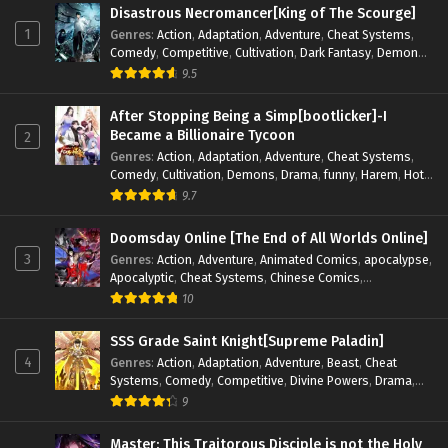
Disastrous Necromancer[King of The Scourge]
Everyone is Weird: Master the Zero-dollar
1
Genres
:
Action
,
Adaptation
,
Adventure
,
Cheat Systems
,
Purchase at the Beginning Episode 153 in
Comedy
,
Competitive
,
Cultivation
,
Dark Fantasy
,
Demons
,
Multiple Subtitles
Eps 153 - Everyone is Weird: Master the Zero-dollar
Drama
,
Epic
,
Fantasy
,
Historical
,
Hot-Blood
,
Invincible
,
9.5
Magic
,
Martial Arts
,
Monsters
,
Mystery
,
op-mc
,
Science
Purchase at the Beginning Episode 153 in Multiple
Fiction
,
Supernatural
,
System
,
Systems
,
TimeTravel
Subtitles - February 8, 2026
After Stopping Being a Simp[bootlicker]-I
Became a Billionaire Tycoon
2
Everyone is Weird: Master the Zero-dollar
Genres
:
Action
,
Adaptation
,
Adventure
,
Cheat Systems
,
Comedy
,
Cultivation
,
Demons
,
Drama
,
funny
,
Harem
,
Hot-
Purchase at the Beginning Episode 152 in
Blood
,
Invincible
,
Manhua
,
Martial Arts
,
Mystery
,
op-mc
,
Multiple Subtitles
9.7
Eps 152 - Everyone is Weird: Master the Zero-dollar
Psychological
,
Revenge
,
Romance
,
Shounen
,
Slice of Life
,
Purchase at the Beginning Episode 152 in Multiple
Supernatural
,
System
,
Systems
,
Thriller
,
Urban
,
Urban
Doomsday Online [The End of All Worlds Online]
Subtitles - February 5, 2026
Fantasy
,
Wealth
,
Youth
3
Genres
:
Action
,
Adventure
,
Animated Comics
,
apocalypse
,
Apocalyptic
,
Cheat Systems
,
Chinese Comics
,
Everyone is Weird: Master the Zero-dollar
Competitive
,
Demons
,
Fantasy
,
Game Elements
,
Gaming
10
Purchase at the Beginning Episode 151 in
Elements
,
Hot-Blood
,
Hot-Blood Battle
,
Manhua
,
Multiple Subtitles
Monsters
,
Reincarnation
,
Revenge
,
Sci-fi
,
Strategy
,
Eps 151 - Everyone is Weird: Master the Zero-dollar
SSS Grade Saint Knight[Supreme Paladin]
Supernatural
,
Superpower
,
Survival
,
Survival in the End of
Purchase at the Beginning Episode 151 in Multiple
4
Genres
:
Action
,
Adaptation
,
Adventure
,
Beast
,
Cheat
World
,
System
,
System Flow
,
System-based Progression.
,
Subtitles - February 2, 2026
Systems
,
Comedy
,
Competitive
,
Divine Powers
,
Drama
,
Systems
,
Task Flow
,
Thriller
,
Time Travel
,
TimeTravel
,
Fantasy
,
Game Elements
,
Historical
,
Hot-Blood
,
Magical
9
Urban Fantasy
,
Youth
Apocalypse
,
Martial Arts
,
Mystery
,
Overpowered
Everyone is Weird: Master the Zero-dollar
Protagonist.
,
Popular
,
RPG
,
Sci-fi
,
Supernatural
,
Swords
Master: This Traitorous Disciple is not the Holy
Purchase at the Beginning Episode 150 in