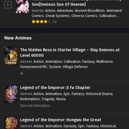
fight
,
System
,
Systems
Son[Devious Son Of Heaven]
5
Multiple Subtitles
Eps 150 - Everyone is Weird: Master the Zero-dollar
Genres
:
Action
,
Adventure
,
Ancient Bloodlines
,
Animated
Purchase at the Beginning Episode 150 in Multiple
Comics
,
Cheat Systems
,
Chinese Comics
,
Cultivation
,
Subtitles - February 1, 2026
Drama
,
Fantasy
,
Fantasy Cultivation
,
Hidden Identity
,
7.8
Historical
,
Martial Arts
,
Oriental Fantasy
,
Power Growth
,
Psychological
,
Rebirth
,
Revenge
,
Sect Drama
,
Shounen
,
Everyone is Weird: Master the Zero-dollar
Skill Match
,
Slice of Life
,
Strategy
,
System
,
System Flow
,
New Animes
Purchase at the Beginning Episode 149 in
Systems
,
Xianxia
Multiple Subtitles
Eps 149 - Everyone is Weird: Master the Zero-dollar
The Hidden Boss in Starter Village – Slay Demons at
Purchase at the Beginning Episode 149 in Multiple
Level 60000
Subtitles - January 28, 2026
Genres
:
Action
,
Animation
,
Cultivation
,
Fantasy
,
Multiverse
,
Overpowered MC
,
System
,
Village Defense
Everyone is Weird: Master the Zero-dollar
AI
Purchase at the Beginning Episode 147 to 148
in Multiple Subtitles
Eps 147 to 148 - Everyone is Weird: Master the Zero-dollar
Legend of the Emperor: Ji Fa Chapter
Purchase at the Beginning Episode 147 to 148 in Multiple
Genres
:
Action
,
Animation
,
Epic
,
Fantasy
,
Historical Drama
,
Subtitles - January 27, 2026
Redemption
,
Tragedy
,
Wuxia
Tencent Animation
Everyone is Weird: Master the Zero-dollar
Purchase at the Beginning Episode 146 in
Legend of the Emperor: Hongwu the Great
Multiple Subtitles
Eps 146 - Everyone is Weird: Master the Zero-dollar
Genres
:
Action
,
Animation
,
Dynasty
,
Epic
,
Fantasy
,
Historical
,