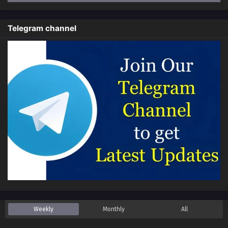
Subtitles - February 17, 2026
Telegram channel
Everyone is Weird: Master the Zero-dollar
Purchase at the Beginning Episode 156 in
Multiple Subtitles
Eps 156 - Everyone is Weird: Master the Zero-dollar
Purchase at the Beginning Episode 156 in Multiple
Subtitles - February 15, 2026
Everyone is Weird: Master the Zero-dollar
Purchase at the Beginning Episode 155 in
Multiple Subtitles
Eps 155 - Everyone is Weird: Master the Zero-dollar
Purchase at the Beginning Episode 155 in Multiple
Subtitles - February 13, 2026
Everyone is Weird: Master the Zero-dollar
Purchase at the Beginning Episode 154 in
Multiple Subtitles
Eps 154 - Everyone is Weird: Master the Zero-dollar
Purchase at the Beginning Episode 154 in Multiple
Weekly
Monthly
All
Subtitles - February 10, 2026