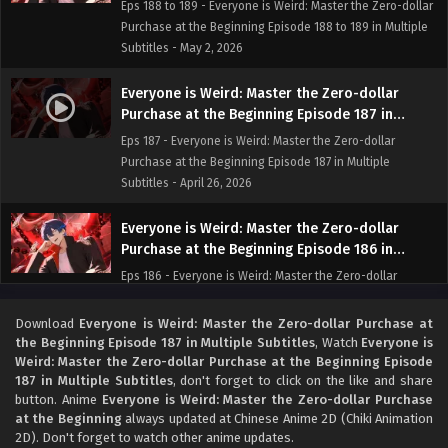
in Multiple Subtitles
Eps 188 to 189 - Everyone is Weird: Master the Zero-dollar
Purchase at the Beginning Episode 188 to 189 in Multiple
Subtitles - May 2, 2026
Everyone is Weird: Master the Zero-dollar
Purchase at the Beginning Episode 187 in
Multiple Subtitles
Eps 187 - Everyone is Weird: Master the Zero-dollar
Purchase at the Beginning Episode 187 in Multiple
Subtitles - April 26, 2026
Everyone is Weird: Master the Zero-dollar
Purchase at the Beginning Episode 186 in
Multiple Subtitles
Eps 186 - Everyone is Weird: Master the Zero-dollar
Purchase at the Beginning Episode 186 in Multiple
Subtitles - April 24, 2026
Download
Everyone is Weird: Master the Zero-dollar Purchase at
the Beginning Episode 187 in Multiple Subtitles
, Watch
Everyone is
Weird: Master the Zero-dollar Purchase at the Beginning Episode
Everyone is Weird: Master the Zero-dollar
187 in Multiple Subtitles
, don't forget to click on the like and share
Purchase at the Beginning Episode 185 in
button. Anime
Everyone is Weird: Master the Zero-dollar Purchase
Multiple Subtitles
Eps 185 - Everyone is Weird: Master the Zero-dollar
at the Beginning
always updated at Chinese Anime 2D (Chiki Animation
Purchase at the Beginning Episode 185 in Multiple
2D). Don't forget to watch other anime updates.