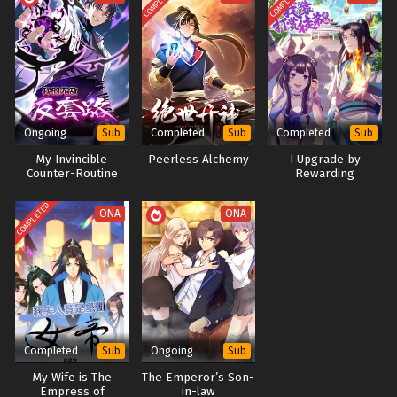
COMPLETED
COMPLETED
Subtitles - March 28, 2026
Rebirth in the Weird Apocalypse
Everyone is Weird: Master the Zero-dollar
Currency of Terror: Chen Mu’s Rebirth
Purchase at the Beginning Episode 173 in
Trillions in Ghost Coins: Apocalypse Capitalist
Multiple Subtitles
Eps 173 - Everyone is Weird: Master the Zero-dollar
Apocalypse Investor: Rise of Chen Mu
Purchase at the Beginning Episode 173 in Multiple
Subtitles - March 24, 2026
Ongoing
Completed
Completed
Sub
Sub
Sub
My Invincible
Peerless Alchemy
I Upgrade by
Everyone is Weird: Master the Zero-dollar
Counter-Routine
Rewarding
Apprentices
Purchase at the Beginning Episode 172 in
Multiple Subtitles
COMPLETED
Eps 172 - Everyone is Weird: Master the Zero-dollar
ONA
ONA
Purchase at the Beginning Episode 172 in Multiple
Subtitles - March 23, 2026
Everyone is Weird: Master the Zero-dollar
Purchase at the Beginning Episode 171 in
Multiple Subtitles
Eps 171 - Everyone is Weird: Master the Zero-dollar
Completed
Ongoing
Purchase at the Beginning Episode 171 in Multiple
Sub
Sub
Subtitles - March 21, 2026
My Wife is The
The Emperor’s Son-
Empress of
in-law