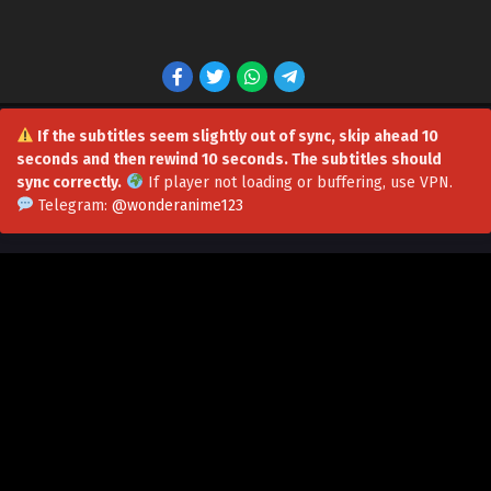
Everyone is Weird: Master the Zero-dollar
Purchase at the Beginning Episode 196 in
Multiple Subtitles
Eps 196 - Everyone is Weird: Master the Zero-dollar
Purchase at the Beginning Episode 196 in Multiple
If the subtitles seem slightly out of sync, skip ahead 10
Subtitles - May 17, 2026
seconds and then rewind 10 seconds. The subtitles should
sync correctly.
If player not loading or buffering,
use VPN
.
Everyone is Weird: Master the Zero-dollar
Telegram:
@wonderanime123
Purchase at the Beginning Episode 195 in
Multiple Subtitles
Eps 195 - Everyone is Weird: Master the Zero-dollar
Purchase at the Beginning Episode 195 in Multiple
Subtitles - May 15, 2026
Everyone is Weird: Master the Zero-dollar
Purchase at the Beginning Episode 194 in
Multiple Subtitles
Eps 194 - Everyone is Weird: Master the Zero-dollar
Purchase at the Beginning Episode 194 in Multiple
Subtitles - May 13, 2026