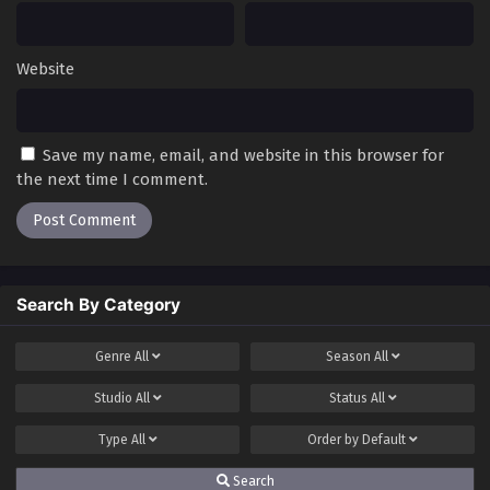
in Multiple Subtitles
Eps 163 to 164 - Everyone is Weird: Master the Zero-dollar
Purchase at the Beginning Episode 163 to 164 in Multiple
Subtitles - March 4, 2026
Website
Everyone is Weird: Master the Zero-dollar
Purchase at the Beginning Episode 162 in
Save my name, email, and website in this browser for
Multiple Subtitles
Eps 162 - Everyone is Weird: Master the Zero-dollar
the next time I comment.
Purchase at the Beginning Episode 162 in Multiple
Subtitles - March 1, 2026
Everyone is Weird: Master the Zero-dollar
Purchase at the Beginning Episode 158 to 161 in
Search By Category
Multiple Subtitles
Eps 158 to 161 - Everyone is Weird: Master the Zero-dollar
Purchase at the Beginning Episode 158 to 161 in Multiple
Genre
All
Season
All
Subtitles - February 27, 2026
Studio
All
Status
All
Everyone is Weird: Master the Zero-dollar
Purchase at the Beginning Episode 157 in
Type
All
Order by
Default
Multiple Subtitles
Eps 157 - Everyone is Weird: Master the Zero-dollar
Search
Purchase at the Beginning Episode 157 in Multiple