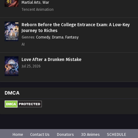
Purchase at the Beginning Episode 146 in Multiple
Martial Arts
,
War
Subtitles - January 24, 2026
Tencent Animation
Everyone is Weird: Master the Zero-dollar
Reborn Before the College Entrance Exam: A Low-Key
Purchase at the Beginning Episode 144 to 145
Journey to Riches
in Multiple Subtitles
Eps 144 to 145 - Everyone is Weird: Master the Zero-dollar
Genres
:
Comedy
,
Drama
,
Fantasy
Purchase at the Beginning Episode 144 to 145 in Multiple
AI
Subtitles - January 21, 2026
Love After a Drunken Mistake
Everyone is Weird: Master the Zero-dollar
Jul 25, 2026
Purchase at the Beginning Episode 142 to 143
in Multiple Subtitles
Eps 142 to 143 - Everyone is Weird: Master the Zero-dollar
Purchase at the Beginning Episode 142 to 143 in Multiple
Subtitles - January 14, 2026
DMCA
Everyone is Weird: Master the Zero-dollar
Purchase at the Beginning Episode 141 in
Multiple Subtitles
Eps 141 - Everyone is Weird: Master the Zero-dollar
Purchase at the Beginning Episode 141 in Multiple
Subtitles - January 11, 2026
Home
Contact Us
Donators
3D Animes
SCHEDULE