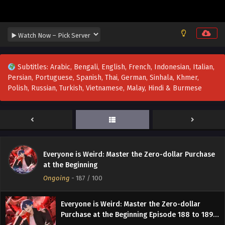
Everyone is Weird: Master the Zero-dollar
Purchase at the Beginning Episode 193 in
Multiple Subtitles
Eps 193 - Everyone is Weird: Master the Zero-dollar
Purchase at the Beginning Episode 193 in Multiple
Subtitles - May 11, 2026
Subtitles: Arabic, Bengali, English, French, Indonesian, Italian,
Everyone is Weird: Master the Zero-dollar
Persian, Portuguese, Spanish, Thai, German, Sinhala, Khmer,
Purchase at the Beginning Episode 192 in
Polish, Russian, Turkish, Vietnamese, Malay, Hindi & Burmese
Multiple Subtitles
Eps 192 - Everyone is Weird: Master the Zero-dollar
Purchase at the Beginning Episode 192 in Multiple
Subtitles - May 8, 2026
Everyone is Weird: Master the Zero-dollar
Purchase at the Beginning Episode 190 to 191 in
Everyone is Weird: Master the Zero-dollar Purchase
Multiple Subtitles
Eps 190 to 191 - Everyone is Weird: Master the Zero-dollar
at the Beginning
Purchase at the Beginning Episode 190 to 191 in Multiple
Ongoing
-
187
/ 100
Subtitles - May 5, 2026
Everyone is Weird: Master the Zero-dollar
Purchase at the Beginning Episode 188 to 189