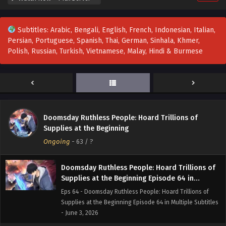
- June 23, 2026
Subtitles: Arabic, Bengali, English, French, Indonesian, Italian,
Doomsday Ruthless People: Hoard Trillions of
Persian, Portuguese, Spanish, Thai, German, Sinhala, Khmer,
Supplies at the Beginning Episode 66 in
Polish, Russian, Turkish, Vietnamese, Malay, Hindi & Burmese
Multiple Subtitles
Eps 66 - Doomsday Ruthless People: Hoard Trillions of
Supplies at the Beginning Episode 66 in Multiple Subtitles
- June 16, 2026
Doomsday Ruthless People: Hoard Trillions of
Supplies at the Beginning Episode 65 in
Doomsday Ruthless People: Hoard Trillions of
Multiple Subtitles
Eps 65 - Doomsday Ruthless People: Hoard Trillions of
Supplies at the Beginning
Supplies at the Beginning Episode 65 in Multiple Subtitles
Ongoing
-
63
/ ?
- June 13, 2026
Doomsday Ruthless People: Hoard Trillions of
Supplies at the Beginning Episode 64 in
Multiple Subtitles
Eps 64 - Doomsday Ruthless People: Hoard Trillions of
Supplies at the Beginning Episode 64 in Multiple Subtitles
- June 3, 2026