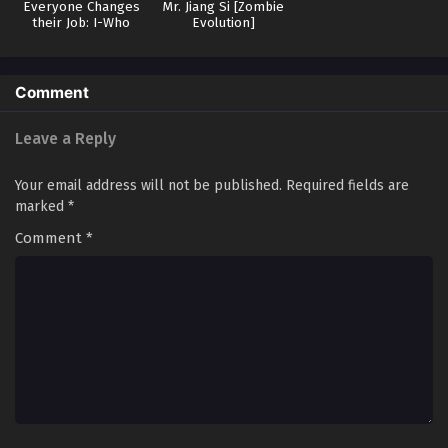
Supplies at the Beginning Episode 50 in
Everyone Changes
Mr. Jiang Si [Zombie
their Job: I-Who
Evolution]
Multiple Subtitles
Eps 50 - Doomsday Ruthless People: Hoard Trillions of
have no Job-Put an
Supplies at the Beginning Episode 50 in Multiple Subtitles
End to the Gods!
- February 26, 2026
Comment
Doomsday Ruthless People: Hoard Trillions of
Leave a Reply
Supplies at the Beginning Episode 49 in
Multiple Subtitles
Eps 49 - Doomsday Ruthless People: Hoard Trillions of
Your email address will not be published.
Required fields are
Supplies at the Beginning Episode 49 in Multiple Subtitles
marked
*
- February 18, 2026
Comment
*
Doomsday Ruthless People: Hoard Trillions of
Supplies at the Beginning Episode 48 in
Multiple Subtitles
Eps 48 - Doomsday Ruthless People: Hoard Trillions of
Supplies at the Beginning Episode 48 in Multiple Subtitles
- February 11, 2026
Doomsday Ruthless People: Hoard Trillions of
Supplies at the Beginning Episode 47 in
Multiple Subtitles
Eps 47 - Doomsday Ruthless People: Hoard Trillions of