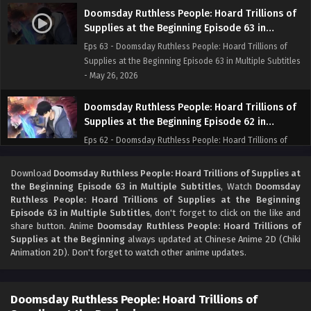
Doomsday Ruthless People: Hoard Trillions of
Supplies at the Beginning Episode 63 in
Multiple Subtitles
Eps 63 - Doomsday Ruthless People: Hoard Trillions of
Supplies at the Beginning Episode 63 in Multiple Subtitles
- May 26, 2026
Doomsday Ruthless People: Hoard Trillions of
Supplies at the Beginning Episode 62 in
Multiple Subtitles
Eps 62 - Doomsday Ruthless People: Hoard Trillions of
Supplies at the Beginning Episode 62 in Multiple Subtitles
- May 19, 2026
Download
Doomsday Ruthless People: Hoard Trillions of Supplies at
the Beginning Episode 63 in Multiple Subtitles
, Watch
Doomsday
Ruthless People: Hoard Trillions of Supplies at the Beginning
Doomsday Ruthless People: Hoard Trillions of
Episode 63 in Multiple Subtitles
, don't forget to click on the like and
Supplies at the Beginning Episode 61 in
share button. Anime
Doomsday Ruthless People: Hoard Trillions of
Multiple Subtitles
Eps 61 - Doomsday Ruthless People: Hoard Trillions of
Supplies at the Beginning
always updated at Chinese Anime 2D (Chiki
Supplies at the Beginning Episode 61 in Multiple Subtitles
Animation 2D). Don't forget to watch other anime updates.
- May 13, 2026
Doomsday Ruthless People: Hoard Trillions of
Doomsday Ruthless People: Hoard Trillions of
Supplies at the Beginning Episode 60 in