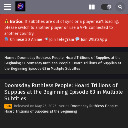
Notice:
If subtitles are out of sync or a player isn't loading,
please switch to another player or use a VPN connected to
another country.
Chinese 3D Anime
Join Telegram
Join WhatsApp
Home
›
Doomsday Ruthless People: Hoard Trillions of Supplies at the
Beginning
›
Doomsday Ruthless People: Hoard Trillions of Supplies at
the Beginning Episode 63 in Multiple Subtitles
Doomsday Ruthless People: Hoard Trillions of
Supplies at the Beginning Episode 63 in Multiple
Subtitles
Released on
May 26, 2026
· series
Doomsday Ruthless People:
Sub
Hoard Trillions of Supplies at the Beginning