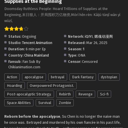
Supplies at the Beginning
Multiple Subtitles
Eps 60 - Doomsday Ruthless People: Hoard Trillions of
Doomsday Ruthless People: Hoard Trillions of Supplies at the
Supplies at the Beginning Episode 60 in Multiple Subtitles
Beginning,末日狠人：开局囤积万亿物资,Mòrì hěn rén: Kāijú túnjī wàn yì
- May 5, 2026
wùzī,
Doomsday Ruthless People: Hoard Trillions of
Status:
Ongoing
Network:
iQIYI
,
燃魂动漫阁
Supplies at the Beginning Episode 59 in
Studio:
Tencent Animation
Released:
Mar 26, 2025
Multiple Subtitles
Eps 59 - Doomsday Ruthless People: Hoard Trillions of
Duration:
6 min per Ep
Season:
1
Supplies at the Beginning Episode 59 in Multiple Subtitles
Country:
China Mainland
Type:
ONA
- May 1, 2026
Fansub:
Fan Sub By
Censor:
Censored
Chikianimation.com
Doomsday Ruthless People: Hoard Trillions of
Supplies at the Beginning Episode 58 in
Action
apocalypse
betrayal
Dark Fantasy
dystopian
Multiple Subtitles
Eps 58 - Doomsday Ruthless People: Hoard Trillions of
Hoarding
Overpowered Protagonist.
Supplies at the Beginning Episode 58 in Multiple Subtitles
Post-apocalyptic Strategy.
Rebirth
Revenge
Sci-fi
- April 21, 2026
Space Abilities
Survival
Zombie
Doomsday Ruthless People: Hoard Trillions of
Supplies at the Beginning Episode 57 in
Reborn before the apocalypse
, Su Chen is no longer the naive man
Multiple Subtitles
he once was. Betrayed and murdered by his own fiancée in his past life,
Eps 57 - Doomsday Ruthless People: Hoard Trillions of