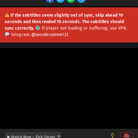
Multiple Subtitles
Eps 70 - Doomsday Ruthless People: Hoard Trillions of
Supplies at the Beginning Episode 70 in Multiple Subtitles
If the subtitles seem slightly out of sync, skip ahead 10
- July 14, 2026
seconds and then rewind 10 seconds. The subtitles should
sync correctly.
If player not loading or buffering,
use VPN
.
Doomsday Ruthless People: Hoard Trillions of
Telegram:
@wonderanime123
Supplies at the Beginning Episode 69 in
Multiple Subtitles
Eps 69 - Doomsday Ruthless People: Hoard Trillions of
Supplies at the Beginning Episode 69 in Multiple Subtitles
- July 8, 2026
Doomsday Ruthless People: Hoard Trillions of
Supplies at the Beginning Episode 68 in
Multiple Subtitles
Eps 68 - Doomsday Ruthless People: Hoard Trillions of
Supplies at the Beginning Episode 68 in Multiple Subtitles
- June 30, 2026
Doomsday Ruthless People: Hoard Trillions of
Supplies at the Beginning Episode 67 in
Multiple Subtitles
Eps 67 - Doomsday Ruthless People: Hoard Trillions of
Supplies at the Beginning Episode 67 in Multiple Subtitles