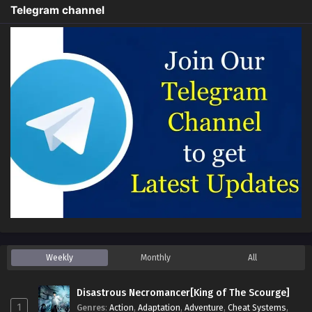
Telegram channel
Weekly
Monthly
All
Disastrous Necromancer[King of The Scourge]
1
Genres
:
Action
,
Adaptation
,
Adventure
,
Cheat Systems
,