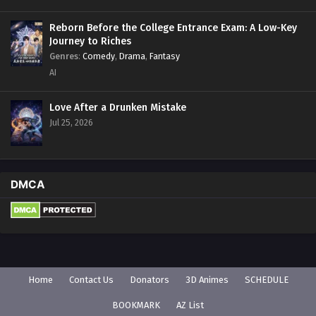
Reborn Before the College Entrance Exam: A Low-Key
Journey to Riches
Genres
:
Comedy
,
Drama
,
Fantasy
AI
Love After a Drunken Mistake
Jul 25, 2026
DMCA
Home
Contact Us
Donators
3D Animes
SCHEDULE
BOOKMARK
AZ List