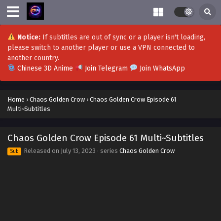
Notice:
If subtitles are out of sync or a player isn't loading,
please switch to another player or use a VPN connected to
Chaos Golden Crow Episode 79-80
another country.
Multi~Subtitles
Chinese 3D Anime
Join Telegram
Join WhatsApp
Eps 79-80 - Chaos Golden Crow Episode 79-80
Multi~Subtitles - September 18, 2023
Home
›
Chaos Golden Crow
›
Chaos Golden Crow Episode 61
Multi~Subtitles
Chaos Golden Crow Episode 77-78
Multi~Subtitles
Chaos Golden Crow Episode 61 Multi~Subtitles
Eps 77-78 - Chaos Golden Crow Episode 77-78
Multi~Subtitles - September 12, 2023
Released on
July 13, 2023
· series
Chaos Golden Crow
Sub
Chaos Golden Crow Episode 76 Multi-Subtitles
Eps 76 - Chaos Golden Crow Episode 76 Multi-Subtitles -
September 10, 2023
Chaos Golden Crow Episode 75 Multi~Subtitles