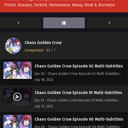
Polish, Russian, Turkish, Vietnamese, Malay, Hindi & Burmese
Chaos Golden Crow Episode 64 Multi~Subtitles
Eps 64 - Chaos Golden Crow Episode 64 Multi~Subtitles -
July 25, 2023
Chaos Golden Crow Episode 63 Multi~subtitles
Chaos Golden Crow
Eps 63 - Chaos Golden Crow Episode 63 Multi~subtitles -
Completed
-
61
/ ?
July 24, 2023
Chaos Golden Crow Episode 62 Multi~Subtitles
Eps 62 - Chaos Golden Crow Episode 62 Multi~Subtitles -
July 18, 2023
Chaos Golden Crow Episode 61 Multi~Subtitles
Eps 61 - Chaos Golden Crow Episode 61 Multi~Subtitles -
July 13, 2023
Chaos Golden Crow Episode 60 Multi~Subtitles
Eps 60 - Chaos Golden Crow Episode 60 Multi~Subtitles -