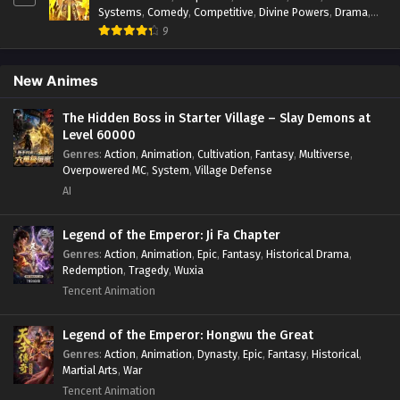
Systems
,
Comedy
,
Competitive
,
Divine Powers
,
Drama
,
Fantasy
,
Game Elements
,
Historical
,
Hot-Blood
,
Magical
9
Apocalypse
,
Martial Arts
,
Mystery
,
Overpowered
Protagonist.
,
Popular
,
RPG
,
Sci-fi
,
Supernatural
,
Swords
fight
,
System
,
Systems
New Animes
The Hidden Boss in Starter Village – Slay Demons at
Level 60000
Genres
:
Action
,
Animation
,
Cultivation
,
Fantasy
,
Multiverse
,
Overpowered MC
,
System
,
Village Defense
AI
Legend of the Emperor: Ji Fa Chapter
Genres
:
Action
,
Animation
,
Epic
,
Fantasy
,
Historical Drama
,
Redemption
,
Tragedy
,
Wuxia
Tencent Animation
Legend of the Emperor: Hongwu the Great
Genres
:
Action
,
Animation
,
Dynasty
,
Epic
,
Fantasy
,
Historical
,
Martial Arts
,
War
Tencent Animation