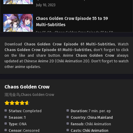
July 10, 2023
Chaos Golden Crow Episode 55 to 59
Multi~Subtitles
Eps 55-59 - Chaos Golden Crow Episode 55 to 59
Multi~Subtitles - July 10, 2023
Download
Chaos Golden Crow Episode 61 Multi~Subtitles
, Watch
Chaos Golden Crow Episode 61 Multi~Subtitles
, don't forget to click
Chaos Golden Crow Episode 53 to 54
on the like and share button. Anime
Chaos Golden Crow
always
Multi~Subtitles
updated at Chinese Anime 2D (Chiki Animation 2D). Don't forget to watch
other anime updates.
Eps 53-54 - Chaos Golden Crow Episode 53 to 54
Multi~Subtitles - June 19, 2023
Chaos Golden Crow
Multi~Sub Chaos Golden Crow Episode 31 to 49
Subtitles
混沌金乌,Chaos Golden Crow
Eps 31-49 - Multi~Sub Chaos Golden Crow Episode 31 to 49
Subtitles - June 10, 2023
Status:
Completed
Duration:
7 min. per. ep
Season:
1
Country:
China Mainland
]Multi~Subtitles] Chaos Golden Crow Episode 1
Type:
ONA
Fansub:
Chiki Animation
to 30 subtitles
Censor:
Censored
Casts:
Chiki Animation