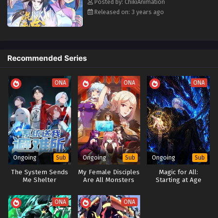
Posted by: ChikiAnimation
Released on: 3 years ago
Recommended Series
ONA
ONA
ONA
Ongoing
Ongoing
Ongoing
Sub
Sub
Sub
The System Sends
My Female Disciples
Magic for All:
Me Shelter
Are All Monsters
Starting at Age
Three with Max-
Level Forbidden
ONA
ONA
Spells