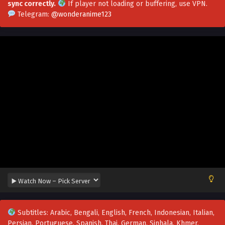
sync correctly.
If player not loading or buffering,
use VPN
.
Chaos Golden Crow Episode 69 Multi~Subtitles
Telegram:
@wonderanime123
Eps 69 - Chaos Golden Crow Episode 69 Multi~Subtitles -
August 13, 2023
Chaos Golden Crow EPisode 68 Multi~Subtitles
Eps 68 - Chaos Golden Crow EPisode 68 Multi~Subtitles -
August 8, 2023
Chaos Golden Crow Episode 67 Multi~Subtitles
Eps 67 - Chaos Golden Crow Episode 67 Multi~Subtitles -
August 3, 2023
Chaos Golden Crow Episode 66 Multi~Subtitles
Eps 66 - Chaos Golden Crow Episode 66 Multi~Subtitles -
July 31, 2023
Chaos Golden Crow Episode 65 Multi~Subtitles
Subtitles: Arabic, Bengali, English, French, Indonesian, Italian,
Eps 65 - Chaos Golden Crow Episode 65 Multi~Subtitles -
Persian, Portuguese, Spanish, Thai, German, Sinhala, Khmer,
July 27, 2023