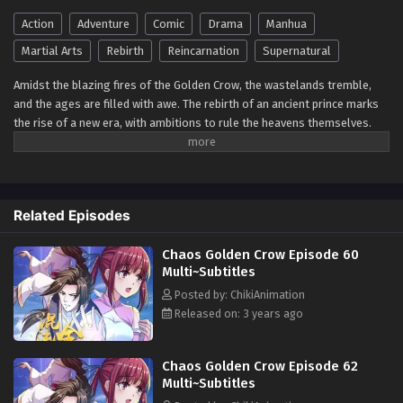
Eps 1-30 - ]Multi~Subtitles] Chaos Golden Crow Episode 1
to 30 subtitles - June 1, 2023
Action
Adventure
Comic
Drama
Manhua
Martial Arts
Rebirth
Reincarnation
Supernatural
Amidst the blazing fires of the Golden Crow, the wastelands tremble,
and the ages are filled with awe. The rebirth of an ancient prince marks
the rise of a new era, with ambitions to rule the heavens themselves.
Defying the heavenly Dao, this resolute soul stands firm, ready to
challenge the very fabric of the cosmos and stand against the heavens
themselves.
Related Episodes
Chaos Golden Crow Episode 60
Multi~Subtitles
Posted by: ChikiAnimation
Released on: 3 years ago
Chaos Golden Crow Episode 62
Multi~Subtitles