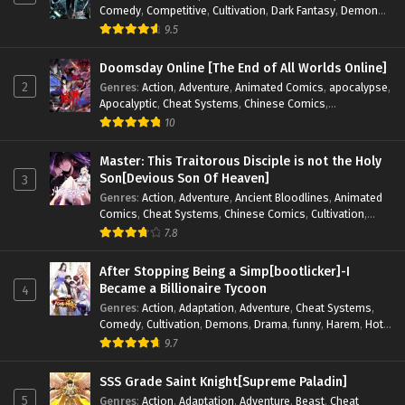
Comedy
,
Competitive
,
Cultivation
,
Dark Fantasy
,
Demons
,
Drama
,
Epic
,
Fantasy
,
Historical
,
Hot-Blood
,
Invincible
,
9.5
Magic
,
Martial Arts
,
Monsters
,
Mystery
,
op-mc
,
Science
Fiction
,
Supernatural
,
System
,
Systems
,
TimeTravel
Doomsday Online [The End of All Worlds Online]
2
Genres
:
Action
,
Adventure
,
Animated Comics
,
apocalypse
,
Apocalyptic
,
Cheat Systems
,
Chinese Comics
,
Competitive
,
Demons
,
Fantasy
,
Game Elements
,
Gaming
10
Elements
,
Hot-Blood
,
Hot-Blood Battle
,
Manhua
,
Monsters
,
Reincarnation
,
Revenge
,
Sci-fi
,
Strategy
,
Master: This Traitorous Disciple is not the Holy
Supernatural
,
Superpower
,
Survival
,
Survival in the End of
Son[Devious Son Of Heaven]
3
World
,
System
,
System Flow
,
System-based Progression.
,
Genres
:
Action
,
Adventure
,
Ancient Bloodlines
,
Animated
Systems
,
Task Flow
,
Thriller
,
Time Travel
,
TimeTravel
,
Comics
,
Cheat Systems
,
Chinese Comics
,
Cultivation
,
Urban Fantasy
,
Youth
Drama
,
Fantasy
,
Fantasy Cultivation
,
Hidden Identity
,
7.8
Historical
,
Martial Arts
,
Oriental Fantasy
,
Power Growth
,
Psychological
,
Rebirth
,
Revenge
,
Sect Drama
,
Shounen
,
After Stopping Being a Simp[bootlicker]-I
Skill Match
,
Slice of Life
,
Strategy
,
System
,
System Flow
,
Became a Billionaire Tycoon
4
Systems
,
Xianxia
Genres
:
Action
,
Adaptation
,
Adventure
,
Cheat Systems
,
Comedy
,
Cultivation
,
Demons
,
Drama
,
funny
,
Harem
,
Hot-
Blood
,
Invincible
,
Manhua
,
Martial Arts
,
Mystery
,
op-mc
,
9.7
Psychological
,
Revenge
,
Romance
,
Shounen
,
Slice of Life
,
Supernatural
,
System
,
Systems
,
Thriller
,
Urban
,
Urban
SSS Grade Saint Knight[Supreme Paladin]
Fantasy
,
Wealth
,
Youth
5
Genres
:
Action
,
Adaptation
,
Adventure
,
Beast
,
Cheat