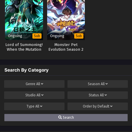
Ongoing
Ongoing
Sub
Sub
Lord of Summoning!
Monster Pet
When the Mutation
Evolution Season 2
Comes to the World
Search By Category
Genre
All
Season
All
Studio
All
Status
All
Type
All
Order by
Default
Search