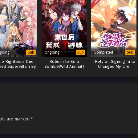
going
Ongoing
Completed
Sub
Sub
Sub
the Righteous One
Reborn to Be a
I Rely on Signing In to
ned Supervillain By
Zombie[Wild Animal]
Changed My Life
System
elds are marked
*