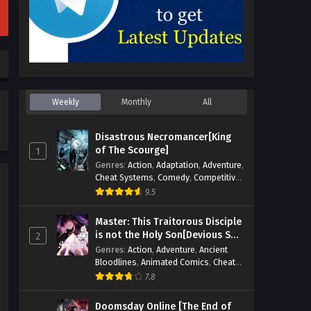
Weekly
Monthly
All
Disastrous Necromancer[King
of The Scourge]
1
Genres
:
Action
,
Adaptation
,
Adventure
,
Cheat Systems
,
Comedy
,
Competitive
,
Cultivation
,
Dark Fantasy
,
Demons
,
9.5
Drama
,
Epic
,
Fantasy
,
Historical
,
Hot-
Blood
,
Invincible
,
Magic
,
Martial Arts
,
Master: This Traitorous Disciple
Monsters
,
Mystery
,
op-mc
,
Science
is not the Holy Son[Devious Son
2
Fiction
,
Supernatural
,
System
,
Of Heaven]
Genres
:
Action
,
Adventure
,
Ancient
Systems
,
TimeTravel
Bloodlines
,
Animated Comics
,
Cheat
Systems
,
Chinese Comics
,
Cultivation
,
7.8
Drama
,
Fantasy
,
Fantasy Cultivation
,
Hidden Identity
,
Historical
,
Martial Arts
,
Doomsday Online [The End of