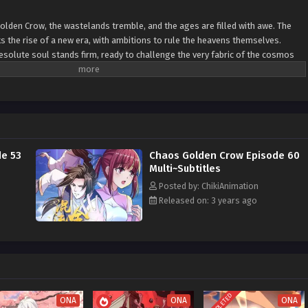
Golden Crow, the wastelands tremble, and the ages are filled with awe. The
ks the rise of a new era, with ambitions to rule the heavens themselves.
esolute soul stands firm, ready to challenge the very fabric of the cosmos
themselves.
e 53
Chaos Golden Crow Episode 60
Multi~Subtitles
Posted by: ChikiAnimation
Released on: 3 years ago
COMPLETED
ONA
ONA
ONA