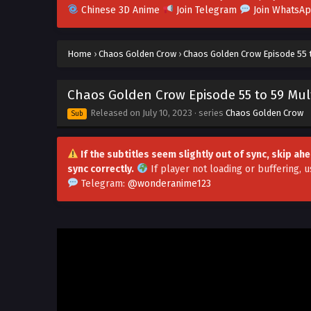
Chinese 3D Anime
Join Telegram
Join WhatsA
Home
›
Chaos Golden Crow
›
Chaos Golden Crow Episode 55 t
Chaos Golden Crow Episode 55 to 59 Mult
Released on
July 10, 2023
· series
Chaos Golden Crow
Sub
If the subtitles seem slightly out of sync, skip a
sync correctly.
If player not loading or buffering,
u
Telegram:
@wonderanime123