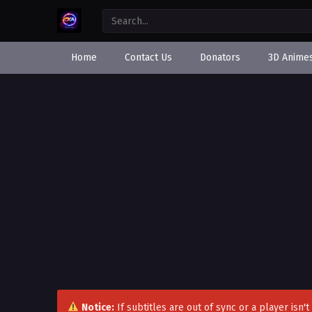
Home
Contact Us
Donators
3D Anime
Notice:
If subtitles are out of sync or a player isn