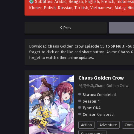
Subtitles: Arabic, Bengali, English, French, Indonesia
Khmer, Polish, Russian, Turkish, Vietnamese, Malay, H
Prev
Download
Chaos Golden Crow Episode 55 to 59 Multi~Sub
forget to click on the like and share button. Anime
Chaos G
forget to watch other anime updates.
Chaos Golden Crow
混沌金乌,Chaos Golden Crow
Status:
Completed
Season:
1
Type:
ONA
Censor:
Censored
Action
Adventure
Comi
Supernatural