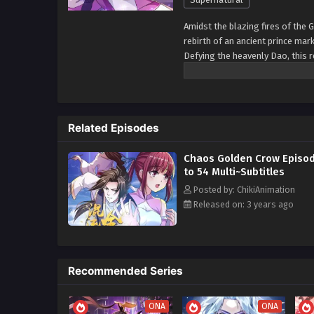
Amidst the blazing fires of the 
rebirth of an ancient prince mar
Defying the heavenly Dao, this r
and stand against the heavens 
Related Episodes
Chaos Golden Crow Episod
to 54 Multi~Subtitles
Posted by: ChikiAnimation
Released on: 3 years ago
Recommended Series
ONA
ONA