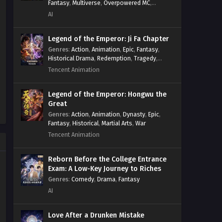
Fantasy
,
Multiverse
,
Overpowered MC
,
System
,
Village Defense
AI
Legend of the Emperor: Ji Fa Chapter
Genres
:
Action
,
Animation
,
Epic
,
Fantasy
,
Historical Drama
,
Redemption
,
Tragedy
,
Wuxia
Tencent Animation
Legend of the Emperor: Hongwu the
Great
Genres
:
Action
,
Animation
,
Dynasty
,
Epic
,
Fantasy
,
Historical
,
Martial Arts
,
War
Tencent Animation
Reborn Before the College Entrance
Exam: A Low-Key Journey to Riches
Genres
:
Comedy
,
Drama
,
Fantasy
AI
Love After a Drunken Mistake