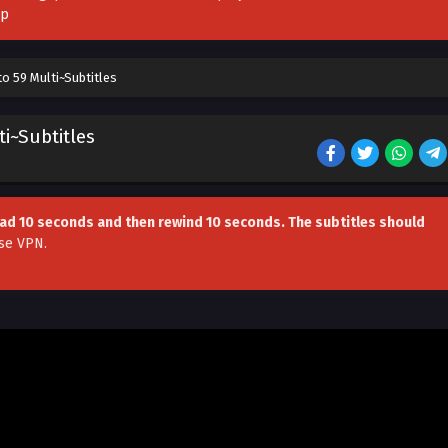
pp
o 59 Multi~Subtitles
i~Subtitles
head 10 seconds and then rewind 10 seconds. The subtitles should
se VPN
.