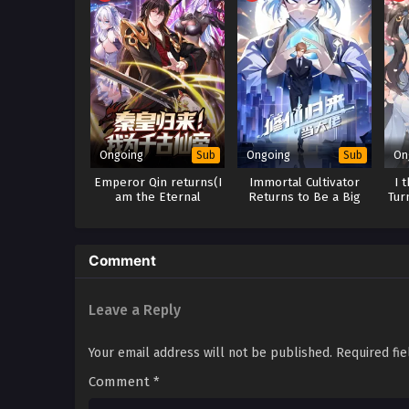
Ongoing
Ongoing
On
Sub
Sub
Emperor Qin returns(I
Immortal Cultivator
I 
am the Eternal
Returns to Be a Big
Tur
Immortal Emperor)
Boss
Comment
Leave a Reply
Your email address will not be published.
Required fi
Comment
*