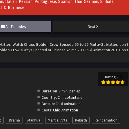
n, Italian, Persian, Portuguese, Spanish, Thai, German, Sinhala,
indi & Burmese
All Episodes
Next
titles
, Watch
Chaos Golden Crow Episode 55 to 59 Multi~Subtitles
, don't
olden Crow
always updated at Chinese Anime 2D (Chiki Animation 2D). Don't
Rating 9.3
Duration:
7 min. per. ep
Country:
China Mainland
Fansub:
Chiki Animation
Casts:
Chiki Animation
c
Drama
Manhua
Martial Arts
Rebirth
Reincarnation