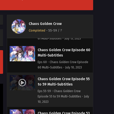
Eps 62 - Chaos Golden Crow Episode
62 Multi~Subtitles - July 18, 2023
Chaos Golden Crow Episode 61
Chaos Golden Crow
Multi~Subtitles
Completed
-
55-59
/ ?
Eps 61 - Chaos Golden Crow Episode
61 Multi~Subtitles - July 13, 2023
Chaos Golden Crow Episode 60
Multi~Subtitles
Eps 60 - Chaos Golden Crow Episode
60 Multi~Subtitles - July 10, 2023
Chaos Golden Crow Episode 55
to 59 Multi~Subtitles
Eps 55-59 - Chaos Golden Crow
Episode 55 to 59 Multi~Subtitles - July
10, 2023
Chaos Golden Crow Episode 53