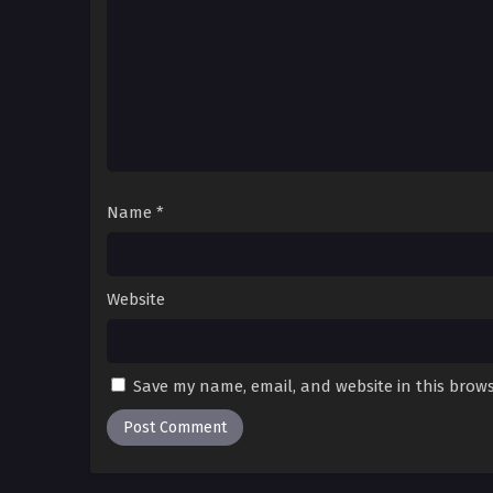
Name
*
Website
Save my name, email, and website in this brows