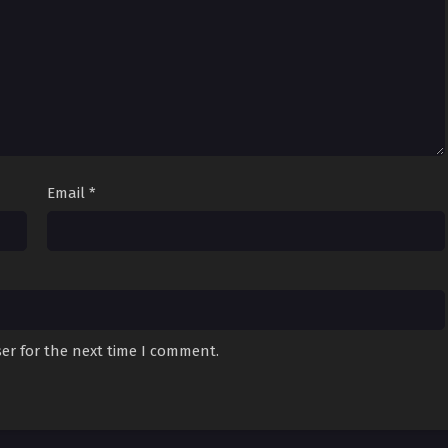
Email
*
er for the next time I comment.