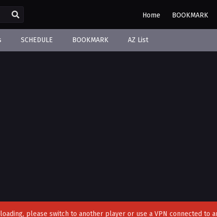
Home
BOOKMARK
s
SCHEDULE
BOOKMARK
AZ List
't loading, please switch to another player or use a VPN connected to a