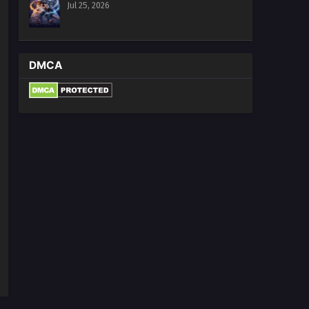
Jul 25, 2026
DMCA