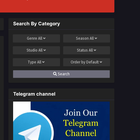
Search By Category
Genre
All
Season
All
Studio
All
Status
All
Type
All
Order by
Default
Search
Telegram channel