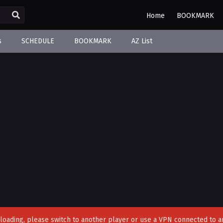
Home
BOOKMARK
s
SCHEDULE
BOOKMARK
AZ List
't loading, please switch to another player or use a VPN connected to a