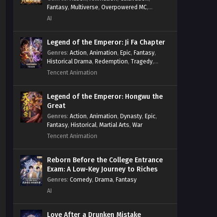
Fantasy
,
Multiverse
,
Overpowered MC
,
System
,
Village Defense
AI
Legend of the Emperor: Ji Fa Chapter
Genres
:
Action
,
Animation
,
Epic
,
Fantasy
,
Historical Drama
,
Redemption
,
Tragedy
,
Wuxia
Tencent Animation
Legend of the Emperor: Hongwu the
Great
Genres
:
Action
,
Animation
,
Dynasty
,
Epic
,
Fantasy
,
Historical
,
Martial Arts
,
War
Tencent Animation
Reborn Before the College Entrance
Exam: A Low-Key Journey to Riches
Genres
:
Comedy
,
Drama
,
Fantasy
AI
Love After a Drunken Mistake