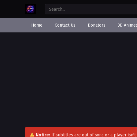
Home
Contact Us
Donators
3D Anime
Notice:
If subtitles are out of sync or a player isn