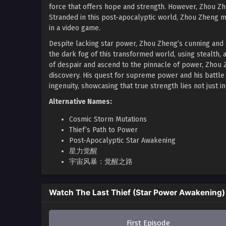
force that offers hope and strength. However, Zhou Zhe
Stranded in this post-apocalyptic world, Zhou Zheng mus
in a video game.
Despite lacking star power, Zhou Zheng’s cunning and
the dark fog of this transformed world, using stealth, 
of despair and ascend to the pinnacle of power, Zhou Z
discovery. His quest for supreme power and his battle
ingenuity, showcasing that true strength lies not just in
Alternative Names:
Cosmic Storm Mutations
Thief’s Path to Power
Post-Apocalyptic Star Awakening
星力觉醒
宇宙风暴：觉醒之路
Watch The Last Thief (Star Power Awakening)
First Episode