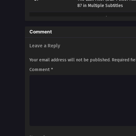
87 in Multiple Subtitles
86
The Last Thief (Star Power Aw
86 in Multiple Subtitles
Comment
85
The Last Thief (Star Power Aw
85 in Multiple Subtitles
Leave a Reply
84
The Last Thief (Star Power Aw
Your email address will not be published.
Required fi
84 in Multiple Subtitles
Comment
*
83
The Last Thief (Star Power Aw
83 in Multiple Subtitles
82
The Last Thief (Star Power Aw
82 in Multiple Subtitles
81
The Last Thief (Star Power Aw
81 in Multiple Subtitles
80
The Last Thief (Star Power Aw