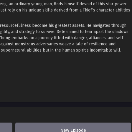
ng, an ordinary young man, finds himself devoid of this star power.
t rely on his unique skills derived from a Thief’s character abilities
 resourcefulness become his greatest assets. He navigates through
agility, and strategy to survive. Determined to tear apart the shadows
heng embarks on a journey filled with danger, alliances, and self-
 against monstrous adversaries weave a tale of resilience and
 supernatural abilities but in the human spirit’s indomitable will.
New Episode