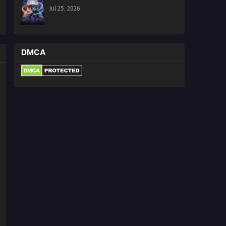
Jul 25, 2026
DMCA