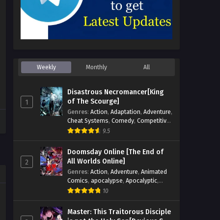
Weekly
Monthly
All
Disastrous Necromancer[King
of The Scourge]
1
Genres
:
Action
,
Adaptation
,
Adventure
,
Cheat Systems
,
Comedy
,
Competitive
,
Cultivation
,
Dark Fantasy
,
Demons
,
9.5
Drama
,
Epic
,
Fantasy
,
Historical
,
Hot-
Blood
,
Invincible
,
Magic
,
Martial Arts
,
Doomsday Online [The End of
Monsters
,
Mystery
,
op-mc
,
Science
All Worlds Online]
2
Fiction
,
Supernatural
,
System
,
Genres
:
Action
,
Adventure
,
Animated
Systems
,
TimeTravel
Comics
,
apocalypse
,
Apocalyptic
,
Cheat Systems
,
Chinese Comics
,
10
Competitive
,
Demons
,
Fantasy
,
Game
Elements
,
Gaming Elements
,
Hot-
Master: This Traitorous Disciple
Blood
,
Hot-Blood Battle
,
Manhua
,