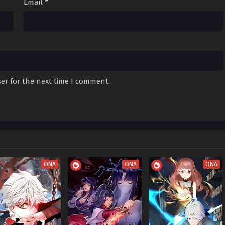
Email
*
akening) Episode
Sub
October 19, 2025
akening) Episode
Sub
October 12, 2025
er for the next time I comment.
akening) Episode
Sub
October 4, 2025
akening) Episode
Sub
September 28, 2025
akening) Episode
Sub
September 21, 2025
ONA
ONA
ONA
akening) Episode
Sub
September 18, 2025
akening) Episode
Sub
September 7, 2025