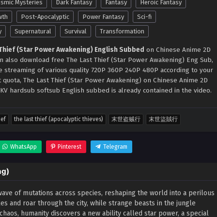
smic Mysteries
Dark Fantasy
Fantasy
Heroic Fantasy
wth
Post-Apocalyptic
Power Fantasy
Sci-fi
y
Supernatural
Survival
Transformation
 Thief (Star Power Awakening) English Subbed
on Chinese Anime 2D
can also download free The Last Thief (Star Power Awakening) Eng Sub,
ne streaming of various quality 720P 360P 240P 480P according to your
t quota, The Last Thief (Star Power Awakening) on Chinese Anime 2D
KV hardsub softsub English subbed is already contained in the video.
ief
the last thief (apocalyptic thieves)
末世盗贼行
末世盜賊行
WhatsApp
Pinterest
Telegram
ng)
wave of mutations across species, reshaping the world into a perilous
s and roar through the city, while strange beasts in the jungle
 chaos, humanity discovers a new ability called star power, a special