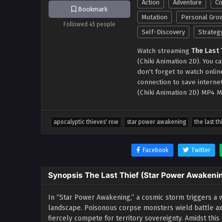
Action
Adventure
Co
Bookmark
Mutation
Personal Gro
Followed 45 people
Self-Discovery
Strateg
Watch streaming
The Last
(Chiki Animation 2D). You 
don't forget to watch onli
connection to save interne
(Chiki Animation 2D) MP4 M
apocalyptic thieves' row
star power awakening
the last th
Facebook
Twitter
Synopsis The Last Thief (Star Power Awakeni
In “Star Power Awakening,” a cosmic storm triggers a 
landscape. Poisonous corpse monsters wield battle axe
fiercely compete for territory sovereignty. Amidst this