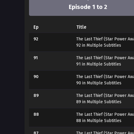
Episode 1 to 2
Ep
Title
92
The Last Thief (Star Power Aw
92 in Multiple Subtitles
91
The Last Thief (Star Power Aw
91 in Multiple Subtitles
90
The Last Thief (Star Power Aw
90 in Multiple Subtitles
89
The Last Thief (Star Power Aw
89 in Multiple Subtitles
88
The Last Thief (Star Power Aw
88 in Multiple Subtitles
87
The Last Thief (Star Power Aw