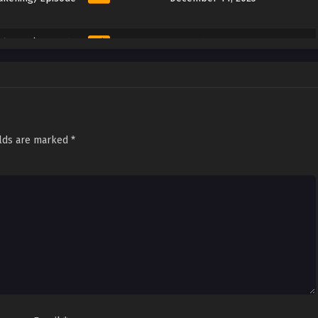
akening) Episode
Sub
December 6, 2025
akening) Episode
Sub
December 2, 2025
akening) Episode
Sub
November 22, 2025
elds are marked
*
akening) Episode
Sub
November 16, 2025
akening) Episode
Sub
November 10, 2025
akening) Episode
Sub
November 2, 2025
akening) Episode
Sub
October 25, 2025