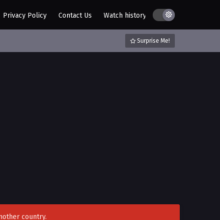
Privacy Policy
Contact Us
Watch history
AZ List
DMCA / C
Surprise Me!
nother country.