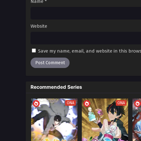
Name
*
80 in Multiple Subtitles
79
The Last Thief (Star Power Aw
79 in Multiple Subtitles
Website
78
The Last Thief (Star Power Aw
78 in Multiple Subtitles
Save my name, email, and website in this brows
77
The Last Thief (Star Power Aw
77 in Multiple Subtitles
76
The Last Thief (Star Power Aw
76 in Multiple Subtitles
Recommended Series
75
The Last Thief (Star Power Aw
75 in Multiple Subtitles
ONA
ONA
74
The Last Thief (Star Power Aw
74 in Multiple Subtitles
73
The Last Thief (Star Power Aw