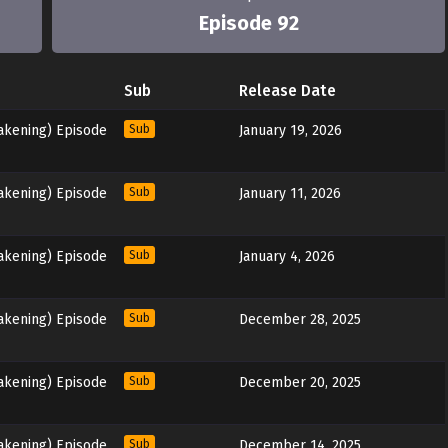
Episode 92
Sub
Release Date
akening) Episode
Sub
January 19, 2026
akening) Episode
Sub
January 11, 2026
akening) Episode
Sub
January 4, 2026
akening) Episode
Sub
December 28, 2025
akening) Episode
Sub
December 20, 2025
akening) Episode
Sub
December 14, 2025