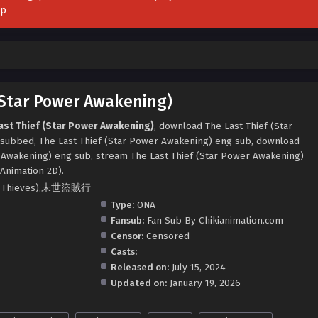
pp
(Star Power Awakening)
ast Thief (Star Power Awakening)
, download The Last Thief (Star
subbed, The Last Thief (Star Power Awakening) eng sub, download
r Awakening) eng sub, stream The Last Thief (Star Power Awakening)
 Animation 2D).
tic Thieves),末世盜賊行
Type:
ONA
Fansub:
Fan Sub By Chikianimation.com
Censor:
Censored
Casts:
Released on:
July 15, 2024
Updated on:
January 19, 2026