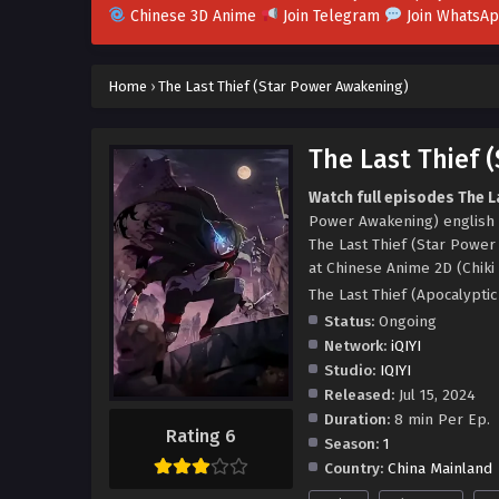
Chinese 3D Anime
Join Telegram
Join WhatsA
Home
›
The Last Thief (Star Power Awakening)
The Last Thief 
Watch full episodes The L
Power Awakening) english 
The Last Thief (Star Powe
at Chinese Anime 2D (Chiki
The Last Thief (Apocalyp
Status:
Ongoing
Network:
iQIYI
Studio:
IQIYI
Released:
Jul 15, 2024
Duration:
8 min Per Ep.
Rating 6
Season:
1
Country:
China Mainland