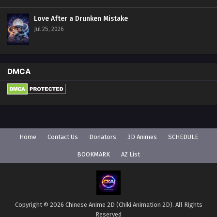
Love After a Drunken Mistake
Jul 25, 2026
DMCA
Home
Contact Us
Donators
3D Animes
SCHEDULE
BOOKMARK
AZ List
Copyright © 2026 Chinese Anime 2D (Chiki Animation 2D). All Rights
Reserved