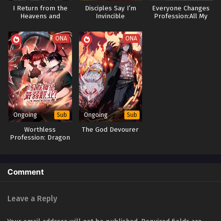
I Return from the
Disciples Say I’m
Everyone Changes
Heavens and
Invincible
Profession:All My
Worlds Season 2
Skills Are Forbidden
Spells
ONA
ONA
Ongoing
Ongoing
Sub
Sub
Worthless
The God Devourer
Profession: Dragon
Tamer – Legend of
the Weakest Class
Comment
Leave a Reply