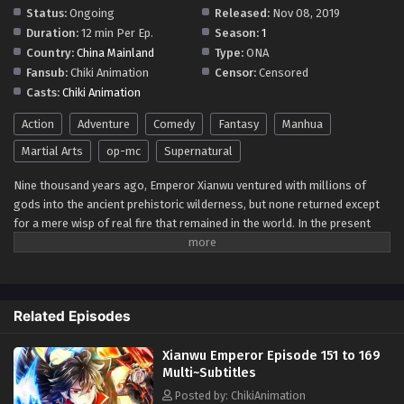
Status:
Ongoing
Released:
Nov 08, 2019
Multi~Subtitles - August 18, 2022
Duration:
12 min Per Ep.
Season:
1
Country:
China Mainland
Type:
ONA
Xianwu Emperor Episode 85 to 100
Fansub:
Chiki Animation
Censor:
Censored
Multi~Subtitles
Casts:
Chiki Animation
Eps 85-100 - Xianwu Emperor Episode 85 to 100
Multi~Subtitles - August 17, 2022
Action
Adventure
Comedy
Fantasy
Manhua
Martial Arts
op-mc
Supernatural
Xianwu Emperor Episode 69 to 84
Multi~Subtitles
Nine thousand years ago, Emperor Xianwu ventured with millions of
gods into the ancient prehistoric wilderness, but none returned except
Eps 69-84 - Xianwu Emperor Episode 69 to 84
for a mere wisp of real fire that remained in the world. In the present
Multi~Subtitles - August 16, 2022
day, Ye Chen, a discarded disciple of a sect, finds himself expelled and
homeless. Undeterred, he embarks on a journey to become strong.
Xianwu Emperor Episode 52 to 68
Determined to overcome his setbacks and carve his own path, Ye Chen
Multi~Subtitles
sets forth on an extraordinary adventure, seeking to rise above his
Eps 52-68 - Xianwu Emperor Episode 52 to 68
Related Episodes
circumstances and prove his worth in a world filled with challenges and
Multi~Subtitles - August 14, 2022
opportunities.
Xianwu Emperor Episode 151 to 169
Xianwu Emperor Episode 35 to 51
Multi~Subtitles
Multi~Subtitles
Posted by: ChikiAnimation