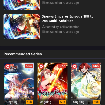
Eps 35-51 - Xianwu Emperor Episode 35 to 51
Released on: 4 years ago
Multi~Subtitles - August 13, 2022
Xianwu Emperor Episode 188 to
Xianwu Emperor Episode 18 to 34
200 Multi~Subtitles
Multi~Subtitles
Posted by: ChikiAnimation
Eps 18-34 - Xianwu Emperor Episode 18 to 34
Released on: 4 years ago
Multi~Subtitles - August 7, 2022
Xianwu Emperor Episode 1 to 17 Multi~Subtitles
Eps 1-17 - Xianwu Emperor Episode 1 to 17 Multi~Subtitles -
Recommended Series
August 6, 2022
ONA
ONA
ONA
Ongoing
Ongoing
Ongoing
Sub
Sub
Sub