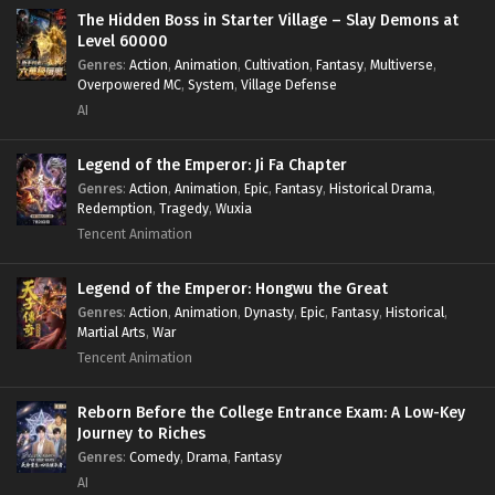
Survival
,
System
,
Systems
,
Undead
The Hidden Boss in Starter Village – Slay Demons at
Level 60000
Genres
:
Action
,
Animation
,
Cultivation
,
Fantasy
,
Multiverse
,
Overpowered MC
,
System
,
Village Defense
AI
Legend of the Emperor: Ji Fa Chapter
Genres
:
Action
,
Animation
,
Epic
,
Fantasy
,
Historical Drama
,
Redemption
,
Tragedy
,
Wuxia
Tencent Animation
Legend of the Emperor: Hongwu the Great
Genres
:
Action
,
Animation
,
Dynasty
,
Epic
,
Fantasy
,
Historical
,
Martial Arts
,
War
Tencent Animation
Reborn Before the College Entrance Exam: A Low-Key
Journey to Riches
Genres
:
Comedy
,
Drama
,
Fantasy
AI