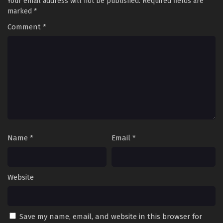
Your email address will not be published.
Required fields are
marked
*
Comment
*
Name
*
Email
*
Website
Save my name, email, and website in this browser for