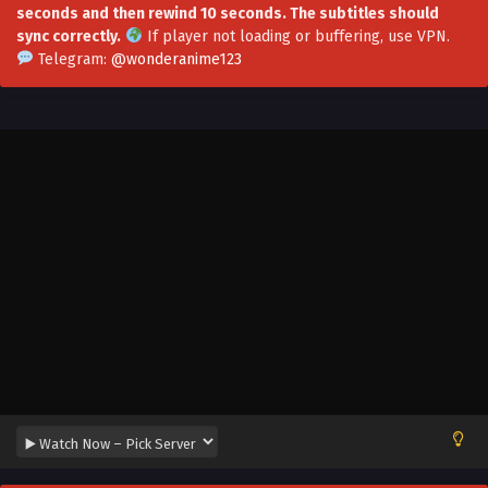
Xianwu Emperor Episode 238 Multi~Subtitles
seconds and then rewind 10 seconds. The subtitles should
sync correctly.
If player not loading or buffering,
use VPN
.
Eps 238 - Xianwu Emperor Episode 238 Multi~Subtitles -
Telegram:
@wonderanime123
July 17, 2023
[Multi~Subtitles] Xianwu Emperor Episode 237
Subtitles
Eps 237 - [Multi~Subtitles] Xianwu Emperor Episode 237
Subtitles - July 13, 2023
Xianwu Emperor Episode 236 Multi~Subtitles
Eps 236 - Xianwu Emperor Episode 236 Multi~Subtitles -
July 10, 2023
Xianwu Emperor Episode 235 Multi~Subtitles
Eps 235 - Xianwu Emperor Episode 235 Multi~Subtitles -
July 6, 2023
Xianwu Emperor Episode 234 Multi~Subtitles
Eps 234 - Xianwu Emperor Episode 234 Multi~Subtitles -