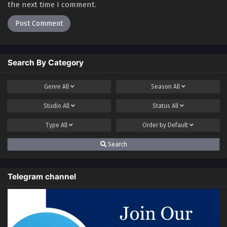
the next time I comment.
Search By Category
Genre
All
Season
All
Studio
All
Status
All
Type
All
Order by
Default
Search
Telegram channel