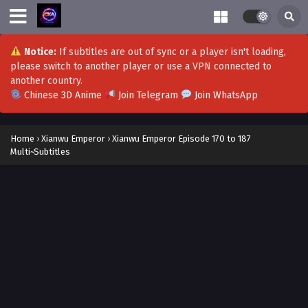
Xianwu Emperor Episode 249 Multi~Subtitles
Eps 249 - Xianwu Emperor Episode 249 Multi~Subtitles -
Notice:
If subtitles are out of sync or a player isn't loading,
August 21, 2023
please switch to another player or use a VPN connected to
another country.
Xianwu Emperor Episode 248 Multi~Subtitles
Chinese 3D Anime
Join Telegram
Join WhatsApp
Eps 248 - Xianwu Emperor Episode 248 Multi~Subtitles -
August 17, 2023
Home
›
Xianwu Emperor
›
Xianwu Emperor Episode 170 to 187
Xianwu Emperor Epsiode 246 to 247
Multi~Subtitles
Multi~Subtitles
Eps 246-247 - Xianwu Emperor Epsiode 246 to 247
Multi~Subtitles - August 14, 2023
Xianwu Emperor Episode 245 Multi~Subtitles
Eps 245 - Xianwu Emperor Episode 245 Multi~Subtitles -
August 7, 2023
Xianwu Emperor Episode 243 to 244
Multi~Subtitles