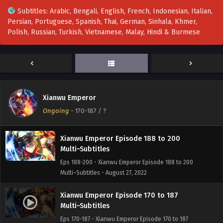
July 3, 2023
Subtitles: Arabic, Bengali, English, French, Indonesian, Italian,
Persian, Portuguese, Spanish, Thai, German, Sinhala, Khmer,
Xianwu Emperor Episode 219 to 233
Polish, Russian, Turkish, Vietnamese, Malay, Hindi & Burmese
Multi~Subtitles
Eps 219-233 - Xianwu Emperor Episode 219 to 233
Multi~Subtitles - August 30, 2022
Xianwu Emperor Episode 201 to 218
Multi~Subtitles
Xianwu Emperor
Eps 201-218 - Xianwu Emperor Episode 201 to 218
Ongoing
-
170-187
/ ?
Multi~Subtitles - August 29, 2022
Xianwu Emperor Episode 188 to 200
Multi~Subtitles
Eps 188-200 - Xianwu Emperor Episode 188 to 200
Multi~Subtitles - August 27, 2022
Xianwu Emperor Episode 170 to 187
Multi~Subtitles
Eps 170-187 - Xianwu Emperor Episode 170 to 187