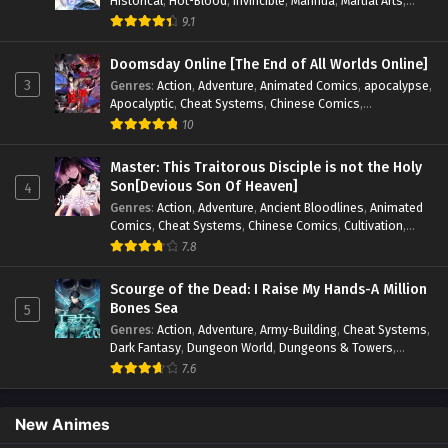
Historical
,
Hot-Blood
,
Invincible
,
Manhua
,
Martial Arts
,
Mystery
,
op-mc
,
Popular
,
Romance
,
Sci-fi
,
Supernatural
,
9.1
Swords
,
Urban
,
Youth
Doomsday Online [The End of All Worlds Online]
3
Genres
:
Action
,
Adventure
,
Animated Comics
,
apocalypse
,
Apocalyptic
,
Cheat Systems
,
Chinese Comics
,
Competitive
,
Demons
,
Fantasy
,
Game Elements
,
Gaming
10
Elements
,
Hot-Blood
,
Hot-Blood Battle
,
Manhua
,
Monsters
,
Reincarnation
,
Revenge
,
Sci-fi
,
Strategy
,
Master: This Traitorous Disciple is not the Holy
Supernatural
,
Superpower
,
Survival
,
Survival in the End of
Son[Devious Son Of Heaven]
4
World
,
System
,
System Flow
,
System-based Progression.
,
Genres
:
Action
,
Adventure
,
Ancient Bloodlines
,
Animated
Systems
,
Task Flow
,
Thriller
,
Time Travel
,
TimeTravel
,
Comics
,
Cheat Systems
,
Chinese Comics
,
Cultivation
,
Urban Fantasy
,
Youth
Drama
,
Fantasy
,
Fantasy Cultivation
,
Hidden Identity
,
7.8
Historical
,
Martial Arts
,
Oriental Fantasy
,
Power Growth
,
Psychological
,
Rebirth
,
Revenge
,
Sect Drama
,
Shounen
,
Scourge of the Dead: I Raise My Hands-A Million
Skill Match
,
Slice of Life
,
Strategy
,
System
,
System Flow
,
Bones Sea
5
Systems
,
Xianxia
Genres
:
Action
,
Adventure
,
Army-Building
,
Cheat Systems
,
Dark Fantasy
,
Dungeon World
,
Dungeons & Towers
,
Fantasy
,
Game Elements
,
Hidden Class
,
Hidden Identity
,
7.6
Isekai
,
Job Transfer
,
Leveling
,
Magic vs Technology
,
Military Strategy
,
Necromancer
,
Necromancer MC
,
Overpowered Lead
,
Overpowered MC
,
Post-Apocalyptic
,
New Animes
Power Fantasy
,
Power Progression
,
Sci-fi
,
Summoner
,