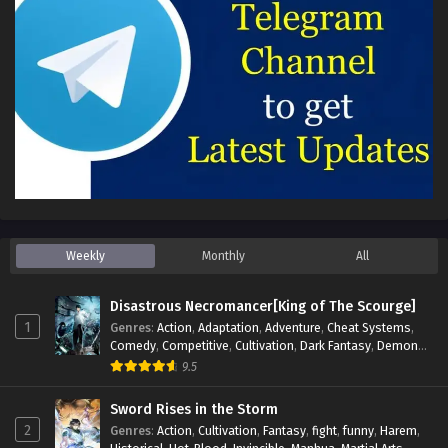
Weekly
Monthly
All
Disastrous Necromancer[King of The Scourge]
1
Genres
:
Action
,
Adaptation
,
Adventure
,
Cheat Systems
,
Comedy
,
Competitive
,
Cultivation
,
Dark Fantasy
,
Demons
,
Drama
,
Epic
,
Fantasy
,
Historical
,
Hot-Blood
,
Invincible
,
9.5
Magic
,
Martial Arts
,
Monsters
,
Mystery
,
op-mc
,
Science
Fiction
,
Supernatural
,
System
,
Systems
,
TimeTravel
Sword Rises in the Storm
2
Genres
:
Action
,
Cultivation
,
Fantasy
,
fight
,
funny
,
Harem
,