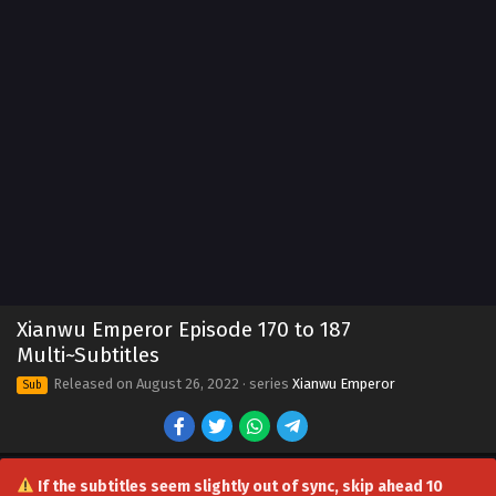
Eps 243-244 - Xianwu Emperor Episode 243 to 244
Multi~Subtitles - August 3, 2023
Xianwu Emperor Episode 242 Multi~Subtitles
Eps 242 - Xianwu Emperor Episode 242 Multi~Subtitles -
July 31, 2023
Xianwu Emperor Episode 241 Multi~Subtitles
Eps 241 - Xianwu Emperor Episode 241 Multi~Subtitles - July
27, 2023
Xianwu Emperor Episode 240 Multi~Subtitles
Xianwu Emperor Episode 170 to 187
Eps 240 - Xianwu Emperor Episode 240 Multi~Subtitles -
Multi~Subtitles
July 24, 2023
Released on
August 26, 2022
· series
Xianwu Emperor
Sub
Xianwu Emperor Episode 239 Multi~Subtitles
Eps 239 - Xianwu Emperor Episode 239 Multi~Subtitles -
July 20, 2023
If the subtitles seem slightly out of sync, skip ahead 10