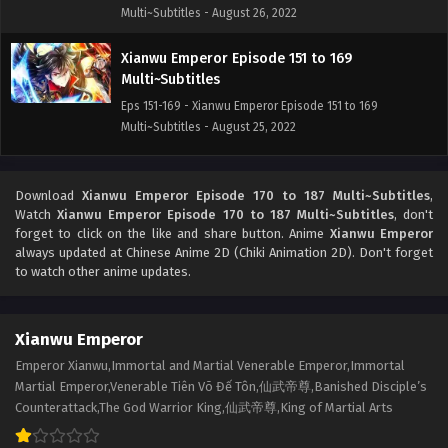
Multi~Subtitles - August 26, 2022
Xianwu Emperor Episode 151 to 169
Multi~Subtitles
Eps 151-169 - Xianwu Emperor Episode 151 to 169
Multi~Subtitles - August 25, 2022
Xianwu Emperor Episode 137 to 150
Multi~Subtitles
Download
Xianwu Emperor Episode 170 to 187 Multi~Subtitles
,
Watch
Xianwu Emperor Episode 170 to 187 Multi~Subtitles
, don't
Eps 137-150 - Xianwu Emperor Episode 137 to 150
forget to click on the like and share button. Anime
Xianwu Emperor
Multi~Subtitles - August 21, 2022
always updated at Chinese Anime 2D (Chiki Animation 2D). Don't forget
to watch other anime updates.
Xianwu Emperor Episode 119 to 136
Multi~Subtitles
Eps 119-136 - Xianwu Emperor Episode 119 to 136
Xianwu Emperor
Multi~Subtitles - August 20, 2022
Emperor Xianwu,Immortal and Martial Venerable Emperor,Immortal
Martial Emperor,Venerable Tiên Võ Đế Tôn,仙武帝尊,Banished Disciple’s
Xianwu Emperor Episode 101 to 118
Counterattack,The God Warrior King,仙武帝尊,King of Martial Arts
Multi~Subtitles
Eps 101-118 - Xianwu Emperor Episode 101 to 118