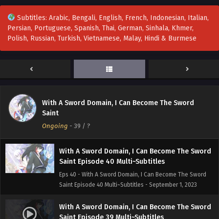
Eps 43 - With A Sword Domain, I Can Become The Sword
Subtitles: Arabic, Bengali, English, French, Indonesian, Italian,
Saint Episode 43 Multi~Subtitles - September 22, 2023
Persian, Portuguese, Spanish, Thai, German, Sinhala, Khmer,
Polish, Russian, Turkish, Vietnamese, Malay, Hindi & Burmese
With A Sword Domain, I Can Become The Sword
Saint Episode 42 Multi~Subtitles
Eps 42 - With A Sword Domain, I Can Become The Sword
Saint Episode 42 Multi~Subtitles - September 15, 2023
With A Sword Domain, I Can Become The Sword
With A Sword Domain, I Can Become The Sword
Saint Episode 41 Multi-Subtitles
Saint
Eps 41 - With A Sword Domain, I Can Become The Sword
Ongoing
-
39
/ ?
Saint Episode 41 Multi-Subtitles - September 10, 2023
With A Sword Domain, I Can Become The Sword
Saint Episode 40 Multi~Subtitles
Eps 40 - With A Sword Domain, I Can Become The Sword
Saint Episode 40 Multi~Subtitles - September 1, 2023
With A Sword Domain, I Can Become The Sword
Saint Episode 39 Multi~Subtitles