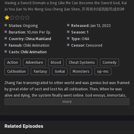
Having a Sword Domain a Dog Like Me Can Become the Sword God, Kai
Ju You Jian Yu Wo Neng Gou Cheng Jian Shen, 开局有剑域我能苟成剑神
Status:
Ongoing
Released:
Jan 13, 2023
Duration:
10,min Per Ep.
Season:
1
Country:
China Mainland
Type:
ONA
Fansub:
Chiki Animation
Censor:
Censored
Casts:
Chiki Animation
Action
Adventure
blood
Cheat Systems
Comedy
Cultivation
Fantasy
Isekai
Monsters
op-mc
Zhang Fan transmigrated to other world and was genius but was framed
by great elder of sect and lost his all cultivation. Then, When he was
alive and dying, the system finally went online. God envoys, immortals,
and demon emperors were all chickens and dogs in front of him. Zhang
Fan is invincible in the world. Fan also wanted to unsheath his sword and
break through the sky, but the Invincible Sword Domain has a limited
range. In order to gain the experience points needed to expand the
Related Episodes
domain, Zhang Fan can only lure those with malicious intentions to
come. Since then, there has been a legend in this world that he