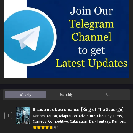
Weekly
Monthly
All
Disastrous Necromancer[King of The Scourge]
1
Genres
:
Action
,
Adaptation
,
Adventure
,
Cheat Systems
,
Comedy
,
Competitive
,
Cultivation
,
Dark Fantasy
,
Demons
,
Drama
,
Epic
,
Fantasy
,
Historical
,
Hot-Blood
,
Invincible
,
9.5
Magic
,
Martial Arts
,
Monsters
,
Mystery
,
op-mc
,
Science