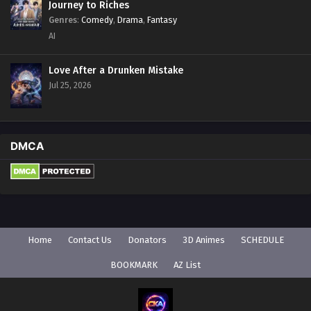
Journey to Riches
Genres
:
Comedy
,
Drama
,
Fantasy
AI
Love After a Drunken Mistake
Jul 25, 2026
DMCA
Home
Contact Us
Donators
3D Animes
SCHEDULE
BOOKMARK
AZ List