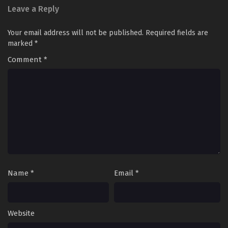
Leave a Reply
Your email address will not be published.
Required fields are
marked
*
Comment
*
Name
*
Email
*
Website