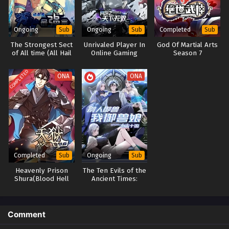
Ongoing
Ongoing
Completed
Sub
Sub
Sub
The Strongest Sect
Unrivaled Player In
God Of Martial Arts
of All time (All Hail
Online Gaming
Season 7
the Sect Leader)
World
Season 2
COMPLETED
ONA
ONA
Completed
Ongoing
Sub
Sub
Heavenly Prison
The Ten Evils of the
Shura(Blood Hell
Ancient Times:
Shura)
Others Tamed
Beasts-But I am a
Beast Tamer
Comment