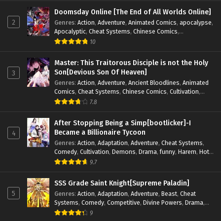
Fiction
,
Supernatural
,
System
,
Systems
,
TimeTravel
Doomsday Online [The End of All Worlds Online]
2
Genres
:
Action
,
Adventure
,
Animated Comics
,
apocalypse
,
Apocalyptic
,
Cheat Systems
,
Chinese Comics
,
Competitive
,
Demons
,
Fantasy
,
Game Elements
,
Gaming
10
Elements
,
Hot-Blood
,
Hot-Blood Battle
,
Manhua
,
Monsters
,
Reincarnation
,
Revenge
,
Sci-fi
,
Strategy
,
Master: This Traitorous Disciple is not the Holy
Supernatural
,
Superpower
,
Survival
,
Survival in the End of
Son[Devious Son Of Heaven]
3
World
,
System
,
System Flow
,
System-based Progression.
,
Genres
:
Action
,
Adventure
,
Ancient Bloodlines
,
Animated
Systems
,
Task Flow
,
Thriller
,
Time Travel
,
TimeTravel
,
Comics
,
Cheat Systems
,
Chinese Comics
,
Cultivation
,
Urban Fantasy
,
Youth
Drama
,
Fantasy
,
Fantasy Cultivation
,
Hidden Identity
,
7.8
Historical
,
Martial Arts
,
Oriental Fantasy
,
Power Growth
,
Psychological
,
Rebirth
,
Revenge
,
Sect Drama
,
Shounen
,
After Stopping Being a Simp[bootlicker]-I
Skill Match
,
Slice of Life
,
Strategy
,
System
,
System Flow
,
Became a Billionaire Tycoon
4
Systems
,
Xianxia
Genres
:
Action
,
Adaptation
,
Adventure
,
Cheat Systems
,
Comedy
,
Cultivation
,
Demons
,
Drama
,
funny
,
Harem
,
Hot-
Blood
,
Invincible
,
Manhua
,
Martial Arts
,
Mystery
,
op-mc
,
9.7
Psychological
,
Revenge
,
Romance
,
Shounen
,
Slice of Life
,
Supernatural
,
System
,
Systems
,
Thriller
,
Urban
,
Urban
SSS Grade Saint Knight[Supreme Paladin]
Fantasy
,
Wealth
,
Youth
5
Genres
:
Action
,
Adaptation
,
Adventure
,
Beast
,
Cheat
Systems
,
Comedy
,
Competitive
,
Divine Powers
,
Drama
,
Fantasy
,
Game Elements
,
Historical
,
Hot-Blood
,
Magical
9
Apocalypse
,
Martial Arts
,
Mystery
,
Overpowered