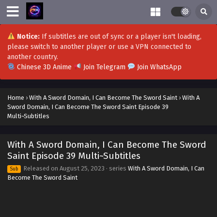
With A Sword Domain, I Can Become The Sword
Saint Episode 56 Multi~Subtitles
Notice:
If subtitles are out of sync or a player isn't loading,
Eps 56 - With A Sword Domain, I Can Become The Sword
please switch to another player or use a VPN connected to
Saint Episode 56 Multi~Subtitles - December 22, 2023
another country.
Chinese 3D Anime
Join Telegram
Join WhatsApp
With A Sword Domain, I Can Become The Sword
Saint Episode 55 Multi~Subtitles
Eps 55 - With A Sword Domain, I Can Become The Sword
Home
›
With A Sword Domain, I Can Become The Sword Saint
›
With A
Saint Episode 55 Multi~Subtitles - December 15, 2023
Sword Domain, I Can Become The Sword Saint Episode 39
Multi~Subtitles
With A Sword Domain, I Can Become The Sword
Saint Episode 53 Multi~Subtitles
With A Sword Domain, I Can Become The Sword
Eps 53 - With A Sword Domain, I Can Become The Sword
Saint Episode 39 Multi~Subtitles
Saint Episode 53 Multi~Subtitles - December 1, 2023
Released on
August 25, 2023
· series
With A Sword Domain, I Can
Sub
Become The Sword Saint
With A Sword Domain, I Can Become The Sword
Saint Episode 52 Multi~Subtitles
Eps 52 - With A Sword Domain, I Can Become The Sword
Saint Episode 52 Multi~Subtitles - November 24, 2023