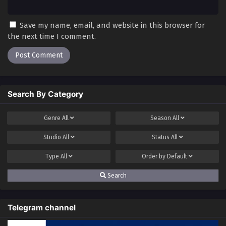
Save my name, email, and website in this browser for
the next time I comment.
Search By Category
Genre
All
Season
All
Studio
All
Status
All
Type
All
Order by
Default
Search
Telegram channel