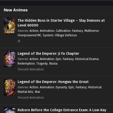
Protagonist.
,
Popular
,
RPG
,
Sci-fi
,
Supernatural
,
Swords
fight
,
System
,
Systems
New Animes
The Hidden Boss in Starter Village – Slay Demons at
Level 60000
Genres
:
Action
,
Animation
,
Cultivation
,
Fantasy
,
Multiverse
,
Overpowered MC
,
System
,
Village Defense
AI
Legend of the Emperor: Ji Fa Chapter
Genres
:
Action
,
Animation
,
Epic
,
Fantasy
,
Historical Drama
,
Redemption
,
Tragedy
,
Wuxia
Tencent Animation
Legend of the Emperor: Hongwu the Great
Genres
:
Action
,
Animation
,
Dynasty
,
Epic
,
Fantasy
,
Historical
,
Martial Arts
,
War
Tencent Animation
Reborn Before the College Entrance Exam: A Low-Key