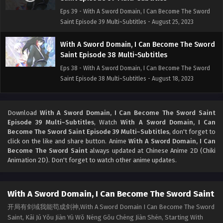
Eps 39 - With A Sword Domain, I Can Become The Sword
Saint Episode 39 Multi~Subtitles - August 25, 2023
With A Sword Domain, I Can Become The Sword
Saint Episode 38 Multi~Subtitles
Eps 38 - With A Sword Domain, I Can Become The Sword
Saint Episode 38 Multi~Subtitles - August 18, 2023
With A Sword Domain, I Can Become The Sword
Saint Episode 21-37 Multi~Subtitles
Download
With A Sword Domain, I Can Become The Sword Saint
Episode 39 Multi~Subtitles
, Watch
With A Sword Domain, I Can
Eps 21-37 - With A Sword Domain, I Can Become The Sword
Become The Sword Saint Episode 39 Multi~Subtitles
, don't forget to
Saint Episode 21-37 Multi~Subtitles - August 11, 2023
click on the like and share button. Anime
With A Sword Domain, I Can
Become The Sword Saint
always updated at Chinese Anime 2D (Chiki
With A Sword Domain, I Can Become The Sword
Animation 2D). Don't forget to watch other anime updates.
Saint Episode 01-20 Multi~Subtitles
Eps 01-20 - With A Sword Domain, I Can Become The
With A Sword Domain, I Can Become The Sword Saint
Sword Saint Episode 01-20 Multi~Subtitles - August 10,
2023
开局有剑域我能苟成剑神,With A Sword Domain I Can Become The Sword
Saint, Kāi Jú Yǒu Jiàn Yù Wǒ Néng Gǒu Chéng Jiàn Shén, Starting With