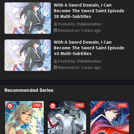
With A Sword Domain, I Can
overwhelmed countless arrogances and mastered gods with a single
Become The Sword Saint Episode
sword...
38 Multi~Subtitles
Posted by: ChikiAnimation
Released on: 3 years ago
With A Sword Domain, I Can
Become The Sword Saint Episode
40 Multi~Subtitles
Posted by: ChikiAnimation
Released on: 3 years ago
Recommended Series
COMPLETED
ONA
ONA
ONA