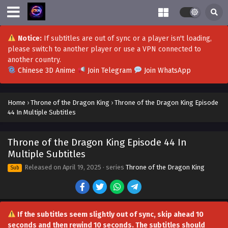
Throne of the Dragon King Episode 55 In
Multiple Subtitles
Eps 55 - Throne of the Dragon King Episode 55 In Multiple
Notice:
If subtitles are out of sync or a player isn't loading,
Subtitles - July 6, 2025
please switch to another player or use a VPN connected to
another country.
Throne of the Dragon King Episode 54 In
Chinese 3D Anime
Join Telegram
Join WhatsApp
Multiple Subtitles
Eps 54 - Throne of the Dragon King Episode 54 In Multiple
Subtitles - June 29, 2025
Home
›
Throne of the Dragon King
›
Throne of the Dragon King Episode
44 In Multiple Subtitles
Throne of the Dragon King Episode 53 In
Multiple Subtitles
Throne of the Dragon King Episode 44 In
Eps 53 - Throne of the Dragon King Episode 53 In Multiple
Multiple Subtitles
Subtitles - June 21, 2025
Released on
April 19, 2025
· series
Throne of the Dragon King
Sub
Throne of the Dragon King Episode 52 In
Multiple Subtitles
Eps 52 - Throne of the Dragon King Episode 52 In Multiple
If the subtitles seem slightly out of sync, skip ahead 10
Subtitles - June 14, 2025
seconds and then rewind 10 seconds. The subtitles should