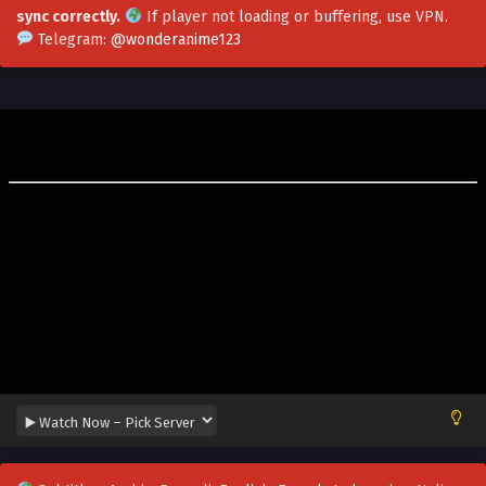
sync correctly.
If player not loading or buffering,
use VPN
.
Throne of the Dragon King Episode 51 In
Telegram:
@wonderanime123
Multiple Subtitles
Eps 51 - Throne of the Dragon King Episode 51 In Multiple
Subtitles - June 9, 2025
Throne of the Dragon King Episode 50 In
Multiple Subtitles
Eps 50 - Throne of the Dragon King Episode 50 In Multiple
Subtitles - June 3, 2025
Throne of the Dragon King Episode 49 In
Multiple Subtitles
Eps 49 - Throne of the Dragon King Episode 49 In Multiple
Subtitles - May 25, 2025
Throne of the Dragon King Episode 48 In
Multiple Subtitles
Eps 48 - Throne of the Dragon King Episode 48 In Multiple
Subtitles - May 17, 2025