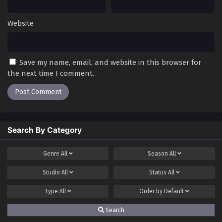
Eps 24 - Throne of the Dragon King Episode 24 In
Multiple~Subtitles - December 2, 2024
Website
Throne of the Dragon King Episode 23 In
Multiple~Subtitles
Save my name, email, and website in this browser for
Eps 23 - Throne of the Dragon King Episode 23 In
the next time I comment.
Multiple~Subtitles - November 24, 2024
Throne of the Dragon King Episode 22 In
Multiple~SubtitlesE
Eps 22 - Throne of the Dragon King Episode 22 In
Search By Category
Multiple~SubtitlesE - November 17, 2024
Throne of the Dragon King Episode 21 In
Genre
All
Season
All
Multiple~Subtitles
Studio
All
Status
All
Eps 21 - Throne of the Dragon King Episode 21 In
Multiple~Subtitles - November 10, 2024
Type
All
Order by
Default
Throne of the Dragon King Episode 20 In
Search
Multiple~Subtitles