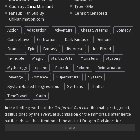
Subtitles - March 23, 2025
Country:
China Mainland
Type:
ONA
Fansub:
Fan Sub By
Censor:
Censored
Throne of the Dragon King Episode 39 In
Chikianimation.com
Multiple Subtitles
Action
Adaptation
Eps 39 - Throne of the Dragon King Episode 39 In Multiple
Adventure
Cheat Systems
Comedy
Subtitles - March 16, 2025
Competitive
Cultivation
Dark Fantasy
Demons
Drama
Epic
Fantasy
Historical
Hot-Blood
Throne of the Dragon King Episode 38 In
Multiple Subtitles
Invincible
Magic
Martial Arts
Monsters
Mystery
Eps 38 - Throne of the Dragon King Episode 38 In Multiple
Mythology
op-mc
Rebirth
Reborn
Reincarnation
Subtitles - March 9, 2025
Revenge
Romance
Supernatural
System
Throne of the Dragon King Episode 37 In
System-based Progression.
Systems
Thriller
Multiple Subtitles
TimeTravel
Youth
Eps 37 - Throne of the Dragon King Episode 37 In Multiple
In the thrilling world of the
Conferred God List
, the male protagonist,
Subtitles - March 3, 2025
disillusioned by the eventual submission of the immortals after fierce
battles, draws the attention of the ancient Dragon God Ancestor.
Throne of the Dragon King Episode 36 In
Transcending time, he is transported to the Shang and Zhou dynasties,
Multiple Subtitles
where he assumes the identity of Ao Fan, the eldest prince of the
Eps 36 - Throne of the Dragon King Episode 36 In Multiple