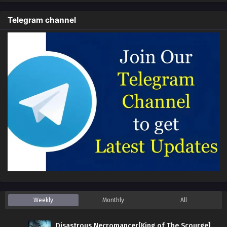
Eps 20 - Throne of the Dragon King Episode 20 In
Telegram channel
Multiple~Subtitles - November 3, 2024
Throne of the Dragon King Episode 19
Multiple~Subtitles
Eps 19 - Throne of the Dragon King Episode 19
Multiple~Subtitles - October 27, 2024
Throne of the Dragon King Episode 18
Multi~Subtitles
Eps 18 - Throne of the Dragon King Episode 18
Multi~Subtitles - October 20, 2024
Throne of the Dragon King Episode 17
Multi~Subtitles
Eps 17 - Throne of the Dragon King Episode 17
Multi~Subtitles - October 12, 2024
Weekly
Monthly
All
Throne of the Dragon King Episode 16
Disastrous Necromancer[King of The Scourge]