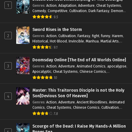
Multi~Subtitles
1
Genres
:
Action
,
Adaptation
,
Adventure
,
Cheat Systems
,
Eps 16 - Throne of the Dragon King Episode 16
Comedy
,
Competitive
,
Cultivation
,
Dark Fantasy
,
Demons
,
Multi~Subtitles - October 6, 2024
Drama
,
Epic
,
Fantasy
,
Historical
,
Hot-Blood
,
Invincible
,
9.5
Magic
,
Martial Arts
,
Monsters
,
Mystery
,
op-mc
,
Science
Fiction
,
Supernatural
,
System
,
Systems
,
TimeTravel
Throne of the Dragon King Episode 15
Sword Rises in the Storm
Multi~Subtitles
2
Genres
:
Action
,
Cultivation
,
Fantasy
,
fight
,
funny
,
Harem
,
Historical
,
Hot-Blood
,
Invincible
,
Manhua
,
Martial Arts
,
Eps 15 - Throne of the Dragon King Episode 15
Mystery
,
op-mc
,
Popular
,
Romance
,
Sci-fi
,
Supernatural
,
9.1
Multi~Subtitles - September 29, 2024
Swords
,
Urban
,
Youth
Doomsday Online [The End of All Worlds Online]
Throne of the Dragon King Episode 14
3
Genres
:
Action
,
Adventure
,
Animated Comics
,
apocalypse
,
Multi~Subtitles
Apocalyptic
,
Cheat Systems
,
Chinese Comics
,
Eps 14 - Throne of the Dragon King Episode 14
Competitive
,
Demons
,
Fantasy
,
Game Elements
,
Gaming
10
Elements
,
Hot-Blood
,
Hot-Blood Battle
,
Manhua
,
Multi~Subtitles - September 22, 2024
Monsters
,
Reincarnation
,
Revenge
,
Sci-fi
,
Strategy
,
Master: This Traitorous Disciple is not the Holy
Supernatural
,
Superpower
,
Survival
,
Survival in the End of
Throne of the Dragon King Episode 13
Son[Devious Son Of Heaven]
4
World
,
System
,
System Flow
,
System-based Progression.
,
Multi~Subtitles
Genres
:
Action
,
Adventure
,
Ancient Bloodlines
,
Animated
Systems
,
Task Flow
,
Thriller
,
Time Travel
,
TimeTravel
,
Comics
,
Cheat Systems
,
Chinese Comics
,
Cultivation
,
Urban Fantasy
,
Youth
Eps 13 - Throne of the Dragon King Episode 13
Drama
,
Fantasy
,
Fantasy Cultivation
,
Hidden Identity
,
7.8
Multi~Subtitles - September 14, 2024
Historical
,
Martial Arts
,
Oriental Fantasy
,
Power Growth
,
Psychological
,
Rebirth
,
Revenge
,
Sect Drama
,
Shounen
,
Scourge of the Dead: I Raise My Hands-A Million
Skill Match
,
Slice of Life
,
Strategy
,
System
,
System Flow
,
Throne of the Dragon King Episode 12
Bones Sea