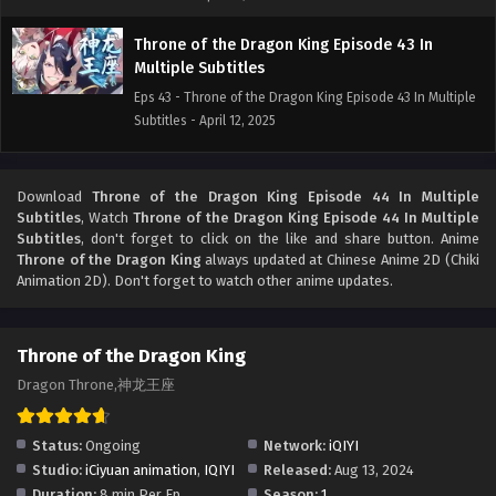
Throne of the Dragon King Episode 43 In
Multiple Subtitles
Eps 43 - Throne of the Dragon King Episode 43 In Multiple
Subtitles - April 12, 2025
Throne of the Dragon King Episode 42 In
Multiple Subtitles
Download
Throne of the Dragon King Episode 44 In Multiple
Subtitles
, Watch
Throne of the Dragon King Episode 44 In Multiple
Eps 42 - Throne of the Dragon King Episode 42 In Multiple
Subtitles
, don't forget to click on the like and share button. Anime
Subtitles - April 7, 2025
Throne of the Dragon King
always updated at Chinese Anime 2D (Chiki
Animation 2D). Don't forget to watch other anime updates.
Throne of the Dragon King Episode 41 In
Multiple Subtitles
Eps 41 - Throne of the Dragon King Episode 41 In Multiple
Throne of the Dragon King
Subtitles - March 31, 2025
Dragon Throne,神龙王座
Throne of the Dragon King Episode 40 In
Status:
Ongoing
Multiple Subtitles
Network:
iQIYI
Studio:
iCiyuan animation
,
IQIYI
Released:
Aug 13, 2024
Eps 40 - Throne of the Dragon King Episode 40 In Multiple
Duration:
8 min Per Ep.
Season:
1