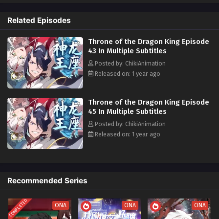
Dragon Palace in the East China Sea. Despite the Dragon God
Subtitles - February 23, 2025
Ancestor’s foresight, the ancient war has drained the last of his dragon
Related Episodes
energy, leaving Ao Fan to fend for himself in a world where the Dragon
Throne of the Dragon King Episode 35 In
Palace teeters on the brink of annihilation. With the catastrophic
Multiple Subtitles
Throne of the Dragon King Episode
Conferred God Tribulation
looming, Ao Fan receives the power to add
43 In Multiple Subtitles
Eps 35 - Throne of the Dragon King Episode 35 In Multiple
points to all things, enabling him to instantaneously amplify his
Subtitles - February 16, 2025
cultivation, repel Nezha’s fierce assault, and save his kin. This act marks
Posted by: ChikiAnimation
his entry into the divine struggle for supremacy. As Ao Fan embarks on a
Released on: 1 year ago
journey of relentless power accumulation and strategic mastery, he
Throne of the Dragon King Episode 34 In
stands as the last hope to restore the glory of the Dragon Clan. Guided
Multiple Subtitles
Throne of the Dragon King Episode
by the mysterious system, he navigates the treacherous waters of the
Eps 34 - Throne of the Dragon King Episode 34 In Multiple
45 In Multiple Subtitles
divine and demonic conflicts, determined to reshape the destiny of the
Subtitles - February 9, 2025
Conferred God List
era. Witness Ao Fan’s transformation from a prince
Posted by: ChikiAnimation
to the unstoppable East China Sea Dragon King, as he revitalizes the
Released on: 1 year ago
Throne of the Dragon King Episode 33 In
dragon race, challenging the very fabric of fate. With unparalleled
Multiple Subtitles
power and an indomitable spirit, Ao Fan emerges as the strongest
Eps 33 - Throne of the Dragon King Episode 33 In Multiple
immortal, rewriting the history of the divine realms.
Alternative
Subtitles - February 3, 2025
Names:
Recommended Series
Rise of Ao Fan: The Dragon King’s Conquest
Throne of the Dragon King Episode 32 In
COMPLETED
Conferred God List: Ao Fan’s Ascendancy
Multiple Subtitles
ONA
ONA
ONA
The Dragon King’s Revival: Ao Fan’s Journey
Eps 32 - Throne of the Dragon King Episode 32 In Multiple