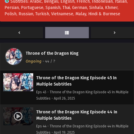
Subtitles: Arabic, Bengali, English, French, Indonesian, Italian,
Persian, Portuguese, Spanish, Thai, German, Sinhala, Khmer,
Throne of the Dragon King Episode 47 In
Polish, Russian, Turkish, Vietnamese, Malay, Hindi & Burmese
Multiple Subtitles
Eps 47 - Throne of the Dragon King Episode 47 In Multiple
Subtitles - May 10, 2025
Throne of the Dragon King Episode 46 In
Multiple Subtitles
Throne of the Dragon King
Eps 46 - Throne of the Dragon King Episode 46 In Multiple
Ongoing
-
44
/ ?
Subtitles - May 3, 2025
Throne of the Dragon King Episode 45 In
Multiple Subtitles
Eps 45 - Throne of the Dragon King Episode 45 In Multiple
Subtitles - April 26, 2025
Throne of the Dragon King Episode 44 In
Multiple Subtitles
Eps 44 - Throne of the Dragon King Episode 44 In Multiple
Subtitles - April 19, 2025