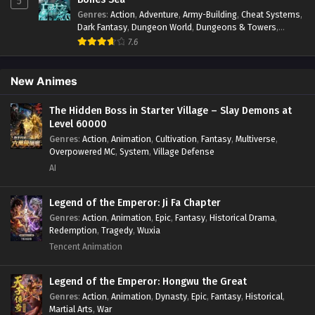
5
Systems
,
Xianxia
Multi~Subtitles
Genres
:
Action
,
Adventure
,
Army-Building
,
Cheat Systems
,
Eps 12 - Throne of the Dragon King Episode 12
Dark Fantasy
,
Dungeon World
,
Dungeons & Towers
,
Fantasy
,
Game Elements
,
Hidden Class
,
Hidden Identity
,
Multi~Subtitles - September 10, 2024
7.6
Isekai
,
Job Transfer
,
Leveling
,
Magic vs Technology
,
Military Strategy
,
Necromancer
,
Necromancer MC
,
Throne of the Dragon King Episode 11
Overpowered Lead
,
Overpowered MC
,
Post-Apocalyptic
,
New Animes
Multi~Subtitles
Power Fantasy
,
Power Progression
,
Sci-fi
,
Summoner
,
Survival
,
System
,
Systems
,
Undead
Eps 11 - Throne of the Dragon King Episode 11
The Hidden Boss in Starter Village – Slay Demons at
Multi~Subtitles - September 8, 2024
Level 60000
Genres
:
Action
,
Animation
,
Cultivation
,
Fantasy
,
Multiverse
,
Overpowered MC
,
System
,
Village Defense
Throne of the Dragon King Episode 10
Multi~Subtitles
AI
Eps 10 - Throne of the Dragon King Episode 10
Multi~Subtitles - September 3, 2024
Legend of the Emperor: Ji Fa Chapter
Genres
:
Action
,
Animation
,
Epic
,
Fantasy
,
Historical Drama
,
Redemption
,
Tragedy
,
Wuxia
Throne of the Dragon King Episode 9
Tencent Animation
Multi~Subtitles
Eps 9 - Throne of the Dragon King Episode 9
Legend of the Emperor: Hongwu the Great
Multi~Subtitles - August 31, 2024
Genres
:
Action
,
Animation
,
Dynasty
,
Epic
,
Fantasy
,
Historical
,
Martial Arts
,
War
Throne of the Dragon King Episode 8