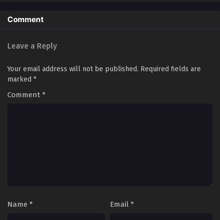
Returned
Eps 28 - Throne of the Dragon King Episode 28 In
Multiple~Subtitles - December 28, 2024
Comment
Throne of the Dragon King Episode 27 In
Leave a Reply
Multiple~Subtitles
Eps 27 - Throne of the Dragon King Episode 27 In
Your email address will not be published.
Required fields are
Multiple~Subtitles - December 21, 2024
marked
*
Throne of the Dragon King Episode 26 In
Comment
*
Multiple~Subtitles
Eps 26 - Throne of the Dragon King Episode 26 In
Multiple~Subtitles - December 15, 2024
Throne of the Dragon King Episode 25 In
Multiple~Subtitles
Eps 25 - Throne of the Dragon King Episode 25 In
Multiple~Subtitles - December 7, 2024
Throne of the Dragon King Episode 24 In
Name
*
Email
*
Multiple~Subtitles