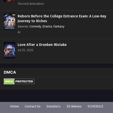
Tencent Animation
Multi~Subtitles
Eps 8 - Throne of the Dragon King Episode 8
Reborn Before the College Entrance Exam: A Low-Key
Multi~Subtitles - August 27, 2024
Journey to Riches
Genres
:
Comedy
,
Drama
,
Fantasy
Throne of the Dragon King Episode 7
AI
Multi~Subtitles
Eps 7 - Throne of the Dragon King Episode 7
Love After a Drunken Mistake
Multi~Subtitles - August 26, 2024
Jul 25, 2026
Throne of the Dragon King Episode 6
Multi~Subtitles
Eps 6 - Throne of the Dragon King Episode 6
DMCA
Multi~Subtitles - August 20, 2024
Throne of the Dragon King Episode 5
Multi~Subtitles
Eps 5 - Throne of the Dragon King Episode 5
Multi~Subtitles - August 17, 2024
Home
Contact Us
Donators
3D Animes
SCHEDULE