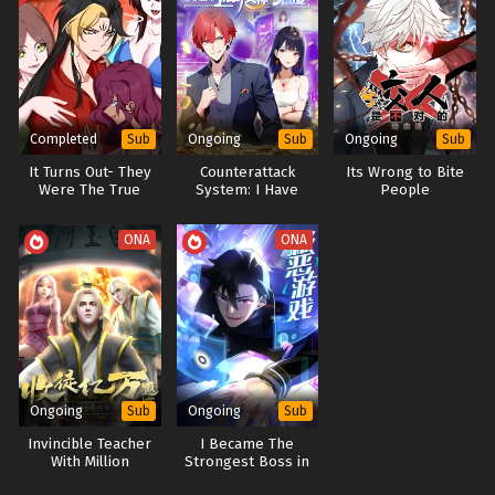
Ao Fan’s Divine Struggle: The Conferred God Era
Subtitles - January 25, 2025
East China Sea Dragon Prince: Ao Fan’s Epic Tale
The Strongest Immortal: Ao Fan’s Path to Power
Throne of the Dragon King Episode 31 In
Dragon King Reborn: Ao Fan’s Conferred God Quest
Multiple~Subtitles
Conferred God List
Chronicles: Ao Fan’s Battle
Ao Fan’s Awakening: The Dragon Clan’s Last Hope
Eps 31 - Throne of the Dragon King Episode 31 In
Completed
Ongoing
Ongoing
Sub
Sub
Sub
Dragon Palace Ascendant: Ao Fan’s Immortal Rise
Multiple~Subtitles - January 18, 2025
It Turns Out- They
Counterattack
Its Wrong to Bite
Were The True
System: I Have
People
Throne of the Dragon King Episode 30 In
Protagonists From
Blown Up the
Multiple~Subtitles
The Start
Favorability of the
ONA
ONA
Goddess
Eps 30 - Throne of the Dragon King Episode 30 In
Multiple~Subtitles - January 11, 2025
Throne of the Dragon King Episode 29 In
Multiple~Subtitles
Eps 29 - Throne of the Dragon King Episode 29 In
Multiple~Subtitles - January 4, 2025
Ongoing
Ongoing
Sub
Sub
Invincible Teacher
I Became The
Throne of the Dragon King Episode 28 In
With Million
Strongest Boss in
Multiple~Subtitles
Apprentices
the Game