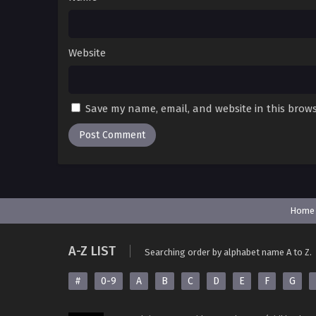
Website
Save my name, email, and website in this brows
Home
A-Z LIST
Searching order by alphabet name A to Z.
#
0-9
A
B
C
D
E
F
G