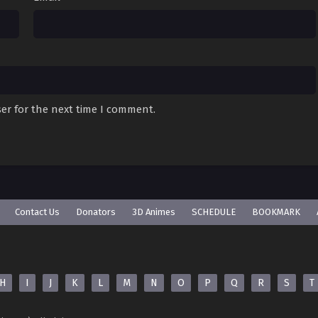
er for the next time I comment.
Contact Us
Donators
3D Animes
SCHEDULE
BOOKMARK
H
I
J
K
L
M
N
O
P
Q
R
S
T