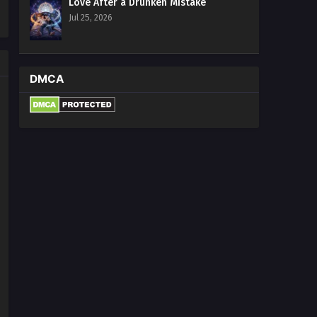
Love After a Drunken Mistake
Jul 25, 2026
DMCA