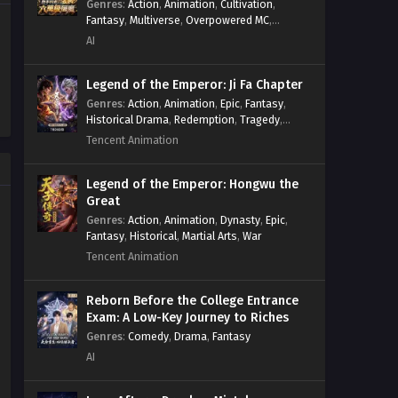
Genres
:
Action
,
Animation
,
Cultivation
,
Fantasy
,
Multiverse
,
Overpowered MC
,
System
,
Village Defense
AI
Legend of the Emperor: Ji Fa Chapter
Genres
:
Action
,
Animation
,
Epic
,
Fantasy
,
Historical Drama
,
Redemption
,
Tragedy
,
Wuxia
Tencent Animation
Legend of the Emperor: Hongwu the
Great
Genres
:
Action
,
Animation
,
Dynasty
,
Epic
,
Fantasy
,
Historical
,
Martial Arts
,
War
Tencent Animation
Reborn Before the College Entrance
Exam: A Low-Key Journey to Riches
Genres
:
Comedy
,
Drama
,
Fantasy
AI