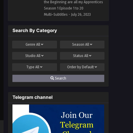
1 to 20 Multi~Subtitles
the Beginning are all my Apprentices
Season 1 Episode 1 to 20
Multi~Subtitles - July 26, 2023
Search By Category
Genre
All
Season
All
Studio
All
Status
All
Type
All
Order by
Default
Search
Telegram channel