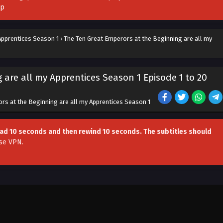
pp
Apprentices Season 1
›
The Ten Great Emperors at the Beginning are all my
 are all my Apprentices Season 1 Episode 1 to 20
rs at the Beginning are all my Apprentices Season 1
head 10 seconds and then rewind 10 seconds. The subtitles should
se VPN
.