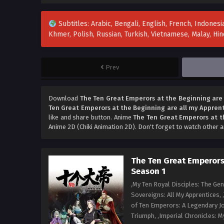
Subtitles: Arabic, Bengali, English, French, Indonesia
Khmer, Polish, Russian, Turkish, Vietnamese, Malay, H
Prev
Download
The Ten Great Emperors at the Beginning are 
Ten Great Emperors at the Beginning are all my Apprent
like and share button. Anime
The Ten Great Emperors at t
Anime 2D (Chiki Animation 2D). Don't forget to watch other 
The Ten Great Emperors 
Season 1
,My Ten Royal Disciples: The Ge
Sovereigns: All My Apprentices, 
of Ten Emperors: A Legendary Jo
Triumph, ,Imperial Chronicles: M