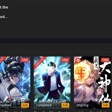
t the
sode
ETED
COMPLETED
ONA
ONA
ONA
mpleted
Completed
Ongoing
Sub
Sub
Sub