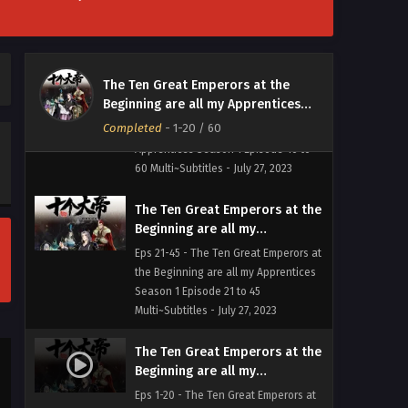
The Ten Great Emperors at the
The Ten Great Emperors at the
Beginning are all my
Beginning are all my Apprentices
Apprentices Season 1 Episode
Eps 46-60 - The Ten Great Emperors
Season 1
46 to 60 Multi~Subtitles
Completed
-
1-20
/ 60
at the Beginning are all my
Apprentices Season 1 Episode 46 to
60 Multi~Subtitles - July 27, 2023
The Ten Great Emperors at the
Beginning are all my
Apprentices Season 1 Episode
Eps 21-45 - The Ten Great Emperors at
21 to 45 Multi~Subtitles
the Beginning are all my Apprentices
Season 1 Episode 21 to 45
Multi~Subtitles - July 27, 2023
The Ten Great Emperors at the
Beginning are all my
Apprentices Season 1 Episode
Eps 1-20 - The Ten Great Emperors at