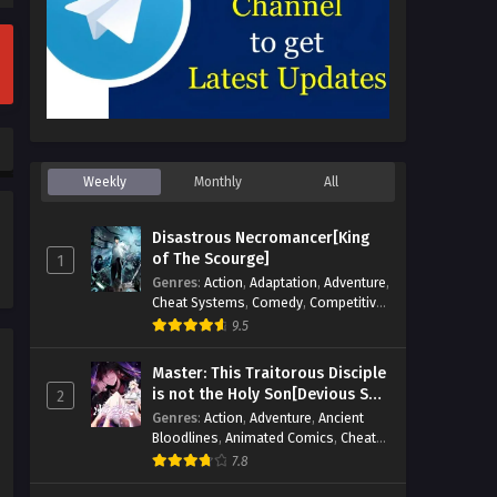
Weekly
Monthly
All
Disastrous Necromancer[King
of The Scourge]
1
Genres
:
Action
,
Adaptation
,
Adventure
,
Cheat Systems
,
Comedy
,
Competitive
,
Cultivation
,
Dark Fantasy
,
Demons
,
9.5
Drama
,
Epic
,
Fantasy
,
Historical
,
Hot-
Blood
,
Invincible
,
Magic
,
Martial Arts
,
Master: This Traitorous Disciple
Monsters
,
Mystery
,
op-mc
,
Science
is not the Holy Son[Devious Son
2
Fiction
,
Supernatural
,
System
,
Of Heaven]
Genres
:
Action
,
Adventure
,
Ancient
Systems
,
TimeTravel
Bloodlines
,
Animated Comics
,
Cheat
Systems
,
Chinese Comics
,
Cultivation
,
7.8
Drama
,
Fantasy
,
Fantasy Cultivation
,