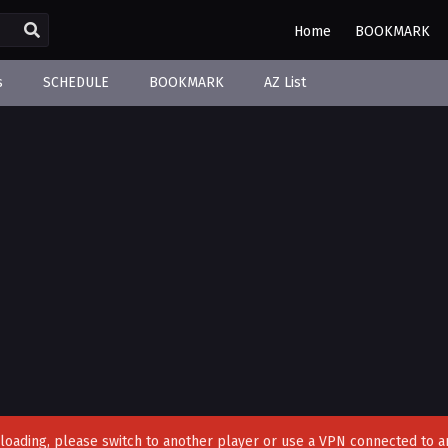
Home
BOOKMARK
s
SCHEDULE
BOOKMARK
AZ List
't loading, please switch to another player or use a VPN connected to a