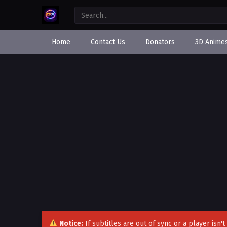
Home
Contact Us
Donators
3D Anime
Notice:
If subtitles are out of sync or a player isn