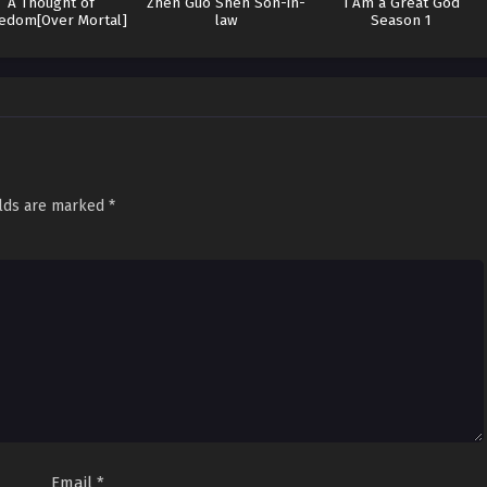
A Thought of
Zhen Guo Shen Son-in-
I Am a Great God
edom[Over Mortal]
law
Season 1
elds are marked
*
Email
*