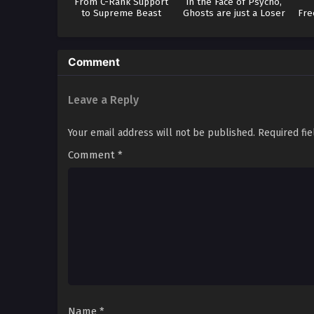
From C-Rank Support
In the Face of Psycho,
to Supreme Beast
Ghosts are just a Loser
Fre
Comment
Leave a Reply
Your email address will not be published.
Required fi
Comment
*
Name
*