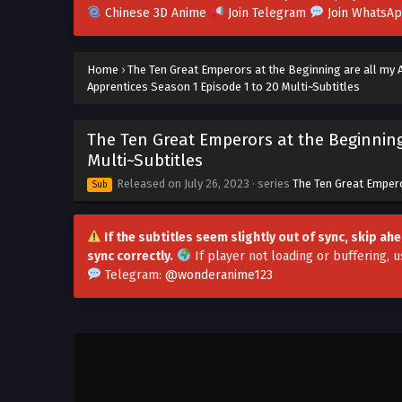
Chinese 3D Anime
Join Telegram
Join WhatsA
Home
›
The Ten Great Emperors at the Beginning are all my 
Apprentices Season 1 Episode 1 to 20 Multi~Subtitles
The Ten Great Emperors at the Beginning
Multi~Subtitles
Released on
July 26, 2023
· series
The Ten Great Empero
Sub
If the subtitles seem slightly out of sync, skip a
sync correctly.
If player not loading or buffering,
u
Telegram:
@wonderanime123