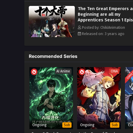
The Ten Great Emperors a
Beginning are all my
Apprentices Season 1 Epi
21 to 45 Multi~Subtitles
Posted by: ChikiAnimation
Released on: 3 years ago
Recommended Series
COMPL
AI Anime
ONA
Ongoing
Ongoing
Co
Sub
Sub