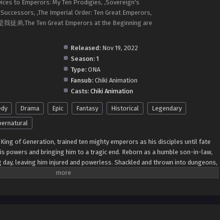
ices to Emperors: My Ten Prodigies, ,Sovereign's
Successors, ,The Imperial Order: Ten Great Emperors,
,The Ten Great Emperors at the Beginning are
Released:
Nov 19, 2022
Season:
1
Type:
ONA
Fansub:
Chiki Animation
Casts:
Chiki Animation
dy
Drama
Epic
Fantasy
Historical
Legendary
ernatural
King of Generation, trained ten mighty emperors as his disciples until fate
his powers and bringing him to a tragic end. Reborn as a humble son-in-law,
g day, leaving him injured and powerless. Shackled and thrown into dungeons,
vengeance in his next life. With memories of his past life intact, he sets out
 scratch, determined to reclaim his lost glory and unleash his true potential.