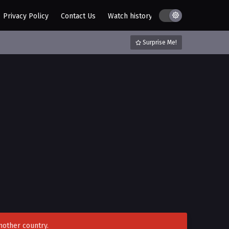
Privacy Policy
Contact Us
Watch history
AZ List
DMCA / C
Surprise Me!
nother country.