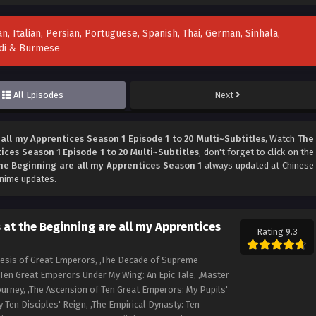
n, Italian, Persian, Portuguese, Spanish, Thai, German, Sinhala,
indi & Burmese
All Episodes
Next
all my Apprentices Season 1 Episode 1 to 20 Multi~Subtitles
, Watch
The
ices Season 1 Episode 1 to 20 Multi~Subtitles
, don't forget to click on the
he Beginning are all my Apprentices Season 1
always updated at Chinese
anime updates.
at the Beginning are all my Apprentices
Rating 9.3
nesis of Great Emperors, ,The Decade of Supreme
,Ten Great Emperors Under My Wing: An Epic Tale, ,Master
urney, ,The Ascension of Ten Great Emperors: My Pupils'
y Ten Disciples' Reign, ,The Empirical Dynasty: Ten