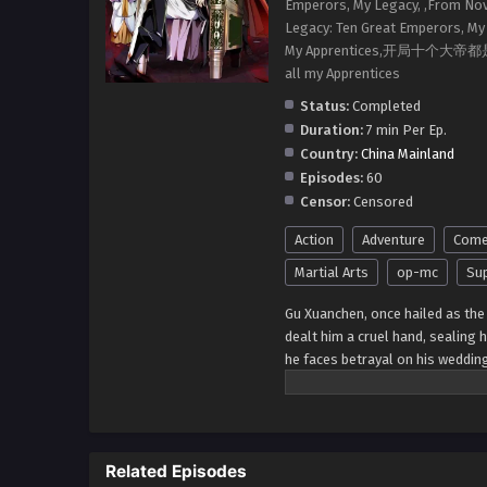
Emperors, My Legacy, ,From Nov
Legacy: Ten Great Emperors, My 
My Apprentices,开局十个大帝都是我徒弟
all my Apprentices
Status:
Completed
Duration:
7 min Per Ep.
Country:
China Mainland
Episodes:
60
Censor:
Censored
Action
Adventure
Come
Martial Arts
op-mc
Sup
Gu Xuanchen, once hailed as the 
dealt him a cruel hand, sealing 
he faces betrayal on his weddin
he embraces the opportunity for 
on a journey of cultivation from
Related Episodes