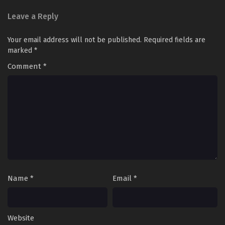
Eps 94 to 95 - The System Sends Me Shelter Episode 94 to
Leave a Reply
95 in Multiple Subtitles - December 28, 2025
Your email address will not be published.
Required fields are
The System Sends Me Shelter Episode 92 to 93
marked
*
in Multiple Subtitles
Comment
*
Eps 92 to 93 - The System Sends Me Shelter Episode 92 to
93 in Multiple Subtitles - December 21, 2025
The System Sends Me Shelter Episode 90 to 91
in Multiple Subtitles
Eps 90 to 91 - The System Sends Me Shelter Episode 90 to
91 in Multiple Subtitles - December 15, 2025
The System Sends Me Shelter Episode 86 to 89
in Multiple Subtitles
Name
*
Email
*
Eps 86 to 89 - The System Sends Me Shelter Episode 86 to
89 in Multiple Subtitles - December 7, 2025
The System Sends Me Shelter Episode 84 to 85
Website