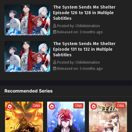
find themselves helpless against mutated beasts and collapsing cities,
Eps 112 to 113 - The System Sends Me Shelter Episode 112
The System Sends Me Shelter
the shelter director knows their true value. Gathering talents from all
to 113 in Multiple Subtitles - March 2, 2026
Episode 126 to 128 in Multiple
walks of life, he builds a self-sufficient fortress where technology and
Subtitles
survival instincts blend perfectly. Scientists research new technologies,
The System Sends Me Shelter Episode 110 to
engineers build defenses, and even artists bring hope to broken spirits.
Posted by: ChikiAnimation
111 in Multiple Subtitles
And yes, there are also beautiful girls who join to create a future worth
Released on: 3 months ago
Eps 110 to 111 - The System Sends Me Shelter Episode 110
fighting for!
to 111 in Multiple Subtitles - February 24, 2026
The System Sends Me Shelter
As the new world takes shape underground, danger still looms—
Episode 131 to 132 in Multiple
mutated creatures, rival shelters, and the ultimate collapse of the
Subtitles
The System Sends Me Shelter Episode 108 to
earth’s surface threaten to destroy all hope. Will the shelter flourish
109 in Multiple Subtitles
Posted by: ChikiAnimation
into a new civilization or fall into darkness?
Doomsday Shelter Director:
Released on: 3 months ago
Eps 108 to 109 - The System Sends Me Shelter Episode
Humanity’s Last Hope
is a thrilling saga of survival, leadership,
108 to 109 in Multiple Subtitles - February 15, 2026
innovation, romance, and rebuilding from the ashes.
Alternative Names:
The System Sends Me Shelter Episode 104 to
Recommended Series
107 in Multiple Subtitles
Underground Savior: Shelter Director Chronicles
Eps 104 to 107 - The System Sends Me Shelter Episode 104
ONA
ONA
ONA
Rebuilding Hope: The Doomsday Director
to 107 in Multiple Subtitles - February 8, 2026
Last Haven: Rise of the Shelter Director
The System Sends Me Shelter Episode 102 to
Underground Empire: Humanity’s Revival Plan
103 in Multiple Subtitles