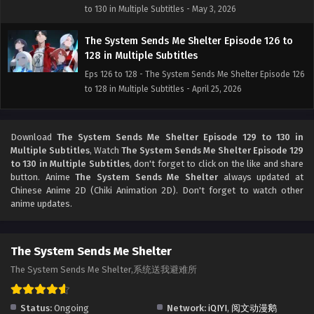
to 130 in Multiple Subtitles - May 3, 2026
The System Sends Me Shelter Episode 126 to
128 in Multiple Subtitles
Eps 126 to 128 - The System Sends Me Shelter Episode 126
to 128 in Multiple Subtitles - April 25, 2026
The System Sends Me Shelter Episode 124 to
125 in Multiple Subtitles
Download
The System Sends Me Shelter Episode 129 to 130 in
Multiple Subtitles
, Watch
The System Sends Me Shelter Episode 129
Eps 124 to 125 - The System Sends Me Shelter Episode 124
to 130 in Multiple Subtitles
, don't forget to click on the like and share
to 125 in Multiple Subtitles - April 12, 2026
button. Anime
The System Sends Me Shelter
always updated at
Chinese Anime 2D (Chiki Animation 2D). Don't forget to watch other
The System Sends Me Shelter Episode 122 to
anime updates.
123 in Multiple Subtitles
Eps 122 to 123 - The System Sends Me Shelter Episode 122
The System Sends Me Shelter
to 123 in Multiple Subtitles - April 5, 2026
The System Sends Me Shelter,系统送我避难所
The System Sends Me Shelter Episode 120 to
121 in Multiple Subtitles
Status:
Ongoing
Network:
iQIYI
,
阅文动漫鹅
Eps 120 to 121 - The System Sends Me Shelter Episode 120