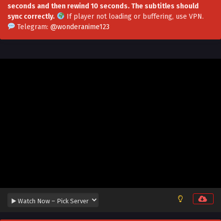
seconds and then rewind 10 seconds. The subtitles should
sync correctly.
If player not loading or buffering,
use VPN
.
The System Sends Me Shelter Episode 143 to
Telegram:
@wonderanime123
144 in Multiple Subtitles
Eps 143 to 144 - The System Sends Me Shelter Episode 143
to 144 in Multiple Subtitles - June 21, 2026
The System Sends Me Shelter Episode 141 to
142 in Multiple Subtitles
Eps 141 to 142 - The System Sends Me Shelter Episode 141
to 142 in Multiple Subtitles - June 17, 2026
The System Sends Me Shelter Episode 139 to
140 in Multiple Subtitles
Eps 139 to 140 - The System Sends Me Shelter Episode 139
to 140 in Multiple Subtitles - June 7, 2026
The System Sends Me Shelter Episode 137 to
138 in Multiple Subtitles
Eps 137 to 138 - The System Sends Me Shelter Episode 137