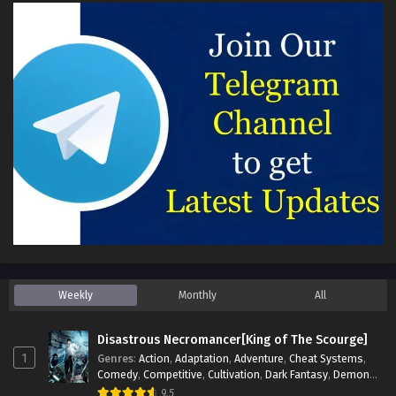
in Multiple Subtitles
Eps 73 to 77 - The System Sends Me Shelter Episode 73 to
77 in Multiple Subtitles - October 30, 2025
The System Sends Me Shelter Episode 71 to 72
in Multiple Subtitles
Eps 71 to 72-fixed - The System Sends Me Shelter Episode
71 to 72 in Multiple Subtitles - October 6, 2025
The System Sends Me Shelter Episode 69 to 70
in Multiple Subtitles
Eps 69 to 70 - The System Sends Me Shelter Episode 69 to
70 in Multiple Subtitles - September 28, 2025
The System Sends Me Shelter Episode 65 to 68
Weekly
Monthly
All
in Multiple Subtitles
Eps 65 to 68 - The System Sends Me Shelter Episode 65 to
Disastrous Necromancer[King of The Scourge]
68 in Multiple Subtitles - September 22, 2025
1
Genres
:
Action
,
Adaptation
,
Adventure
,
Cheat Systems
,
Comedy
,
Competitive
,
Cultivation
,
Dark Fantasy
,
Demons
,
Drama
,
Epic
,
Fantasy
,
Historical
,
Hot-Blood
,
Invincible
,
9.5