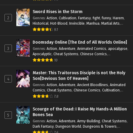
The System Sends Me Shelter Episode 63 to 64
Magic
,
Martial Arts
,
Monsters
,
Mystery
,
op-mc
,
Science
In Multiple Subtitles
Fiction
,
Supernatural
,
System
,
Systems
,
TimeTravel
Sword Rises in the Storm
Eps 63 to 64 - The System Sends Me Shelter Episode 63 to
2
Genres
:
Action
,
Cultivation
,
Fantasy
,
fight
,
funny
,
Harem
,
64 In Multiple Subtitles - September 7, 2025
Historical
,
Hot-Blood
,
Invincible
,
Manhua
,
Martial Arts
,
Mystery
,
op-mc
,
Popular
,
Romance
,
Sci-fi
,
Supernatural
,
9.1
The System Sends Me Shelter Episode 59 to 62
Swords
,
Urban
,
Youth
In Multiple Subtitles
Doomsday Online [The End of All Worlds Online]
Eps 59 to 62 - The System Sends Me Shelter Episode 59 to
3
Genres
:
Action
,
Adventure
,
Animated Comics
,
apocalypse
,
Apocalyptic
,
Cheat Systems
,
Chinese Comics
,
62 In Multiple Subtitles - August 30, 2025
Competitive
,
Demons
,
Fantasy
,
Game Elements
,
Gaming
10
Elements
,
Hot-Blood
,
Hot-Blood Battle
,
Manhua
,
The System Sends Me Shelter Episode 57 to 58
Monsters
,
Reincarnation
,
Revenge
,
Sci-fi
,
Strategy
,
Master: This Traitorous Disciple is not the Holy
In Multiple Subtitles
Supernatural
,
Superpower
,
Survival
,
Survival in the End of
Son[Devious Son Of Heaven]
4
World
,
System
,
System Flow
,
System-based Progression.
,
Eps 57 to 58 - The System Sends Me Shelter Episode 57 to
Genres
:
Action
,
Adventure
,
Ancient Bloodlines
,
Animated
Systems
,
Task Flow
,
Thriller
,
Time Travel
,
TimeTravel
,
58 In Multiple Subtitles - August 23, 2025
Comics
,
Cheat Systems
,
Chinese Comics
,
Cultivation
,
Urban Fantasy
,
Youth
Drama
,
Fantasy
,
Fantasy Cultivation
,
Hidden Identity
,
7.8
Historical
,
Martial Arts
,
Oriental Fantasy
,
Power Growth
,
The System Sends Me Shelter Episode 55 to 56
Psychological
,
Rebirth
,
Revenge
,
Sect Drama
,
Shounen
,
In Multiple Subtitles
Scourge of the Dead: I Raise My Hands-A Million
Skill Match
,
Slice of Life
,
Strategy
,
System
,
System Flow
,
Bones Sea
5
Eps 55 to 56 - The System Sends Me Shelter Episode 55 to
Systems
,
Xianxia
Genres
:
Action
,
Adventure
,
Army-Building
,
Cheat Systems
,
56 In Multiple Subtitles - August 21, 2025
Dark Fantasy
,
Dungeon World
,
Dungeons & Towers
,
Fantasy
,
Game Elements
,
Hidden Class
,
Hidden Identity
,
7.6