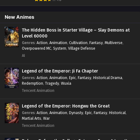
The System Sends Me Shelter Episode 53 to 54
Isekai
,
Job Transfer
,
Leveling
,
Magic vs Technology
,
In Multiple Subtitles
Military Strategy
,
Necromancer
,
Necromancer MC
,
Overpowered Lead
,
Overpowered MC
,
Post-Apocalyptic
,
New Animes
Eps 53 to 54 - The System Sends Me Shelter Episode 53 to
Power Fantasy
,
Power Progression
,
Sci-fi
,
Summoner
,
54 In Multiple Subtitles - August 17, 2025
Survival
,
System
,
Systems
,
Undead
The Hidden Boss in Starter Village – Slay Demons at
Level 60000
The System Sends Me Shelter Episode 51 to 52
Genres
:
Action
,
Animation
,
Cultivation
,
Fantasy
,
Multiverse
,
In Multiple Subtitles
Overpowered MC
,
System
,
Village Defense
Eps 51 to 52 - The System Sends Me Shelter Episode 51 to
AI
52 In Multiple Subtitles - August 14, 2025
Legend of the Emperor: Ji Fa Chapter
The System Sends Me Shelter Episode 49 to 50
Genres
:
Action
,
Animation
,
Epic
,
Fantasy
,
Historical Drama
,
In Multiple Subtitles
Redemption
,
Tragedy
,
Wuxia
Eps 49 to 50 - The System Sends Me Shelter Episode 49 to
Tencent Animation
50 In Multiple Subtitles - August 11, 2025
Legend of the Emperor: Hongwu the Great
The System Sends Me Shelter Episode 47 to 48
Genres
:
Action
,
Animation
,
Dynasty
,
Epic
,
Fantasy
,
Historical
,
In Multiple Subtitles
Martial Arts
,
War
Eps 47 to 48 - The System Sends Me Shelter Episode 47 to
Tencent Animation
48 In Multiple Subtitles - August 7, 2025