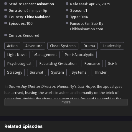
Studio:
Tencent Animation
Released:
Apr 28, 2025
to 121 in Multiple Subtitles - March 30, 2026
Duration:
6 min per Ep
Season:
1
Country:
China Mainland
Type:
ONA
The System Sends Me Shelter Episode 118 to
Episodes:
100
Fansub:
Fan Sub By
119 in Multiple Subtitles
Chikianimation.com
Eps 118 to 119 - The System Sends Me Shelter Episode 118
Censor:
Censored
to 119 in Multiple Subtitles - March 23, 2026
Action
Adventure
Cheat Systems
Drama
Leadership
The System Sends Me Shelter Episode 116 to
Light Novel
Management
Post-Apocalyptic
117 in Multiple Subtitles
Psychological
Rebuilding Civilization
Romance
Sci-fi
Eps 116 to 117 - The System Sends Me Shelter Episode 116
Strategy
Survival
System
Systems
Thriller
to 117 in Multiple Subtitles - March 14, 2026
In
Doomsday Shelter Director: Humanity’s Last Hope
The System Sends Me Shelter Episode 114 to
, the apocalypse
has arrived, leaving the world in ashes and humanity on the brink of
115 in Multiple Subtitles
extinction. Amidst the chaos, one man steps forward to shoulder the
Eps 114 to 115 - The System Sends Me Shelter Episode 114
future of mankind—becoming the director of the last underground
to 115 in Multiple Subtitles - March 8, 2026
shelter built by the system. No matter how hopeless the surface
becomes, deep underground, a new civilization will rise!
The System Sends Me Shelter Episode 112 to
Related Episodes
113 in Multiple Subtitles
While CEOs, electricians, programmers, and all kinds of professionals