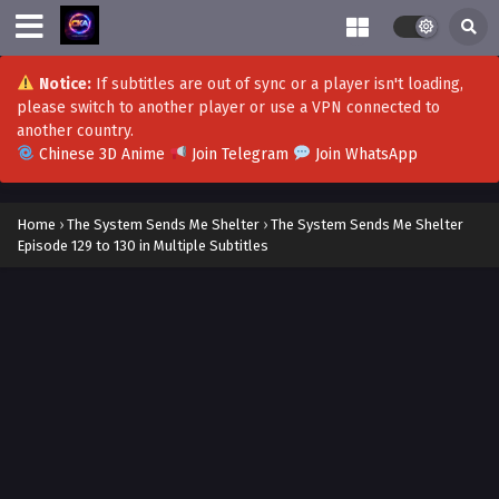
Notice:
If subtitles are out of sync or a player isn't loading,
please switch to another player or use a VPN connected to
another country.
Chinese 3D Anime
Join Telegram
Join WhatsApp
Home
›
The System Sends Me Shelter
›
The System Sends Me Shelter
Episode 129 to 130 in Multiple Subtitles
The System Sends Me Shelter Episode 155 to
156 in Multiple Subtitles
Eps 155 to 156 - The System Sends Me Shelter Episode 155
to 156 in Multiple Subtitles - August 2, 2026
The System Sends Me Shelter Episode 153 to
154 in Multiple Subtitles
Eps 153 to 154 - The System Sends Me Shelter Episode 153
to 154 in Multiple Subtitles - July 25, 2026