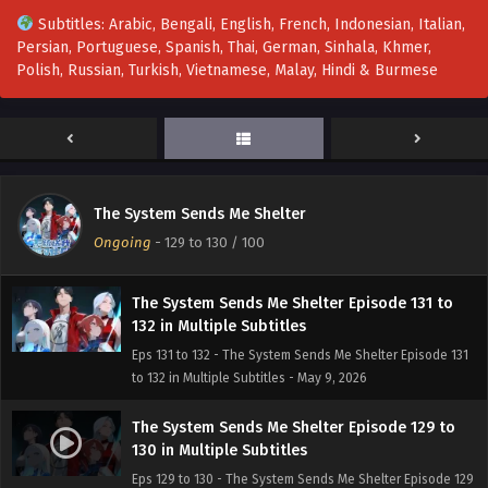
to 138 in Multiple Subtitles - May 30, 2026
Subtitles: Arabic, Bengali, English, French, Indonesian, Italian,
Persian, Portuguese, Spanish, Thai, German, Sinhala, Khmer,
The System Sends Me Shelter Episode 135 to
Polish, Russian, Turkish, Vietnamese, Malay, Hindi & Burmese
136 in Multiple Subtitles
Eps 135 to 136 - The System Sends Me Shelter Episode 135
to 136 in Multiple Subtitles - May 23, 2026
The System Sends Me Shelter Episode 133 to
134 in Multiple Subtitles
The System Sends Me Shelter
Eps 133 to 134 - The System Sends Me Shelter Episode 133
Ongoing
-
129 to 130
/ 100
to 134 in Multiple Subtitles - May 16, 2026
The System Sends Me Shelter Episode 131 to
132 in Multiple Subtitles
Eps 131 to 132 - The System Sends Me Shelter Episode 131
to 132 in Multiple Subtitles - May 9, 2026
The System Sends Me Shelter Episode 129 to
130 in Multiple Subtitles
Eps 129 to 130 - The System Sends Me Shelter Episode 129