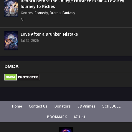
Reborn Before the College Entrance Exam: A Low-Key
The System Sends Me Shelter Episode 45 to 46
Journey to Riches
In Multiple Subtitles
Genres
:
Comedy
,
Drama
,
Fantasy
Eps 45 to 46 - The System Sends Me Shelter Episode 45 to
AI
46 In Multiple Subtitles - August 2, 2025
Love After a Drunken Mistake
The System Sends Me Shelter Episode 43 to 44
Jul 25, 2026
In Multiple Subtitles
Eps 43 to 44 - The System Sends Me Shelter Episode 43 to
44 In Multiple Subtitles - August 1, 2025
DMCA
The System Sends Me Shelter Episode 41 to 42
In Multiple Subtitles
Eps 41 to 42 - The System Sends Me Shelter Episode 41 to
42 In Multiple Subtitles - July 27, 2025
The System Sends Me Shelter Episode 37 to 40
Home
Contact Us
Donators
3D Animes
SCHEDULE
In Multiple Subtitles
BOOKMARK
AZ List
Eps 37 to 40 - The System Sends Me Shelter Episode 37 to
40 In Multiple Subtitles - July 25, 2025