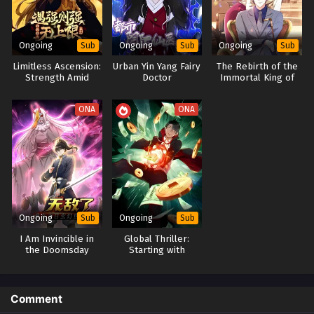
Apocalypse Shelter System: Director’s Rise to Power
Eps 102 to 103 - The System Sends Me Shelter Episode 102
to 103 in Multiple Subtitles - January 25, 2026
Ongoing
Ongoing
Ongoing
Sub
Sub
Sub
The System Sends Me Shelter Episode 100 to
Limitless Ascension:
Urban Yin Yang Fairy
The Rebirth of the
101 in Multiple Subtitles
Strength Amid
Doctor
Immortal King of
Adversity
the City
Eps 100 to 101 - The System Sends Me Shelter Episode 100
to 101 in Multiple Subtitles - January 19, 2026
ONA
ONA
The System Sends Me Shelter Episode 98 to 99
in Multiple Subtitles
Eps 98 to 99 - The System Sends Me Shelter Episode 98 to
99 in Multiple Subtitles - January 11, 2026
The System Sends Me Shelter Episode 96 to 97
Ongoing
Ongoing
Sub
Sub
in Multiple Subtitles
I Am Invincible in
Global Thriller:
the Doomsday
Starting with
Eps 96 to 97 - The System Sends Me Shelter Episode 96 to
Fantasy
Trillions of Assets
97 in Multiple Subtitles - January 6, 2026
World(Apocalypse
World)
The System Sends Me Shelter Episode 94 to 95
Comment
in Multiple Subtitles