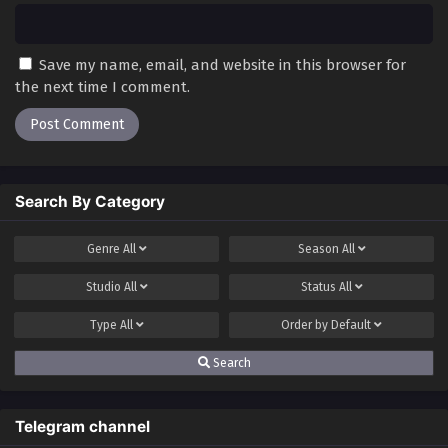
in Multiple Subtitles
Eps 84 to 85 - The System Sends Me Shelter Episode 84 to
85 in Multiple Subtitles - November 25, 2025
Save my name, email, and website in this browser for
the next time I comment.
The System Sends Me Shelter Episode 82 to 83
in Multiple Subtitles
Eps 82 to 83 - The System Sends Me Shelter Episode 82 to
83 in Multiple Subtitles - November 18, 2025
Search By Category
The System Sends Me Shelter Episode 80 to 81
in Multiple Subtitles
Genre
All
Season
All
Eps 80 to 81 - The System Sends Me Shelter Episode 80 to
81 in Multiple Subtitles - November 11, 2025
Studio
All
Status
All
The System Sends Me Shelter Episode 78 to 79
Type
All
Order by
Default
in Multiple Subtitles
Search
Eps 78 to 79 - The System Sends Me Shelter Episode 78 to
79 in Multiple Subtitles - November 3, 2025
Telegram channel
The System Sends Me Shelter Episode 73 to 77