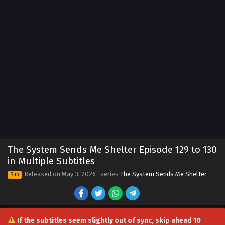
The System Sends Me Shelter Episode 151 to
152 in Multiple Subtitles
Eps 151 to 152 - The System Sends Me Shelter Episode 151
to 152 in Multiple Subtitles - July 19, 2026
The System Sends Me Shelter Episode 149 to
150 in Multiple Subtitles
Eps 149 to 150 - The System Sends Me Shelter Episode 149
to 150 in Multiple Subtitles - July 13, 2026
The System Sends Me Shelter Episode 147 to
148 in Multiple Subtitles
The System Sends Me Shelter Episode 129 to 130
Eps 147 to 148 - The System Sends Me Shelter Episode 147
in Multiple Subtitles
to 148 in Multiple Subtitles - July 4, 2026
Released on
May 3, 2026
· series
The System Sends Me Shelter
Sub
The System Sends Me Shelter Episode 145 to
146 in Multiple Subtitles
Eps 145 to 146 - The System Sends Me Shelter Episode 145
If the subtitles seem slightly out of sync, skip ahead 10
to 146 in Multiple Subtitles - June 28, 2026