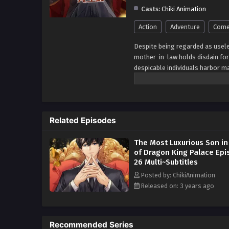
Casts:
Chiki Animation
Action
Adventure
Come
Despite being regarded as usele
mother-in-law holds disdain for 
despicable individuals harbor ma
all challenges? I, Ji Xueyu, wil
cost. No obstacle will deter me
determination, I will defy the od
their prejudices, striving to b
Related Episodes
for my wife, I will prove that t
protect and cherish the ones we 
The Most Luxurious Son in
transforming into a force to be 
of Dragon King Palace Ep
that come my way, safeguarding
26 Multi~Subtitles
Posted by: ChikiAnimation
Released on: 3 years ago
Recommended Series