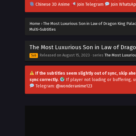
Chinese 3D Anime
Join Telegram
Join WhatsA
Home
›
The Most Luxurious Son in Law of Dragon King Pala
Multi~Subtitles
The Most Luxurious Son in Law of Dragon
Released on
August 15, 2023
· series
The Most Luxurio
Sub
If the subtitles seem slightly out of sync, skip a
sync correctly.
If player not loading or buffering,
u
Telegram:
@wonderanime123