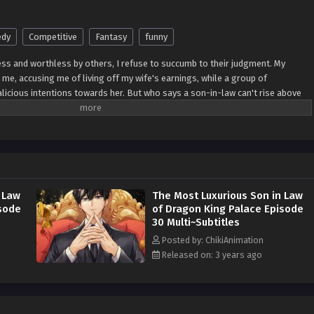
dy
Competitive
Fantasy
funny
ss and worthless by others, I refuse to succumb to their judgment. My
me, accusing me of living off my wife's earnings, while a group of
licious intentions towards her. But who says a son-in-law can't rise above
l prove them wrong! From this moment forward, I vow to protect my wife at any
 from shielding her from harm and ensuring her happiness. With unwavering
ds, showing the world the strength and resilience within me. I will rise above
ecome a person of worth and value. Through my actions and unwavering love
rue character lies not in societal judgment but in the steadfast commitment to
hold dear. Watch as Ji Xueyu breaks free from the chains of negativity,
 Law
The Most Luxurious Son in Law
reckoned with. With love as my guiding light, I will navigate the challenges
isode
of Dragon King Palace Episode
 the happiness and well-being of my beloved wife.
30 Multi~Subtitles
Posted by: ChikiAnimation
Released on: 3 years ago