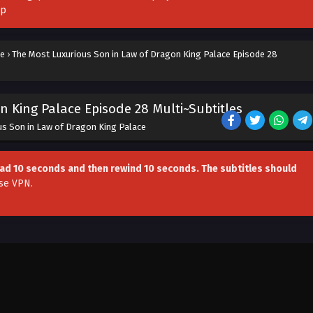
pp
ce
›
The Most Luxurious Son in Law of Dragon King Palace Episode 28
 King Palace Episode 28 Multi~Subtitles
us Son in Law of Dragon King Palace
head 10 seconds and then rewind 10 seconds. The subtitles should
se VPN
.