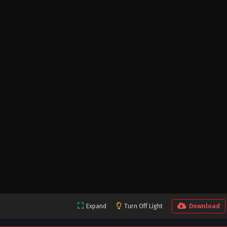
Expand
Turn Off Light
Download