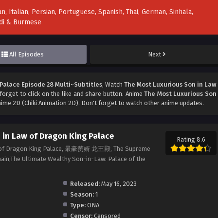
n, Italian, Persian, Portuguese, Spanish, Thai, German, Sinhala,
indi & Burmese
All Episodes
Next
Palace Episode 28 Multi~Subtitles
, Watch
The Most Luxurious Son in Law
 forget to click on the like and share button. Anime
The Most Luxurious Son
ime 2D (Chiki Animation 2D). Don't forget to watch other anime updates.
 in Law of Dragon King Palace
Rating 8.6
aw of Dragon King Palace, 最豪赘婿 龙王殿, The Supreme
in,The Ultimate Wealthy Son-in-Law: Palace of the
Released:
May 16, 2023
Season:
1
Type:
ONA
Censor:
Censored