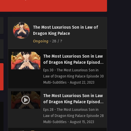
Multi~Subtitles - August 29, 2023
The Most Luxurious Son in Law
of Dragon King Palace Episode
The Most Luxurious Son in Law of
31 Multi~Subtitles
Eps 31 - The Most Luxurious Son in
Dragon King Palace
Law of Dragon King Palace Episode 31
Ongoing
-
28
/ ?
Multi~Subtitles - August 25, 2023
The Most Luxurious Son in Law
of Dragon King Palace Episode
30 Multi~Subtitles
Eps 30 - The Most Luxurious Son in
Law of Dragon King Palace Episode 30
Multi~Subtitles - August 22, 2023
The Most Luxurious Son in Law
of Dragon King Palace Episode
28 Multi~Subtitles
Eps 28 - The Most Luxurious Son in
Law of Dragon King Palace Episode 28
Multi~Subtitles - August 15, 2023