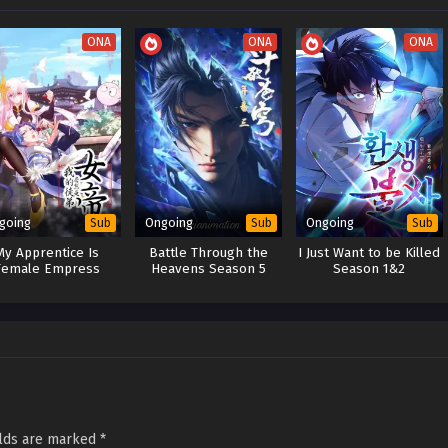
ONA
ONA
ONA
going
Ongoing
Ongoing
Sub
Sub
Sub
My Apprentice Is
Battle Through the
I Just Want to be Killed
Female Empress
Heavens Season 5
Season 1&2
elds are marked
*