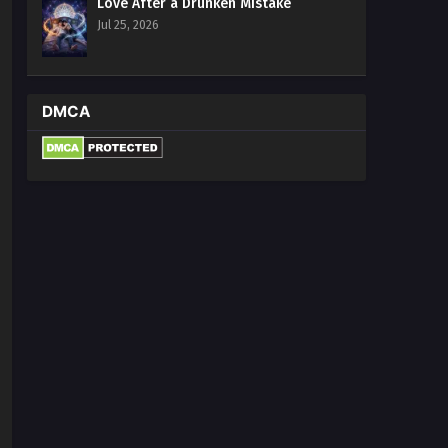
Love After a Drunken Mistake
13 Multi~Subtitles
Jul 25, 2026
Eps 13 - The Most Luxurious Son in
Law of Dragon King Palace Episode 13
Multi~Subtitles - June 24, 2023
DMCA
The Most Luxurious Son in Law
of Dragon King Palace Episode
1 to 12 Multi~Subtitles
Eps 1-12 - The Most Luxurious Son in
Law of Dragon King Palace Episode 1
to 12 Multi~Subtitles - June 20, 2023