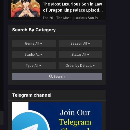
The Most Luxurious Son in Law
of Dragon King Palace Episode
26 Multi~Subtitles
Eps 26 - The Most Luxurious Son in
Law of Dragon King Palace Episode 26
Search By Category
Multi~Subtitles - August 8, 2023
The Most Luxurious Son in Law
Genre
All
Season
All
of Dragon King Palace Episode
Studio
All
Status
All
25 Multi~Subtitles
Eps 25 - The Most Luxurious Son in
Law of Dragon King Palace Episode 25
Type
All
Order by
Default
Multi~Subtitles - August 4, 2023
Search
The Most Luxurious Son in Law
of Dragon King Palace Episode
Telegram channel
24 Multi~Subtitles
Eps 24 - The Most Luxurious Son in
Law of Dragon King Palace Episode 24
Multi~Subtitles - August 1, 2023
The Most Luxurious Son in Law
of Dragon King Palace Episode