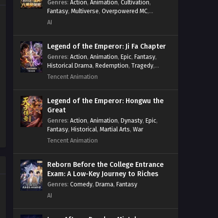
Genres
:
Action
,
Animation
,
Cultivation
,
The Most Luxurious Son in Law
Fantasy
,
Multiverse
,
Overpowered MC
,
System
,
Village Defense
of Dragon King Palace Episode
AI
16 Multi~Subtitles
Eps 16 - The Most Luxurious Son in
Law of Dragon King Palace Episode 16
Legend of the Emperor: Ji Fa Chapter
Multi~Subtitles - July 4, 2023
Genres
:
Action
,
Animation
,
Epic
,
Fantasy
,
Historical Drama
,
Redemption
,
Tragedy
,
Wuxia
The Most Luxurious Son in Law
Tencent Animation
of Dragon King Palace Episode
15 Multi~Subtitles
Eps 15 - The Most Luxurious Son in
Legend of the Emperor: Hongwu the
Law of Dragon King Palace Episode 15
Great
Multi~Subtitles - June 30, 2023
Genres
:
Action
,
Animation
,
Dynasty
,
Epic
,
Fantasy
,
Historical
,
Martial Arts
,
War
Tencent Animation
The Most Luxurious Son in Law
of Dragon King Palace Episode
14 Multi~Subtitles
Reborn Before the College Entrance
Eps 14 - The Most Luxurious Son in
Exam: A Low-Key Journey to Riches
Law of Dragon King Palace Episode 14
Genres
:
Comedy
,
Drama
,
Fantasy
Multi~Subtitles - June 27, 2023
AI
The Most Luxurious Son in Law
of Dragon King Palace Episode