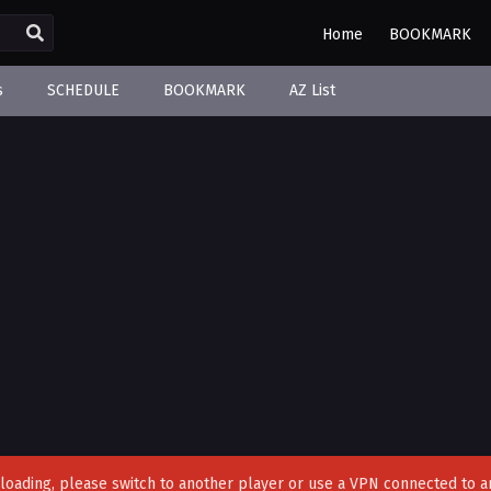
Home
BOOKMARK
s
SCHEDULE
BOOKMARK
AZ List
't loading, please switch to another player or use a VPN connected to a