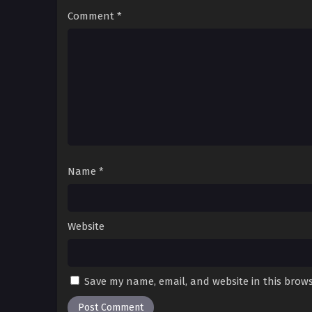
Comment
*
Name
*
Website
Save my name, email, and website in this brows