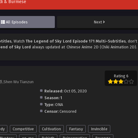
indi & Burmese
All Episodes
Next
titles
, Watch
The Legend of Sky Lord Episode 171 Multi~Subtitles
, don't
end of Sky Lord
always updated at Chinese Anime 2D (Chiki Animation 2D).
Rating 6
尊,Shen Wu Tianzun
Released:
Oct 05, 2020
Season:
1
Type:
ONA
Censor:
Censored
dy
Competitive
Cultivation
Fantasy
Invincible