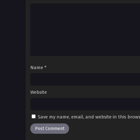
Name
*
Website
Save my name, email, and website in this brows