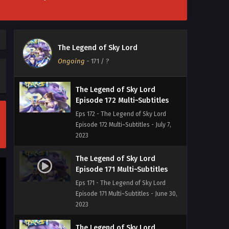
[Multi~Sub] The Legend of Sky
Lord Episode 173 Subtitles
Eps 173 - [Multi~Sub] The Legend of
The Legend of Sky Lord
Sky Lord Episode 173 Subtitles - July
Ongoing
-
171
/ ?
14, 2023
The Legend of Sky Lord
Episode 172 Multi~Subtitles
Eps 172 - The Legend of Sky Lord
Episode 172 Multi~Subtitles - July 7,
2023
The Legend of Sky Lord
Episode 171 Multi~Subtitles
Eps 171 - The Legend of Sky Lord
Episode 171 Multi~Subtitles - June 30,
2023
The Legend of Sky Lord