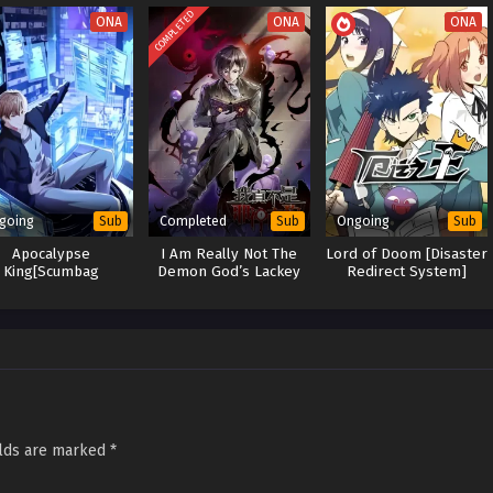
er and Revenge
COMPLETED
ONA
ONA
ONA
 Xiao Chen's Odyssey
going
Completed
Ongoing
Sub
Sub
Sub
Apocalypse
I Am Really Not The
Lord of Doom [Disaster
King[Scumbag
Demon God’s Lackey
Redirect System]
stem]:The Goddess
grets Her Choices
elds are marked
*