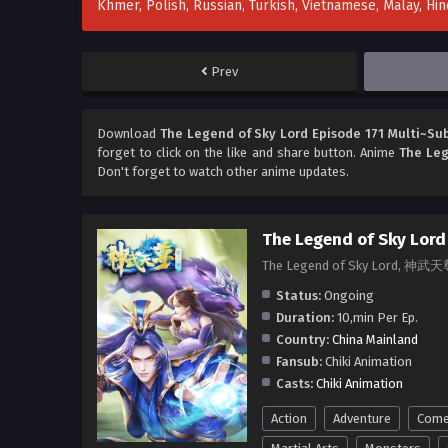
Khmer, Polish, Russian, Turkish, Vietnamese, Malay, H
Prev
Download
The Legend of Sky Lord Episode 171 Multi~Sub
forget to click on the like and share button. Anime
The Leg
Don't forget to watch other anime updates.
The Legend of Sky Lord
The Legend of Sky Lord, 神武天
Status:
Ongoing
Duration:
10,min Per Ep.
Country:
China Mainland
Fansub:
Chiki Animation
Casts:
Chiki Animation
Action
Adventure
Come