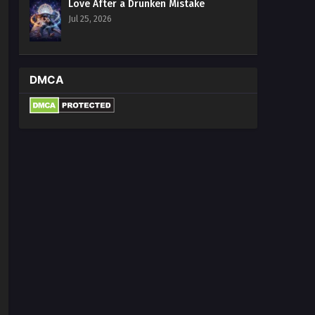
Love After a Drunken Mistake
Jul 25, 2026
DMCA