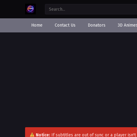
Home
Contact Us
Donators
3D Anime
Notice:
If subtitles are out of sync or a player isn