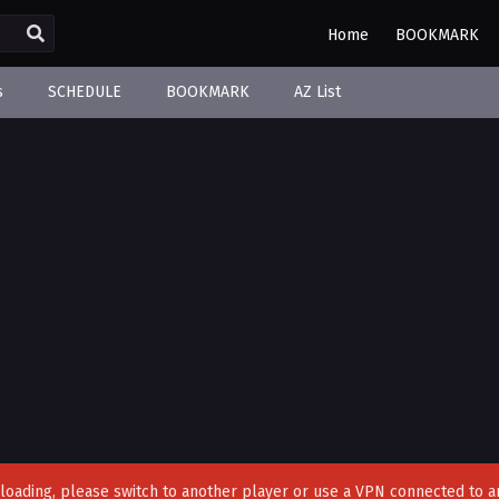
Home
BOOKMARK
s
SCHEDULE
BOOKMARK
AZ List
't loading, please switch to another player or use a VPN connected to a