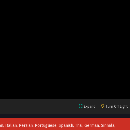
Expand
Turn Off Light
n, Italian, Persian, Portuguese, Spanish, Thai, German, Sinhala,