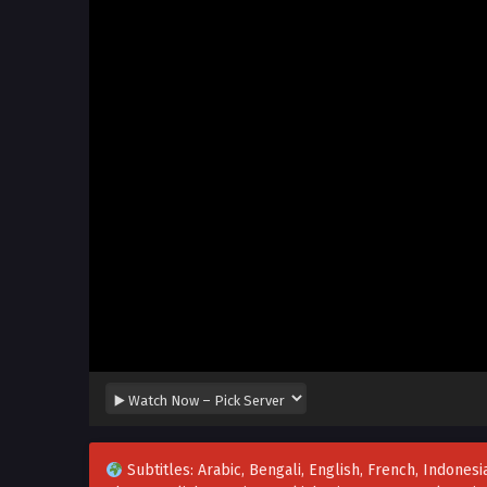
Subtitles: Arabic, Bengali, English, French, Indonesia