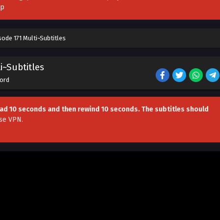
pp
ode 171 Multi~Subtitles
i~Subtitles
Lord
head 10 seconds and then rewind 10 seconds. The subtitles should
se VPN
.