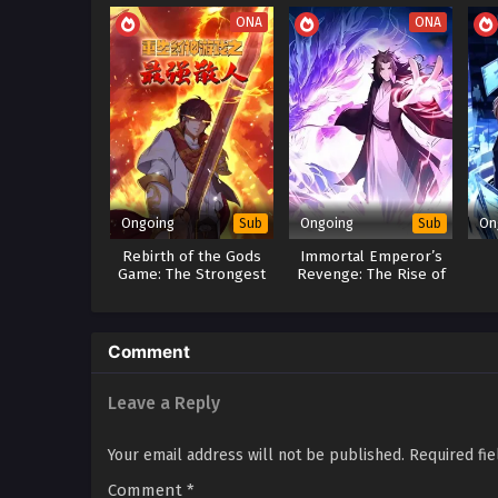
Xiao Chen’s Return: Pow
ONA
ONA
The Unyielding Supreme:
Ongoing
Ongoing
On
Sub
Sub
Rebirth of the Gods
Immortal Emperor’s
Game: The Strongest
Revenge: The Rise of
Sanren
Tianxuan Sect
Sy
Re
Comment
Leave a Reply
Your email address will not be published.
Required fi
Comment
*