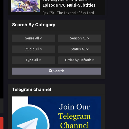
Episode 170 Multi~Subtitles
Eps 170 - The Legend of Sky Lord
Episode 170 Multi~Subtitles - June 23,
Search By Category
2023
The Legend of Sky Lord
Genre
All
Season
All
Episode 169 Multi~Subtitles
Studio
All
Status
All
Eps 169 - The Legend of Sky Lord
Episode 169 Multi~Subtitles - June 16,
Type
All
Order by
Default
2023
Search
Telegram channel