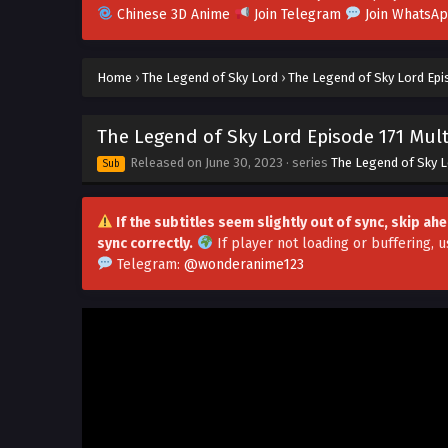
Chinese 3D Anime
Join Telegram
Join WhatsA
Home
›
The Legend of Sky Lord
›
The Legend of Sky Lord Epis
The Legend of Sky Lord Episode 171 Mult
Released on
June 30, 2023
· series
The Legend of Sky 
Sub
If the subtitles seem slightly out of sync, skip a
sync correctly.
If player not loading or buffering,
u
Telegram:
@wonderanime123