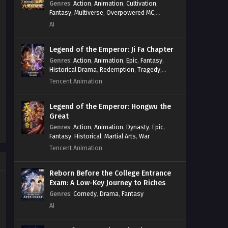
Genres
:
Action
,
Animation
,
Cultivation
,
Fantasy
,
Multiverse
,
Overpowered MC
,
System
,
Village Defense
AI
Legend of the Emperor: Ji Fa Chapter
Genres
:
Action
,
Animation
,
Epic
,
Fantasy
,
Historical Drama
,
Redemption
,
Tragedy
,
Wuxia
Tencent Animation
Legend of the Emperor: Hongwu the
Great
Genres
:
Action
,
Animation
,
Dynasty
,
Epic
,
Fantasy
,
Historical
,
Martial Arts
,
War
Tencent Animation
Reborn Before the College Entrance
Exam: A Low-Key Journey to Riches
Genres
:
Comedy
,
Drama
,
Fantasy
AI