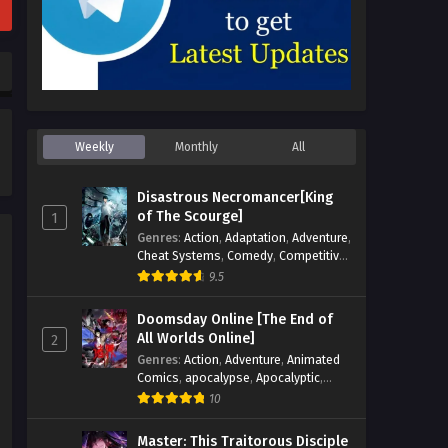
Weekly
Monthly
All
Disastrous Necromancer[King
of The Scourge]
1
Genres
:
Action
,
Adaptation
,
Adventure
,
Cheat Systems
,
Comedy
,
Competitive
,
Cultivation
,
Dark Fantasy
,
Demons
,
9.5
Drama
,
Epic
,
Fantasy
,
Historical
,
Hot-
Blood
,
Invincible
,
Magic
,
Martial Arts
,
Doomsday Online [The End of
Monsters
,
Mystery
,
op-mc
,
Science
All Worlds Online]
2
Fiction
,
Supernatural
,
System
,
Genres
:
Action
,
Adventure
,
Animated
Systems
,
TimeTravel
Comics
,
apocalypse
,
Apocalyptic
,
Cheat Systems
,
Chinese Comics
,
10
Competitive
,
Demons
,
Fantasy
,
Game
Elements
,
Gaming Elements
,
Hot-
Master: This Traitorous Disciple