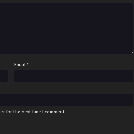
Email
*
er for the next time I comment.