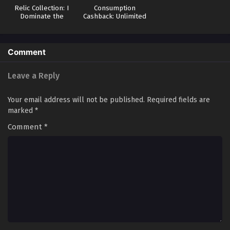
Relic Collection: I
Consumption
Dominate the
Cashback: Unlimited
Otherworld with a
Wealth And
Million Superpowers
Freedom
Comment
Leave a Reply
Your email address will not be published.
Required fields are
marked
*
Comment
*