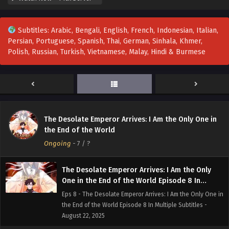
September 16, 2025
Subtitles: Arabic, Bengali, English, French, Indonesian, Italian,
The Desolate Emperor Arrives: I Am the Only
Persian, Portuguese, Spanish, Thai, German, Sinhala, Khmer,
One in the End of the World Episode 10 In
Polish, Russian, Turkish, Vietnamese, Malay, Hindi & Burmese
Multiple Subtitles
Eps 10 - The Desolate Emperor Arrives: I Am the Only One
in the End of the World Episode 10 In Multiple Subtitles -
September 7, 2025
The Desolate Emperor Arrives: I Am the Only
One in the End of the World Episode 9 In
The Desolate Emperor Arrives: I Am the Only One in
Multiple Subtitles
Eps 9 - The Desolate Emperor Arrives: I Am the Only One in
the End of the World
the End of the World Episode 9 In Multiple Subtitles -
Ongoing
-
7
/ ?
August 30, 2025
The Desolate Emperor Arrives: I Am the Only
One in the End of the World Episode 8 In
Multiple Subtitles
Eps 8 - The Desolate Emperor Arrives: I Am the Only One in
the End of the World Episode 8 In Multiple Subtitles -
August 22, 2025