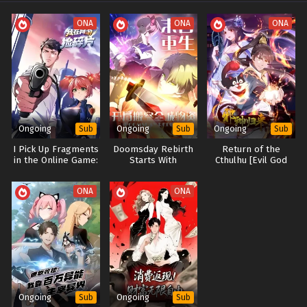
血月重生：皇天守护者
Before the Fall: Betrayed, Awakened, Reclaimed
ONA
ONA
ONA
Guardian of Doomsday: Rebirth of the Fallen Hero
Desolate Emperor's Descent: Apocalypse Dominance, 荒天
帝降临：末世唯我独尊·动态漫 (Desolate Heavenly Emperor
Arrives: Sole Sovereign of the Apocalypse·Dynamic
Comic), Reborn with Divine Possession: My Doomsday Do-
Over, 血月重生：荒天帝护我逆天改命 (Blood Moon Rebirth:
Ongoing
Ongoing
Ongoing
Sub
Sub
Sub
Desolate Emperor Helps Me Defy Fate), They Betrayed Me
I Pick Up Fragments
Doomsday Rebirth
Return of the
Last Life - Now Heaven Itself Fights for Me, Zombie
in the Online Game:
Starts With
Cthulhu [Evil God
Apocalypse? My Guardian Spirit is a God-Emperor, Liu
Becoming a Ghostly
Emptying the City Of
Reborn]
Ruyan's Regret: The Man She Killed Now Commands Divine
God of War
Supplies
ONA
ONA
Wrath, From Tragic Death to Cosmic Enforcer: Ye
Xiaofeng's Ascent, 末日至尊系统 (Apocalypse Supreme
System), The Emperor in My Veins: No Zombie Bites This
Timeline, Heaven's Mandate Meets Hell's Apocalypse: My
Second Chance at Glory
Ongoing
Ongoing
Sub
Sub