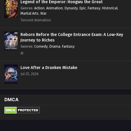
Legend of the Emperor: Hongwu the Great
Genres
:
Action
,
Animation
,
Dynasty
,
Epic
,
Fantasy
,
Historical
,
Martial Arts
,
War
Tencent Animation
Reborn Before the College Entrance Exam: A Low-Key
Journey to Riches
Genres
:
Comedy
,
Drama
,
Fantasy
AI
Love After a Drunken Mistake
Jul 25, 2026
DMCA