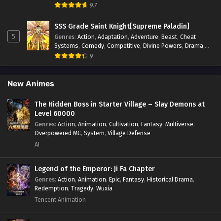
Blood
,
Invincible
,
Manhua
,
Martial Arts
,
Mystery
,
op-mc
,
9.7
Psychological
,
Revenge
,
Romance
,
Shounen
,
Slice of Life
,
Supernatural
,
System
,
Systems
,
Thriller
,
Urban
,
Urban
SSS Grade Saint Knight[Supreme Paladin]
Fantasy
,
Wealth
,
Youth
5
Genres
:
Action
,
Adaptation
,
Adventure
,
Beast
,
Cheat
Systems
,
Comedy
,
Competitive
,
Divine Powers
,
Drama
,
Fantasy
,
Game Elements
,
Historical
,
Hot-Blood
,
Magical
9
Apocalypse
,
Martial Arts
,
Mystery
,
Overpowered
Protagonist.
,
Popular
,
RPG
,
Sci-fi
,
Supernatural
,
Swords
fight
,
System
,
Systems
New Animes
The Hidden Boss in Starter Village – Slay Demons at
Level 60000
Genres
:
Action
,
Animation
,
Cultivation
,
Fantasy
,
Multiverse
,
Overpowered MC
,
System
,
Village Defense
AI
Legend of the Emperor: Ji Fa Chapter
Genres
:
Action
,
Animation
,
Epic
,
Fantasy
,
Historical Drama
,
Redemption
,
Tragedy
,
Wuxia
Tencent Animation