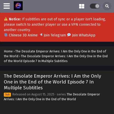
Notice:
If subtitles are out of sync or a player isn't loading,
please switch to another player or use a VPN connected to
another country.
Chinese 3D Anime
Join Telegram
Join WhatsApp
Home
›
The Desolate Emperor Arrives: I Am the Only One in the End of
the World
›
The Desolate Emperor Arrives: I Am the Only One in the End
of the World Episode 7 In Multiple Subtitles
The Desolate Emperor Arrives: I Am the Only
One in the End of the World Episode 7 In
Multiple Subtitles
Released on
August 15, 2025
· series
The Desolate Emperor
Sub
Arrives: I Am the Only One in the End of the World