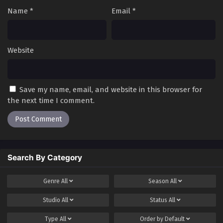
Name
*
Email
*
Website
Save my name, email, and website in this browser for
the next time I comment.
Search By Category
Genre
All
Season
All
Studio
All
Status
All
Type
All
Order by
Default