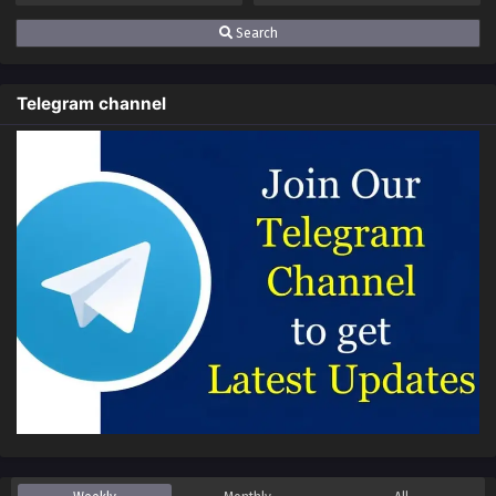
Search
Telegram channel