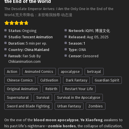
the End of the World
The Desolate Emperor Arrives: I Am the Only One in the End of the
World,荒天帝降临：末世唯我独尊·动态漫
Status:
Ongoing
Network:
iQIYI
,
博漫文化
Studio:
Tencent Animation
Released:
Aug 05, 2025
Duration:
5 min per ep.
Season:
1
Country:
China Mainland
Type:
ONA
Fansub:
Fan Sub By
Censor:
Censored
Chikianimation.com
Action
Animated Comics
apocalypse
betrayal
Chinese Comics
Cultivation
Dark Fantasy
Guardian Spirit
Original Animation
Rebirth
Restart Your Life
Supernatural
Survival
Survival in the Apocalypse
Sword and Blade Fighting
Urban Fantasy
Zombies
On the eve of the
blood moon apocalypse
,
Ye Xiaofeng
awakens to
his past life’s nightmare—
zombie hordes
, the collapse of civilization,