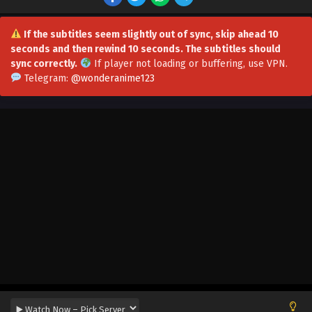
Multiple Subtitles
Eps 14 - The Desolate Emperor Arrives: I Am the Only One
in the End of the World Episode 14 in Multiple Subtitles -
If the subtitles seem slightly out of sync, skip ahead 10
October 3, 2025
seconds and then rewind 10 seconds. The subtitles should
sync correctly.
If player not loading or buffering,
use VPN
.
The Desolate Emperor Arrives: I Am the Only
Telegram:
@wonderanime123
One in the End of the World Episode 13 in
Multiple Subtitles
Eps 13 - The Desolate Emperor Arrives: I Am the Only One
in the End of the World Episode 13 in Multiple Subtitles -
September 27, 2025
The Desolate Emperor Arrives: I Am the Only
One in the End of the World Episode 12 in
Multiple Subtitles
Eps 12 - The Desolate Emperor Arrives: I Am the Only One
in the End of the World Episode 12 in Multiple Subtitles -
September 19, 2025
The Desolate Emperor Arrives: I Am the Only
One in the End of the World Episode 11 in
Multiple Subtitles
Eps 11 - The Desolate Emperor Arrives: I Am the Only One
in the End of the World Episode 11 in Multiple Subtitles -