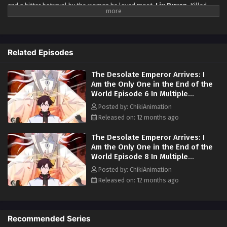
and a bitter betrayal by the woman he loved most,
Liu Ruyan
. Killed
amidst chaos, torn apart by both monsters and heartbreak, he should’ve
been lost forever.
But fate offers him a second chance.
Related Episodes
Reborn a day before doomsday
, Ye Xiaofeng refuses to repeat his
past. As panic spreads and the world teeters on the edge, a mysterious
The Desolate Emperor Arrives: I
power awakens within him—
the divine consciousness of Emperor
Am the Only One in the End of the
Huang Tian
, granting him the incredible strength of a
guardian spirit
.
World Episode 6 In Multiple
Subtitles
Armed with foresight, rage, and newfound power, Ye Xiaofeng prepares
Posted by: ChikiAnimation
to turn the tide. This time, he will protect what matters, crush the
Released on: 12 months ago
betrayers, and rise as a beacon in the apocalypse.
The Desolate Emperor Arrives: I
Reborn before the zombie apocalypse, Ye Xiaofeng awakens the
Am the Only One in the End of the
guardian spirit of Emperor Huang Tian—this time, he’ll rewrite fate and
World Episode 8 In Multiple
crush betrayal in the blood moon’s shadow.
Subtitles
Posted by: ChikiAnimation
People Also Search For / Alternative Titles:
Released on: 12 months ago
Reborn on Blood Moon Night: Rise of the Guardian
Apocalypse Rebirth: Ye Xiaofeng’s Vow
Recommended Series