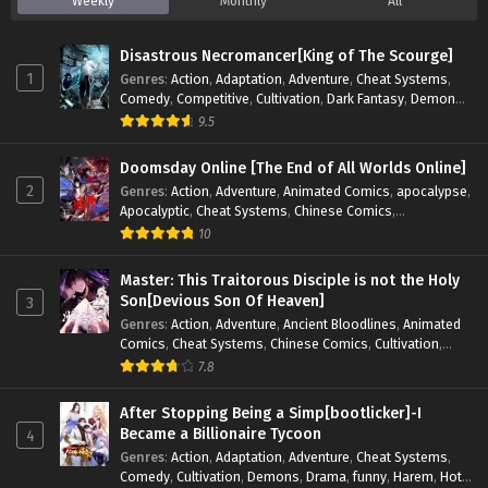
Weekly
Monthly
All
Disastrous Necromancer[King of The Scourge]
1
Genres
:
Action
,
Adaptation
,
Adventure
,
Cheat Systems
,
Comedy
,
Competitive
,
Cultivation
,
Dark Fantasy
,
Demons
,
Drama
,
Epic
,
Fantasy
,
Historical
,
Hot-Blood
,
Invincible
,
9.5
Magic
,
Martial Arts
,
Monsters
,
Mystery
,
op-mc
,
Science
Fiction
,
Supernatural
,
System
,
Systems
,
TimeTravel
Doomsday Online [The End of All Worlds Online]
2
Genres
:
Action
,
Adventure
,
Animated Comics
,
apocalypse
,
Apocalyptic
,
Cheat Systems
,
Chinese Comics
,
Competitive
,
Demons
,
Fantasy
,
Game Elements
,
Gaming
10
Elements
,
Hot-Blood
,
Hot-Blood Battle
,
Manhua
,
Monsters
,
Reincarnation
,
Revenge
,
Sci-fi
,
Strategy
,
Master: This Traitorous Disciple is not the Holy
Supernatural
,
Superpower
,
Survival
,
Survival in the End of
Son[Devious Son Of Heaven]
3
World
,
System
,
System Flow
,
System-based Progression.
,
Genres
:
Action
,
Adventure
,
Ancient Bloodlines
,
Animated
Systems
,
Task Flow
,
Thriller
,
Time Travel
,
TimeTravel
,
Comics
,
Cheat Systems
,
Chinese Comics
,
Cultivation
,
Urban Fantasy
,
Youth
Drama
,
Fantasy
,
Fantasy Cultivation
,
Hidden Identity
,
7.8
Historical
,
Martial Arts
,
Oriental Fantasy
,
Power Growth
,
Psychological
,
Rebirth
,
Revenge
,
Sect Drama
,
Shounen
,
After Stopping Being a Simp[bootlicker]-I
Skill Match
,
Slice of Life
,
Strategy
,
System
,
System Flow
,
Became a Billionaire Tycoon
4
Systems
,
Xianxia
Genres
:
Action
,
Adaptation
,
Adventure
,
Cheat Systems
,
Comedy
,
Cultivation
,
Demons
,
Drama
,
funny
,
Harem
,
Hot-