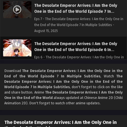
The Desolate Emperor Arrives: I Am the Only
One in the End of the World Episode 7 In
Multiple Subtitles
Eps 7 - The Desolate Emperor Arrives: I Am the Only One in
the End of the World Episode 7 In Multiple Subtitles -
August 15, 2025
The Desolate Emperor Arrives: I Am the Only
One in the End of the World Episode 6 In
Multiple Subtitles
Eps 6 - The Desolate Emperor Arrives: I Am the Only One in
the End of the World Episode 6 In Multiple Subtitles -
August 8, 2025
Download
The Desolate Emperor Arrives: I Am the Only One in the
End of the World Episode 7 In Multiple Subtitles
, Watch
The
Desolate Emperor Arrives: I Am the Only One in the End of the
The Desolate Emperor Arrives: I Am the Only
World Episode 7 In Multiple Subtitles
, don't forget to click on the like
One in the End of the World Episode 1 to 5 In
and share button. Anime
The Desolate Emperor Arrives: I Am the Only
Multiple Subtitles
Eps 1 to 5 - The Desolate Emperor Arrives: I Am the Only
One in the End of the World
always updated at Chinese Anime 2D (Chiki
One in the End of the World Episode 1 to 5 In Multiple
Animation 2D). Don't forget to watch other anime updates.
Subtitles - August 6, 2025
The Desolate Emperor Arrives: I Am the Only One in